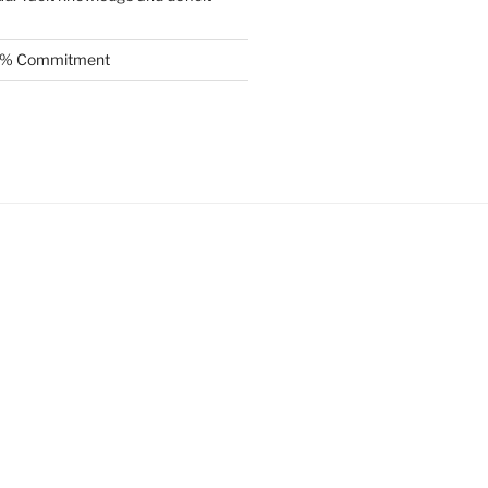
.5% Commitment