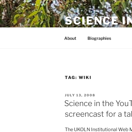
Skip
to
SCIENCE I
content
The online home of Cameron N
About
Biographies
TAG:
WIKI
POSTED
JULY 13, 2008
ON
Science in the You
screencast for a t
The UKOLN Institutional Web 