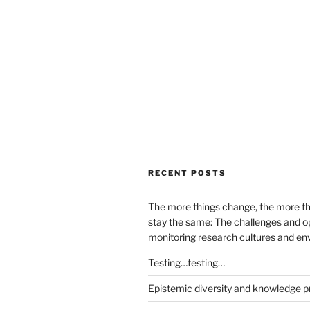
RECENT POSTS
The more things change, the more t
stay the same: The challenges and op
monitoring research cultures and e
Testing…testing…
Epistemic diversity and knowledge p