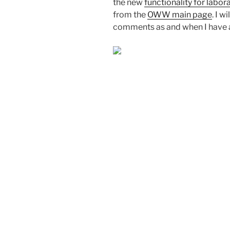
the new
functionality for labo
from the
OWW main page
. I 
comments as and when I have a b