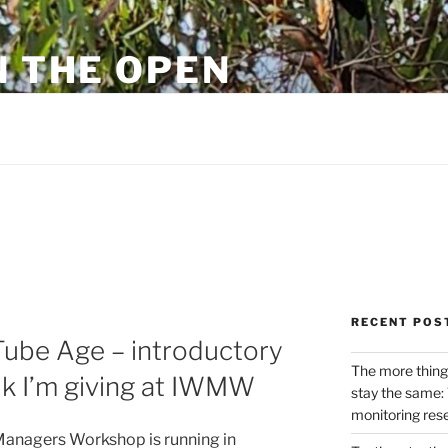
N THE OPEN
eylon
RECENT POS
Tube Age – introductory
The more thing
alk I’m giving at IWMW
stay the same: 
monitoring res
Managers Workshop is running in