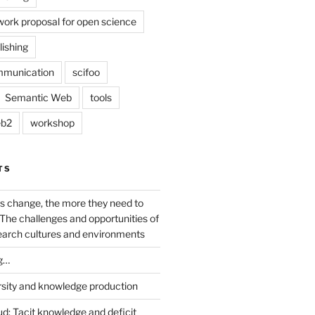
work proposal for open science
lishing
mmunication
scifoo
Semantic Web
tools
b2
workshop
TS
s change, the more they need to
The challenges and opportunities of
earch cultures and environments
g…
rsity and knowledge production
ud: Tacit knowledge and deficit