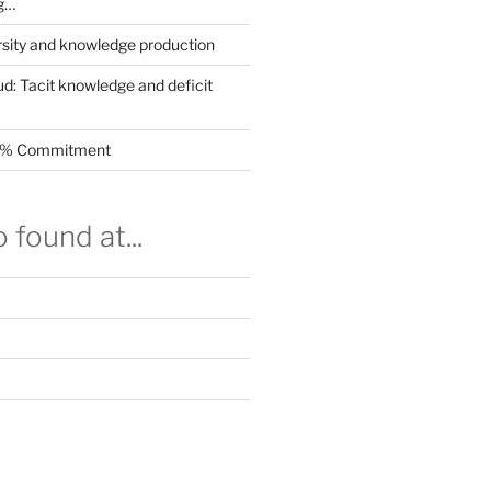
g…
rsity and knowledge production
ud: Tacit knowledge and deficit
.5% Commitment
 found at...