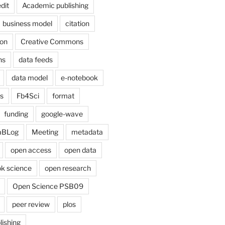
dit
Academic publishing
business model
citation
on
Creative Commons
ns
data feeds
data model
e-notebook
cs
Fb4Sci
format
funding
google-wave
aBLog
Meeting
metadata
open access
open data
k science
open research
Open Science PSB09
peer review
plos
lishing