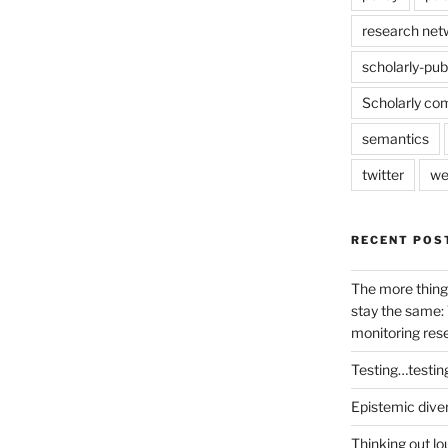
research net
scholarly-pub
Scholarly co
semantics
twitter
we
RECENT POS
The more thing
stay the same: 
monitoring res
Testing…testin
Epistemic dive
Thinking out lo