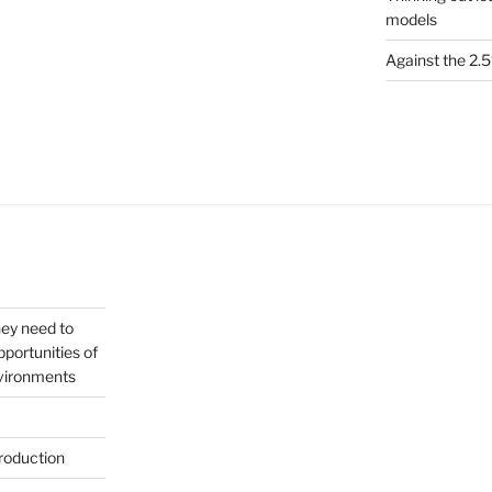
models
Against the 2
hey need to
portunities of
nvironments
roduction