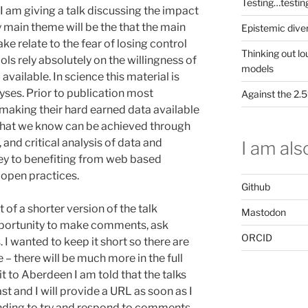
Testing…testin
 am giving a talk discussing the impact
 main theme will be the that the main
Epistemic dive
ake relate to the fear of losing control
Thinking out lo
ls rely absolutely on the willingness of
models
vailable. In science this material is
lyses. Prior to publication most
Against the 2
f making their hard earned data available
s that we know can be achieved through
 and critical analysis of data and
I am also
 key to benefiting from web based
 open practices.
Github
 of a shorter version of the talk
Mastodon
pportunity to make comments, ask
ORCID
 I wanted to keep it short so there are
 – there will be much more in the full
it to Aberdeen I am told that the talks
st and I will provide a URL as soon as I
tending to try and respond to comments