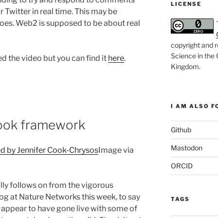
LICENSE
 Twitter in real time. This may be
 goes. Web2 is supposed to be about real
copyright and r
Science in the
d the video but you can find it
here
.
Kingdom
.
I AM ALSO FO
ook framework
Github
Mastodon
Image via
ORCID
ally follows on from the vigorous
log at Nature Networks this week, to say
TAGS
appear to have gone live with some of