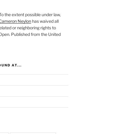
To the extent possible under law,
Cameron Neylon
has waived all
elated or neighboring rights to
 Open
. Published from the
United
UND AT...