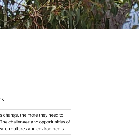
TS
s change, the more they need to
The challenges and opportunities of
earch cultures and environments