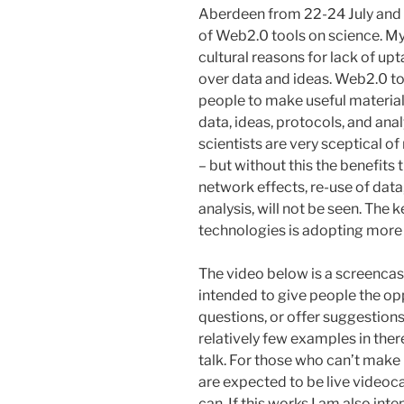
Aberdeen from 22-24 July and I
of Web2.0 tools on science. My
cultural reasons for lack of upt
over data and ideas. Web2.0 too
people to make useful material a
data, ideas, protocols, and ana
scientists are very sceptical o
– but without this the benefit
network effects, re-use of data,
analysis, will not be seen. The
technologies is adopting more
The video below is a screencast
intended to give people the o
questions, or offer suggestions.
relatively few examples in there
talk. For those who can’t make 
are expected to be live videoca
can. If this works I am also in