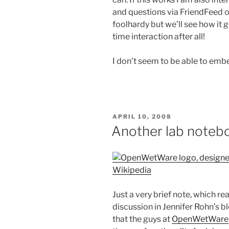
and questions via FriendFeed or
foolhardy but we’ll see how it
time interaction after all!
I don’t seem to be able to embe
POSTED
APRIL 10, 2008
ON
Another lab noteb
Wikipedia
Just a very brief note, which re
discussion in Jennifer Rohn’s b
that the guys at
OpenWetWare