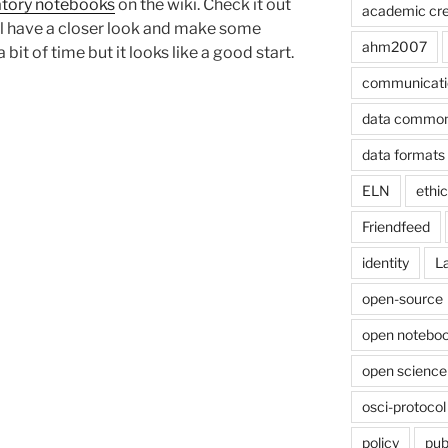
ratory notebooks
on the wiki. Check it out
academic cre
will have a closer look and make some
ahm2007
it of time but it looks like a good start.
communicati
data commo
data formats
ELN
ethi
Friendfeed
identity
L
open-source
open noteboo
open science
osci-protocol
policy
pub