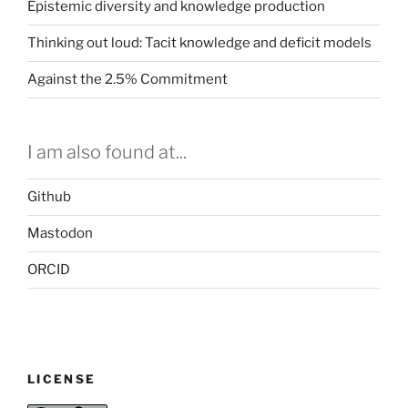
a
Epistemic diversity and knowledge production
SciFoo
Thinking out loud: Tacit knowledge and deficit models
session”
Against the 2.5% Commitment
I am also found at...
Github
Mastodon
ORCID
LICENSE