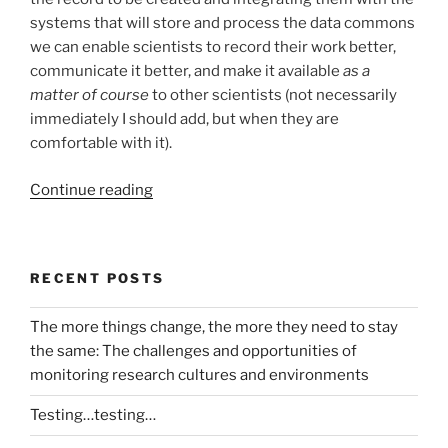
systems that will store and process the data commons
we can enable scientists to record their work better,
communicate it better, and make it available
as a
matter of course
to other scientists (not necessarily
immediately I should add, but when they are
comfortable with it).
“How
Continue reading
do
we
build
RECENT POSTS
the
science
The more things change, the more they need to stay
data
the same: The challenges and opportunities of
commons?
monitoring research cultures and environments
A
proposal
Testing…testing…
for