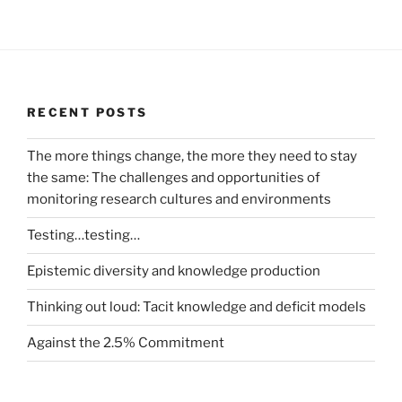
RECENT POSTS
The more things change, the more they need to stay
the same: The challenges and opportunities of
monitoring research cultures and environments
Testing…testing…
Epistemic diversity and knowledge production
Thinking out loud: Tacit knowledge and deficit models
Against the 2.5% Commitment