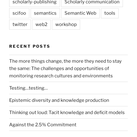
scholarly-publishing
Scholarly communication
scifoo
semantics
Semantic Web
tools
twitter
web2
workshop
RECENT POSTS
The more things change, the more they need to stay
the same: The challenges and opportunities of
monitoring research cultures and environments
Testing…testing…
Epistemic diversity and knowledge production
Thinking out loud: Tacit knowledge and deficit models
Against the 2.5% Commitment