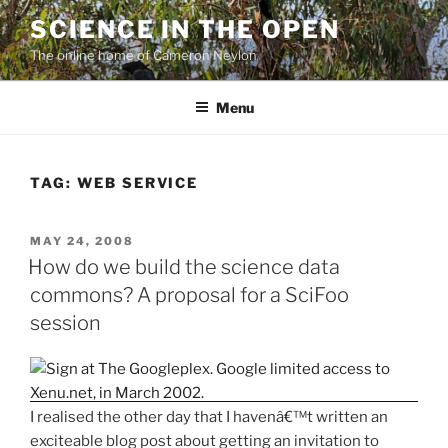
Skip
SCIENCE IN THE OPEN
to
The online home of Cameron Neylon
content
Menu
TAG:
WEB SERVICE
POSTED
MAY 24, 2008
ON
How do we build the science data
commons? A proposal for a SciFoo
session
I realised the other day that I havenâ€™t written an
exciteable blog post about getting an invitation to