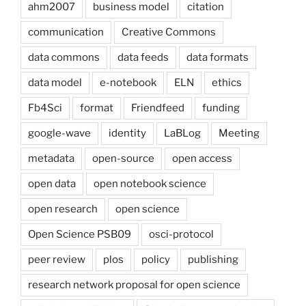
ahm2007
business model
citation
communication
Creative Commons
data commons
data feeds
data formats
data model
e-notebook
ELN
ethics
Fb4Sci
format
Friendfeed
funding
google-wave
identity
LaBLog
Meeting
metadata
open-source
open access
open data
open notebook science
open research
open science
Open Science PSB09
osci-protocol
peer review
plos
policy
publishing
research network proposal for open science