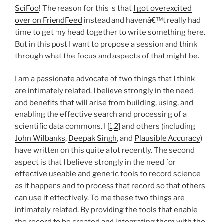
SciFoo
! The reason for this is that
I got overexcited
over on FriendFeed
instead and havenâ€™t really had
time to get my head together to write something here.
But in this post I want to propose a session and think
through what the focus and aspects of that might be.
I am a passionate advocate of two things that I think
are intimately related. I believe strongly in the need
and benefits that will arise from building, using, and
enabling the effective search and processing of a
scientific data commons. I [
1
,
2
] and others (including
John
Wilbanks
,
Deepak Singh
, and
Plausible Accuracy
)
have written on this quite a lot recently. The second
aspect is that I believe strongly in the need for
effective useable and generic tools to record science
as it happens and to process that record so that others
can use it effectively. To me these two things are
intimately related. By providing the tools that enable
the record to be created and integrating them with the