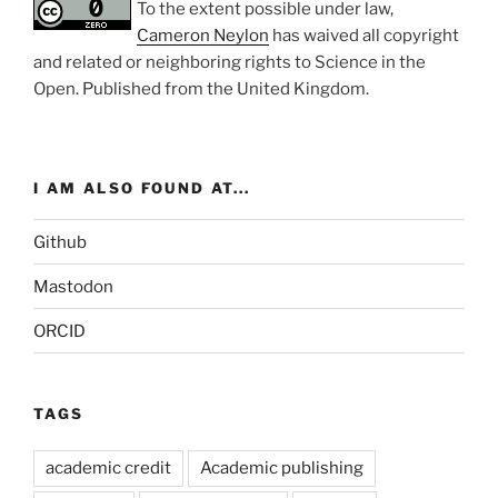
To the extent possible under law,
Cameron Neylon
has waived all copyright
and related or neighboring rights to
Science in the
Open
. Published from the
United Kingdom
.
I AM ALSO FOUND AT...
Github
Mastodon
ORCID
TAGS
academic credit
Academic publishing