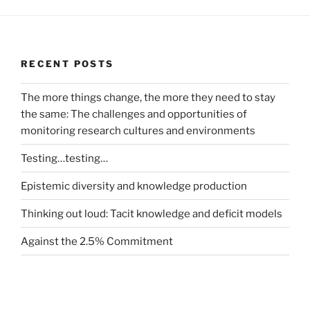
RECENT POSTS
The more things change, the more they need to stay
the same: The challenges and opportunities of
monitoring research cultures and environments
Testing…testing…
Epistemic diversity and knowledge production
Thinking out loud: Tacit knowledge and deficit models
Against the 2.5% Commitment