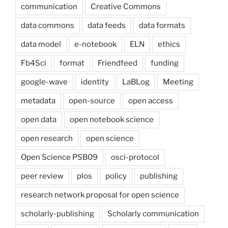
communication
Creative Commons
data commons
data feeds
data formats
data model
e-notebook
ELN
ethics
Fb4Sci
format
Friendfeed
funding
google-wave
identity
LaBLog
Meeting
metadata
open-source
open access
open data
open notebook science
open research
open science
Open Science PSB09
osci-protocol
peer review
plos
policy
publishing
research network proposal for open science
scholarly-publishing
Scholarly communication