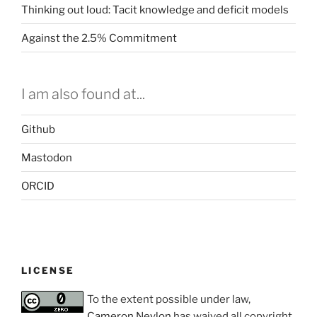
Thinking out loud: Tacit knowledge and deficit models
Against the 2.5% Commitment
I am also found at...
Github
Mastodon
ORCID
LICENSE
To the extent possible under law,
Cameron Neylon
has waived all copyright