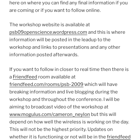
here on where you can find any final information if you
are coming or if you want to follow online.
The workshop website is available at
psb09openscience.wordpress.com
and this is where
information will be posted in the leadup to the
workshop and links to presentations and any other
information posted afterwards.
If you want to follow in closer to real time then there is
a
Friendfeed
room available at
friendfeed.com/rooms/psb-2009
which will have
breaking information and live blogging during the
workshop and throughout the conference. I will be
aiming to broadcast video of the workshop at
www.mogulus.com/cameron_neylon
but this will
depend on how well the wireless is working on the day.
This will not be the highest priority. Updates on
whether it is functioning or not will be in the
friendfeed