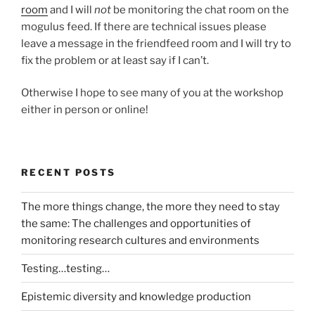
room
and I will
not
be monitoring the chat room on the
mogulus feed. If there are technical issues please
leave a message in the friendfeed room and I will try to
fix the problem or at least say if I can’t.
Otherwise I hope to see many of you at the workshop
either in person or online!
RECENT POSTS
The more things change, the more they need to stay
the same: The challenges and opportunities of
monitoring research cultures and environments
Testing…testing…
Epistemic diversity and knowledge production