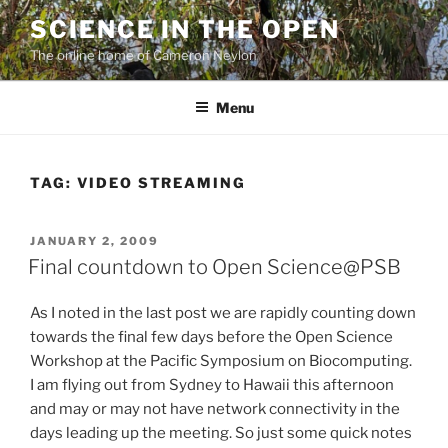
Skip
SCIENCE IN THE OPEN
to
The online home of Cameron Neylon
content
Menu
TAG:
VIDEO STREAMING
POSTED
JANUARY 2, 2009
ON
Final countdown to Open Science@PSB
As I noted in the last post we are rapidly counting down
towards the final few days before the Open Science
Workshop at the Pacific Symposium on Biocomputing.
I am flying out from Sydney to Hawaii this afternoon
and may or may not have network connectivity in the
days leading up the meeting. So just some quick notes