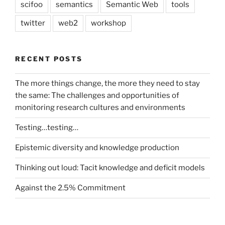
scifoo
semantics
Semantic Web
tools
twitter
web2
workshop
RECENT POSTS
The more things change, the more they need to stay
the same: The challenges and opportunities of
monitoring research cultures and environments
Testing…testing…
Epistemic diversity and knowledge production
Thinking out loud: Tacit knowledge and deficit models
Against the 2.5% Commitment