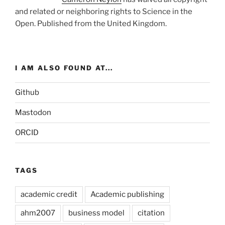
and related or neighboring rights to
Science in the
Open
. Published from the
United Kingdom
.
I AM ALSO FOUND AT...
Github
Mastodon
ORCID
TAGS
academic credit
Academic publishing
ahm2007
business model
citation