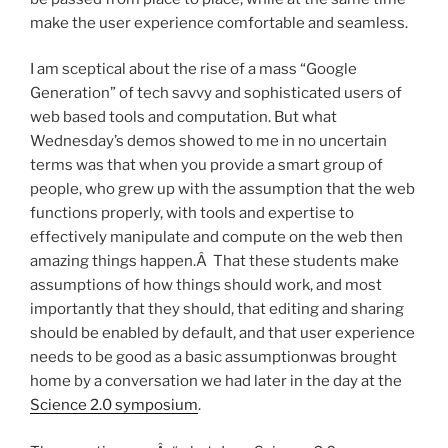
make the user experience comfortable and seamless.
I am sceptical about the rise of a mass “Google
Generation” of tech savvy and sophisticated users of
web based tools and computation. But what
Wednesday’s demos showed to me in no uncertain
terms was that when you provide a smart group of
people, who grew up with the assumption that the web
functions properly, with tools and expertise to
effectively manipulate and compute on the web then
amazing things happen.Â That these students make
assumptions of how things should work, and most
importantly that they should, that editing and sharing
should be enabled by default, and that user experience
needs to be good as a basic assumptionwas brought
home by a conversation we had later in the day at the
Science 2.0 symposium
.