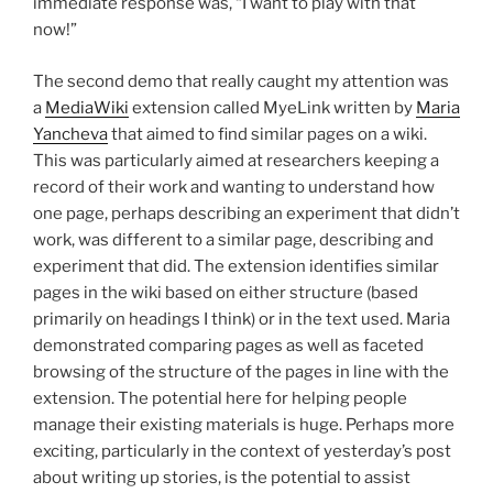
immediate response was, “I want to play with that
now!”
The second demo that really caught my attention was
a
MediaWiki
extension called MyeLink written by
Maria
Yancheva
that aimed to find similar pages on a wiki.
This was particularly aimed at researchers keeping a
record of their work and wanting to understand how
one page, perhaps describing an experiment that didn’t
work, was different to a similar page, describing and
experiment that did. The extension identifies similar
pages in the wiki based on either structure (based
primarily on headings I think) or in the text used. Maria
demonstrated comparing pages as well as faceted
browsing of the structure of the pages in line with the
extension. The potential here for helping people
manage their existing materials is huge. Perhaps more
exciting, particularly in the context of yesterday’s post
about writing up stories, is the potential to assist