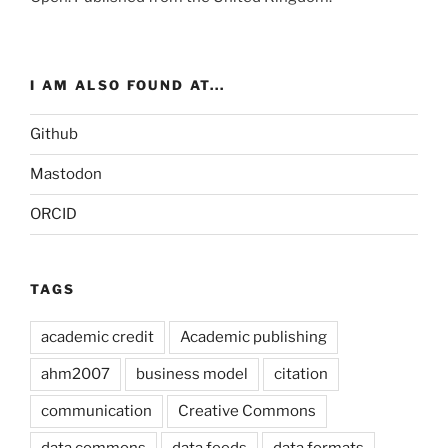
I AM ALSO FOUND AT...
Github
Mastodon
ORCID
TAGS
academic credit
Academic publishing
ahm2007
business model
citation
communication
Creative Commons