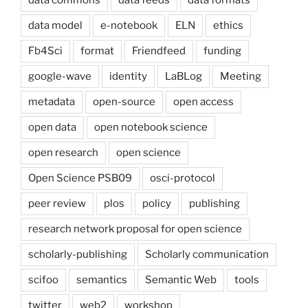
data commons
data feeds
data formats
data model
e-notebook
ELN
ethics
Fb4Sci
format
Friendfeed
funding
google-wave
identity
LaBLog
Meeting
metadata
open-source
open access
open data
open notebook science
open research
open science
Open Science PSB09
osci-protocol
peer review
plos
policy
publishing
research network proposal for open science
scholarly-publishing
Scholarly communication
scifoo
semantics
Semantic Web
tools
twitter
web2
workshop