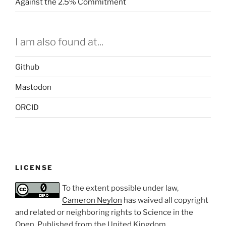
Against the 2.5% Commitment
I am also found at...
Github
Mastodon
ORCID
LICENSE
To the extent possible under law,
Cameron Neylon
has waived all copyright
and related or neighboring rights to
Science in the
Open
. Published from the
United Kingdom
.