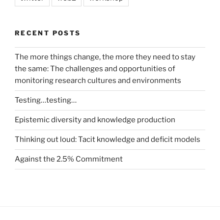
RECENT POSTS
The more things change, the more they need to stay
the same: The challenges and opportunities of
monitoring research cultures and environments
Testing…testing…
Epistemic diversity and knowledge production
Thinking out loud: Tacit knowledge and deficit models
Against the 2.5% Commitment