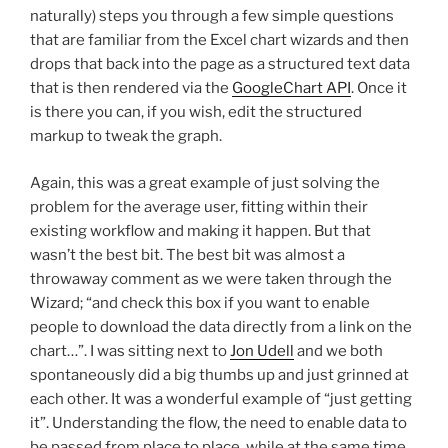
naturally) steps you through a few simple questions
that are familiar from the Excel chart wizards and then
drops that back into the page as a structured text data
that is then rendered via the
GoogleChart API
. Once it
is there you can, if you wish, edit the structured
markup to tweak the graph.
Again, this was a great example of just solving the
problem for the average user, fitting within their
existing workflow and making it happen. But that
wasn’t the best bit. The best bit was almost a
throwaway comment as we were taken through the
Wizard; “and check this box if you want to enable
people to download the data directly from a link on the
chart…”. I was sitting next to
Jon Udell
and we both
spontaneously did a big thumbs up and just grinned at
each other. It was a wonderful example of “just getting
it”. Understanding the flow, the need to enable data to
be passed from place to place, while at the same time