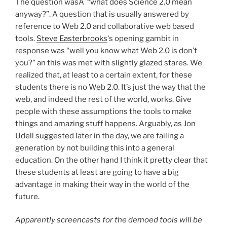
The question wasÂ “what does Science 2.0 mean
anyway?”. A question that is usually answered by
reference to Web 2.0 and collaborative web based
tools.
Steve Easterbrooks
‘s opening gambit in
response was “well you know what Web 2.0 is don’t
you?” an this was met with slightly glazed stares. We
realized that, at least to a certain extent, for these
students there is no Web 2.0. It’s just the way that the
web, and indeed the rest of the world, works. Give
people with these assumptions the tools to make
things and amazing stuff happens. Arguably, as Jon
Udell suggested later in the day, we are failing a
generation by not building this into a general
education. On the other hand I think it pretty clear that
these students at least are going to have a big
advantage in making their way in the world of the
future.
Apparently screencasts for the demoed tools will be