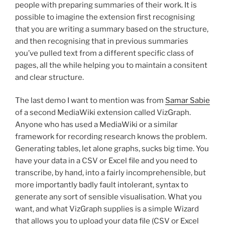
people with preparing summaries of their work. It is
possible to imagine the extension first recognising
that you are writing a summary based on the structure,
and then recognising that in previous summaries
you’ve pulled text from a different specific class of
pages, all the while helping you to maintain a consitent
and clear structure.
The last demo I want to mention was from
Samar Sabie
of a second MediaWiki extension called VizGraph.
Anyone who has used a MediaWiki or a similar
framework for recording research knows the problem.
Generating tables, let alone graphs, sucks big time. You
have your data in a CSV or Excel file and you need to
transcribe, by hand, into a fairly incomprehensible, but
more importantly badly fault intolerant, syntax to
generate any sort of sensible visualisation. What you
want, and what VizGraph supplies is a simple Wizard
that allows you to upload your data file (CSV or Excel