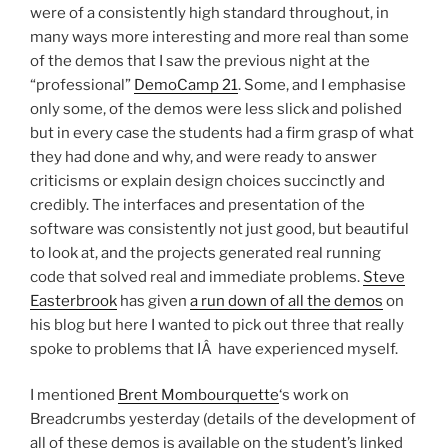
were of a consistently high standard throughout, in
many ways more interesting and more real than some
of the demos that I saw the previous night at the
“professional”
DemoCamp 21
. Some, and I emphasise
only some, of the demos were less slick and polished
but in every case the students had a firm grasp of what
they had done and why, and were ready to answer
criticisms or explain design choices succinctly and
credibly. The interfaces and presentation of the
software was consistently not just good, but beautiful
to look at, and the projects generated real running
code that solved real and immediate problems.
Steve
Easterbrook
has given
a run down of all the demos
on
his blog but here I wanted to pick out three that really
spoke to problems that IÂ have experienced myself.
I mentioned
Brent Mombourquette
‘s work on
Breadcrumbs yesterday (details of the development of
all of these demos is available on the student’s linked