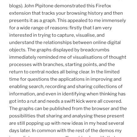
blogs). John Pipitone demonstrated this Firefox
extension that tracks your browsing history and then
presents it as a graph. This appealed to me immensely
for a wide range of reasons: firstly that I am very
interested in trying to capture, visualise, and
understand the relationships between online digital
objects. The graphs displayed by breadcrumbs
immediately reminded me of visualisations of thought
processes with branches, starting points, and the
return to central nodes all being clear. In the limited
time for questions the applications in improving and
enabling search, recording and sharing collections of
information, and even in identifying when thinking has
got into a rut and needs a swift kick were all covered.
The graphs can be published from the browser and the
possibilities that sharing and analysing these present
are still popping up with new ideas in my head several
days later. In common with the rest of the demos my