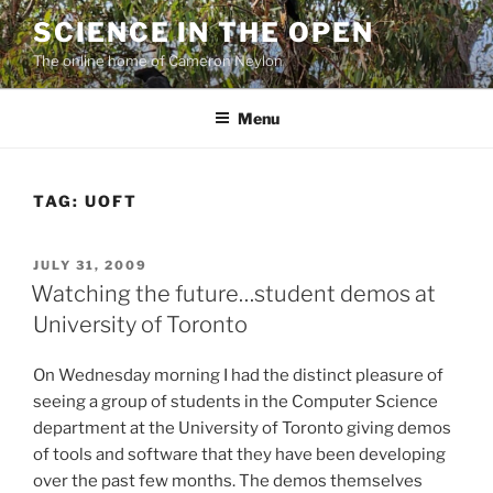
Skip
SCIENCE IN THE OPEN
to
The online home of Cameron Neylon
content
Menu
TAG:
UOFT
POSTED
JULY 31, 2009
ON
Watching the future…student demos at
University of Toronto
On Wednesday morning I had the distinct pleasure of
seeing a group of students in the Computer Science
department at the University of Toronto giving demos
of tools and software that they have been developing
over the past few months. The demos themselves