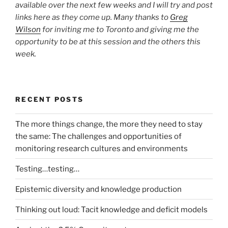
available over the next few weeks and I will try and post
links here as they come up. Many thanks to
Greg
Wilson
for inviting me to Toronto and giving me the
opportunity to be at this session and the others this
week.
RECENT POSTS
The more things change, the more they need to stay
the same: The challenges and opportunities of
monitoring research cultures and environments
Testing…testing…
Epistemic diversity and knowledge production
Thinking out loud: Tacit knowledge and deficit models