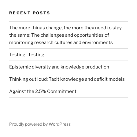
RECENT POSTS
The more things change, the more they need to stay
the same: The challenges and opportunities of
monitoring research cultures and environments
Testing…testing…
Epistemic diversity and knowledge production
Thinking out loud: Tacit knowledge and deficit models
Against the 2.5% Commitment
Proudly powered by WordPress