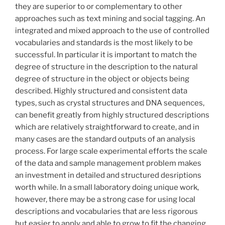
they are superior to or complementary to other
approaches such as text mining and social tagging. An
integrated and mixed approach to the use of controlled
vocabularies and standards is the most likely to be
successful. In particular it is important to match the
degree of structure in the description to the natural
degree of structure in the object or objects being
described. Highly structured and consistent data
types, such as crystal structures and DNA sequences,
can benefit greatly from highly structured descriptions
which are relatively straightforward to create, and in
many cases are the standard outputs of an analysis
process. For large scale experimental efforts the scale
of the data and sample management problem makes
an investment in detailed and structured desriptions
worth while. In a small laboratory doing unique work,
however, there may be a strong case for using local
descriptions and vocabularies that are less rigorous
but easier to apply and able to grow to fit the changing