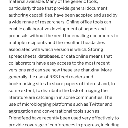
material available. Many of the generic tools,
particularly those that provide general document
authoring capabilities, have been adopted and used by
a wide range of researchers. Online office tools can
enable collaborative development of papers and
proposals without the need for emailing documents to
multiple recipients and the resultant headaches
associated with which version is which. Storing
spreadsheets, databases, or data online means that
collaborators have easy access to the most recent
versions and can see how these are changing. More
generally the use of RSS feed readers and
bookmarking sites to share papers of interest and, to
some extent, to distribute the task of triaging the
literature are catching in in some communities. The
use of microblogging platforms such as Twitter and
aggregation and conversational tools such as
Friendfeed have recently been used very effectively to
provide coverage of conferences in progress, including