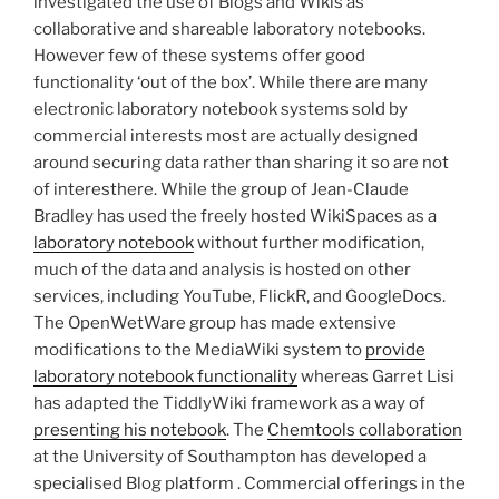
investigated the use of Blogs and Wikis as
collaborative and shareable laboratory notebooks.
However few of these systems offer good
functionality ‘out of the box’. While there are many
electronic laboratory notebook systems sold by
commercial interests most are actually designed
around securing data rather than sharing it so are not
of interesthere. While the group of Jean-Claude
Bradley has used the freely hosted WikiSpaces as a
laboratory notebook
without further modification,
much of the data and analysis is hosted on other
services, including YouTube, FlickR, and GoogleDocs.
The OpenWetWare group has made extensive
modifications to the MediaWiki system to
provide
laboratory notebook functionality
whereas Garret Lisi
has adapted the TiddlyWiki framework as a way of
presenting his notebook
. The
Chemtools collaboration
at the University of Southampton has developed a
specialised Blog platform . Commercial offerings in the