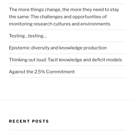
The more things change, the more they need to stay
the same: The challenges and opportunities of
monitoring research cultures and environments
Testing…testing…
Epistemic diversity and knowledge production
Thinking out loud: Tacit knowledge and deficit models
Against the 2.5% Commitment
RECENT POSTS