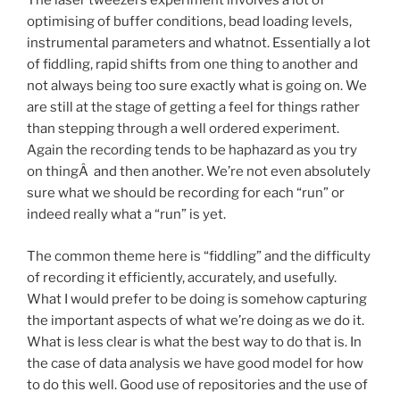
The laser tweezers experiment involves a lot of
optimising of buffer conditions, bead loading levels,
instrumental parameters and whatnot. Essentially a lot
of fiddling, rapid shifts from one thing to another and
not always being too sure exactly what is going on. We
are still at the stage of getting a feel for things rather
than stepping through a well ordered experiment.
Again the recording tends to be haphazard as you try
on thingÂ and then another. We’re not even absolutely
sure what we should be recording for each “run” or
indeed really what a “run” is yet.
The common theme here is “fiddling” and the difficulty
of recording it efficiently, accurately, and usefully.
What I would prefer to be doing is somehow capturing
the important aspects of what we’re doing as we do it.
What is less clear is what the best way to do that is. In
the case of data analysis we have good model for how
to do this well. Good use of repositories and the use of