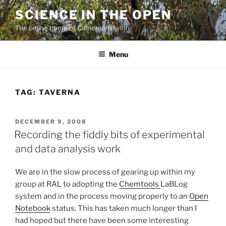
Skip
SCIENCE IN THE OPEN
to
The online home of Cameron Neylon
content
Menu
TAG:
TAVERNA
POSTED
DECEMBER 9, 2008
ON
Recording the fiddly bits of experimental
and data analysis work
We are in the slow process of gearing up within my
group at RAL to adopting the
Chemtools
LaBLog
system and in the process moving properly to an
Open
Notebook
status. This has taken much longer than I
had hoped but there have been some interesting