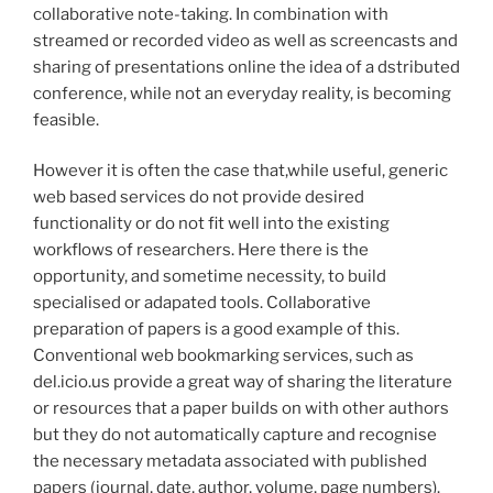
collaborative note-taking. In combination with
streamed or recorded video as well as screencasts and
sharing of presentations online the idea of a dstributed
conference, while not an everyday reality, is becoming
feasible.
However it is often the case that,while useful, generic
web based services do not provide desired
functionality or do not fit well into the existing
workflows of researchers. Here there is the
opportunity, and sometime necessity, to build
specialised or adapated tools. Collaborative
preparation of papers is a good example of this.
Conventional web bookmarking services, such as
del.icio.us provide a great way of sharing the literature
or resources that a paper builds on with other authors
but they do not automatically capture and recognise
the necessary metadata associated with published
papers (journal, date, author, volume, page numbers).