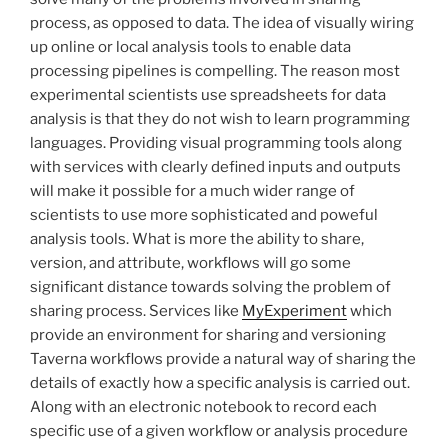
process, as opposed to data. The idea of visually wiring
up online or local analysis tools to enable data
processing pipelines is compelling. The reason most
experimental scientists use spreadsheets for data
analysis is that they do not wish to learn programming
languages. Providing visual programming tools along
with services with clearly defined inputs and outputs
will make it possible for a much wider range of
scientists to use more sophisticated and poweful
analysis tools. What is more the ability to share,
version, and attribute, workflows will go some
significant distance towards solving the problem of
sharing process. Services like
MyExperiment
which
provide an environment for sharing and versioning
Taverna workflows provide a natural way of sharing the
details of exactly how a specific analysis is carried out.
Along with an electronic notebook to record each
specific use of a given workflow or analysis procedure