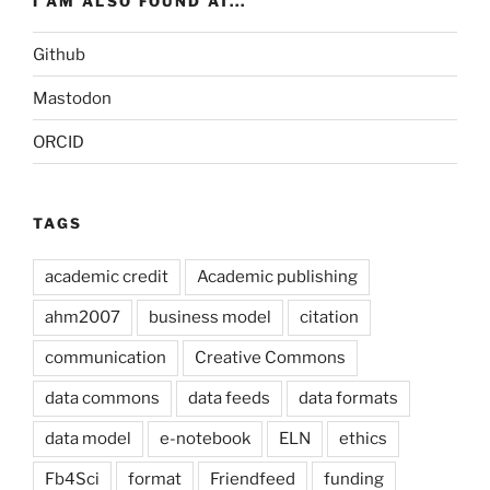
I AM ALSO FOUND AT...
Github
Mastodon
ORCID
TAGS
academic credit
Academic publishing
ahm2007
business model
citation
communication
Creative Commons
data commons
data feeds
data formats
data model
e-notebook
ELN
ethics
Fb4Sci
format
Friendfeed
funding