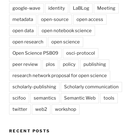
google-wave
identity
LaBLog
Meeting
metadata
open-source
open access
open data
open notebook science
open research
open science
Open Science PSB09
osci-protocol
peer review
plos
policy
publishing
research network proposal for open science
scholarly-publishing
Scholarly communication
scifoo
semantics
Semantic Web
tools
twitter
web2
workshop
RECENT POSTS