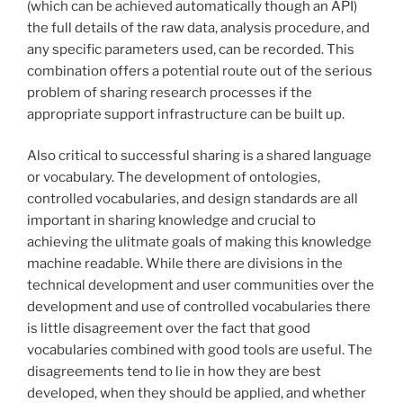
(which can be achieved automatically though an API)
the full details of the raw data, analysis procedure, and
any specific parameters used, can be recorded. This
combination offers a potential route out of the serious
problem of sharing research processes if the
appropriate support infrastructure can be built up.
Also critical to successful sharing is a shared language
or vocabulary. The development of ontologies,
controlled vocabularies, and design standards are all
important in sharing knowledge and crucial to
achieving the ulitmate goals of making this knowledge
machine readable. While there are divisions in the
technical development and user communities over the
development and use of controlled vocabularies there
is little disagreement over the fact that good
vocabularies combined with good tools are useful. The
disagreements tend to lie in how they are best
developed, when they should be applied, and whether