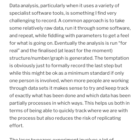
Data analysis, particularly when it uses a variety of
specialist software tools, is something I find very
challenging to record. A common approach is to take
some relatively raw data, run it through some software,
and repeat, while fiddling with parameters to get a feel
for what is going on. Eventually the analysis is run “for
real” and the finalised (at least for the moment)
structure/number/graph is generated. The temptation
is obviously just to formally record the last step but
while this might be ok as a minimum standard if only
one person is involved, when more people are working
through data sets it makes sense to try and keep track
of exactly what has been done and which data has been
partially processes in which ways. This helps us both in
terms of being able to quickly track where we are with
the process but also reduces the risk of replicating
effort.