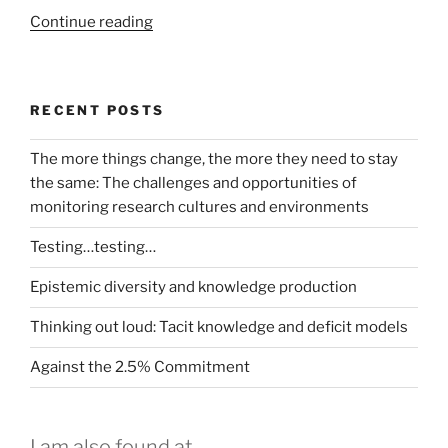
“Incorporating
Continue reading
My
Experiment
and
RECENT POSTS
Taverna
into
The more things change, the more they need to stay
the
the same: The challenges and opportunities of
LaBLog
monitoring research cultures and environments
–
A
Testing…testing…
possible
example”
Epistemic diversity and knowledge production
Thinking out loud: Tacit knowledge and deficit models
Against the 2.5% Commitment
I am also found at...