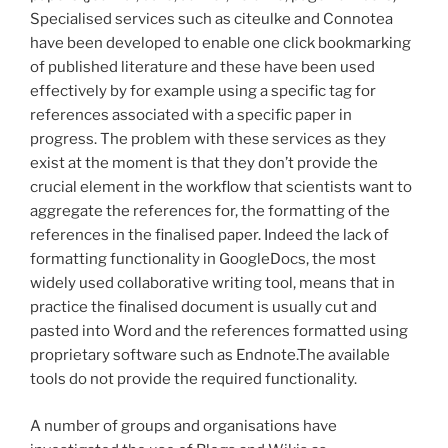
Specialised services such as citeulke and Connotea
have been developed to enable one click bookmarking
of published literature and these have been used
effectively by for example using a specific tag for
references associated with a specific paper in
progress. The problem with these services as they
exist at the moment is that they don’t provide the
crucial element in the workflow that scientists want to
aggregate the references for, the formatting of the
references in the finalised paper. Indeed the lack of
formatting functionality in GoogleDocs, the most
widely used collaborative writing tool, means that in
practice the finalised document is usually cut and
pasted into Word and the references formatted using
proprietary software such as Endnote.The available
tools do not provide the required functionality.
A number of groups and organisations have