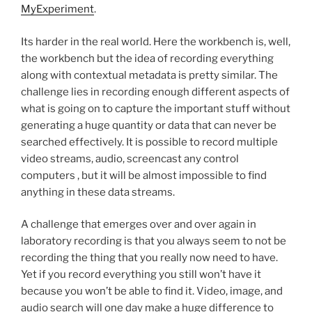
MyExperiment
.
Its harder in the real world. Here the workbench is, well,
the workbench but the idea of recording everything
along with contextual metadata is pretty similar. The
challenge lies in recording enough different aspects of
what is going on to capture the important stuff without
generating a huge quantity or data that can never be
searched effectively. It is possible to record multiple
video streams, audio, screencast any control
computers , but it will be almost impossible to find
anything in these data streams.
A challenge that emerges over and over again in
laboratory recording is that you always seem to not be
recording the thing that you really now need to have.
Yet if you record everything you still won’t have it
because you won’t be able to find it. Video, image, and
audio search will one day make a huge difference to