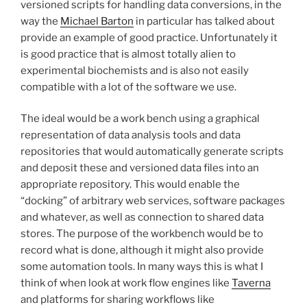
versioned scripts for handling data conversions, in the
way the
Michael Barton
in particular has talked about
provide an example of good practice. Unfortunately it
is good practice that is almost totally alien to
experimental biochemists and is also not easily
compatible with a lot of the software we use.
The ideal would be a work bench using a graphical
representation of data analysis tools and data
repositories that would automatically generate scripts
and deposit these and versioned data files into an
appropriate repository. This would enable the
“docking” of arbitrary web services, software packages
and whatever, as well as connection to shared data
stores. The purpose of the workbench would be to
record what is done, although it might also provide
some automation tools. In many ways this is what I
think of when look at work flow engines like
Taverna
and platforms for sharing workflows like