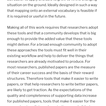
situation on the ground. Ideally designed in such a way
that mapping onto an external vocabulary is feasible if
it is required or useful in the future.
Making all of this work requires that researchers adopt
these tools and that a community develops that is big
enough to provide the added value that these tools
might deliver. For a broad enough community to adopt
these approaches the tools must fit well in their
existing workflow and help to deliver the things that
researchers are already motivated to produce. For
most researchers, published papers are the measure
of their career success and the basis of their reward
structures. Therefore tools that make it easier to write
papers, or that help researchers to write better papers,
are likely to get traction. As the expectations of the
quality and completeness of supporting data increase
for published papers, tools that make it easier for the