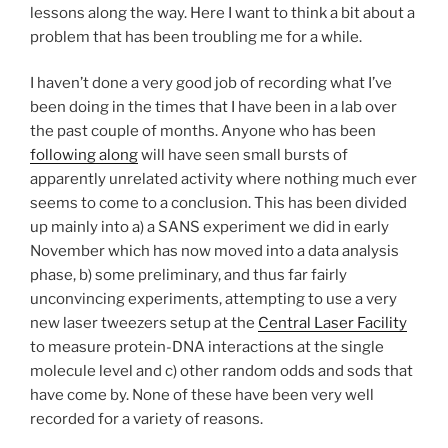
lessons along the way. Here I want to think a bit about a
problem that has been troubling me for a while.
I haven’t done a very good job of recording what I’ve
been doing in the times that I have been in a lab over
the past couple of months. Anyone who has been
following along
will have seen small bursts of
apparently unrelated activity where nothing much ever
seems to come to a conclusion. This has been divided
up mainly into a) a SANS experiment we did in early
November which has now moved into a data analysis
phase, b) some preliminary, and thus far fairly
unconvincing experiments, attempting to use a very
new laser tweezers setup at the
Central Laser Facility
to measure protein-DNA interactions at the single
molecule level and c) other random odds and sods that
have come by. None of these have been very well
recorded for a variety of reasons.