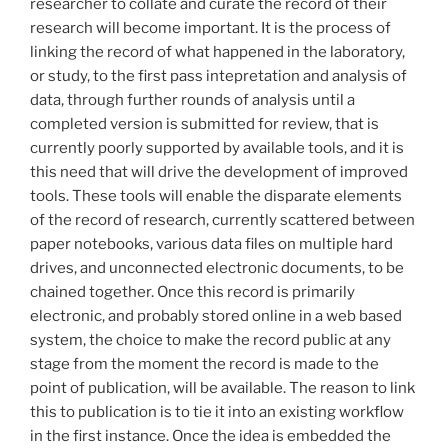
researcher to collate and curate the record of their
research will become important. It is the process of
linking the record of what happened in the laboratory,
or study, to the first pass intepretation and analysis of
data, through further rounds of analysis until a
completed version is submitted for review, that is
currently poorly supported by available tools, and it is
this need that will drive the development of improved
tools. These tools will enable the disparate elements
of the record of research, currently scattered between
paper notebooks, various data files on multiple hard
drives, and unconnected electronic documents, to be
chained together. Once this record is primarily
electronic, and probably stored online in a web based
system, the choice to make the record public at any
stage from the moment the record is made to the
point of publication, will be available. The reason to link
this to publication is to tie it into an existing workflow
in the first instance. Once the idea is embedded the