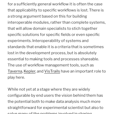
for a sufficiently general workflow it is often the case
that applicability to specific workflows is lost. There is
a strong argument based on this for building
interoperable modules, rather than complete systems,
that will allow domain specialists to stich together
specific solutions for specific fields or even specific
experiments. Interoperability of systems and
standards that enable it is a criteria that is sometimes
lost in the development process, but is absolutely
essential to making tools and processes shareable.
The use of workflow management tools, such as
Taverna
,
Kepler
, and
VisTrails
have an important role to
play here.
While not yet at a stage where they are widely
configurable by end users the vision behind them has
the potential both to make data analysis much more
straightforward for experimental scientist but also to
solve many of the problems involved in sharing