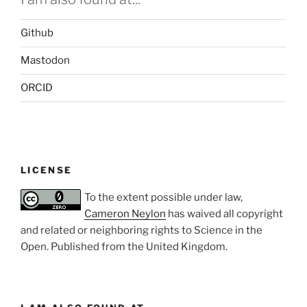
Github
Mastodon
ORCID
LICENSE
To the extent possible under law,
Cameron Neylon
has waived all copyright
and related or neighboring rights to
Science in the
Open
. Published from the
United Kingdom
.