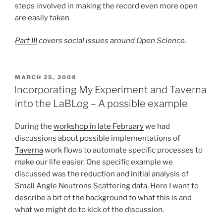
steps involved in making the record even more open
are easily taken.
Part III
covers social issues around Open Science.
POSTED
MARCH 25, 2008
ON
Incorporating My Experiment and Taverna
into the LaBLog – A possible example
During the
workshop in late February
we had
discussions about possible implementations of
Taverna
work flows to automate specific processes to
make our life easier. One specific example we
discussed was the reduction and initial analysis of
Small Angle Neutrons Scattering data. Here I want to
describe a bit of the background to what this is and
what we might do to kick of the discussion.