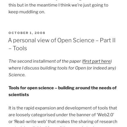
this but in the meantime I think we’re just going to
keep muddling on.
POSTED
OCTOBER 1, 2008
ON
A personal view of Open Science – Part II
– Tools
The second installment of the paper (
first part here
)
where I discuss building tools for Open (or indeed any)
Science.
Tools for open science – building around the needs of
scientists
It is the rapid expansion and development of tools that
are loosely categorised under the banner of ‘Web2.0’
or ‘Read-write web’ that makes the sharing of research