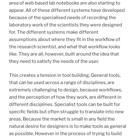
area of web based lab notebooks are also starting to
appear. All of these different systems have developed
because of the specialised needs of recording the
laboratory work of the scientists they were designed
for. The different systems make different
assumptions about where they fit in the workflow of
the research scientist, and what that workflow looks
like. They are all, however, built around the idea that
they need to satisfy the needs of the user.
This creates a tension in tool building. General tools,
that can be used across a range of disciplines, are
extremely challenging to design, because workflows,
and the perception of how they work, are different in
different disciplines. Specialist tools can be built for
specific fields but often struggle to translate into new
areas. Because the market is small in any field the
natural desire for designers is to make tools as general
as possible. However in the process of trying to build