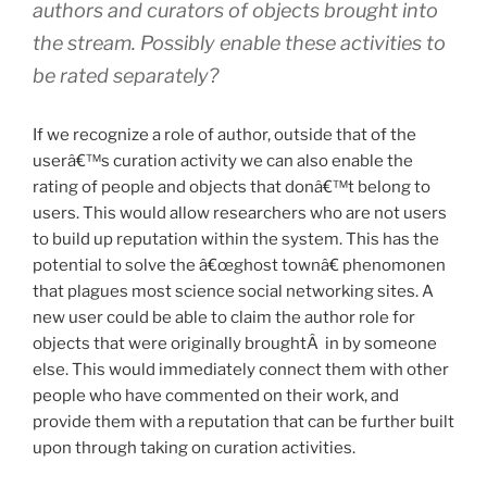
authors and curators of objects brought into
the stream. Possibly enable these activities to
be rated separately?
If we recognize a role of author, outside that of the
userâ€™s curation activity we can also enable the
rating of people and objects that donâ€™t belong to
users. This would allow researchers who are not users
to build up reputation within the system. This has the
potential to solve the â€œghost townâ€ phenomonen
that plagues most science social networking sites. A
new user could be able to claim the author role for
objects that were originally broughtÂ in by someone
else. This would immediately connect them with other
people who have commented on their work, and
provide them with a reputation that can be further built
upon through taking on curation activities.