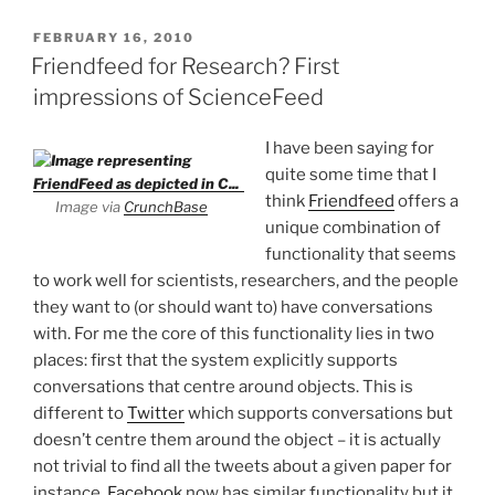
POSTED
FEBRUARY 16, 2010
ON
Friendfeed for Research? First
impressions of ScienceFeed
I have been saying for
quite some time that I
think
Friendfeed
offers a
Image via
CrunchBase
unique combination of
functionality that seems
to work well for scientists, researchers, and the people
they want to (or should want to) have conversations
with. For me the core of this functionality lies in two
places: first that the system explicitly supports
conversations that centre around objects. This is
different to
Twitter
which supports conversations but
doesn’t centre them around the object – it is actually
not trivial to find all the tweets about a given paper for
instance.
Facebook
now has similar functionality but it