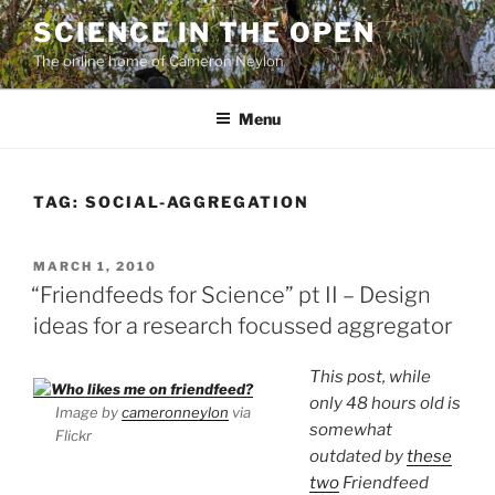
Skip
SCIENCE IN THE OPEN
to
The online home of Cameron Neylon
content
Menu
TAG:
SOCIAL-AGGREGATION
POSTED
MARCH 1, 2010
ON
“Friendfeeds for Science” pt II – Design
ideas for a research focussed aggregator
This post, while
only 48 hours old is
Image by
cameronneylon
via
somewhat
Flickr
outdated by
these
two
Friendfeed