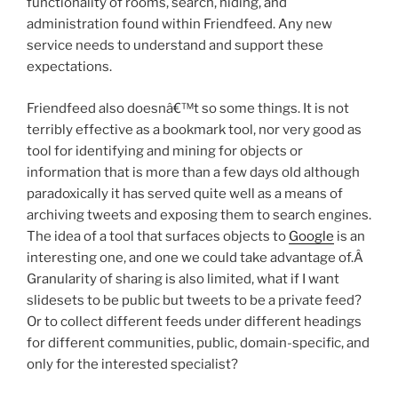
functionality of rooms, search, hiding, and
administration found within Friendfeed. Any new
service needs to understand and support these
expectations.
Friendfeed also doesnâ€™t so some things. It is not
terribly effective as a bookmark tool, nor very good as
tool for identifying and mining for objects or
information that is more than a few days old although
paradoxically it has served quite well as a means of
archiving tweets and exposing them to search engines.
The idea of a tool that surfaces objects to
Google
is an
interesting one, and one we could take advantage of.Â
Granularity of sharing is also limited, what if I want
slidesets to be public but tweets to be a private feed?
Or to collect different feeds under different headings
for different communities, public, domain-specific, and
only for the interested specialist?