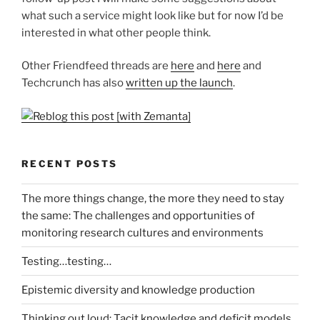
what such a service might look like but for now I’d be
interested in what other people think.
Other Friendfeed threads are
here
and
here
and
Techcrunch has also
written up the launch
.
RECENT POSTS
The more things change, the more they need to stay
the same: The challenges and opportunities of
monitoring research cultures and environments
Testing…testing…
Epistemic diversity and knowledge production
Thinking out loud: Tacit knowledge and deficit models