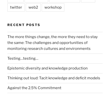
twitter
web2
workshop
RECENT POSTS
The more things change, the more they need to stay
the same: The challenges and opportunities of
monitoring research cultures and environments
Testing…testing…
Epistemic diversity and knowledge production
Thinking out loud: Tacit knowledge and deficit models
Against the 2.5% Commitment