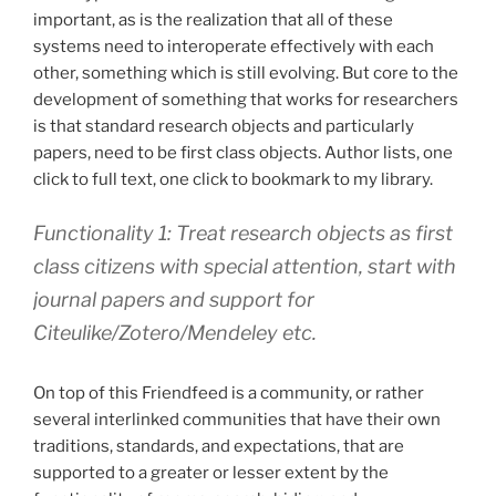
important, as is the realization that all of these
systems need to interoperate effectively with each
other, something which is still evolving. But core to the
development of something that works for researchers
is that standard research objects and particularly
papers, need to be first class objects. Author lists, one
click to full text, one click to bookmark to my library.
Functionality 1: Treat research objects as first
class citizens with special attention, start with
journal papers and support for
Citeulike/Zotero/Mendeley etc.
On top of this Friendfeed is a community, or rather
several interlinked communities that have their own
traditions, standards, and expectations, that are
supported to a greater or lesser extent by the