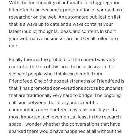
With the functionality of automatic feed aggregation
Friendfeed can become a presentation of yourself as a
researcher on the web. An automated publication list
that is always up to date and always contains your
latest (public) thoughts, ideas, and content. In short
your web-native business card and CV all rolled into
one.
Finally there is the problem of the name. I was very
careful at the top of this post to be inclusive in the
scope of people who I think can benefit from
Friendfeed. One of the great strengths of Friendfeed is
that it has promoted conversations across boundaries
that are traditionally very hard to bridge. The ongoing
collision between the library and scientific
communities on Friendfeed may rank one day as its
most important achievement, at least in the research
space. I wonder whether the conversations that have
sparked there would have happened at all without the