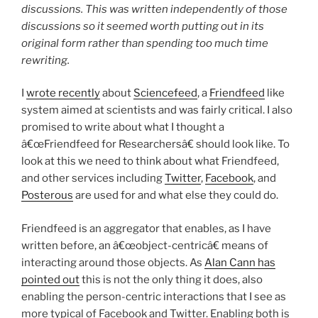
discussions. This was written independently of those
discussions so it seemed worth putting out in its
original form rather than spending too much time
rewriting.
I
wrote recently
about
Sciencefeed
, a
Friendfeed
like
system aimed at scientists and was fairly critical. I also
promised to write about what I thought a
â€œFriendfeed for Researchersâ€ should look like. To
look at this we need to think about what Friendfeed,
and other services including
Twitter
,
Facebook
, and
Posterous
are used for and what else they could do.
Friendfeed is an aggregator that enables, as I have
written before, an â€œobject-centricâ€ means of
interacting around those objects. As
Alan Cann has
pointed out
this is not the only thing it does, also
enabling the person-centric interactions that I see as
more typical of Facebook and Twitter. Enabling both is