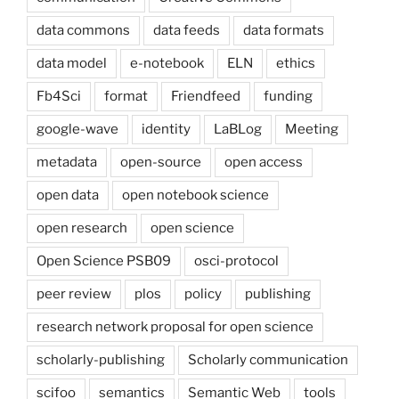
data commons
data feeds
data formats
data model
e-notebook
ELN
ethics
Fb4Sci
format
Friendfeed
funding
google-wave
identity
LaBLog
Meeting
metadata
open-source
open access
open data
open notebook science
open research
open science
Open Science PSB09
osci-protocol
peer review
plos
policy
publishing
research network proposal for open science
scholarly-publishing
Scholarly communication
scifoo
semantics
Semantic Web
tools