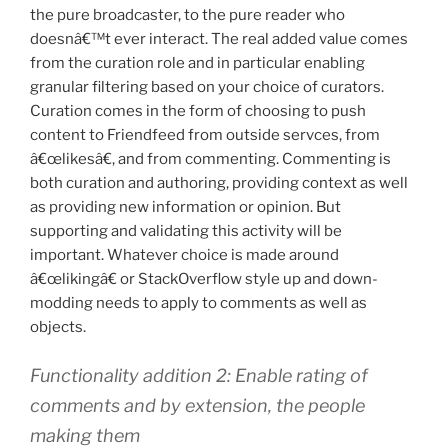
the pure broadcaster, to the pure reader who
doesnâ€™t ever interact. The real added value comes
from the curation role and in particular enabling
granular filtering based on your choice of curators.
Curation comes in the form of choosing to push
content to Friendfeed from outside servces, from
â€œlikesâ€, and from commenting. Commenting is
both curation and authoring, providing context as well
as providing new information or opinion. But
supporting and validating this activity will be
important. Whatever choice is made around
â€œlikingâ€ or StackOverflow style up and down-
modding needs to apply to comments as well as
objects.
Functionality addition 2: Enable rating of
comments and by extension, the people
making them