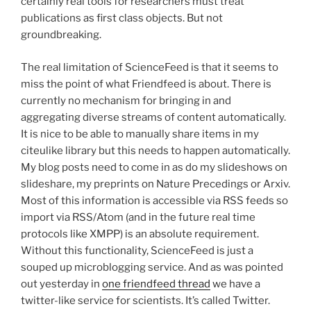
certainly real tools for researchers must treat
publications as first class objects. But not
groundbreaking.
The real limitation of ScienceFeed is that it seems to
miss the point of what Friendfeed is about. There is
currently no mechanism for bringing in and
aggregating diverse streams of content automatically.
It is nice to be able to manually share items in my
citeulike library but this needs to happen automatically.
My blog posts need to come in as do my slideshows on
slideshare, my preprints on Nature Precedings or Arxiv.
Most of this information is accessible via RSS feeds so
import via RSS/Atom (and in the future real time
protocols like XMPP) is an absolute requirement.
Without this functionality, ScienceFeed is just a
souped up microblogging service. And as was pointed
out yesterday in
one friendfeed thread
we have a
twitter-like service for scientists. It’s called Twitter.