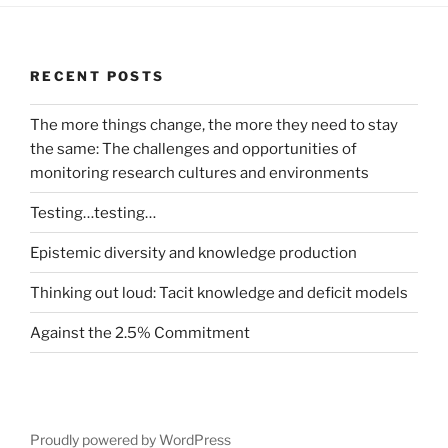
RECENT POSTS
The more things change, the more they need to stay
the same: The challenges and opportunities of
monitoring research cultures and environments
Testing…testing…
Epistemic diversity and knowledge production
Thinking out loud: Tacit knowledge and deficit models
Against the 2.5% Commitment
Proudly powered by WordPress