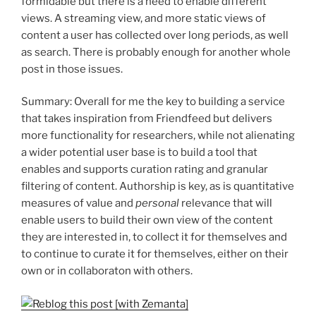
formidable but there is a need to enable different
views. A streaming view, and more static views of
content a user has collected over long periods, as well
as search. There is probably enough for another whole
post in those issues.
Summary: Overall for me the key to building a service
that takes inspiration from Friendfeed but delivers
more functionality for researchers, while not alienating
a wider potential user base is to build a tool that
enables and supports curation rating and granular
filtering of content. Authorship is key, as is quantitative
measures of value and
personal
relevance that will
enable users to build their own view of the content
they are interested in, to collect it for themselves and
to continue to curate it for themselves, either on their
own or in collaboraton with others.