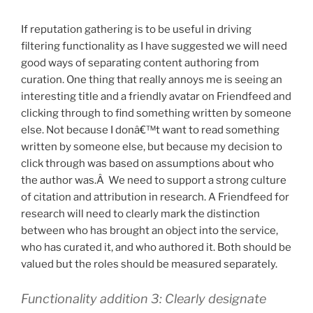
If reputation gathering is to be useful in driving
filtering functionality as I have suggested we will need
good ways of separating content authoring from
curation. One thing that really annoys me is seeing an
interesting title and a friendly avatar on Friendfeed and
clicking through to find something written by someone
else. Not because I donâ€™t want to read something
written by someone else, but because my decision to
click through was based on assumptions about who
the author was.Â We need to support a strong culture
of citation and attribution in research. A Friendfeed for
research will need to clearly mark the distinction
between who has brought an object into the service,
who has curated it, and who authored it. Both should be
valued but the roles should be measured separately.
Functionality addition 3: Clearly designate