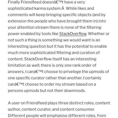
Finally Friendfeed doesnâ€™t have a very
sophisticated karma system.Â While likes and
comments will keep bringing specific objects (and by
extension the people who have brought them in) into
your attention stream there is none of the filtering
power enabled by tools like
StackOverflow
. Whether or
not such a thing is something we would want is an
interesting question but it has the potential to enable
much more sophisticated filtering and curation of
content. StackOverflow itself has an interesting
limitation as well; there is only one rank order of
answers, I canâ€™t choose to privelege the upmods of
one specific curator rather than another. I certainly
canâ€™t choose to order my stream based on a
persons upmods but not their downmods.
A user on Friendfeed plays three distinct roles, content
author, content curator, and content consumer.
Different people will emphasise different roles, from