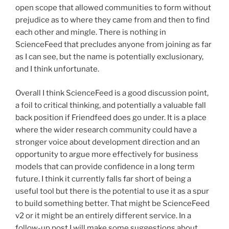
open scope that allowed communities to form without
prejudice as to where they came from and then to find
each other and mingle. There is nothing in
ScienceFeed that precludes anyone from joining as far
as I can see, but the name is potentially exclusionary,
and I think unfortunate.
Overall I think ScienceFeed is a good discussion point,
a foil to critical thinking, and potentially a valuable fall
back position if Friendfeed does go under. It is a place
where the wider research community could have a
stronger voice about development direction and an
opportunity to argue more effectively for business
models that can provide confidence in a long term
future. I think it currently falls far short of being a
useful tool but there is the potential to use it as a spur
to build something better. That might be ScienceFeed
v2 or it might be an entirely different service. In a
follow-up post I will make some suggestions about