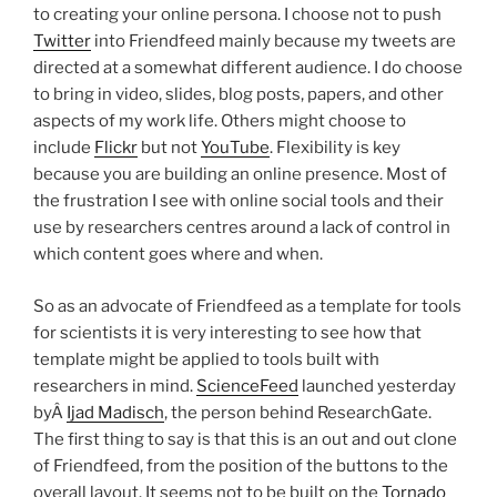
to creating your online persona. I choose not to push
Twitter
into Friendfeed mainly because my tweets are
directed at a somewhat different audience. I do choose
to bring in video, slides, blog posts, papers, and other
aspects of my work life. Others might choose to
include
Flickr
but not
YouTube
. Flexibility is key
because you are building an online presence. Most of
the frustration I see with online social tools and their
use by researchers centres around a lack of control in
which content goes where and when.
So as an advocate of Friendfeed as a template for tools
for scientists it is very interesting to see how that
template might be applied to tools built with
researchers in mind.
ScienceFeed
launched yesterday
byÂ
Ijad Madisch
, the person behind ResearchGate.
The first thing to say is that this is an out and out clone
of Friendfeed, from the position of the buttons to the
overall layout. It seems not to be built on the
Tornado