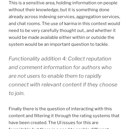
This is a sensitive area, holding information on people
without their knowledge, but it is something done
already across indexing services, aggregation services,
and chat rooms. The use of karma in this context would
need to be very carefully thought out., and whether it
would be made available either within or outside the
system would be an important question to tackle.
Functionality addition 4: Collect reputation
and comment information for authors who
are not users to enable them to rapidly
connect with relevant content if they choose
to join.
Finally there is the question of interacting with this
content and filtering it through the rating systems that
have been created. The UI issues for this are