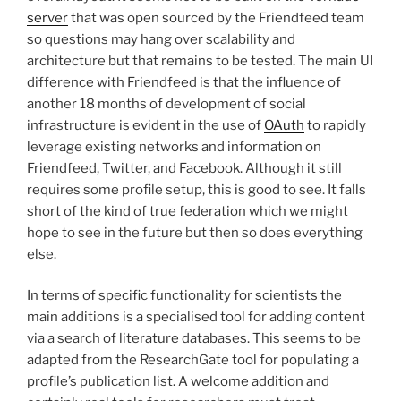
server
that was open sourced by the Friendfeed team
so questions may hang over scalability and
architecture but that remains to be tested. The main UI
difference with Friendfeed is that the influence of
another 18 months of development of social
infrastructure is evident in the use of
OAuth
to rapidly
leverage existing networks and information on
Friendfeed, Twitter, and Facebook. Although it still
requires some profile setup, this is good to see. It falls
short of the kind of true federation which we might
hope to see in the future but then so does everything
else.
In terms of specific functionality for scientists the
main additions is a specialised tool for adding content
via a search of literature databases. This seems to be
adapted from the ResearchGate tool for populating a
profile’s publication list. A welcome addition and