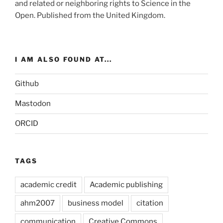
and related or neighboring rights to
Science in the
Open
. Published from the
United Kingdom
.
I AM ALSO FOUND AT...
Github
Mastodon
ORCID
TAGS
academic credit
Academic publishing
ahm2007
business model
citation
communication
Creative Commons