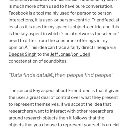
is much more often used to have pure conversation.
Facebook is a tool mainly used for person to person
interactions, it is user- or person-centric. Friendfeed, at
least as it is used in my space is object-centric, and this
is the key aspect in which “social networks for science”
need to differ from the consumer offerings in my
opinion.Â This idea can trace a fairly direct lineage via
Deepak Singh
to the
Jeff Jonas
/
Jon Udell
concatenation of soundbites:
“Data finds dataâ€¦then people find people”
The second key aspect about Friendfeed is that it gives
the user a great deal of control over what they present
to represent themselves. If we accept the idea that
researchers want to interact with other researchers
around research objects then it follows that the
objects that you choose to represent yourself is crucial