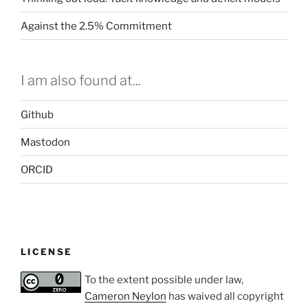
Against the 2.5% Commitment
I am also found at...
Github
Mastodon
ORCID
LICENSE
To the extent possible under law,
Cameron Neylon
has waived all copyright