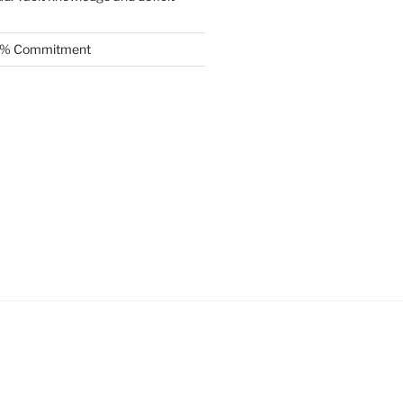
.5% Commitment