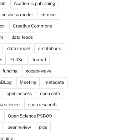
dit
Academic publishing
business model
citation
on
Creative Commons
ns
data feeds
data model
e-notebook
cs
Fb4Sci
format
funding
google-wave
aBLog
Meeting
metadata
open access
open data
k science
open research
Open Science PSB09
peer review
plos
lishing