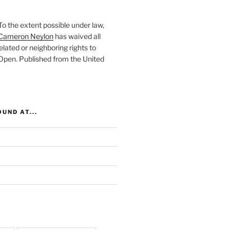
To the extent possible under law,
Cameron Neylon
has waived all
elated or neighboring rights to
 Open
. Published from the
United
UND AT...