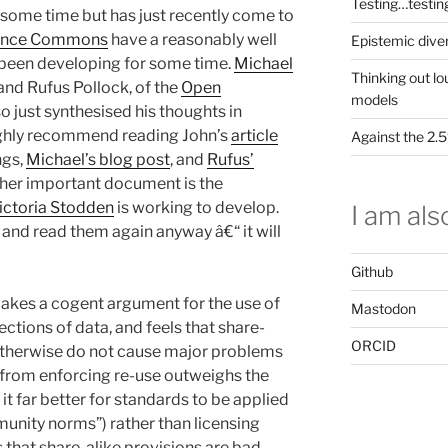
Testing…testin
 some time but has just recently come to
ence Commons
have a reasonably well
Epistemic dive
e been developing for some time.
Michael
Thinking out lo
and Rufus Pollock, of the
Open
models
lso just synthesised his thoughts in
highly recommend reading John’s
article
Against the 2
ngs,
Michael’s blog post
, and
Rufus’
her important document is the
ictoria Stodden
is working to develop.
I am also
 and read them again anyway â€“ it will
Github
akes a cogent argument for the use of
Mastodon
lections of data, and feels that share-
ORCID
r otherwise do not cause major problems
s from enforcing re-use outweighs the
 it far better for standards to be applied
unity norms”) rather than licensing
 that share-alike provisions are bad