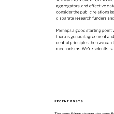
aggregators, and effective data
consider the public relations is
disparate research funders an
Perhaps a good starting point 
there is general agreement an
central principles then we can 
mechanisms. We’re scientists af
RECENT POSTS
The more things change, the more t