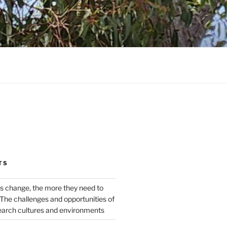
TS
s change, the more they need to
The challenges and opportunities of
earch cultures and environments