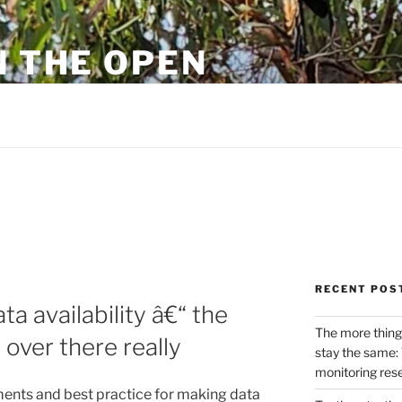
N THE OPEN
eylon
RECENT POS
ta availability â€“ the
The more thing
over there really
stay the same: 
monitoring res
ments and best practice for making data