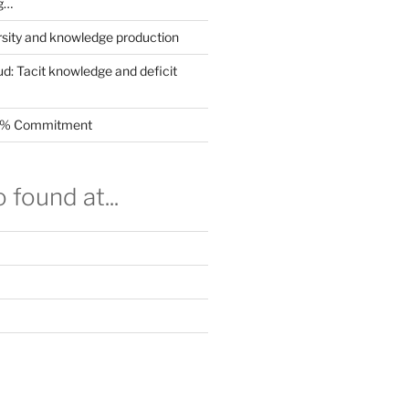
g…
rsity and knowledge production
ud: Tacit knowledge and deficit
.5% Commitment
 found at...