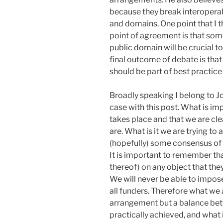
because they break interoperab
and domains. One point that I th
point of agreement is that some
public domain will be crucial to
final outcome of debate is that 
should be part of best practice 
Broadly speaking I belong to Jo
case with this post. What is im
takes place and that we are cl
are. What is it we are trying to
(hopefully) some consensus of 
It is important to remember tha
thereof) on any object that they
We will never be able to impose
all funders. Therefore what we a
arrangement but a balance bet
practically achieved, and what i