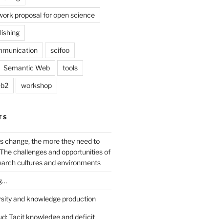
work proposal for open science
lishing
mmunication
scifoo
Semantic Web
tools
b2
workshop
TS
s change, the more they need to
The challenges and opportunities of
earch cultures and environments
g…
rsity and knowledge production
ud: Tacit knowledge and deficit