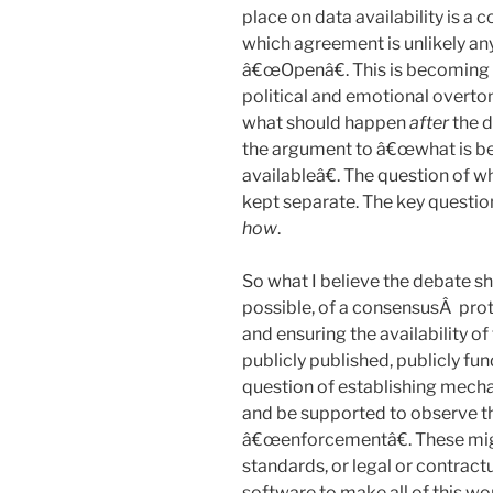
place on data availability is a 
which agreement is unlikely an
â€œOpenâ€. This is becoming 
political and emotional overto
what should happen
after
the d
the argument to â€œwhat is be
availableâ€. The question of 
kept separate. The key question
how
.
So what I believe the debate sh
possible, of a consensusÂ prot
and ensuring the availability o
publicly published, publicly fu
question of establishing mech
and be supported to observe th
â€œenforcementâ€. These mi
standards, or legal or contrac
software to make all of this wo