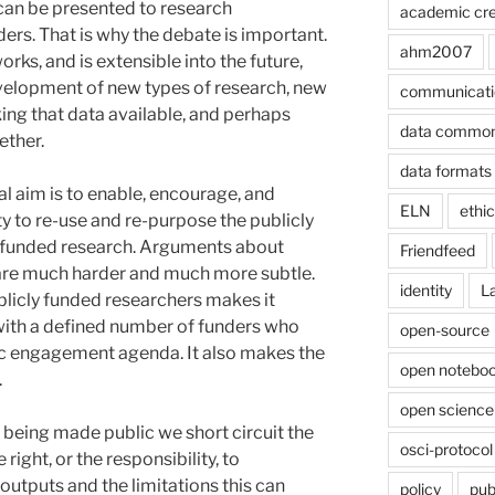
can be presented to research
academic cre
rs. That is why the debate is important.
ahm2007
ks, and is extensible into the future,
development of new types of research, new
communicati
ing that data available, and perhaps
data commo
ether.
data formats
al aim is to enable, encourage, and
ELN
ethi
ity to re-use and re-purpose the publicly
y funded research. Arguments about
Friendfeed
are much harder and much more subtle.
identity
L
blicly funded researchers makes it
with a defined number of funders who
open-source
ic engagement agenda. It also makes the
open noteboo
.
open science
s being made public we short circuit the
osci-protocol
right, or the responsibility, to
outputs and the limitations this can
policy
pub