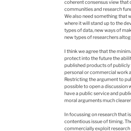
coherent consensus view that 
communities and research funde
We also need something that wor
where it will stand up to the 
types of data, new ways of mak
new types of researchers altog
I think we agree that the minim
protect into the future the abil
published products of publicl
personal or commercial work 
Restricting the argument to pu
possible to open a discussion 
have a public service and publ
moral arguments much clearer
In focussing on research that i
contentious issue of timing. The 
commercially exploit research 