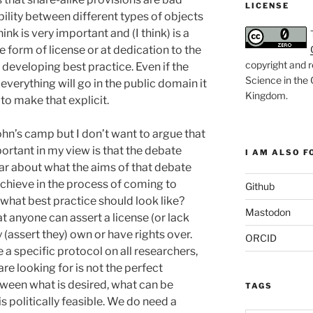
LICENSE
ility between different types of objects
ink is very important and (I think) is a
 form of license or at dedication to the
copyright and r
 developing best practice. Even if the
Science in the
everything will go in the public domain it
Kingdom
.
to make that explicit.
hn’s camp but I don’t want to argue that
portant in my view is that the debate
I AM ALSO FO
ear about what the aims of that debate
 achieve in the process of coming to
Github
what best practice should look like?
Mastodon
t anyone can assert a license (or lack
 (assert they) own or have rights over.
ORCID
 a specific protocol on all researchers,
re looking for is not the perfect
ween what is desired, what can be
TAGS
s politically feasible. We do need a