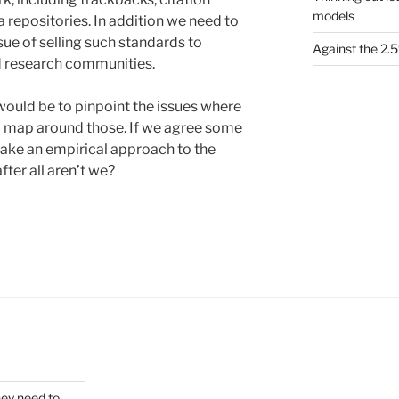
models
 repositories. In addition we need to
sue of selling such standards to
Against the 2
d research communities.
would be to pinpoint the issues where
d map around those. If we agree some
take an empirical approach to the
ter all aren’t we?
hey need to