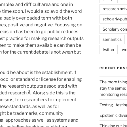
complex and difficult area and one in
research net
y time soon. I would also avoid the word
a badly overloaded term with both
scholarly-pub
nes, positive and negative. Focussing on
Scholarly co
ecision has been to go public reduces
st practice for making research outputs
semantics
when to make them available can then be
twitter
we
 for the current debate is not
when
but
RECENT POS
ould be about is the establishment, if
ocol or standard or license for enabling
The more thing
f the research outputs associated with
stay the same: 
nded research.Â Along side this is the
monitoring res
anisms, for researchers to implement
Testing…testin
ese standards, as well as for
ght be trademarks, community
Epistemic dive
tual approaches as well as systems and
Thinking out lo
rk, including trackbacks, citation