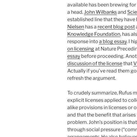
available has been brewing for
a head.
John Wilbanks
and
Sci
established line that they hav
Nielsen
has a
recent blog post
Knowledge Foundation
, has a
response into
a blog essay
. I 
on licensing
at Nature Precedi
essay
before proceeding. Anot
discussion of the license
that
V
Actually if you’ve read them go
refresh the argument.
To crudely summarize, Rufus m
explicit licenses applied to col
alike provisions in licenses o
and that the benefit that arise
problem. John’s position is that
through social pressure (“comm
arrangements. He also believes