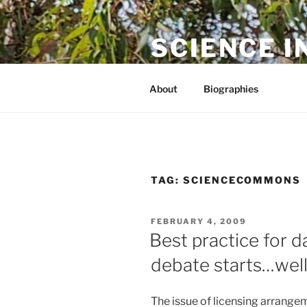
Skip
to
SCIENCE I
content
The online home of Cameron N
About
Biographies
TAG:
SCIENCECOMMONS
POSTED
FEBRUARY 4, 2009
ON
Best practice for da
debate starts…well 
The issue of licensing arrange