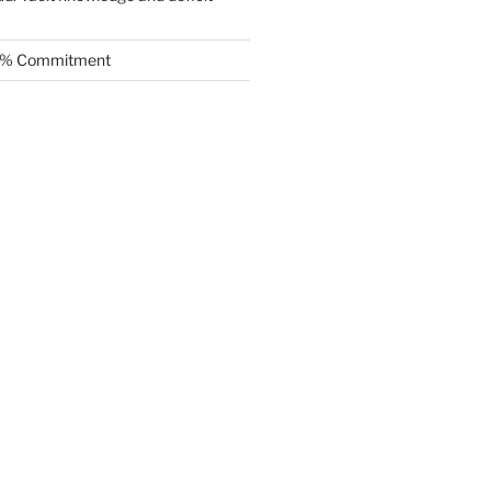
.5% Commitment