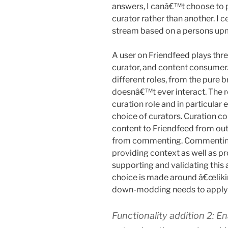
answers, I canâ€™t choose to 
curator rather than another. I
stream based on a persons up
A user on Friendfeed plays thre
curator, and content consumer.
different roles, from the pure 
doesnâ€™t ever interact. The 
curation role and in particular 
choice of curators. Curation c
content to Friendfeed from out
from commenting. Commenting 
providing context as well as p
supporting and validating this 
choice is made around â€œliki
down-modding needs to apply 
Functionality addition 2: 