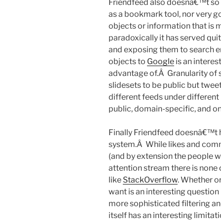
Friendfeed also doesnâ€™t so so
as a bookmark tool, nor very go
objects or information that is 
paradoxically it has served qui
and exposing them to search en
objects to
Google
is an interes
advantage of.Â Granularity of sh
slidesets to be public but tweet
different feeds under different
public, domain-specific, and onl
Finally Friendfeed doesnâ€™t 
system.Â While likes and comme
(and by extension the people w
attention stream there is none 
like
StackOverflow
. Whether o
want is an interesting question
more sophisticated filtering a
itself has an interesting limitat