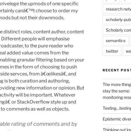
privelege the upmods of one specific
research net
 certainly canâ€™t choose to order my
mods but not their downmods.
scholarly-pub
Scholarly co
e distinct roles, content author, content
 Different people will emphasise
semantics
broadcaster, to the pure reader who
twitter
we
real added value comes from the
enabling granular filtering based on your
omes in the form of choosing to push
RECENT POS
side servces, from â€œlikesâ€, and
is both curation and authoring,
The more thing
roviding new information or opinion. But
stay the same: 
activity will be important. Whatever
monitoring res
ngâ€ or StackOverflow style up and
Testing…testin
to comments as well as objects.
Epistemic dive
Enable rating of comments and by
Thinking out lo