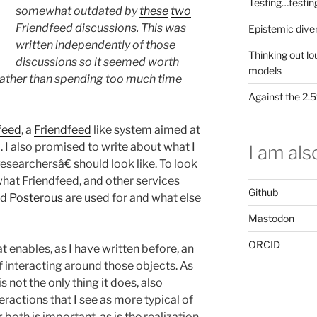
Testing…testin
somewhat outdated by
these
two
Friendfeed discussions. This was
Epistemic dive
written independently of those
Thinking out lo
discussions so it seemed worth
models
m rather than spending too much time
Against the 2
feed
, a
Friendfeed
like system aimed at
l. I also promised to write about what I
I am also
searchersâ€ should look like. To look
what Friendfeed, and other services
Github
nd
Posterous
are used for and what else
Mastodon
ORCID
t enables, as I have written before, an
interacting around those objects. As
is not the only thing it does, also
eractions that I see as more typical of
both is important, as is the realization