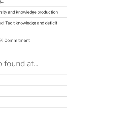
g…
rsity and knowledge production
ud: Tacit knowledge and deficit
.5% Commitment
 found at...