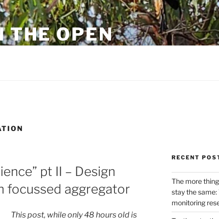
N THE OPEN
eylon
ATION
RECENT POS
ience” pt II – Design
The more thing
ch focussed aggregator
stay the same: 
monitoring res
This post, while only 48 hours old is