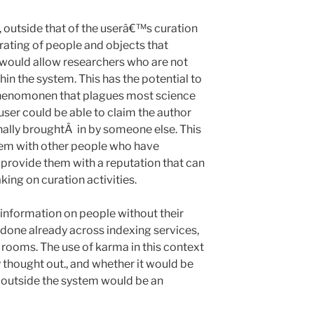
r, outside that of the userâ€™s curation
 rating of people and objects that
 would allow researchers who are not
hin the system. This has the potential to
henomonen that plagues most science
user could be able to claim the author
inally broughtÂ in by someone else. This
em with other people who have
provide them with a reputation that can
king on curation activities.
g information on people without their
 done already across indexing services,
 rooms. The use of karma in this context
 thought out., and whether it would be
r outside the system would be an