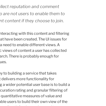
Collect reputation and comment
o are not users to enable them to
nt content if they choose to join.
interacting with this content and filtering
hat have been created. The UI issues for
 a need to enable different views. A
c views of content a user has collected
earch. There is probably enough for
ues.
 to building a service that takes
 delivers more functionality for
g a wider potential user base is to build a
uration rating and granular filtering of
is quantitative measures of value and
able users to build their own view of the