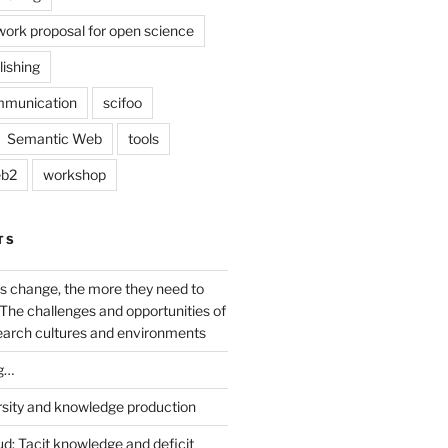
work proposal for open science
lishing
mmunication
scifoo
Semantic Web
tools
b2
workshop
TS
s change, the more they need to
The challenges and opportunities of
earch cultures and environments
g…
rsity and knowledge production
ud: Tacit knowledge and deficit