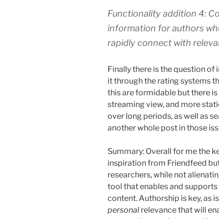
Functionality addition 4: 
information for authors wh
rapidly connect with releva
Finally there is the question of 
it through the rating systems t
this are formidable but there is
streaming view, and more stati
over long periods, as well as s
another whole post in those iss
Summary: Overall for me the key
inspiration from Friendfeed but
researchers, while not alienatin
tool that enables and supports c
content. Authorship is key, as 
personal
relevance that will en