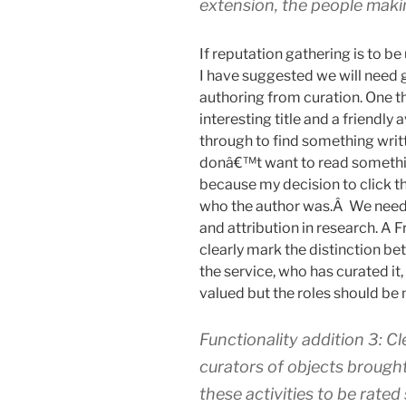
extension, the people mak
If reputation gathering is to be 
I have suggested we will need
authoring from curation. One th
interesting title and a friendly
through to find something writ
donâ€™t want to read somethin
because my decision to click 
who the author was.Â We need t
and attribution in research. A F
clearly mark the distinction b
the service, who has curated it
valued but the roles should be
Functionality addition 3: C
curators of objects brought
these activities to be rated