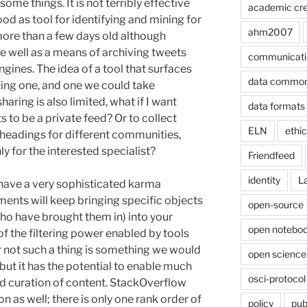
me things. It is not terribly effective
academic cre
od as tool for identifying and mining for
ahm2007
more than a few days old although
te well as a means of archiving tweets
communicati
gines. The idea of a tool that surfaces
data commo
ting one, and one we could take
aring is also limited, what if I want
data formats
s to be a private feed? Or to collect
ELN
ethi
 headings for different communities,
y for the interested specialist?
Friendfeed
identity
L
have a very sophisticated karma
nts will keep bringing specific objects
open-source
ho have brought them in) into your
open noteboo
of the filtering power enabled by tools
r not such a thing is something we would
open science
 but it has the potential to enable much
osci-protocol
nd curation of content. StackOverflow
ion as well; there is only one rank order of
policy
pub