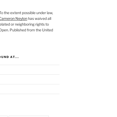
To the extent possible under law,
Cameron Neylon
has waived all
elated or neighboring rights to
 Open
. Published from the
United
UND AT...