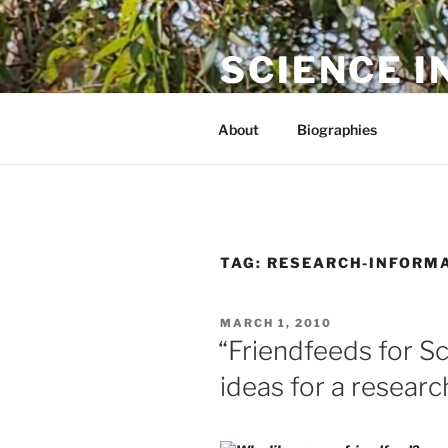
Skip
to
SCIENCE I
content
The online home of Cameron N
About
Biographies
TAG:
RESEARCH-INFORM
POSTED
MARCH 1, 2010
ON
“Friendfeeds for Sc
ideas for a resear