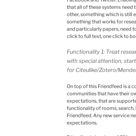
that all of these systems need 
other, something which is still
something that works for resea
and particularly papers, need to
click to full text, one click to 
Functionality 1: Treat resear
with special attention, sta
for Citeulike/Zotero/Mendel
On top of this Friendfeed is a 
communities that have their ow
expectations, that are supporte
functionality of rooms, search,
Friendfeed. Any new service n
expectations.