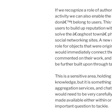
If we recognize a role of autho
activity we can also enable the
donâ€™t belong to users. This
users to build up reputation wit
solve the â€œghost townâ€ p
social networking sites. A new 
role for objects that were orig
would immediately connect th
commented on their work, and 
be further built upon through ta
This is a sensitive area, holdin
knowledge, but it is something
aggregation services, and chat
would need to be very carefully
made available either within o
important question to tackle.