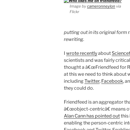
Image by
cameronneylon
via
Flickr
putting out in its original for
rewriting.
I
wrote recently
about
Science
scientists and was fairly critica
thought a â€œFriendfeed for Re
at this we need to think about 
including
Twitter
,
Facebook
, a
they could do.
Friendfeed is an aggregator tha
â€œobject-centricâ€ means of 
Alan Cann has pointed out
this 
enabling the person-centric int
Facebook and Twitter. Enabling 