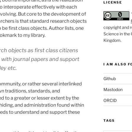
LICENSE
to interoperate effectively with each
 evolving. But core to the development of
rchers is that standard research objects
copyright and r
 be first class objects. Author lists, one
Science in the
bookmark to my library.
Kingdom
.
ch objects as first class citizens
rt with journal papers and support
I AM ALSO FO
ey etc.
Github
community, or rather several interlinked
Mastodon
n traditions, standards, and
d to a greater or lesser extent by the
ORCID
 hiding, and administration found within
eeds to understand and support these
TAGS