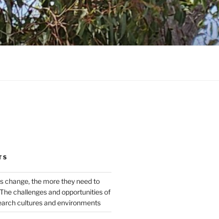
TS
s change, the more they need to
The challenges and opportunities of
earch cultures and environments