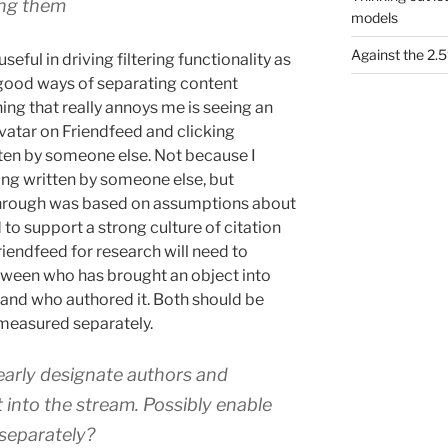
ing them
models
Against the 2
useful in driving filtering functionality as
 good ways of separating content
ing that really annoys me is seeing an
 avatar on Friendfeed and clicking
ten by someone else. Not because I
g written by someone else, but
through was based on assumptions about
o support a strong culture of citation
riendfeed for research will need to
etween who has brought an object into
, and who authored it. Both should be
 measured separately.
learly designate authors and
 into the stream. Possibly enable
 separately?