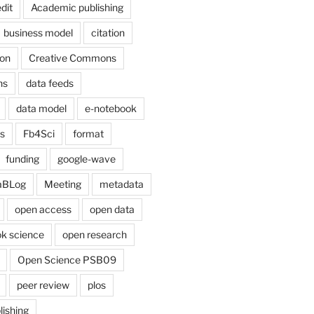
dit
Academic publishing
business model
citation
on
Creative Commons
ns
data feeds
data model
e-notebook
cs
Fb4Sci
format
funding
google-wave
aBLog
Meeting
metadata
open access
open data
k science
open research
Open Science PSB09
peer review
plos
lishing