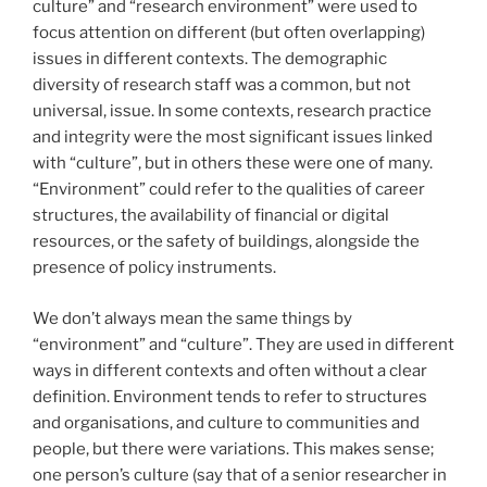
culture” and “research environment” were used to
focus attention on different (but often overlapping)
issues in different contexts. The demographic
diversity of research staff was a common, but not
universal, issue. In some contexts, research practice
and integrity were the most significant issues linked
with “culture”, but in others these were one of many.
“Environment” could refer to the qualities of career
structures, the availability of financial or digital
resources, or the safety of buildings, alongside the
presence of policy instruments.
We don’t always mean the same things by
“environment” and “culture”. They are used in different
ways in different contexts and often without a clear
definition. Environment tends to refer to structures
and organisations, and culture to communities and
people, but there were variations. This makes sense;
one person’s culture (say that of a senior researcher in