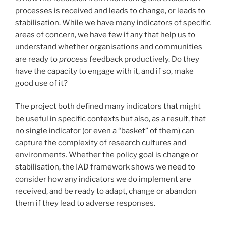
processes is received and leads to change, or leads to
stabilisation. While we have many indicators of specific
areas of concern, we have few if any that help us to
understand whether organisations and communities
are ready to
process
feedback productively. Do they
have the capacity to engage with it, and if so, make
good use of it?
The project both defined many indicators that might
be useful in specific contexts but also, as a result, that
no single indicator (or even a “basket” of them) can
capture the complexity of research cultures and
environments. Whether the policy goal is change or
stabilisation, the IAD framework shows we need to
consider how any indicators we do implement are
received, and be ready to adapt, change or abandon
them if they lead to adverse responses.