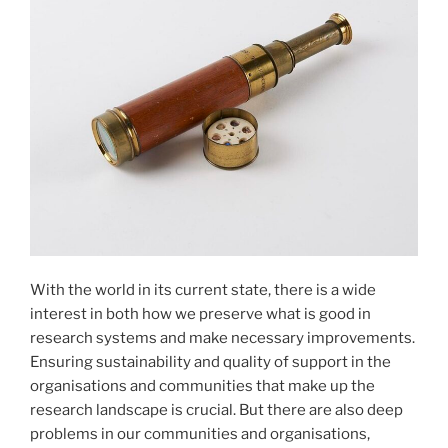
With the world in its current state, there is a wide
interest in both how we preserve what is good in
research systems and make necessary improvements.
Ensuring sustainability and quality of support in the
organisations and communities that make up the
research landscape is crucial. But there are also deep
problems in our communities and organisations,