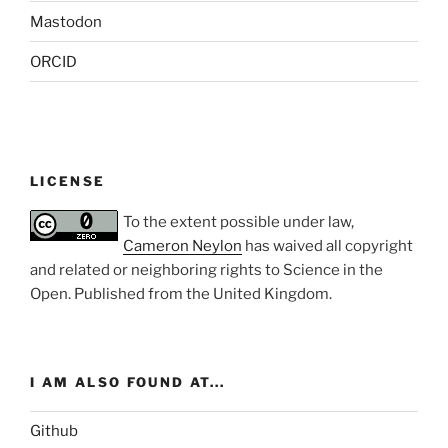
Mastodon
ORCID
LICENSE
To the extent possible under law,
Cameron Neylon
has waived all copyright
and related or neighboring rights to
Science in the
Open
. Published from the
United Kingdom
.
I AM ALSO FOUND AT...
Github