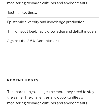
monitoring research cultures and environments
Testing…testing…
Epistemic diversity and knowledge production
Thinking out loud: Tacit knowledge and deficit models
Against the 2.5% Commitment
RECENT POSTS
The more things change, the more they need to stay
the same: The challenges and opportunities of
monitoring research cultures and environments