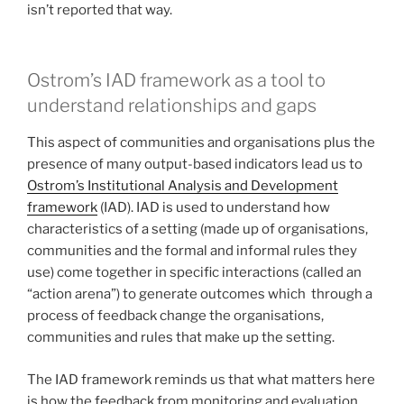
isn’t reported that way.
Ostrom’s IAD framework as a tool to
understand relationships and gaps
This aspect of communities and organisations plus the
presence of many output-based indicators lead us to
Ostrom’s Institutional Analysis and Development
framework
(IAD). IAD is used to understand how
characteristics of a setting (made up of organisations,
communities and the formal and informal rules they
use) come together in specific interactions (called an
“action arena”) to generate outcomes which through a
process of feedback change the organisations,
communities and rules that make up the setting.
The IAD framework reminds us that what matters here
is how the feedback from monitoring and evaluation