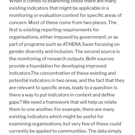
When it comes to examining these there are many
existing indicators that might be applicable in a
monitoring or evaluation context for specific areas of
concern. Most of these come from two places. The
first is existing reporting requirements for
organisations, either imposed by government, or as
part of programs such as ATHENA Swan focusing on
gender diversity and inclusion. The second source is
the monitoring of research outputs. Both sources
provide a foundation for developing improved
indicators.The concentration of these existing and
potential indicators in two areas, and the fact that they
are relevant to specific areas, leads to a question: is
there a way to put indicators in context and define
gaps? We need a framework that will help us relate
them to one another. For example, there are many
existing indicators which might be useful for
examining organisations, but very few of these could
currently be applied to
communities
. The data simply