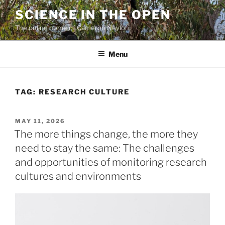
Skip
SCIENCE IN THE OPEN
to
The online home of Cameron Neylon
content
Menu
TAG:
RESEARCH CULTURE
POSTED
MAY 11, 2026
ON
The more things change, the more they
need to stay the same: The challenges
and opportunities of monitoring research
cultures and environments