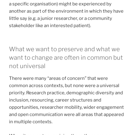
a specific organisation) might be experienced by
another as part of the environment in which they have
little say (e.g. a junior researcher, or a community
stakeholder like an interested patient).
What we want to preserve and what we
want to change are often in common but
not universal
There were many “areas of concern” that were
common across contexts, but none were a universal
priority. Research practice, demographic diversity and
inclusion, resourcing, career structures and
opportunities, researcher mobility, wider engagement
and open communication were all areas that appeared
in multiple contexts.