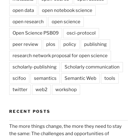
open data
open notebook science
open research
open science
Open Science PSB09
osci-protocol
peer review
plos
policy
publishing
research network proposal for open science
scholarly-publishing
Scholarly communication
scifoo
semantics
Semantic Web
tools
twitter
web2
workshop
RECENT POSTS
The more things change, the more they need to stay
the same: The challenges and opportunities of