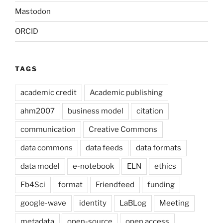
Mastodon
ORCID
TAGS
academic credit
Academic publishing
ahm2007
business model
citation
communication
Creative Commons
data commons
data feeds
data formats
data model
e-notebook
ELN
ethics
Fb4Sci
format
Friendfeed
funding
google-wave
identity
LaBLog
Meeting
metadata
open-source
open access