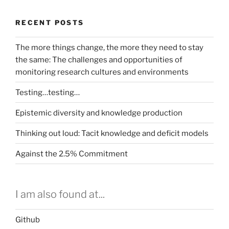
RECENT POSTS
The more things change, the more they need to stay
the same: The challenges and opportunities of
monitoring research cultures and environments
Testing…testing…
Epistemic diversity and knowledge production
Thinking out loud: Tacit knowledge and deficit models
Against the 2.5% Commitment
I am also found at...
Github