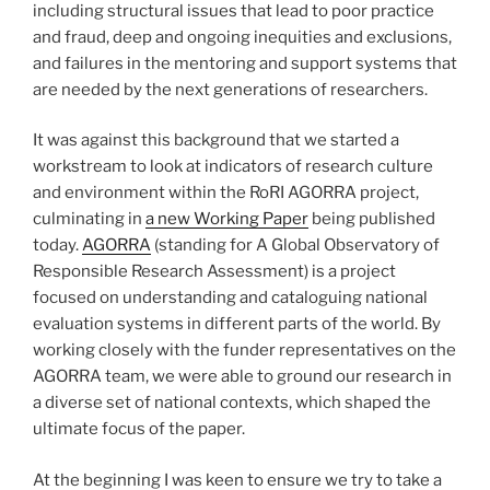
including structural issues that lead to poor practice
and fraud, deep and ongoing inequities and exclusions,
and failures in the mentoring and support systems that
are needed by the next generations of researchers.
It was against this background that we started a
workstream to look at indicators of research culture
and environment within the RoRI AGORRA project,
culminating in
a new Working Paper
being published
today.
AGORRA
(standing for A Global Observatory of
Responsible Research Assessment) is a project
focused on understanding and cataloguing national
evaluation systems in different parts of the world. By
working closely with the funder representatives on the
AGORRA team, we were able to ground our research in
a diverse set of national contexts, which shaped the
ultimate focus of the paper.
At the beginning I was keen to ensure we try to take a