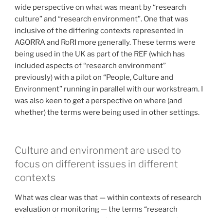
wide perspective on what was meant by “research
culture” and “research environment”. One that was
inclusive of the differing contexts represented in
AGORRA and RoRI more generally. These terms were
being used in the UK as part of the REF (which has
included aspects of “research environment”
previously) with a pilot on “People, Culture and
Environment” running in parallel with our workstream. I
was also keen to get a perspective on where (and
whether) the terms were being used in other settings.
Culture and environment are used to
focus on different issues in different
contexts
What was clear was that — within contexts of research
evaluation or monitoring — the terms “research