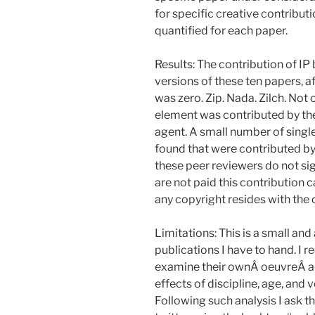
for specific creative contribut
quantified for each paper.
Results: The contribution of IP 
versions of these ten papers, 
was zero. Zip. Nada. Zilch. Not 
element was contributed by the 
agent. A small number of singl
found that were contributed by
these peer reviewers do not sig
are not paid this contribution 
any copyright resides with the 
Limitations: This is a small an
publications I have to hand. I
examine their ownÂ oeuvreÂ and
effects of discipline, age, and
Following such analysis I ask t