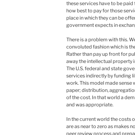
these services have to be paid
how best to pay for those serv
place in which they can be offe
government expects in exchange 
There is a problem with this. We
convoluted fashion which is the
Rather than pay up front for pu
away the intellectual property 
The U.S. federal and state gov
services indirectly by funding l
work. This model made sense w
paper; distribution, aggregati
of the cost. In that world a d
and was appropriate.
In the current world the costs 
are as near to zero as makes no
peer review process and prepar