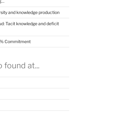
g…
rsity and knowledge production
ud: Tacit knowledge and deficit
.5% Commitment
 found at...