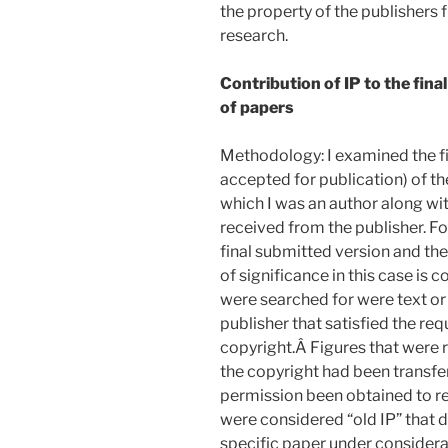
the property of the publishers 
research.
Contribution of IP to the fina
of papers
Methodology: I examined the fin
accepted for publication) of t
which I was an author along wi
received from the publisher. Fo
final submitted version and the
of significance in this case is 
were searched for were text or
publisher that satisfied the re
copyright.Â Figures that were 
the copyright had been transfe
permission been obtained to re
were considered “old IP” that d
specific paper under considera