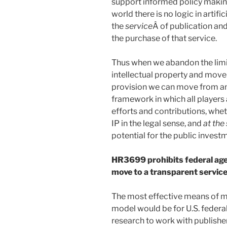
support informed policy making
world there is no logic in artif
the
service
Â of publication and
the purchase of that service.
Thus when we abandon the limi
intellectual property and move
provision we can move from an
framework in which all players
efforts and contributions, whe
IP in the legal sense, and
at the
potential for the public investm
HR3699 prohibits federal age
move to a transparent servic
The most effective means of m
model would be for U.S. federa
research to work with publishe