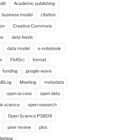
dit
Academic publishing
business model
citation
on
Creative Commons
ns
data feeds
data model
e-notebook
cs
Fb4Sci
format
funding
google-wave
aBLog
Meeting
metadata
open access
open data
k science
open research
Open Science PSB09
peer review
plos
lishing