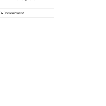
.5% Commitment