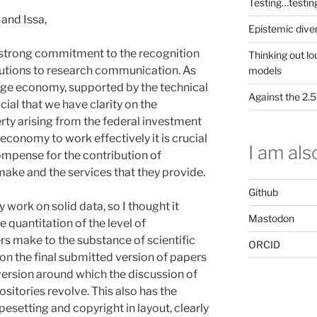
Testing…testin
and Issa,
Epistemic dive
strong commitment to the recognition
Thinking out lo
ibutions to research communication. As
models
e economy, supported by the technical
Against the 2
rucial that we have clarity on the
rty arising from the federal investment
economy to work effectively it is crucial
I am also
compense for the contribution of
 make and the services that they provide.
Github
y work on solid data, so I thought it
Mastodon
 quantitation of the level of
ers make to the substance of scientific
ORCID
 on the final submitted version of papers
e version around which the discussion of
sitories revolve. This also has the
esetting and copyright in layout, clearly