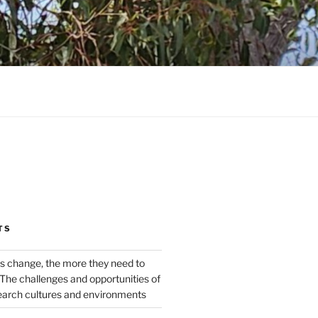
TS
s change, the more they need to
The challenges and opportunities of
earch cultures and environments