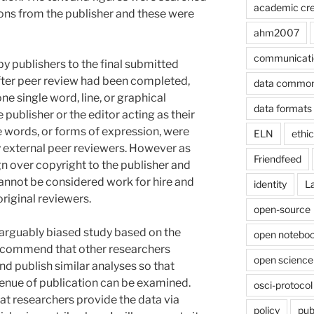
academic cre
ions from the publisher and these were
ahm2007
communicati
by publishers to the final submitted
after peer review had been completed,
data commo
one single word, line, or graphical
data formats
publisher or the editor acting as their
e words, or forms of expression, were
ELN
ethi
 external peer reviewers. However as
Friendfeed
n over copyright to the publisher and
cannot be considered work for hire and
identity
L
original reviewers.
open-source
d arguably biased study based on the
open noteboo
 recommend that other researchers
open science
 publish similar analyses so that
 venue of publication can be examined.
osci-protocol
hat researchers provide the data via
policy
pub