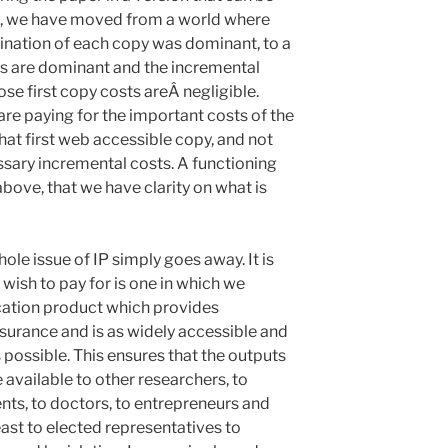
is, we have moved from a world where
ination of each copy was dominant, to a
ts are dominant and the incremental
ose first copy costs areÂ negligible.
re paying for the important costs of the
hat first web accessible copy, and not
sary incremental costs. A functioning
bove, that we have clarity on what is
ole issue of IP simply goes away. It is
 wish to pay for is one in which we
ation product which provides
ssurance and is as widely accessible and
s possible. This ensures that the outputs
 available to other researchers, to
nts, to doctors, to entrepreneurs and
east to elected representatives to