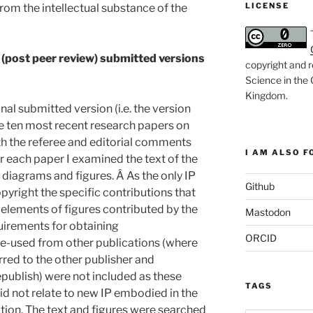
LICENSE
from the intellectual substance of the
l (post peer review) submitted versions
copyright and r
Science in the
Kingdom
.
al submitted version (i.e. the version
he ten most recent research papers on
th the referee and editorial comments
I AM ALSO FO
r each paper I examined the text of the
 diagrams and figures. Â As the only IP
Github
copyright the specific contributions that
 elements of figures contributed by the
Mastodon
quirements for obtaining
ORCID
re-used from other publications (where
rred to the other publisher and
publish) were not included as these
TAGS
id not relate to new IP embodied in the
tion. The text and figures were searched