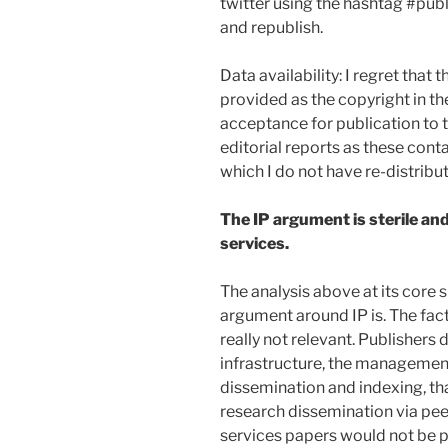
twitter using the hashtag #publ
and republish.
Data availability: I regret that
provided as the copyright in th
acceptance for publication to t
editorial reports as these cont
which I do not have re-distribut
The IP argument is sterile an
services.
The analysis above at its core
argument around IP is. The fact
really not relevant. Publishers 
infrastructure, the management
dissemination and indexing, tha
research dissemination via pe
services papers would not be pu