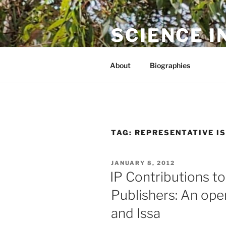
Skip
to
SCIENCE I
content
The online home of Cameron N
About
Biographies
TAG:
REPRESENTATIVE I
POSTED
JANUARY 8, 2012
ON
IP Contributions to
Publishers: An ope
and Issa