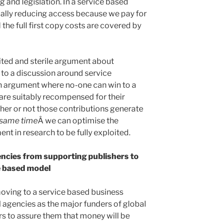
 and legislation. In a service based
icially reducing access because we pay for
 the full first copy costs are covered by
ted and sterile argument about
 to a discussion around service
 argument where no-one can win to a
 are suitably recompensed for their
ther or not those contributions generate
 same time
Â we can optimise the
ent in research to be fully exploited.
ncies from supporting publishers to
e based model
oving to a service based business
l agencies as the major funders of global
rs to assure them that money will be