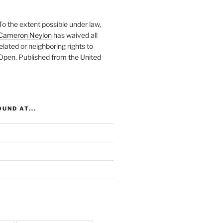
To the extent possible under law,
Cameron Neylon
has waived all
elated or neighboring rights to
 Open
. Published from the
United
UND AT...