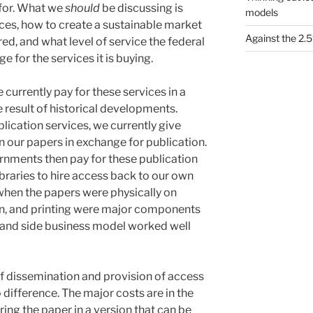
 for. What we
should
be discussing is
models
ices, how to create a sustainable market
Against the 2
red, and what level of service the federal
for the services it is buying.
 currently pay for these services in a
 result of historical developments.
blication services, we currently give
in our papers in exchange for publication.
ernments then pay for these publication
ibraries to hire access back to our own
hen the papers were physically on
on, and printing were major components
emand side business model worked well
of dissemination and provision of access
 difference. The major costs are in the
ing the paper in a version that can be