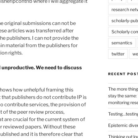
isheripcontrib where I will aggregate it
research net
scholarly-pub
 the original submissions can not be
ese articles was transferred after
Scholarly co
he publishers. I can not provide the
semantics
ain material from the publishers for
ion rights.
twitter
we
d unproductive. We need to discuss
RECENT POS
The more thing
 shows how unhelpful framing this
stay the same: 
 that publishers do not contribute IP is
monitoring res
do contribute services, the provision of
 of the peer review process,
Testing…testin
t are crucial for the current system of
Epistemic dive
er reviewed papers. Without these
blished and it is therefore clear that
Thinking out lo