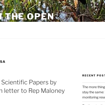
N THE OPEN
eylon
SSA
RECENT POS
 Scientific Papers by
The more thing
n letter to Rep Maloney
stay the same: 
monitoring res