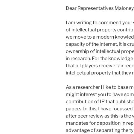
Dear Representatives Maloney 
I am writing to commend your 
of intellectual property contr
we move to a modern knowledg
capacity of the internet, it is c
ownership of intellectual prope
in research. For the knowledge 
that all players receive fair re
intellectual property that they
As a researcher I like to base m
might interest you to have some
contribution of IP that publish
papers. In this, I have focussed
after peer review as this is th
mandates for deposition in repo
advantage of separating the typ