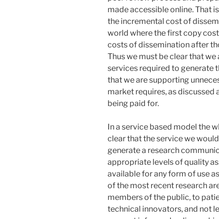
made accessible online. That 
the incremental cost of dissem
world where the first copy cos
costs of dissemination after th
Thus we must be clear that we a
services required to generate t
that we are supporting unneces
market requires, as discussed a
being paid for.
In a service based model the wh
clear that the service we would
generate a research communic
appropriate levels of quality a
available for any form of use a
of the most recent research are
members of the public, to patie
technical innovators, and not l