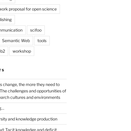
work proposal for open science
lishing
mmunication
scifoo
Semantic Web
tools
b2
workshop
TS
s change, the more they need to
The challenges and opportunities of
earch cultures and environments
g…
rsity and knowledge production
ud: Tacit knowledge and deficit