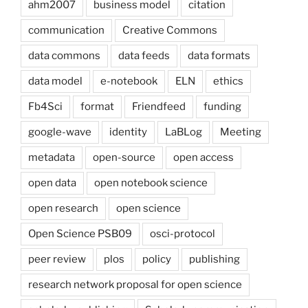
ahm2007
business model
citation
communication
Creative Commons
data commons
data feeds
data formats
data model
e-notebook
ELN
ethics
Fb4Sci
format
Friendfeed
funding
google-wave
identity
LaBLog
Meeting
metadata
open-source
open access
open data
open notebook science
open research
open science
Open Science PSB09
osci-protocol
peer review
plos
policy
publishing
research network proposal for open science