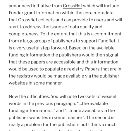
announced initiative from
CrossRef
which will include
Funder grant information within the core metadata
that CrossRef collects and can provide to users and will
start to address the issues of data quality and
completeness. To the extent that this is a commitment
from a large group of publishers to support FundRef it
is a very useful step forward. Based on the available
funding information the publishers would then signal
that these papers are accessible and this information
would be used to populate a registry. Papers that are in
the registry would be made available via the publisher
websites in some manner.
Now the difficulties. You will note two sets of weasel
words in the previous paragraph: “…the available
funding information…” and “…made available via the
publisher websites in some manner”. The second is
really a problem for the publishers but I think a much