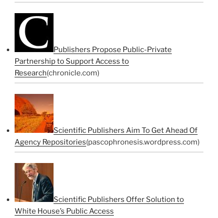
Publishers Propose Public-Private
Partnership to Support Access to
Research
(chronicle.com)
Scientific Publishers Aim To Get Ahead Of
Agency Repositories
(pascophronesis.wordpress.com)
Scientific Publishers Offer Solution to
White House’s Public Access