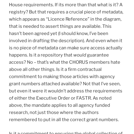
House requirements. If its more than that what is it? A
registry? But that requires a crucial piece of metadata,
which appears as “Licence Reference” in the diagram,
that is needed to assert things are available. This
hasn’t been agreed yet (I should know, I’ve been
involved in drafting the description). And even when it
is no piece of metadata can make sure access actually
happens. Is it a repository that
would
guarantee
access? No – that’s what the CHORUS members hate
above all other things. Is it a firm contractual
commitment to making those articles with agency
grant numbers attached available? Not that I’ve seen,
but even it were it wouldn’t address the requirements
of either the Executive Order or FASTR. As noted
above, the mandate applies to all agency funded
research, not just those where the authors
remembered to put in all the correct grant numbers.
Is it a commitment to ensuring the global collection of