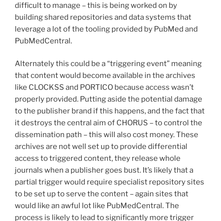
difficult to manage – this is being worked on by
building shared repositories and data systems that
leverage a lot of the tooling provided by PubMed and
PubMedCentral.
Alternately this could be a “triggering event” meaning
that content would become available in the archives
like CLOCKSS and PORTICO because access wasn’t
properly provided. Putting aside the potential damage
to the publisher brand if this happens, and the fact that
it destroys the central aim of CHORUS – to control the
dissemination path – this will also cost money. These
archives are not well set up to provide differential
access to triggered content, they release whole
journals when a publisher goes bust. It’s likely that a
partial trigger would require specialist repository sites
to be set up to serve the content – again sites that
would like an awful lot like PubMedCentral. The
process is likely to lead to significantly more trigger