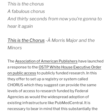
This is the chorus
A fabulous chorus
And thirty seconds from now you’re gonna to
hear it again
This is the Chorus
-Â
Morris Major and the
Minors
The
Association of American Publishers
have launched
a response to the
OSTP White House Executive Order
on public access
to publicly funded research. In this
they offer to set up a registry or system called
CHORUS which they suggest can provide the same
levels of access to research funded by Federal
Agencies as would the widespread adoption of
existing infrastructure like PubMedCentral. It is
necessary to bear in mind that this substantially the