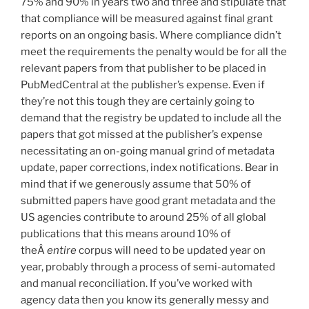
75% and 90% in years two and three and stipulate that
that compliance will be measured against final grant
reports on an ongoing basis. Where compliance didn’t
meet the requirements the penalty would be for all the
relevant papers from that publisher to be placed in
PubMedCentral at the publisher’s expense. Even if
they’re not this tough they are certainly going to
demand that the registry be updated to include all the
papers that got missed at the publisher’s expense
necessitating an on-going manual grind of metadata
update, paper corrections, index notifications. Bear in
mind that if we generously assume that 50% of
submitted papers have good grant metadata and the
US agencies contribute to around 25% of all global
publications that this means around 10% of
theÂ
entire
corpus will need to be updated year on
year, probably through a process of semi-automated
and manual reconciliation. If you’ve worked with
agency data then you know its generally messy and