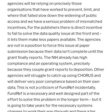
agencies will be relying on precisely those
organisations that have worked to prevent, limit, and
where that failed slow down the widening of public
access and we have a serious problem of mismatched
incentives. For the publishers there is direct incentive
to fail to solve the data quality issue at the front end –
it lets them make less papers available. The agencies
are not in a position to force this issue at paper
submission because their data isn’t complete until the
grant finally reports. The NIH already has high
compliance and an operating system, precisely
because they couple grant reports to deposition. Other
agencies will struggle to catch up using CHORUS and
will deliver very poor compliance based on their own
data. This is not a criticism of FundRef incidentally.
FundRef is a necessary and well designed part of the
effort to solve this problem in the longer term – but it
is going to take years for the necessary systems
changes to work their way through and there a big