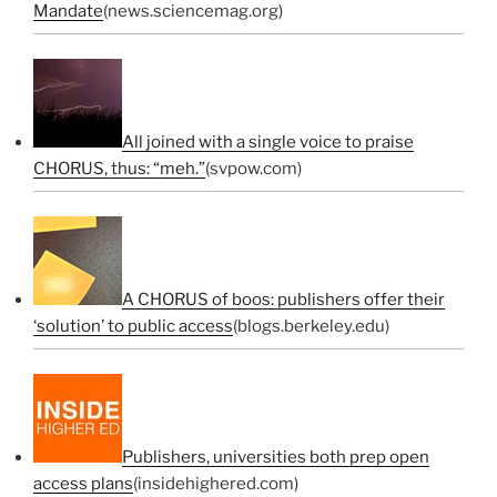
Mandate
(news.sciencemag.org)
All joined with a single voice to praise
CHORUS, thus: “meh.”
(svpow.com)
A CHORUS of boos: publishers offer their
‘solution’ to public access
(blogs.berkeley.edu)
Publishers, universities both prep open
access plans
(insidehighered.com)