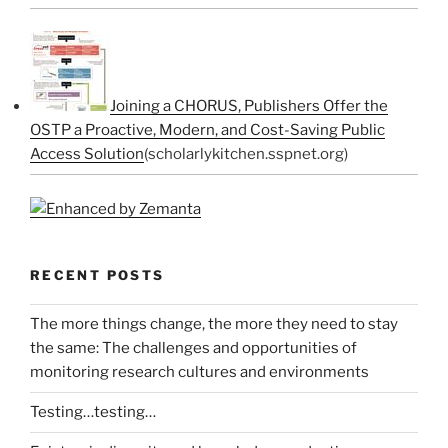
Joining a CHORUS, Publishers Offer the
OSTP a Proactive, Modern, and Cost-Saving Public
Access Solution
(scholarlykitchen.sspnet.org)
RECENT POSTS
The more things change, the more they need to stay
the same: The challenges and opportunities of
monitoring research cultures and environments
Testing…testing…