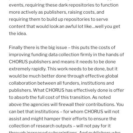
events, requiring these dark repositories to function
more actively as publishers, raising costs, and
requiring them to build up repositories to serve
content that would look an awful lot like…well you get
the idea.
Finally there is the big issue – this puts the costs of
improving funding data collection firmly in the hands of
CHORUS publishers and means it needs to be done
extremely rapidly. This work needs to be done, but it
would be much better done through effective global
collaboration between all funders, institutions and
publishers. What CHORUS has effectively done is offer
to absorb the full cost of this transition. As noted
above the agencies will firewall their contributions. You
can bet that institutions – for whom CHORUS will not
assist and might hamper their efforts to ensure the
collection of research outputs – will not pay for it
through increased subscriptions. And publishers who