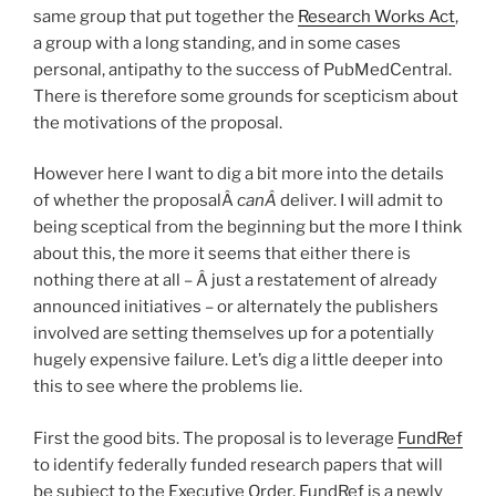
same group that put together the
Research Works Act
,
a group with a long standing, and in some cases
personal, antipathy to the success of PubMedCentral.
There is therefore some grounds for scepticism about
the motivations of the proposal.
However here I want to dig a bit more into the details
of whether the proposalÂ
canÂ
deliver. I will admit to
being sceptical from the beginning but the more I think
about this, the more it seems that either there is
nothing there at all – Â just a restatement of already
announced initiatives – or alternately the publishers
involved are setting themselves up for a potentially
hugely expensive failure. Let’s dig a little deeper into
this to see where the problems lie.
First the good bits. The proposal is to leverage
FundRef
to identify federally funded research papers that will
be subject to the Executive Order. FundRef is a newly