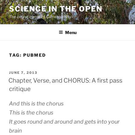
Skip
SCIENCE IN THE OPEN
to
The online home of Cameron Neylon
content
Menu
TAG:
PUBMED
POSTED
JUNE 7, 2013
ON
Chapter, Verse, and CHORUS: A first pass
critique
And this is the chorus
This is the chorus
It goes round and around and gets into your
brain