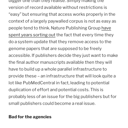
bigger one than they realise. Simply making the
version of record available without restrictions is
“easy” but ensuring that access works properly in the
context of a largely paywalled corpus is not as easy as
people tend to think. Nature Publishing Group
have
spent years sorting out
the fact that every time they
do a system update that they remove access to the
genome papers that are supposed to be freely
accessible. If publishers decide they just want to make
the final author manuscripts available then they will
have to build up a whole parallel infrastructure to
provide these – an infrastructure that will look quite a
lot like PubMedCentral in fact, leading to potential
duplication of effort and potential costs. This is
probably less of an issue for the big publishers but for
small publishers could become a real issue.
Bad for the agencies