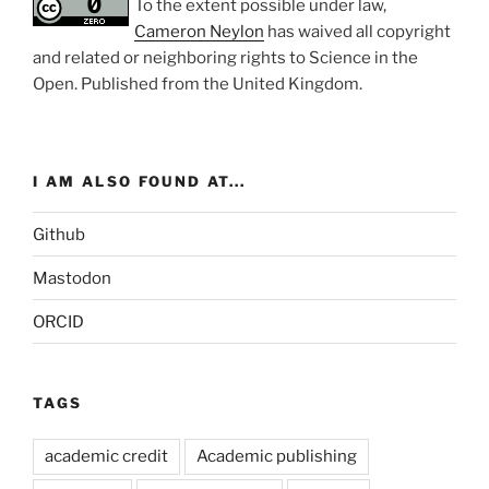
To the extent possible under law,
Cameron Neylon
has waived all copyright
and related or neighboring rights to
Science in the
Open
. Published from the
United Kingdom
.
I AM ALSO FOUND AT...
Github
Mastodon
ORCID
TAGS
academic credit
Academic publishing