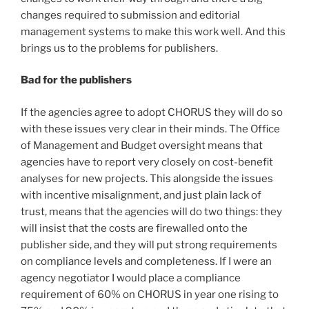
changes required to submission and editorial
management systems to make this work well. And this
brings us to the problems for publishers.
Bad for the publishers
If the agencies agree to adopt CHORUS they will do so
with these issues very clear in their minds. The Office
of Management and Budget oversight means that
agencies have to report very closely on cost-benefit
analyses for new projects. This alongside the issues
with incentive misalignment, and just plain lack of
trust, means that the agencies will do two things: they
will insist that the costs are firewalled onto the
publisher side, and they will put strong requirements
on compliance levels and completeness. If I were an
agency negotiator I would place a compliance
requirement of 60% on CHORUS in year one rising to