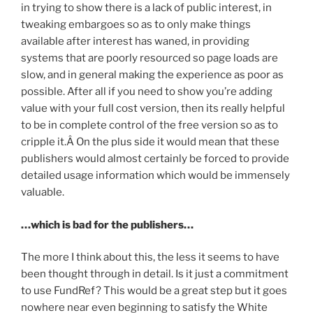
in trying to show there is a lack of public interest, in
tweaking embargoes so as to only make things
available after interest has waned, in providing
systems that are poorly resourced so page loads are
slow, and in general making the experience as poor as
possible. After all if you need to show you’re adding
value with your full cost version, then its really helpful
to be in complete control of the free version so as to
cripple it.Â On the plus side it would mean that these
publishers would almost certainly be forced to provide
detailed usage information which would be immensely
valuable.
…which is bad for the publishers…
The more I think about this, the less it seems to have
been thought through in detail. Is it just a commitment
to use FundRef? This would be a great step but it goes
nowhere near even beginning to satisfy the White