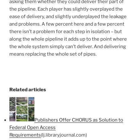
asking them whether they could deliver their part of
the pipeline. Each player has slightly overplayed the
ease of delivery, and slightly underplayed the leakage
and problems. A few percent here and a few percent
there isn’t a problem for each step in isolation – but
along the whole pipeline it adds up to the point where
the whole system simply can’t deliver. And delivering
means replacing the whole set of pipes.
Related articles
Publishers Offer CHORUS as Solution to
Federal Open Access
Requirements
(lj.libraryjournal.com)