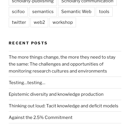
scholarly-publishing
Scholarly communication
scifoo
semantics
Semantic Web
tools
twitter
web2
workshop
RECENT POSTS
The more things change, the more they need to stay
the same: The challenges and opportunities of
monitoring research cultures and environments
Testing…testing…
Epistemic diversity and knowledge production
Thinking out loud: Tacit knowledge and deficit models
Against the 2.5% Commitment