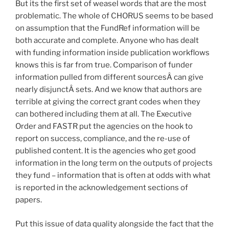
But its the first set of weasel words that are the most
problematic. The whole of CHORUS seems to be based
on assumption that the FundRef information will be
both accurate and complete. Anyone who has dealt
with funding information inside publication workflows
knows this is far from true. Comparison of funder
information pulled from different sourcesÂ can give
nearly disjunctÂ sets. And we know that authors are
terrible at giving the correct grant codes when they
can bothered including them at all. The Executive
Order and FASTR put the agencies on the hook to
report on success, compliance, and the re-use of
published content. It is the agencies who get good
information in the long term on the outputs of projects
they fund – information that is often at odds with what
is reported in the acknowledgement sections of
papers.
Put this issue of data quality alongside the fact that the