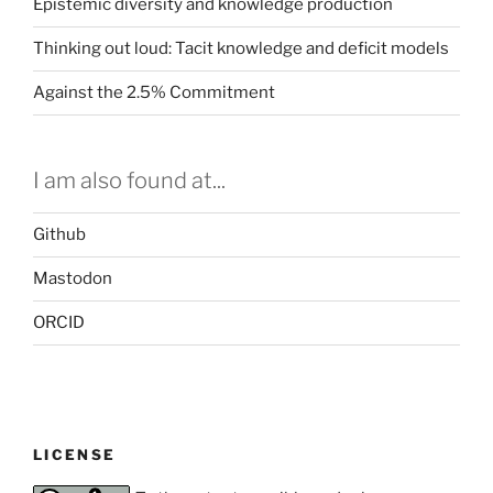
Epistemic diversity and knowledge production
Thinking out loud: Tacit knowledge and deficit models
Against the 2.5% Commitment
I am also found at...
Github
Mastodon
ORCID
LICENSE