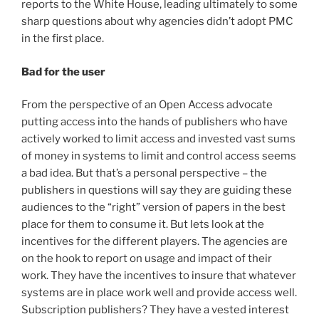
reports to the White House, leading ultimately to some
sharp questions about why agencies didn’t adopt PMC
in the first place.
Bad for the user
From the perspective of an Open Access advocate
putting access into the hands of publishers who have
actively worked to limit access and invested vast sums
of money in systems to limit and control access seems
a bad idea. But that’s a personal perspective – the
publishers in questions will say they are guiding these
audiences to the “right” version of papers in the best
place for them to consume it. But lets look at the
incentives for the different players. The agencies are
on the hook to report on usage and impact of their
work. They have the incentives to insure that whatever
systems are in place work well and provide access well.
Subscription publishers? They have a vested interest