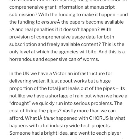
comprehensive grant information at manuscript
submission? With the funding to make it happen – and
the funding to
ensure
Â the papers become available
-Â and real penalties if it doesn’t happen? With
provision of comprehensive usage data for both
subscription and freely available content? This is the
only level at which the agencies will bite. And this is a
horrendous and expensive can of worms.
In the UK we have a Victorian infrastructure for
delivering water. It just about works but a huge
proportion of the total just leaks out of the pipes – its
not like we have a shortage of rain but when we have a
“drought” we quickly run into serious problems. The
cost of fixing the pipes? Vastly more than we can
afford. What IÂ
think
happened with CHORUS is what
happens with a lot industry wide tech projects.
Someone had a bright idea, and went to each player