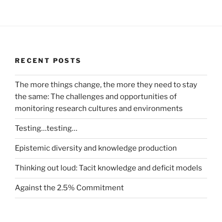
RECENT POSTS
The more things change, the more they need to stay
the same: The challenges and opportunities of
monitoring research cultures and environments
Testing…testing…
Epistemic diversity and knowledge production
Thinking out loud: Tacit knowledge and deficit models
Against the 2.5% Commitment