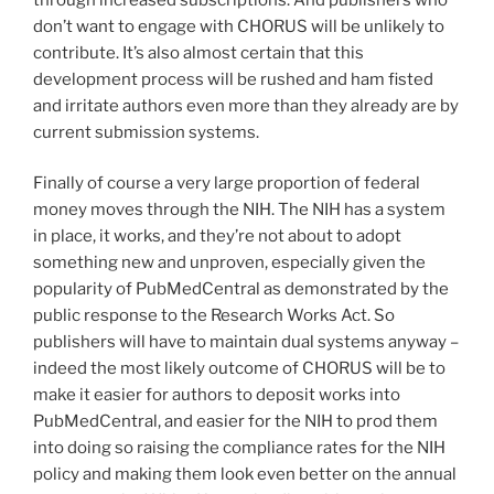
don’t want to engage with CHORUS will be unlikely to
contribute. It’s also almost certain that this
development process will be rushed and ham fisted
and irritate authors even more than they already are by
current submission systems.
Finally of course a very large proportion of federal
money moves through the NIH. The NIH has a system
in place, it works, and they’re not about to adopt
something new and unproven, especially given the
popularity of PubMedCentral as demonstrated by the
public response to the Research Works Act. So
publishers will have to maintain dual systems anyway –
indeed the most likely outcome of CHORUS will be to
make it easier for authors to deposit works into
PubMedCentral, and easier for the NIH to prod them
into doing so raising the compliance rates for the NIH
policy and making them look even better on the annual