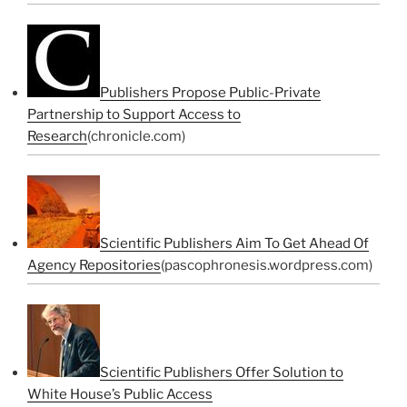
Publishers Propose Public-Private
Partnership to Support Access to
Research
(chronicle.com)
Scientific Publishers Aim To Get Ahead Of
Agency Repositories
(pascophronesis.wordpress.com)
Scientific Publishers Offer Solution to
White House’s Public Access