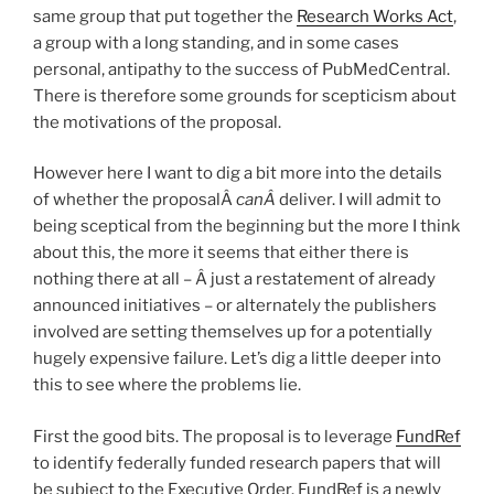
same group that put together the
Research Works Act
,
a group with a long standing, and in some cases
personal, antipathy to the success of PubMedCentral.
There is therefore some grounds for scepticism about
the motivations of the proposal.
However here I want to dig a bit more into the details
of whether the proposalÂ
canÂ
deliver. I will admit to
being sceptical from the beginning but the more I think
about this, the more it seems that either there is
nothing there at all – Â just a restatement of already
announced initiatives – or alternately the publishers
involved are setting themselves up for a potentially
hugely expensive failure. Let’s dig a little deeper into
this to see where the problems lie.
First the good bits. The proposal is to leverage
FundRef
to identify federally funded research papers that will
be subject to the Executive Order. FundRef is a newly