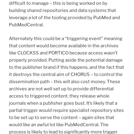
difficult to manage – this is being worked on by
building shared repositories and data systems that
leverage a lot of the tooling provided by PubMed and
PubMedCentral.
Alternately this could be a “triggering event” meaning
that content would become available in the archives
like CLOCKSS and PORTICO because access wasn’t
properly provided. Putting aside the potential damage
to the publisher brand if this happens, and the fact that
it destroys the central aim of CHORUS – to control the
dissemination path – this will also cost money. These
archives are not well set up to provide differential
access to triggered content, they release whole
journals when a publisher goes bust. It’s likely that a
partial trigger would require specialist repository sites
to be set up to serve the content – again sites that
would like an awful lot like PubMedCentral. The
process is likely to lead to significantly more trigger