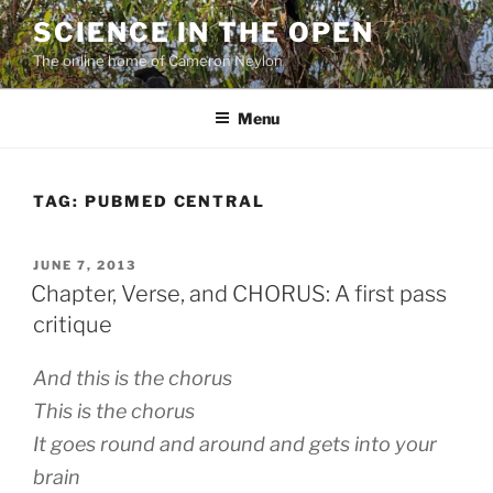
Skip
SCIENCE IN THE OPEN
to
The online home of Cameron Neylon
content
Menu
TAG:
PUBMED CENTRAL
POSTED
JUNE 7, 2013
ON
Chapter, Verse, and CHORUS: A first pass
critique
And this is the chorus
This is the chorus
It goes round and around and gets into your
brain