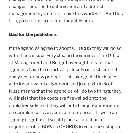
changes required to submission and editorial
management systems to make this work well. And this
brings us to the problems for publishers.
Bad for the publishers
If the agencies agree to adopt CHORUS they will do so
with these issues very clear in their minds. The Office
of Management and Budget oversight means that
agencies have to report very closely on cost-benefit
analyses for new projects. This alongside the issues
with incentive misalignment, and just plain lack of
trust, means that the agencies will do two things: they
will insist that the costs are firewalled onto the
publisher side, and they will put strong requirements
on compliance levels and completeness. If I were an
agency negotiator I would place a compliance
requirement of 60% on CHORUS in year one rising to