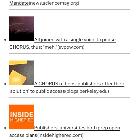
Mandate
(news.sciencemag.org)
All joined with a single voice to praise
CHORUS, thus: “meh.”
(svpow.com)
A CHORUS of boos: publishers offer their
‘solution’ to public access
(blogs.berkeley.edu)
Publishers, universities both prep open
access plans
(insidehighered.com)