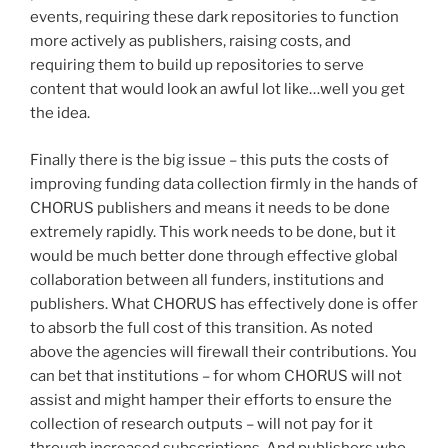
events, requiring these dark repositories to function
more actively as publishers, raising costs, and
requiring them to build up repositories to serve
content that would look an awful lot like…well you get
the idea.
Finally there is the big issue – this puts the costs of
improving funding data collection firmly in the hands of
CHORUS publishers and means it needs to be done
extremely rapidly. This work needs to be done, but it
would be much better done through effective global
collaboration between all funders, institutions and
publishers. What CHORUS has effectively done is offer
to absorb the full cost of this transition. As noted
above the agencies will firewall their contributions. You
can bet that institutions – for whom CHORUS will not
assist and might hamper their efforts to ensure the
collection of research outputs – will not pay for it
through increased subscriptions. And publishers who