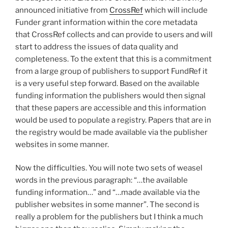
announced initiative from
CrossRef
which will include
Funder grant information within the core metadata
that CrossRef collects and can provide to users and will
start to address the issues of data quality and
completeness. To the extent that this is a commitment
from a large group of publishers to support FundRef it
is a very useful step forward. Based on the available
funding information the publishers would then signal
that these papers are accessible and this information
would be used to populate a registry. Papers that are in
the registry would be made available via the publisher
websites in some manner.
Now the difficulties. You will note two sets of weasel
words in the previous paragraph: “…the available
funding information…” and “…made available via the
publisher websites in some manner”. The second is
really a problem for the publishers but I think a much