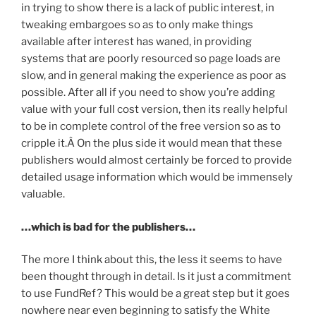
in trying to show there is a lack of public interest, in
tweaking embargoes so as to only make things
available after interest has waned, in providing
systems that are poorly resourced so page loads are
slow, and in general making the experience as poor as
possible. After all if you need to show you’re adding
value with your full cost version, then its really helpful
to be in complete control of the free version so as to
cripple it.Â On the plus side it would mean that these
publishers would almost certainly be forced to provide
detailed usage information which would be immensely
valuable.
…which is bad for the publishers…
The more I think about this, the less it seems to have
been thought through in detail. Is it just a commitment
to use FundRef? This would be a great step but it goes
nowhere near even beginning to satisfy the White