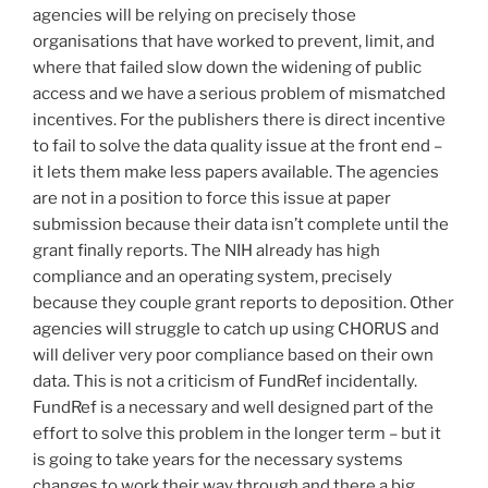
agencies will be relying on precisely those
organisations that have worked to prevent, limit, and
where that failed slow down the widening of public
access and we have a serious problem of mismatched
incentives. For the publishers there is direct incentive
to fail to solve the data quality issue at the front end –
it lets them make less papers available. The agencies
are not in a position to force this issue at paper
submission because their data isn’t complete until the
grant finally reports. The NIH already has high
compliance and an operating system, precisely
because they couple grant reports to deposition. Other
agencies will struggle to catch up using CHORUS and
will deliver very poor compliance based on their own
data. This is not a criticism of FundRef incidentally.
FundRef is a necessary and well designed part of the
effort to solve this problem in the longer term – but it
is going to take years for the necessary systems
changes to work their way through and there a big