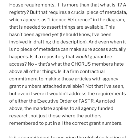
House requirements. If its more than that what is it? A
registry? But that requires a crucial piece of metadata,
which appears as “Licence Reference” in the diagram,
that is needed to assert things are available. This
hasn’t been agreed yet (I should know, I’ve been
involved in drafting the description). And even when it
is no piece of metadata can make sure access actually
happens. Is it a repository that
would
guarantee
access? No – that’s what the CHORUS members hate
above all other things. Is it a firm contractual
commitment to making those articles with agency
grant numbers attached available? Not that I’ve seen,
but even it were it wouldn’t address the requirements
of either the Executive Order or FASTR. As noted
above, the mandate applies to all agency funded
research, not just those where the authors
remembered to put in all the correct grant numbers.
Is it a commitment to ensuring the global collection of