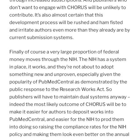
don’t want to engage with CHORUS will be unlikely to
contribute. It’s also almost certain that this
development process will be rushed and ham fisted
and irritate authors even more than they already are by
current submission systems.
Finally of course a very large proportion of federal
money moves through the NIH. The NIH has a system
in place, it works, and they’re not about to adopt
something new and unproven, especially given the
popularity of PubMedCentral as demonstrated by the
public response to the Research Works Act. So
publishers will have to maintain dual systems anyway –
indeed the most likely outcome of CHORUS will be to
make it easier for authors to deposit works into
PubMedCentral, and easier for the NIH to prod them
into doing so raising the compliance rates for the NIH
policy and making them look even better on the annual