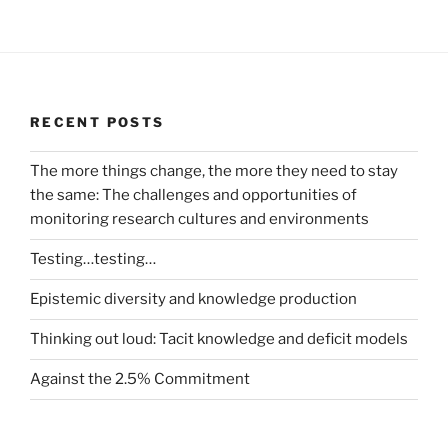
RECENT POSTS
The more things change, the more they need to stay
the same: The challenges and opportunities of
monitoring research cultures and environments
Testing…testing…
Epistemic diversity and knowledge production
Thinking out loud: Tacit knowledge and deficit models
Against the 2.5% Commitment