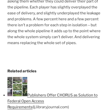
asking them whether they could deliver their part of
the pipeline. Each player has slightly overplayed the
ease of delivery, and slightly underplayed the leakage
and problems. A few percent here and a few percent
there isn’t a problem for each step in isolation – but
along the whole pipeline it adds up to the point where
the whole system simply can’t deliver. And delivering
means replacing the whole set of pipes.
Related articles
Publishers Offer CHORUS as Solution to
Federal Open Access
Requirements
(lj.libraryjournal.com)