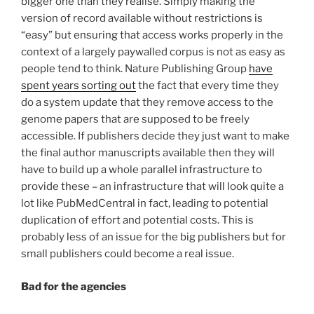
bigger one than they realise. Simply making the
version of record available without restrictions is
“easy” but ensuring that access works properly in the
context of a largely paywalled corpus is not as easy as
people tend to think. Nature Publishing Group
have
spent years sorting out
the fact that every time they
do a system update that they remove access to the
genome papers that are supposed to be freely
accessible. If publishers decide they just want to make
the final author manuscripts available then they will
have to build up a whole parallel infrastructure to
provide these – an infrastructure that will look quite a
lot like PubMedCentral in fact, leading to potential
duplication of effort and potential costs. This is
probably less of an issue for the big publishers but for
small publishers could become a real issue.
Bad for the agencies