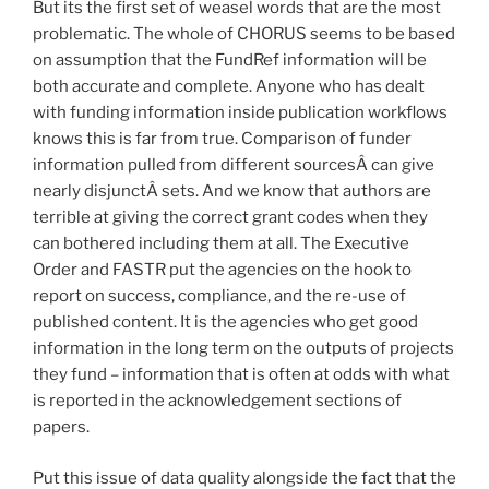
But its the first set of weasel words that are the most
problematic. The whole of CHORUS seems to be based
on assumption that the FundRef information will be
both accurate and complete. Anyone who has dealt
with funding information inside publication workflows
knows this is far from true. Comparison of funder
information pulled from different sourcesÂ can give
nearly disjunctÂ sets. And we know that authors are
terrible at giving the correct grant codes when they
can bothered including them at all. The Executive
Order and FASTR put the agencies on the hook to
report on success, compliance, and the re-use of
published content. It is the agencies who get good
information in the long term on the outputs of projects
they fund – information that is often at odds with what
is reported in the acknowledgement sections of
papers.
Put this issue of data quality alongside the fact that the