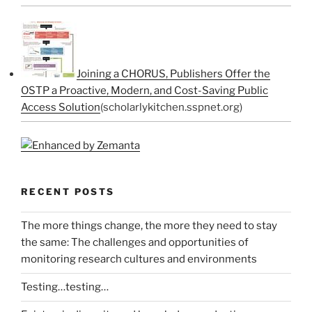
Joining a CHORUS, Publishers Offer the
OSTP a Proactive, Modern, and Cost-Saving Public
Access Solution
(scholarlykitchen.sspnet.org)
RECENT POSTS
The more things change, the more they need to stay
the same: The challenges and opportunities of
monitoring research cultures and environments
Testing…testing…