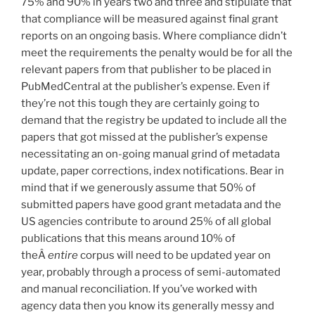
75% and 90% in years two and three and stipulate that
that compliance will be measured against final grant
reports on an ongoing basis. Where compliance didn’t
meet the requirements the penalty would be for all the
relevant papers from that publisher to be placed in
PubMedCentral at the publisher’s expense. Even if
they’re not this tough they are certainly going to
demand that the registry be updated to include all the
papers that got missed at the publisher’s expense
necessitating an on-going manual grind of metadata
update, paper corrections, index notifications. Bear in
mind that if we generously assume that 50% of
submitted papers have good grant metadata and the
US agencies contribute to around 25% of all global
publications that this means around 10% of
theÂ
entire
corpus will need to be updated year on
year, probably through a process of semi-automated
and manual reconciliation. If you’ve worked with
agency data then you know its generally messy and