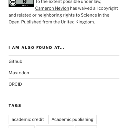
To the extent possible under law,
Cameron Neylon
has waived all copyright
and related or neighboring rights to
Science in the
Open
. Published from the
United Kingdom
.
I AM ALSO FOUND AT...
Github
Mastodon
ORCID
TAGS
academic credit
Academic publishing