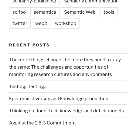
scholarly-publishing
Scholarly communication
scifoo
semantics
Semantic Web
tools
twitter
web2
workshop
RECENT POSTS
The more things change, the more they need to stay
the same: The challenges and opportunities of
monitoring research cultures and environments
Testing…testing…
Epistemic diversity and knowledge production
Thinking out loud: Tacit knowledge and deficit models
Against the 2.5% Commitment