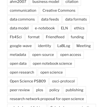
ahm2007
business model
citation
communication
Creative Commons
data commons
data feeds
data formats
data model
e-notebook
ELN
ethics
Fb4Sci
format
Friendfeed
funding
google-wave
identity
LaBLog
Meeting
metadata
open-source
open access
open data
open notebook science
open research
open science
Open Science PSB09
osci-protocol
peer review
plos
policy
publishing
research network proposal for open science