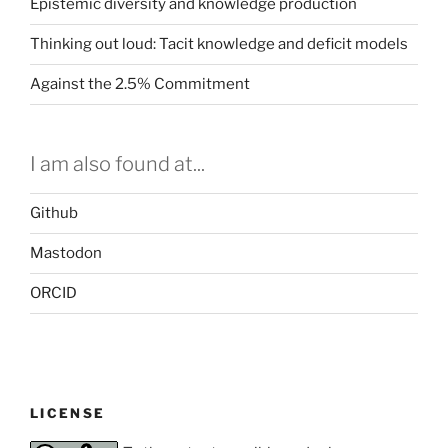
Epistemic diversity and knowledge production
Thinking out loud: Tacit knowledge and deficit models
Against the 2.5% Commitment
I am also found at...
Github
Mastodon
ORCID
LICENSE