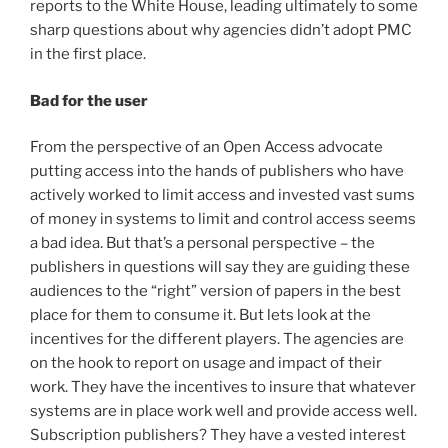
reports to the White House, leading ultimately to some
sharp questions about why agencies didn’t adopt PMC
in the first place.
Bad for the user
From the perspective of an Open Access advocate
putting access into the hands of publishers who have
actively worked to limit access and invested vast sums
of money in systems to limit and control access seems
a bad idea. But that’s a personal perspective – the
publishers in questions will say they are guiding these
audiences to the “right” version of papers in the best
place for them to consume it. But lets look at the
incentives for the different players. The agencies are
on the hook to report on usage and impact of their
work. They have the incentives to insure that whatever
systems are in place work well and provide access well.
Subscription publishers? They have a vested interest