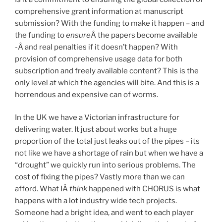
comprehensive grant information at manuscript
submission? With the funding to make it happen – and
the funding to
ensure
Â the papers become available
-Â and real penalties if it doesn’t happen? With
provision of comprehensive usage data for both
subscription and freely available content? This is the
only level at which the agencies will bite. And this is a
horrendous and expensive can of worms.
In the UK we have a Victorian infrastructure for
delivering water. It just about works but a huge
proportion of the total just leaks out of the pipes – its
not like we have a shortage of rain but when we have a
“drought” we quickly run into serious problems. The
cost of fixing the pipes? Vastly more than we can
afford. What IÂ
think
happened with CHORUS is what
happens with a lot industry wide tech projects.
Someone had a bright idea, and went to each player