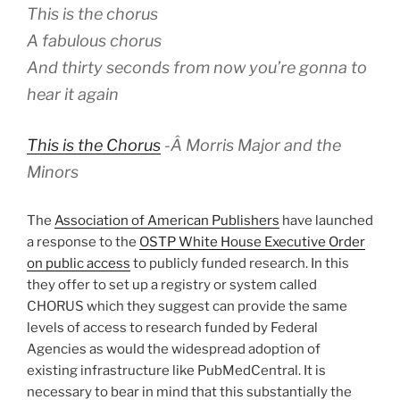
This is the chorus
A fabulous chorus
And thirty seconds from now you’re gonna to
hear it again
This is the Chorus
-Â
Morris Major and the
Minors
The
Association of American Publishers
have launched
a response to the
OSTP White House Executive Order
on public access
to publicly funded research. In this
they offer to set up a registry or system called
CHORUS which they suggest can provide the same
levels of access to research funded by Federal
Agencies as would the widespread adoption of
existing infrastructure like PubMedCentral. It is
necessary to bear in mind that this substantially the