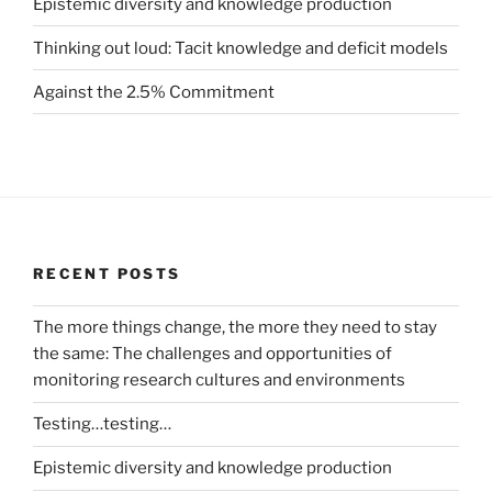
Epistemic diversity and knowledge production
Thinking out loud: Tacit knowledge and deficit models
Against the 2.5% Commitment
RECENT POSTS
The more things change, the more they need to stay
the same: The challenges and opportunities of
monitoring research cultures and environments
Testing…testing…
Epistemic diversity and knowledge production