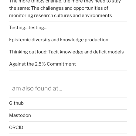
The more things change, the more they need to stay
the same: The challenges and opportunities of
monitoring research cultures and environments
Testing…testing…
Epistemic diversity and knowledge production
Thinking out loud: Tacit knowledge and deficit models
Against the 2.5% Commitment
I am also found at...
Github
Mastodon
ORCID