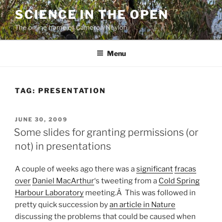
Skip
SCIENCE IN THE OPEN
to
The online home of Cameron Neylon
content
Menu
TAG:
PRESENTATION
POSTED
JUNE 30, 2009
ON
Some slides for granting permissions (or
not) in presentations
A couple of weeks ago there was a
significant
fracas
over
Daniel MacArthur
‘s tweeting from a
Cold Spring
Harbour Laboratory
meeting.Â This was followed in
pretty quick succession by
an article in Nature
discussing the problems that could be caused when