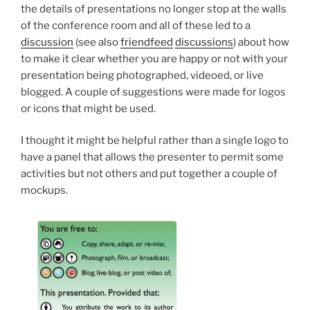
the details of presentations no longer stop at the walls
of the conference room and all of these led to a
discussion
(see also
friendfeed
discussions
) about how
to make it clear whether you are happy or not with your
presentation being photographed, videoed, or live
blogged. A couple of suggestions were made for logos
or icons that might be used.
I thought it might be helpful rather than a single logo to
have a panel that allows the presenter to permit some
activities but not others and put together a couple of
mockups.