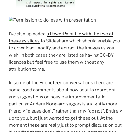
I’ve also uploaded
a PowerPoint file with the two of
these as slides
to Slideshare which should enable you
to download, modify, and extract the images as you
wish. In both cases they are listed as having CC-BY
licences but feel free to use them without any
attribution to me.
In some of the
Friendfeed
conversations
there are
some good comments about how best to represent
and suggestions on possible improvements. In
particular Anders Norgaard suggests a slightly more
friendly “please don’t” rather than my “do not”. Entirely
up to you, but I just wanted to get these out. At the
moment these are really just to prompt discussion but