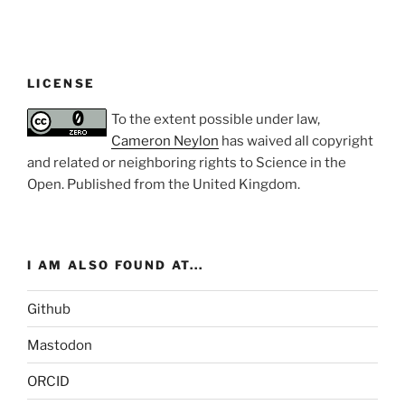
LICENSE
To the extent possible under law,
Cameron Neylon
has waived all copyright
and related or neighboring rights to
Science in the
Open
. Published from the
United Kingdom
.
I AM ALSO FOUND AT...
Github
Mastodon
ORCID