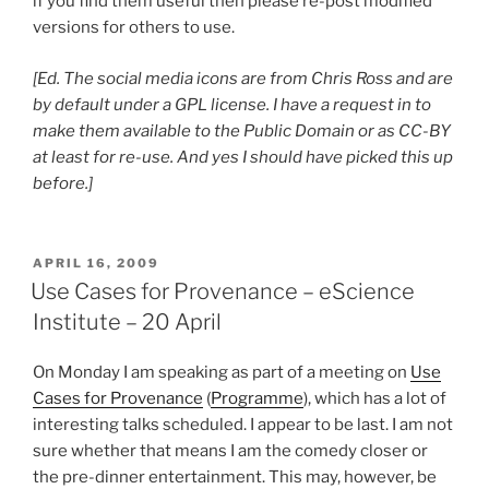
if you find them useful then please re-post modified
versions for others to use.
[Ed. The social media icons are from Chris Ross and are
by default under a GPL license. I have a request in to
make them available to the Public Domain or as CC-BY
at least for re-use. And yes I should have picked this up
before.]
POSTED
APRIL 16, 2009
ON
Use Cases for Provenance – eScience
Institute – 20 April
On Monday I am speaking as part of a meeting on
Use
Cases for Provenance
(
Programme
), which has a lot of
interesting talks scheduled. I appear to be last. I am not
sure whether that means I am the comedy closer or
the pre-dinner entertainment. This may, however, be