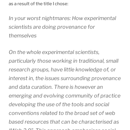
as a result of the title I chose:
In your worst nightmares: How experimental
scientists are doing provenance for
themselves
On the whole experimental scientists,
particularly those working in traditional, small
research groups, have little knowledge of, or
interest in, the issues surrounding provenance
and data curation. There is however an
emerging and evolving community of practice
developing the use of the tools and social
conventions related to the broad set of web
based resources that can be characterised as