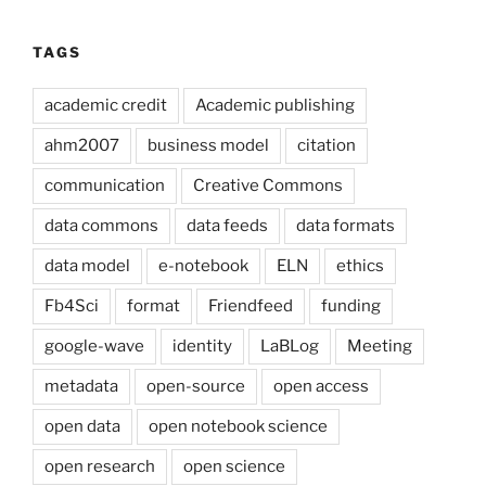
TAGS
academic credit
Academic publishing
ahm2007
business model
citation
communication
Creative Commons
data commons
data feeds
data formats
data model
e-notebook
ELN
ethics
Fb4Sci
format
Friendfeed
funding
google-wave
identity
LaBLog
Meeting
metadata
open-source
open access
open data
open notebook science
open research
open science