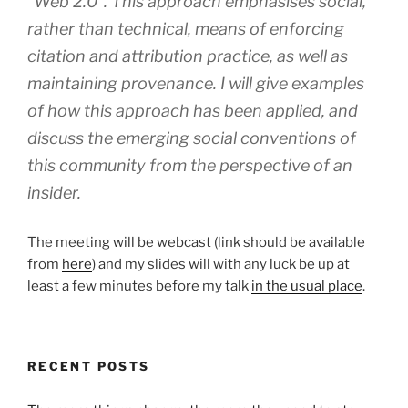
“Web 2.0”. This approach emphasises social,
rather than technical, means of enforcing
citation and attribution practice, as well as
maintaining provenance. I will give examples
of how this approach has been applied, and
discuss the emerging social conventions of
this community from the perspective of an
insider.
The meeting will be webcast (link should be available
from
here
) and my slides will with any luck be up at
least a few minutes before my talk
in the usual place
.
RECENT POSTS