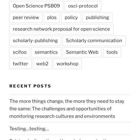
Open Science PSB09
osci-protocol
peer review
plos
policy
publishing
research network proposal for open science
scholarly-publishing
Scholarly communication
scifoo
semantics
Semantic Web
tools
twitter
web2
workshop
RECENT POSTS
The more things change, the more they need to stay
the same: The challenges and opportunities of
monitoring research cultures and environments
Testing…testing…