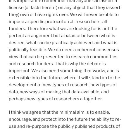
It is important to remember that anyone can assert a
license (or lack thereof) on any object that they (assert
they) own or have rights over. We will never be able to
impose a specific protocol on all researchers, all
funders. Therefore what we are looking for is not the
perfect arrangement but a balance between what is
desired, what can be practically achieved, and what is
politically feasible. We do need a coherent consensus
view that can be presented to research communities
and research funders. That is why the debate is
important. We also need something that works, and is
extensible into the future, where it will stand up to the
development of new types of research, new types of
data, new ways of making that data available, and
perhaps new types of researchers altogether.
I think we agree that the minimal aim is to enable,
encourage, and protect into the future the ability to re-
use and re-purpose the publicly published products of