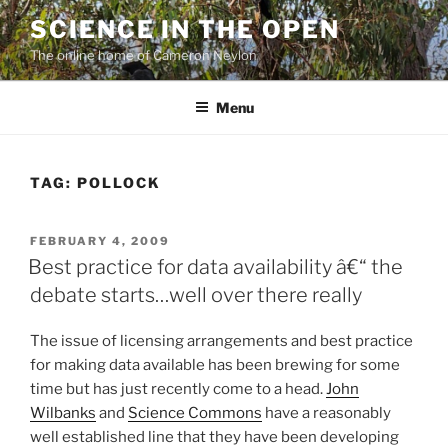
Skip
SCIENCE IN THE OPEN
to
The online home of Cameron Neylon
content
Menu
TAG:
POLLOCK
POSTED
FEBRUARY 4, 2009
ON
Best practice for data availability â€“ the
debate starts…well over there really
The issue of licensing arrangements and best practice
for making data available has been brewing for some
time but has just recently come to a head.
John
Wilbanks
and
Science Commons
have a reasonably
well established line that they have been developing