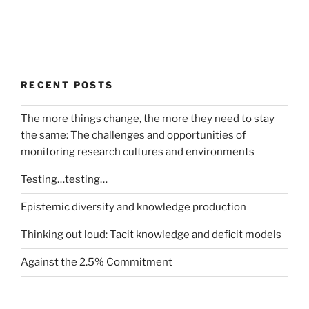
RECENT POSTS
The more things change, the more they need to stay
the same: The challenges and opportunities of
monitoring research cultures and environments
Testing…testing…
Epistemic diversity and knowledge production
Thinking out loud: Tacit knowledge and deficit models
Against the 2.5% Commitment