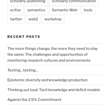
scholarly-publishing
Scholarly communication
scifoo
semantics
Semantic Web
tools
twitter
web2
workshop
RECENT POSTS
The more things change, the more they need to stay
the same: The challenges and opportunities of
monitoring research cultures and environments
Testing…testing…
Epistemic diversity and knowledge production
Thinking out loud: Tacit knowledge and deficit models
Against the 2.5% Commitment