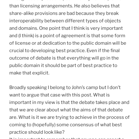
than licensing arrangements. He also believes that
share-alike provisions are bad because they break
interoperability between different types of objects
and domains. One point that I think is very important
and (I think) is a point of agreement is that some form
of license or at dedication to the public domain will be
crucial to developing best practice. Even if the final
outcome of debate is that everything will go in the
public domain it should be part of best practice to
make that explicit.
Broadly speaking I belong to John’s camp but I don’t
want to argue that case with this post. What is
important in my view is that the debate takes place and
that we are clear about what the aims of that debate
are. What is it we are trying to achieve in the process of
coming to (hopefully) some consensus of what best
practice should look like?