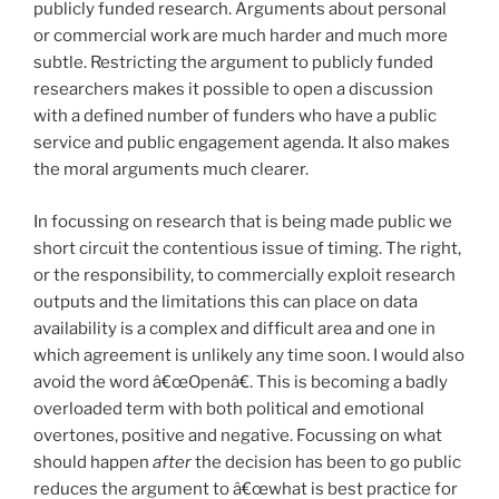
publicly funded research. Arguments about personal
or commercial work are much harder and much more
subtle. Restricting the argument to publicly funded
researchers makes it possible to open a discussion
with a defined number of funders who have a public
service and public engagement agenda. It also makes
the moral arguments much clearer.
In focussing on research that is being made public we
short circuit the contentious issue of timing. The right,
or the responsibility, to commercially exploit research
outputs and the limitations this can place on data
availability is a complex and difficult area and one in
which agreement is unlikely any time soon. I would also
avoid the word â€œOpenâ€. This is becoming a badly
overloaded term with both political and emotional
overtones, positive and negative. Focussing on what
should happen
after
the decision has been to go public
reduces the argument to â€œwhat is best practice for