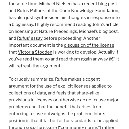
for some time.
Michael Nielsen
has a
recent blog post
and Rufus Pollock, of the
Open Knowledge Foundation
,
has also just synthesised his thoughts in response into
a blog essay
. I highly recommend reading John’s
article
on licensing
at Nature Precedings,
Michael’s blog post
,
and
Rufus’ essay
before proceeding. Another
important document is the
discussion of the license
that
Victoria Stodden
is working to develop. Actually if
you’ve read them go and read them again anyway â€“ it
will refresh the argument.
To crudely summarize, Rufus makes a cogent
argument for the use of explicit licenses applied to
collections of data, and feels that share-alike
provisions in licenses or otherwise do not cause major
problems and that the benefit that arises from
enforcing re-use outweighs the problem. John’s
position is that it far better for standards to be applied
through social pressure (“community norms”) rather