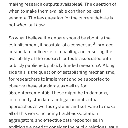
making research outputs availableâ€. The question of
when to make them available can then be kept
separate. The key question for the current debate is
not
when
but
how
.
So what I believe the debate should be about is the
establishment, if possible, of a consensusÂ protocol
or standard or license for enabling and ensuring the
availability of the research outputs associated with
publicly published, publicly funded research.Â Along
side this is the question of establishing mechanisms,
for researchers to implement and be supported to
observe these standards, as well as for
â€œenforcementâ€. These might be trademarks,
community standards, or legal or contractual
approaches as well as systems and software to make
all of this work, including trackbacks, citation
aggregators, and effective data repositories. In
addition we need to consider the public relations issue