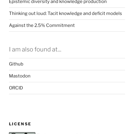
Epistemic diversity and knowledge production
Thinking out loud: Tacit knowledge and deficit models
Against the 2.5% Commitment
I am also found at...
Github
Mastodon
ORCID
LICENSE