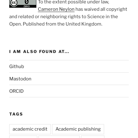
To the extent possible under law,
Cameron Neylon
has waived all copyright
and related or neighboring rights to
Science in the
Open
. Published from the
United Kingdom
.
I AM ALSO FOUND AT...
Github
Mastodon
ORCID
TAGS
academic credit
Academic publishing