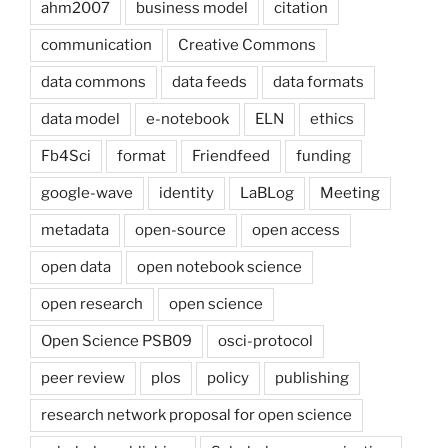
ahm2007
business model
citation
communication
Creative Commons
data commons
data feeds
data formats
data model
e-notebook
ELN
ethics
Fb4Sci
format
Friendfeed
funding
google-wave
identity
LaBLog
Meeting
metadata
open-source
open access
open data
open notebook science
open research
open science
Open Science PSB09
osci-protocol
peer review
plos
policy
publishing
research network proposal for open science