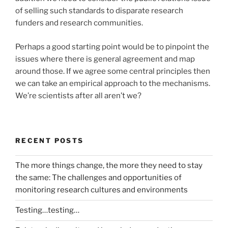
of selling such standards to disparate research
funders and research communities.
Perhaps a good starting point would be to pinpoint the
issues where there is general agreement and map
around those. If we agree some central principles then
we can take an empirical approach to the mechanisms.
We’re scientists after all aren’t we?
RECENT POSTS
The more things change, the more they need to stay
the same: The challenges and opportunities of
monitoring research cultures and environments
Testing…testing…