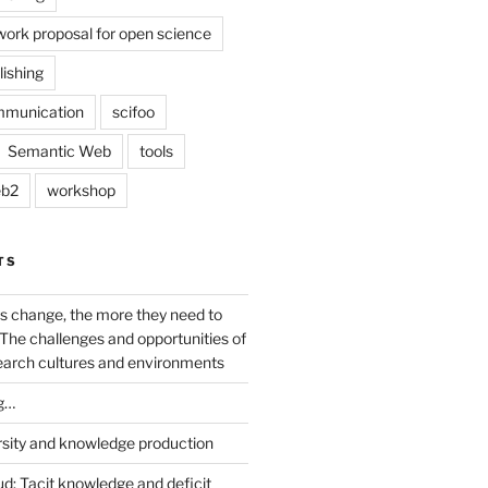
work proposal for open science
lishing
mmunication
scifoo
Semantic Web
tools
b2
workshop
TS
s change, the more they need to
The challenges and opportunities of
earch cultures and environments
g…
rsity and knowledge production
ud: Tacit knowledge and deficit