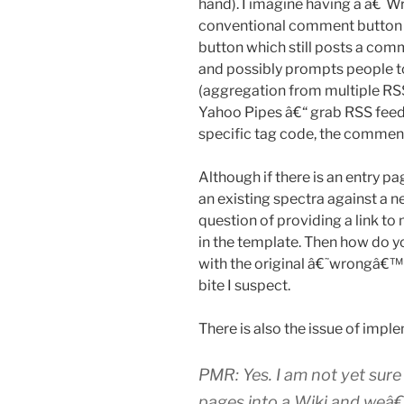
hand). I imagine having a â€˜
conventional comment button 
button which still posts a comm
and possibly prompts people t
(aggregation from multiple RSS 
Yahoo Pipes â€“ grab RSS feed(
specific tag code, the comment i
Although if there is an entry 
an existing spectra against a 
question of providing a link to
in the template. Then how do 
with the original â€˜wrongâ€™ 
bite I suspect.
There is also the issue of implem
PMR: Yes. I am not yet sur
pages into a Wiki and weâ€™