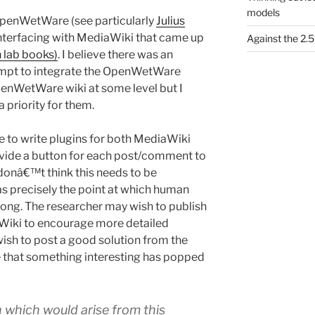
models
OpenWetWare (see particularly
Julius
interfacing with MediaWiki that came up
Against the 2
 lab books)
. I believe there was an
tempt to integrate the OpenWetWare
OpenWetWare wiki at some level but I
a priority for them.
le to write plugins for both MediaWiki
vide a button for each post/comment to
donâ€™t think this needs to be
as precisely the point at which human
along. The researcher may wish to publish
 Wiki to encourage more detailed
ish to post a good solution from the
le that something interesting has popped
 which would arise from this