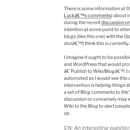
There is some information at 
Luckâ€™s comments
) about 
during the recent
discussion on
intention at some point to at
blogs (like this one) with the 
donâ€™t think this is currently 
I imagine it ought to be possib
and WordPress that would pro
â€˜Publish to Wiki/Blogâ€™. I 
automated as I would see this 
intervention is helping things 
a set of Blog comments to the
discussion or conversely may w
Wiki to the Blog to alert peop
up.
CN: An interesting question