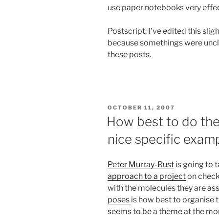
use paper notebooks very effec
Postscript: I’ve edited this sl
because somethings were unclea
these posts.
POSTED
OCTOBER 11, 2007
ON
How best to do th
nice specific exam
Peter Murray-Rust
is going to 
approach to a project
on check
with the molecules they are as
poses
is how best to organise 
seems to be a theme at the m