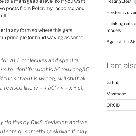
ze to a manageable level so if you want
Testing…testin
wo
posts
from Peter,
my response
, and
Epistemic dive
full.
Thinking out lo
der in any form so where this gets
models
s in principle (or hand waving as some
Against the 2
for ALL molecules and spectra.
I am also
ys to identify what is â€œwrongâ€.
 the solvent is wrong) will shift all
Github
revised line (y = x â€“> y = x + c).
Mastodon
ORCID
y do this by RMS deviation and we
ontents or something similar. It may