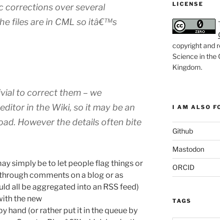
LICENSE
c corrections over several
the files are in CML so itâ€™s
copyright and r
Science in the
Kingdom
.
ivial to correct them – we
itor in the Wiki, so it may be an
I AM ALSO FO
oad. However the details often bite
Github
Mastodon
y simply be to let people flag things or
ORCID
r through comments on a blog or as
uld all be aggregated into an RSS feed)
with the new
TAGS
 hand (or rather put it in the queue by