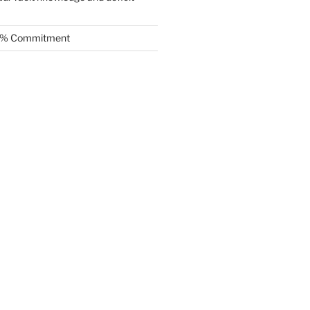
.5% Commitment