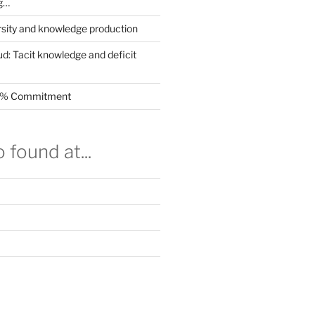
g…
rsity and knowledge production
ud: Tacit knowledge and deficit
.5% Commitment
 found at...