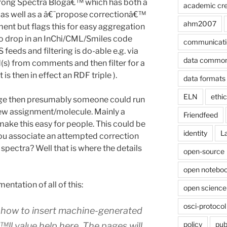
Wrong Spectra Blogâ€™ which has both a
academic cre
as well as a â€˜propose correctionâ€™
ahm2007
ent but flags this for easy aggregation
o drop in an InChi/CML/Smiles code
communicati
feeds and filtering is do-able e.g. via
data commo
s) from comments and then filter for a
s then in effect an RDF triple ).
data formats
ELN
ethi
page then presumably someone could run
new assignment/molecule. Mainly a
Friendfeed
 make this easy for people. This could be
identity
L
you associate an attempted correction
spectra? Well that is where the details
open-source
open noteboo
entation of all of this:
open science
osci-protocol
e how to insert machine-generated
policy
pub
ll value help here. The pages will