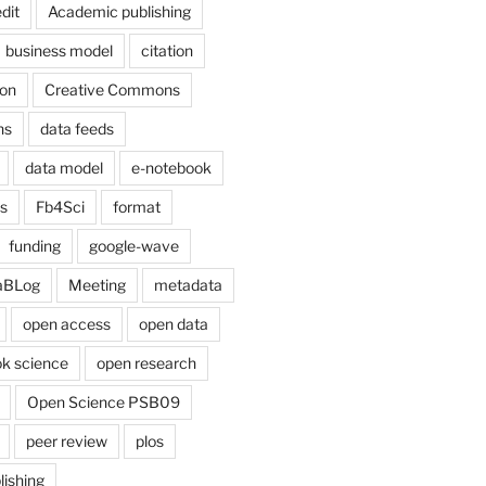
dit
Academic publishing
business model
citation
on
Creative Commons
ns
data feeds
data model
e-notebook
cs
Fb4Sci
format
funding
google-wave
aBLog
Meeting
metadata
open access
open data
k science
open research
Open Science PSB09
peer review
plos
lishing