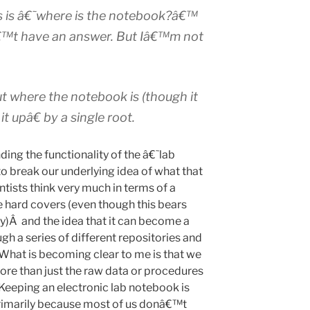
 is â€˜where is the notebook?â€™
nâ€™t have an answer. But Iâ€™m not
t where the notebook is (though it
it upâ€ by a single root.
ding the functionality of the â€˜lab
 break our underlying idea of what that
tists think very much in terms of a
e hard covers (even though this bears
ity)Â and the idea that it can become a
gh a series of different repositories and
. What is becoming clear to me is that we
ore than just the raw data or procedures
. Keeping an electronic lab notebook is
rimarily because most of us donâ€™t