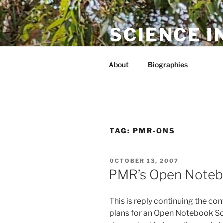
Skip
to
SCIENCE I
content
The online home of Cameron N
About
Biographies
TAG:
PMR-ONS
POSTED
OCTOBER 13, 2007
ON
PMR’s Open Notebo
This is reply continuing the co
plans for an Open Notebook Scie