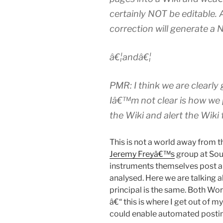
certainly NOT be editable. 
correction will generate a 
â€¦andâ€¦
PMR: I think we are clearly
Iâ€™m not clear is how we
the Wiki and alert the Wiki 
This is not a world away from 
Jeremy Freyâ€™s
group at Sou
instruments themselves post 
analysed. Here we are talking 
principal is the same. Both Wo
â€“ this is where I get out of m
could enable automated posti