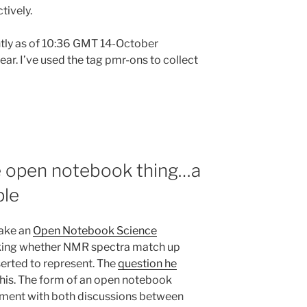
tively.
ightly as of 10:36 GMT 14-October
r. I’ve used the tag pmr-ons to collect
e open notebook thing…a
ple
take an
Open Notebook Science
ing whether NMR spectra match up
serted to represent. The
question he
this. The form of an open notebook
oment with both discussions between