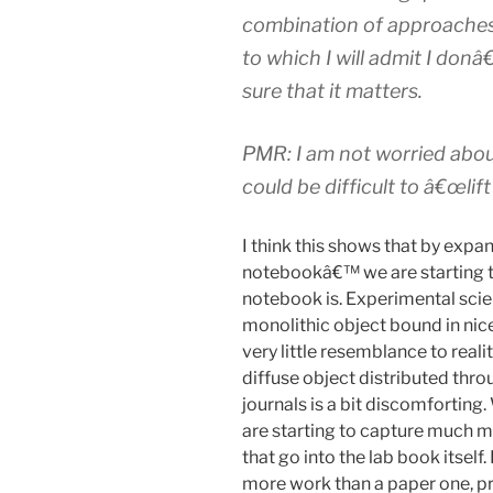
combination of approaches
to which I will admit I do
sure that it matters.
PMR: I am not worried abou
could be difficult to â€œlift 
I think this shows that by expan
notebookâ€™ we are starting to
notebook is. Experimental scien
monolithic object bound in nic
very little resemblance to real
diffuse object distributed throu
journals is a bit discomforting
are starting to capture much m
that go into the lab book itself
more work than a paper one, p