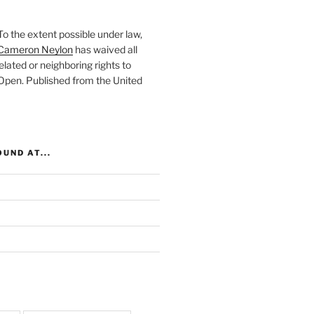
To the extent possible under law,
Cameron Neylon
has waived all
elated or neighboring rights to
 Open
. Published from the
United
UND AT...