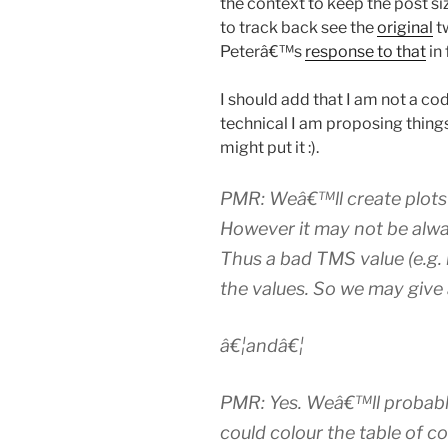
the context to keep the post si
to track back see the
original
t
Peterâ€™s
response to that
in 
I should add that I am not a co
technical I am proposing thing
might put it :).
PMR: Weâ€™ll create plots 
However it may not be alwa
Thus a bad TMS value (e.g. if
the values. So we may give a 
â€¦andâ€¦
PMR: Yes. Weâ€™ll probabl
could colour the table of c