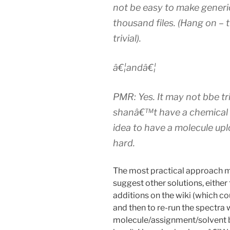
not be easy to make generi
thousand files. (Hang on – 
trivial).
â€¦andâ€¦
PMR: Yes. It may not bbe tr
shanâ€™t have a chemical ed
idea to have a molecule upl
hard.
The most practical approach ma
suggest other solutions, eithe
additions on the wiki (which co
and then to re-run the spectra 
molecule/assignment/solvent by