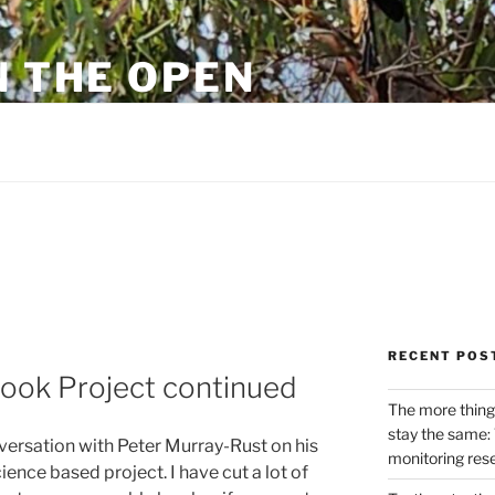
N THE OPEN
eylon
RECENT POS
ok Project continued
The more thing
stay the same: 
nversation with Peter Murray-Rust on his
monitoring res
nce based project. I have cut a lot of