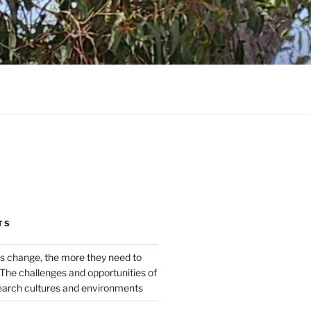
TS
s change, the more they need to
The challenges and opportunities of
earch cultures and environments