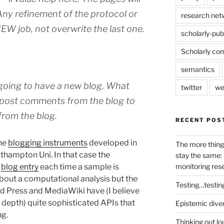
Any refinement of the protocol or
research net
NEW job, not overwrite the last one.
scholarly-pub
Scholarly co
semantics
 going to have a new blog. What
twitter
we
 post comments from the blog to
from the blog.
RECENT POS
the
blogging instruments
developed in
The more thing
thampton Uni. In that case the
stay the same: 
a
blog entry
each time a sample is
monitoring res
about a computational analysis but the
Testing…testin
rd Press and MediaWiki have (I believe
y depth) quite sophisticated APIs that
Epistemic dive
ng.
Thinking out lo