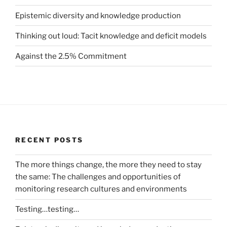
Epistemic diversity and knowledge production
Thinking out loud: Tacit knowledge and deficit models
Against the 2.5% Commitment
RECENT POSTS
The more things change, the more they need to stay
the same: The challenges and opportunities of
monitoring research cultures and environments
Testing…testing…