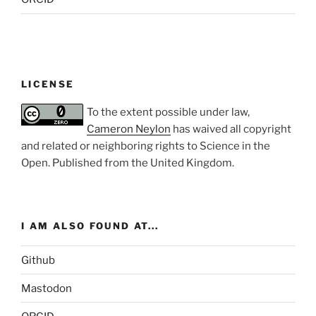
LICENSE
To the extent possible under law,
Cameron Neylon
has waived all copyright
and related or neighboring rights to
Science in the
Open
. Published from the
United Kingdom
.
I AM ALSO FOUND AT...
Github
Mastodon