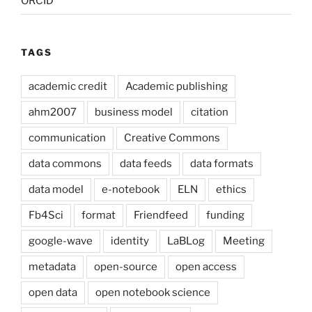
ORCID
TAGS
academic credit
Academic publishing
ahm2007
business model
citation
communication
Creative Commons
data commons
data feeds
data formats
data model
e-notebook
ELN
ethics
Fb4Sci
format
Friendfeed
funding
google-wave
identity
LaBLog
Meeting
metadata
open-source
open access
open data
open notebook science