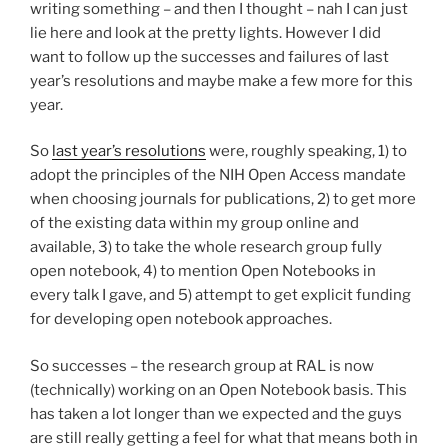
writing something – and then I thought – nah I can just
lie here and look at the pretty lights. However I did
want to follow up the successes and failures of last
year’s resolutions and maybe make a few more for this
year.
So
last year’s resolutions
were, roughly speaking, 1) to
adopt the principles of the NIH Open Access mandate
when choosing journals for publications, 2) to get more
of the existing data within my group online and
available, 3) to take the whole research group fully
open notebook, 4) to mention Open Notebooks in
every talk I gave, and 5) attempt to get explicit funding
for developing open notebook approaches.
So successes – the research group at RAL is now
(technically) working on an Open Notebook basis. This
has taken a lot longer than we expected and the guys
are still really getting a feel for what that means both in