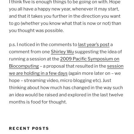
I think five is enough things to be going on with. Hope
you all have a happy new year, whenever it may start,
and that it takes you further in the direction you want
to go (whether you know what that is now or not) than
you thought was possible.
p.s. I noticed in the comments to
last year’s post
a
comment from one
Shirley Wu
suggesting the idea of
running a session at the
2009 Pacific Symposium on
Biocomputing
– a proposal that resulted in the
session
we are holding in a few days
(again more later on – we
hope – streaming video, micro blogging etc). Just
thinking about how much has changed in the way such
an idea would be raised and explored in the last twelve
months is food for thought.
RECENT POSTS