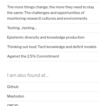
The more things change, the more they need to stay
the same: The challenges and opportunities of
monitoring research cultures and environments
Testing…testing…
Epistemic diversity and knowledge production
Thinking out loud: Tacit knowledge and deficit models
Against the 2.5% Commitment
I am also found at...
Github
Mastodon
ORCID