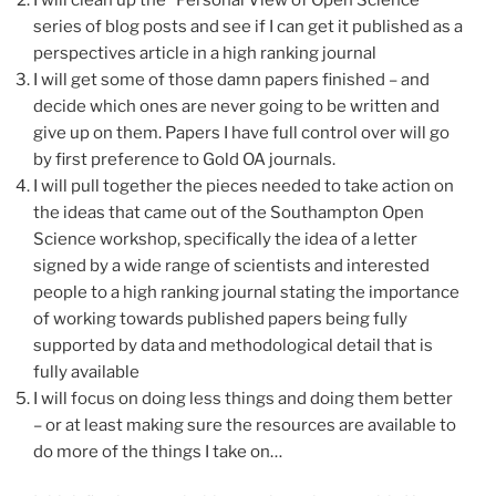
series of blog posts and see if I can get it published as a
perspectives article in a high ranking journal
I will get some of those damn papers finished – and
decide which ones are never going to be written and
give up on them. Papers I have full control over will go
by first preference to Gold OA journals.
I will pull together the pieces needed to take action on
the ideas that came out of the Southampton Open
Science workshop, specifically the idea of a letter
signed by a wide range of scientists and interested
people to a high ranking journal stating the importance
of working towards published papers being fully
supported by data and methodological detail that is
fully available
I will focus on doing less things and doing them better
– or at least making sure the resources are available to
do more of the things I take on…