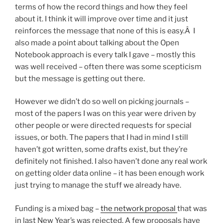
terms of how the record things and how they feel
about it. I think it will improve over time and it just
reinforces the message that none of this is easy.Â I
also made a point about talking about the Open
Notebook approach is every talk I gave – mostly this
was well received – often there was some scepticism
but the message is getting out there.
However we didn’t do so well on picking journals –
most of the papers I was on this year were driven by
other people or were directed requests for special
issues, or both. The papers that I had in mind I still
haven’t got written, some drafts exist, but they’re
definitely not finished. I also haven’t done any real work
on getting older data online – it has been enough work
just trying to manage the stuff we already have.
Funding is a mixed bag –
the network proposal
that was
in last New Year’s was rejected. A few proposals have