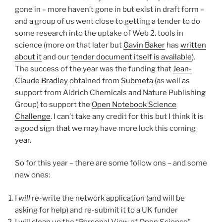
gone in – more haven’t gone in but exist in draft form –
and a group of us went close to getting a tender to do
some research into the uptake of Web 2. tools in
science (more on that later but
Gavin Baker
has
written
about it
and our
tender document itself is available
).
The success of the year was the funding that
Jean-
Claude Bradley
obtained from
Submeta
(as well as
support from Aldrich Chemicals and Nature Publishing
Group) to support the
Open Notebook Science
Challenge
. I can’t take any credit for this but I think it is
a good sign that we may have more luck this coming
year.
So for this year – there are some follow ons – and some
new ones:
I
will
re-write the network application (and will be
asking for help) and re-submit it to a UK funder
I will clean up the “Personal View of Open Science”