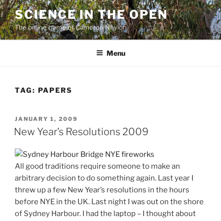
Skip
SCIENCE IN THE OPEN
to
The online home of Cameron Neylon
content
Menu
TAG:
PAPERS
POSTED
JANUARY 1, 2009
ON
New Year’s Resolutions 2009
All good traditions require someone to make an
arbitrary decision to do something again. Last year I
threw up a few New Year’s resolutions in the hours
before NYE in the UK. Last night I was out on the shore
of Sydney Harbour. I had the laptop – I thought about