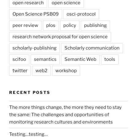
open research
open science
Open Science PSB09
osci-protocol
peer review
plos
policy
publishing
research network proposal for open science
scholarly-publishing
Scholarly communication
scifoo
semantics
Semantic Web
tools
twitter
web2
workshop
RECENT POSTS
The more things change, the more they need to stay
the same: The challenges and opportunities of
monitoring research cultures and environments
Testing…testing…