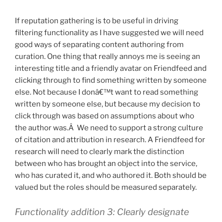
If reputation gathering is to be useful in driving
filtering functionality as I have suggested we will need
good ways of separating content authoring from
curation. One thing that really annoys me is seeing an
interesting title and a friendly avatar on Friendfeed and
clicking through to find something written by someone
else. Not because I donâ€™t want to read something
written by someone else, but because my decision to
click through was based on assumptions about who
the author was.Â We need to support a strong culture
of citation and attribution in research. A Friendfeed for
research will need to clearly mark the distinction
between who has brought an object into the service,
who has curated it, and who authored it. Both should be
valued but the roles should be measured separately.
Functionality addition 3: Clearly designate