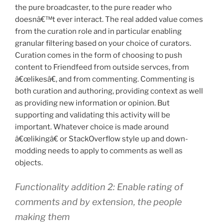
the pure broadcaster, to the pure reader who
doesnâ€™t ever interact. The real added value comes
from the curation role and in particular enabling
granular filtering based on your choice of curators.
Curation comes in the form of choosing to push
content to Friendfeed from outside servces, from
â€œlikesâ€, and from commenting. Commenting is
both curation and authoring, providing context as well
as providing new information or opinion. But
supporting and validating this activity will be
important. Whatever choice is made around
â€œlikingâ€ or StackOverflow style up and down-
modding needs to apply to comments as well as
objects.
Functionality addition 2: Enable rating of
comments and by extension, the people
making them