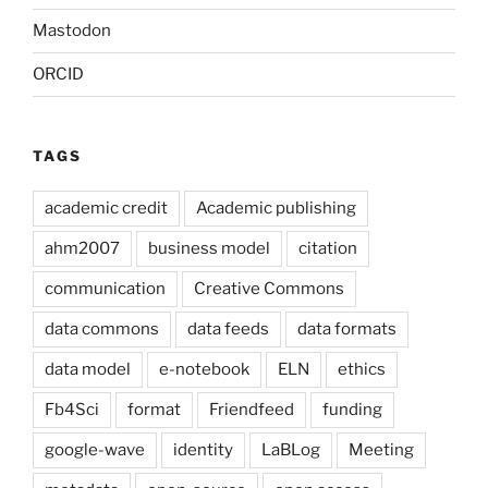
Mastodon
ORCID
TAGS
academic credit
Academic publishing
ahm2007
business model
citation
communication
Creative Commons
data commons
data feeds
data formats
data model
e-notebook
ELN
ethics
Fb4Sci
format
Friendfeed
funding
google-wave
identity
LaBLog
Meeting