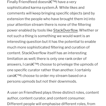
Finally Friendfeed doesnâ€™t have a very
sophisticated karma system.Â While likes and
comments will keep bringing specific objects (and by
extension the people who have brought them in) into
your attention stream there is none of the filtering
power enabled by tools like
StackOverflow
. Whether or
not such a thing is something we would want is an
interesting question but it has the potential to enable
much more sophisticated filtering and curation of
content. StackOverflow itself has an interesting
limitation as well; there is only one rank order of
answers, I canâ€™t choose to privelege the upmods of
one specific curator rather than another. I certainly
canâ€™t choose to order my stream based on a
persons upmods but not their downmods.
A user on Friendfeed plays three distinct roles, content
author, content curator, and content consumer.
Different people will emphasise different roles, from