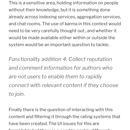
This is a sensitive area, holding information on people
without their knowledge, but it is something done
already across indexing services, aggregation services,
and chat rooms. The use of karma in this context would
need to be very carefully thought out., and whether it
would be made available either within or outside the
system would be an important question to tackle.
Functionality addition 4: Collect reputation
and comment information for authors who
are not users to enable them to rapidly
connect with relevant content if they choose
to join.
Finally there is the question of interacting with this
content and filtering it through the rating systems that
have been created. The UI issues for this are