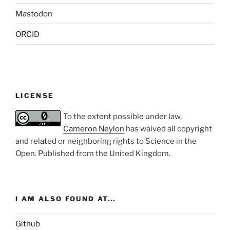
Mastodon
ORCID
LICENSE
To the extent possible under law,
Cameron Neylon
has waived all copyright
and related or neighboring rights to
Science in the
Open
. Published from the
United Kingdom
.
I AM ALSO FOUND AT...
Github