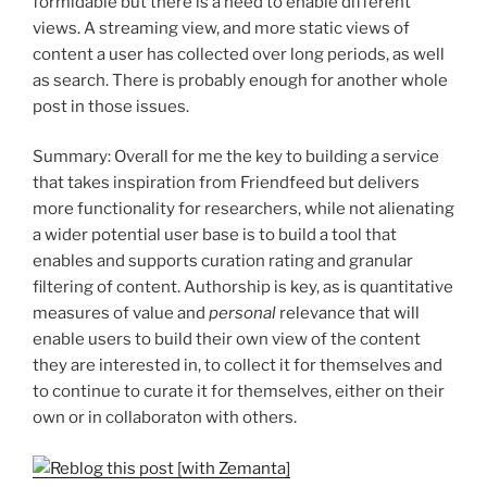
formidable but there is a need to enable different
views. A streaming view, and more static views of
content a user has collected over long periods, as well
as search. There is probably enough for another whole
post in those issues.
Summary: Overall for me the key to building a service
that takes inspiration from Friendfeed but delivers
more functionality for researchers, while not alienating
a wider potential user base is to build a tool that
enables and supports curation rating and granular
filtering of content. Authorship is key, as is quantitative
measures of value and
personal
relevance that will
enable users to build their own view of the content
they are interested in, to collect it for themselves and
to continue to curate it for themselves, either on their
own or in collaboraton with others.