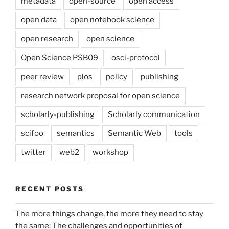
metadata
open-source
open access
open data
open notebook science
open research
open science
Open Science PSB09
osci-protocol
peer review
plos
policy
publishing
research network proposal for open science
scholarly-publishing
Scholarly communication
scifoo
semantics
Semantic Web
tools
twitter
web2
workshop
RECENT POSTS
The more things change, the more they need to stay
the same: The challenges and opportunities of