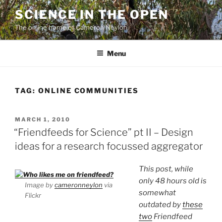
Skip
SCIENCE IN THE OPEN
to
The online home of Cameron Neylon
content
Menu
TAG:
ONLINE COMMUNITIES
POSTED
MARCH 1, 2010
ON
“Friendfeeds for Science” pt II – Design
ideas for a research focussed aggregator
This post, while
only 48 hours old is
Image by
cameronneylon
via
somewhat
Flickr
outdated by
these
two
Friendfeed