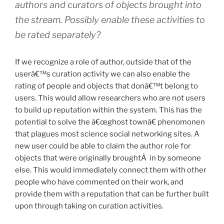
authors and curators of objects brought into
the stream. Possibly enable these activities to
be rated separately?
If we recognize a role of author, outside that of the
userâ€™s curation activity we can also enable the
rating of people and objects that donâ€™t belong to
users. This would allow researchers who are not users
to build up reputation within the system. This has the
potential to solve the â€œghost townâ€ phenomonen
that plagues most science social networking sites. A
new user could be able to claim the author role for
objects that were originally broughtÂ in by someone
else. This would immediately connect them with other
people who have commented on their work, and
provide them with a reputation that can be further built
upon through taking on curation activities.