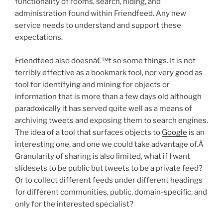
functionality of rooms, search, hiding, and
administration found within Friendfeed. Any new
service needs to understand and support these
expectations.
Friendfeed also doesnâ€™t so some things. It is not
terribly effective as a bookmark tool, nor very good as
tool for identifying and mining for objects or
information that is more than a few days old although
paradoxically it has served quite well as a means of
archiving tweets and exposing them to search engines.
The idea of a tool that surfaces objects to
Google
is an
interesting one, and one we could take advantage of.Â
Granularity of sharing is also limited, what if I want
slidesets to be public but tweets to be a private feed?
Or to collect different feeds under different headings
for different communities, public, domain-specific, and
only for the interested specialist?