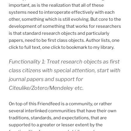
important, as is the realization that all of these
systems need to interoperate effectively with each
other, something which is still evolving. But core to the
development of something that works for researchers
is that standard research objects and particularly
papers, need to be first class objects. Author lists, one
click to full text, one click to bookmark to my library.
Functionality 1: Treat research objects as first
class citizens with special attention, start with
journal papers and support for
Citeulike/Zotero/Mendeley etc.
On top of this Friendfeed is a community, or rather
several interlinked communities that have their own
traditions, standards, and expectations, that are
supported to a greater or lesser extent by the