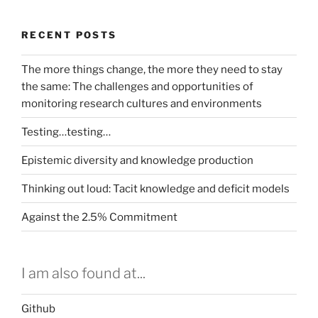
RECENT POSTS
The more things change, the more they need to stay
the same: The challenges and opportunities of
monitoring research cultures and environments
Testing…testing…
Epistemic diversity and knowledge production
Thinking out loud: Tacit knowledge and deficit models
Against the 2.5% Commitment
I am also found at...
Github