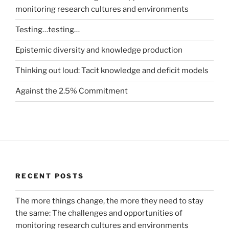
monitoring research cultures and environments
Testing…testing…
Epistemic diversity and knowledge production
Thinking out loud: Tacit knowledge and deficit models
Against the 2.5% Commitment
RECENT POSTS
The more things change, the more they need to stay
the same: The challenges and opportunities of
monitoring research cultures and environments