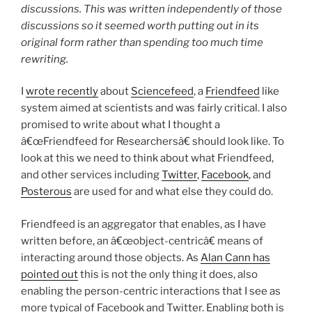
discussions. This was written independently of those
discussions so it seemed worth putting out in its
original form rather than spending too much time
rewriting.
I
wrote recently
about
Sciencefeed
, a
Friendfeed
like
system aimed at scientists and was fairly critical. I also
promised to write about what I thought a
â€œFriendfeed for Researchersâ€ should look like. To
look at this we need to think about what Friendfeed,
and other services including
Twitter
,
Facebook
, and
Posterous
are used for and what else they could do.
Friendfeed is an aggregator that enables, as I have
written before, an â€œobject-centricâ€ means of
interacting around those objects. As
Alan Cann has
pointed out
this is not the only thing it does, also
enabling the person-centric interactions that I see as
more typical of Facebook and Twitter. Enabling both is