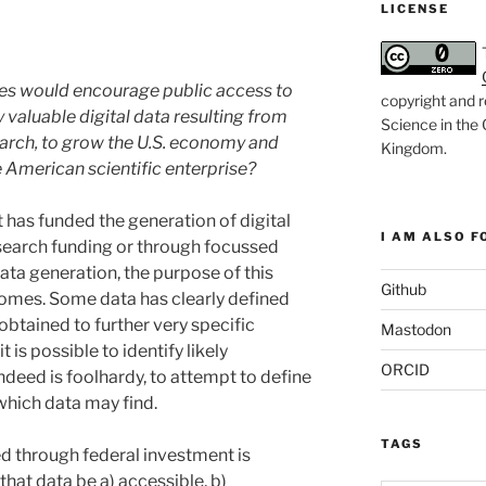
LICENSE
cies would encourage public access to
copyright and r
 valuable digital data resulting from
Science in the
earch, to grow the U.S. economy and
Kingdom
.
e American scientific enterprise?
has funded the generation of digital
I AM ALSO FO
esearch funding or through focussed
ata generation, the purpose of this
Github
comes. Some data has clearly defined
obtained to further very specific
Mastodon
 is possible to identify likely
ORCID
 indeed is foolhardy, to attempt to define
 which data may find.
TAGS
ed through federal investment is
 that data be a) accessible, b)