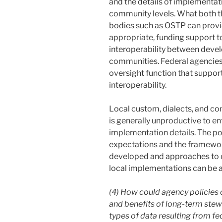
and the details of implementat
community levels. What both t
bodies such as OSTP can provid
appropriate, funding support t
interoperability between devel
communities. Federal agencies 
oversight function that support
interoperability.
Local custom, dialects, and com
is generally unproductive to e
implementation details. The pol
expectations and the framewor
developed and approaches to d
local implementations can be 
(4) How could agency policies c
and benefits of long-term stew
types of data resulting from f