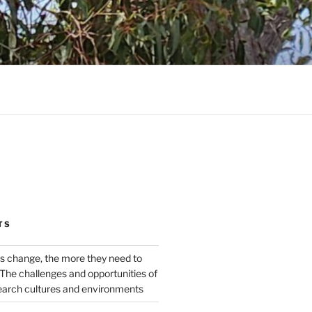
TS
s change, the more they need to
The challenges and opportunities of
earch cultures and environments