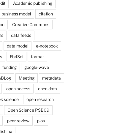
dit
Academic publishing
business model
citation
on
Creative Commons
ns
data feeds
data model
e-notebook
cs
Fb4Sci
format
funding
google-wave
aBLog
Meeting
metadata
open access
open data
k science
open research
Open Science PSB09
peer review
plos
lishing