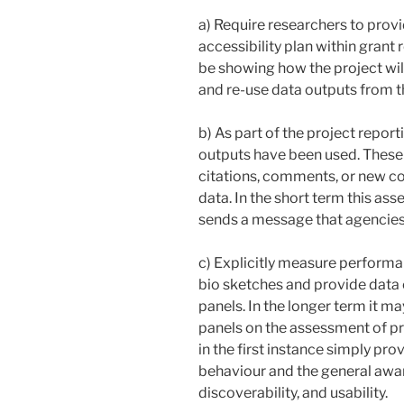
a) Require researchers to pro
accessibility plan within grant
be showing how the project wil
and re-use data outputs from t
b) As part of the project repor
outputs have been used. These
citations, comments, or new c
data. In the short term this ass
sends a message that agencies 
c) Explicitly measure performan
bio sketches and provide data
panels. In the longer term it m
panels on the assessment of p
in the first instance simply pro
behaviour and the general aware
discoverability, and usability.