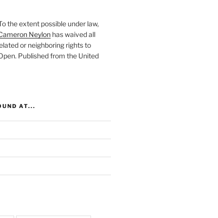
To the extent possible under law,
Cameron Neylon
has waived all
elated or neighboring rights to
 Open
. Published from the
United
UND AT...