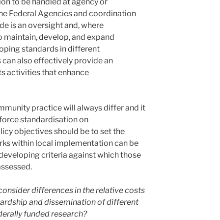
ion to be handled at agency or
he Federal Agencies and coordination
e is an oversight and, where
o maintain, develop, and expand
oping standards in different
can also effectively provide an
s activities that enhance
munity practice will always differ and it
nforce standardisation on
icy objectives should be to set the
ks within local implementation can be
eveloping criteria against which those
assessed.
onsider differences in the relative costs
ardship and dissemination of different
ederally funded research?