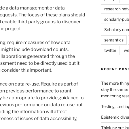
vide a data management or data
research net
 requests. The focus of these plans should
scholarly-pub
l enable third party groups to discover
he project.
Scholarly co
semantics
ting, require measures of how data
 might include download counts,
twitter
we
ollaborations generated through the
essment need to be directly used but it
RECENT POS
consider this important.
The more thing
ce on data re-use. Require as part of
stay the same: 
 on previous performance to grant
monitoring res
ay be appropriate to provide guidance to
revious performance on data re-use but
Testing…testin
viding the information will affect
Epistemic dive
ness of issues of data accessibility,
Thinking out lo