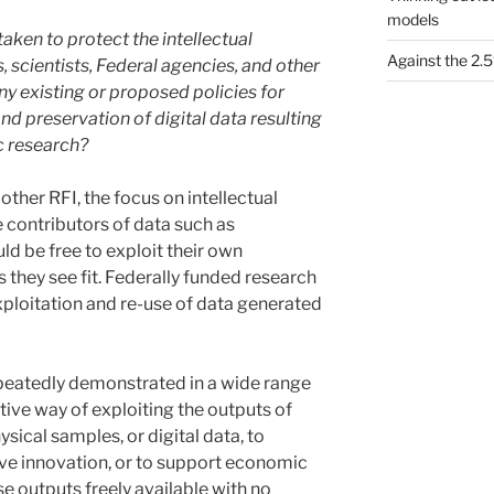
models
taken to protect the intellectual
Against the 2
, scientists, Federal agencies, and other
ny existing or proposed policies for
d preservation of digital data resulting
c research?
other RFI, the focus on intellectual
e contributors of data such as
d be free to exploit their own
s they see fit. Federally funded research
ploitation and re-use of data generated
epeatedly demonstrated in a wide range
tive way of exploiting the outputs of
sical samples, or digital data, to
ive innovation, or to support economic
se outputs freely available with no