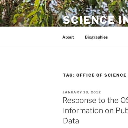
Skip
to
SCIENCE I
content
The online home of Cameron N
About
Biographies
TAG:
OFFICE OF SCIENC
POSTED
JANUARY 13, 2012
ON
Response to the O
Information on Pub
Data