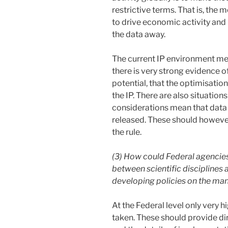
restrictive terms. That is, the
to drive economic activity and i
the data away.
The current IP environment mea
there is very strong evidence 
potential, that the optimisati
the IP. There are also situation
considerations mean that data 
released. These should however
the rule.
(3) How could Federal agencies
between scientific disciplines 
developing policies on the ma
At the Federal level only very h
taken. These should provide di