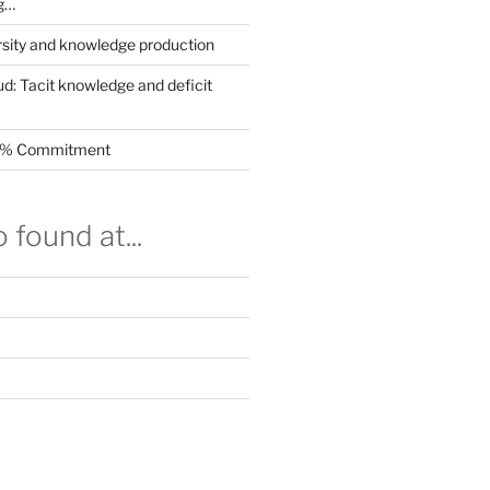
g…
rsity and knowledge production
ud: Tacit knowledge and deficit
.5% Commitment
 found at...