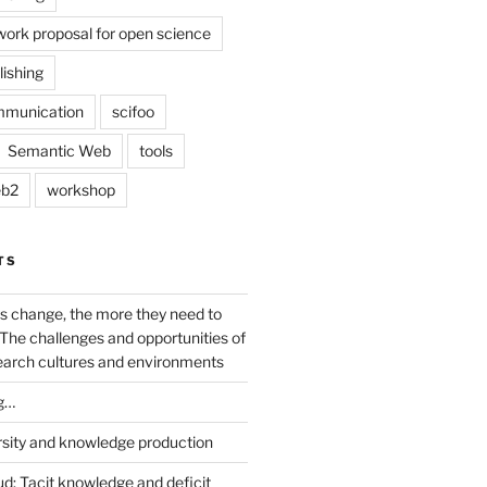
work proposal for open science
lishing
mmunication
scifoo
Semantic Web
tools
b2
workshop
TS
s change, the more they need to
The challenges and opportunities of
earch cultures and environments
g…
rsity and knowledge production
ud: Tacit knowledge and deficit