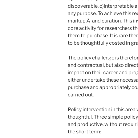
discoverable, c)interpretable a
any purpose. To achieve this re
markup,Â and curation. This inv
core activity for researchers t
them to purchase. It is rare th
to be thoughtfully costed in gr
The policy challenge is therefo
and contractual, but also direc
impact on their career and pro
either undertake these necessar
purchase and appropriately cos
carried out.
Policy intervention in this area
thoughtful. Three simple polic
and productive, without requir
the short term: