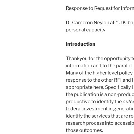
Response to Request for Infor
Dr Cameron Neylon â€“ U.K. base
personal capacity
Introduction
Thankyou for the opportunity t
information and to the parallel 
Many of the higher level policy
response to the other RFI and I
appropriate here. Specifically I
the publication is a non-produc
productive to identify the
outc
federal investment in generat
identify the services that are r
research process into accessib
those outcomes.