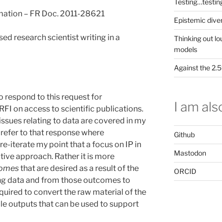
Testing…testin
mation – FR Doc. 2011-28621
Epistemic dive
d research scientist writing in a
Thinking out lo
models
Against the 2
o respond to this request for
I am also
RFI on access to scientific publications.
 issues relating to data are covered in my
 refer to that response where
Github
 re-iterate my point that a focus on IP in
Mastodon
tive approach. Rather it is more
omes
that are desired as a result of the
ORCID
ing data and from those outcomes to
equired to convert the raw material of the
le outputs that can be used to support