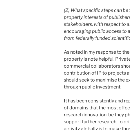
(2) What specific steps can be 
property interests of publishers
stakeholders, with respect to a
encouraging public access to an
from federally funded scientifi
As noted in my response to the 
property is note helpful. Privat
commercial collaborators shoul
contribution of IP to projects a
should seek to maximise the ex
through public investment.
It has been consistently and r
of domains that the most effec
research innovation, be they phy
support further research, to dr
activity globally is to make tho