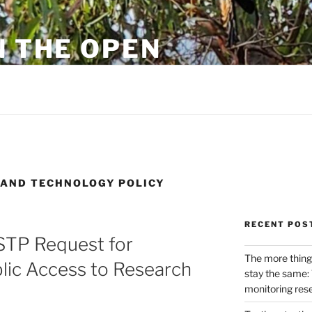
N THE OPEN
eylon
E AND TECHNOLOGY POLICY
RECENT POS
STP Request for
The more thing
lic Access to Research
stay the same: 
monitoring res