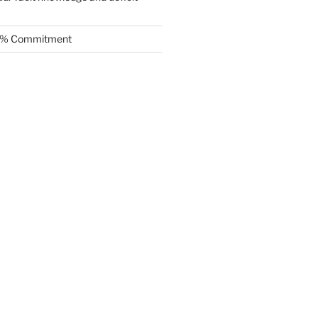
.5% Commitment