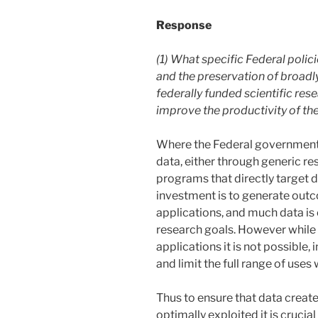
Response
(1) What specific Federal poli
and the preservation of broadly
federally funded scientific res
improve the productivity of th
Where the Federal government 
data, either through generic r
programs that directly target d
investment is to generate out
applications, and much data is 
research goals. However while it
applications it is not possible,
and limit the full range of uses
Thus to ensure that data creat
optimally exploited it is crucial