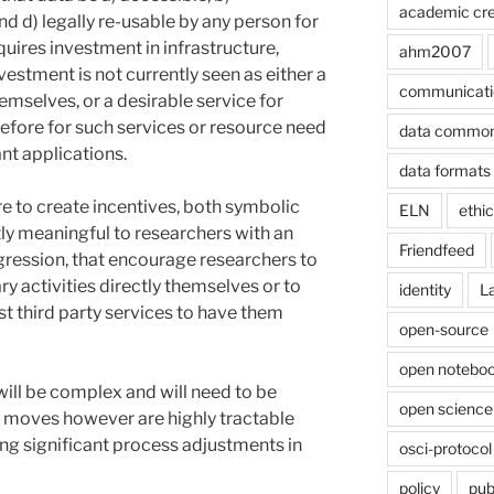
academic cre
nd d) legally re-usable by any person for
quires investment in infrastructure,
ahm2007
estment is not currently seen as either a
communicati
hemselves, or a desirable service for
erefore for such services or resource need
data commo
ant applications.
data formats
re to create incentives, both symbolic
ELN
ethi
tly meaningful to researchers with an
Friendfeed
gression, that encourage researchers to
y activities directly themselves or to
identity
L
t third party services to have them
open-source
open noteboo
 will be complex and will need to be
open science
y moves however are highly tractable
ing significant process adjustments in
osci-protocol
policy
pub