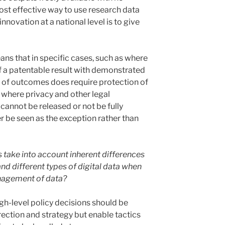
 most effective way to use research data
nnovation at a national level is to give
ns that in specific cases, such as where
of a patentable result with demonstrated
on of outcomes does require protection of
s where privacy and other legal
cannot be released or not be fully
 be seen as the exception rather than
 take into account inherent differences
and different types of digital data when
nagement of data?
igh-level policy decisions should be
rection and strategy but enable tactics