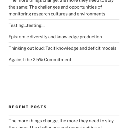
The more things change, the more they need to stay
the same: The challenges and opportunities of
monitoring research cultures and environments
Testing…testing…
Epistemic diversity and knowledge production
Thinking out loud: Tacit knowledge and deficit models
Against the 2.5% Commitment
RECENT POSTS
The more things change, the more they need to stay
the same: The challenges and opportunities of