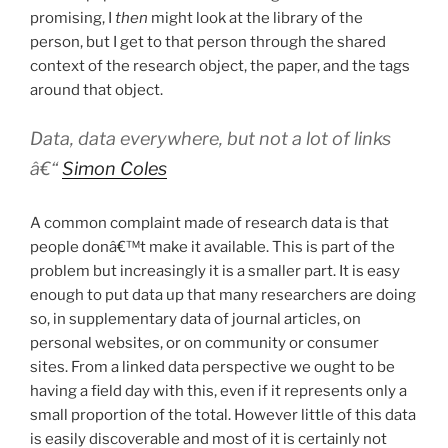
promising, I
then
might look at the library of the
person, but I get to that person through the shared
context of the research object, the paper, and the tags
around that object.
Data, data everywhere, but not a lot of links
â€“
Simon Coles
A common complaint made of research data is that
people donâ€™t make it available. This is part of the
problem but increasingly it is a smaller part. It is easy
enough to put data up that many researchers are doing
so, in supplementary data of journal articles, on
personal websites, or on community or consumer
sites. From a linked data perspective we ought to be
having a field day with this, even if it represents only a
small proportion of the total. However little of this data
is easily discoverable and most of it is certainly not