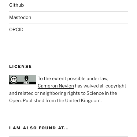
Github
Mastodon
ORCID
LICENSE
To the extent possible under law,
Cameron Neylon
has waived all copyright
and related or neighboring rights to
Science in the
Open
. Published from the
United Kingdom
.
I AM ALSO FOUND AT...