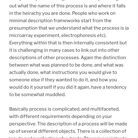
out what the name of this process is and where it falls
in the heirachy you are done. People who work on
minimal description frameworks start from the
presumption that we understand what the process is (a
microarray experiment, electrophoresis etc).
Everything within that is then internally consistent but
it is challenging in many cases to link out into other
descriptions of other processes. Again the distinction
between what was planned to be done, and what was
actually done, what instructions you would give to
someone else if they wanted to do it, and how you
would do it yourself if you did it again, have a tendency
to be somewhat muddled.
Basically process is complicated, and multifaceted,
with different requirements depending on your
perspective. The description of a process will be made
up of several different objects. There is a collection of