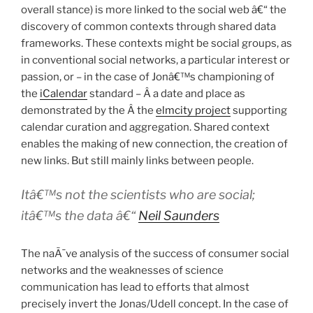
overall stance) is more linked to the social web â€“ the
discovery of common contexts through shared data
frameworks. These contexts might be social groups, as
in conventional social networks, a particular interest or
passion, or – in the case of Jonâ€™s championing of
the
iCalendar
standard – Â a date and place as
demonstrated by the Â the
elmcity project
supporting
calendar curation and aggregation. Shared context
enables the making of new connection, the creation of
new links. But still mainly links between people.
Itâ€™s not the scientists who are social;
itâ€™s the data â€“
Neil Saunders
The naÃ¯ve analysis of the success of consumer social
networks and the weaknesses of science
communication has lead to efforts that almost
precisely invert the Jonas/Udell concept. In the case of