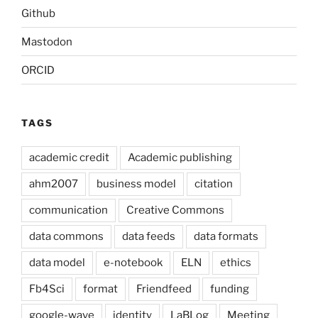
Github
Mastodon
ORCID
TAGS
academic credit
Academic publishing
ahm2007
business model
citation
communication
Creative Commons
data commons
data feeds
data formats
data model
e-notebook
ELN
ethics
Fb4Sci
format
Friendfeed
funding
google-wave
identity
LaBLog
Meeting