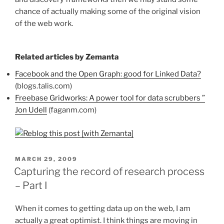
chance of actually making some of the original vision
of the web work.
Related articles by Zemanta
Facebook and the Open Graph: good for Linked Data?
(blogs.talis.com)
Freebase Gridworks: A power tool for data scrubbers ”
Jon Udell
(faganm.com)
POSTED
MARCH 29, 2009
ON
Capturing the record of research process
– Part I
When it comes to getting data up on the web, I am
actually a great optimist. I think things are moving in