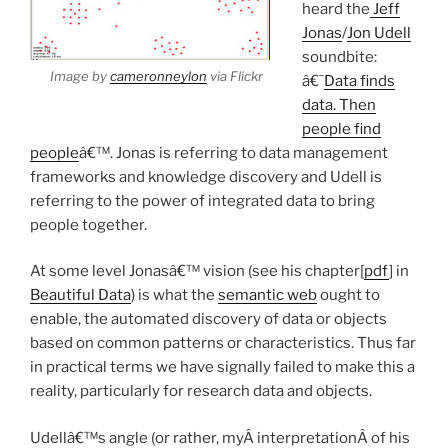
heard the
Jeff
Jonas
/
Jon Udell
soundbite:
Image by
cameronneylon
via Flickr
â€˜
Data finds
data. Then
people find
people
â€™. Jonas is referring to data management
frameworks and knowledge discovery and Udell is
referring to the power of integrated data to bring
people together.
At some level Jonasâ€™ vision (see his chapter[
pdf
] in
Beautiful Data
) is what the
semantic web
ought to
enable, the automated discovery of data or objects
based on common patterns or characteristics. Thus far
in practical terms we have signally failed to make this a
reality, particularly for research data and objects.
Udellâ€™s angle (or rather, myÂ interpretationÂ of his