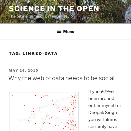
Skip
SCIENCE IN THE OPEN
to
The online home of Cameron Neylon
content
Menu
TAG:
LINKED-DATA
POSTED
MAY 24, 2010
ON
Why the web of data needs to be social
If youâ€™ve
been around
either myself or
Deepak Singh
you will almost
certainly have