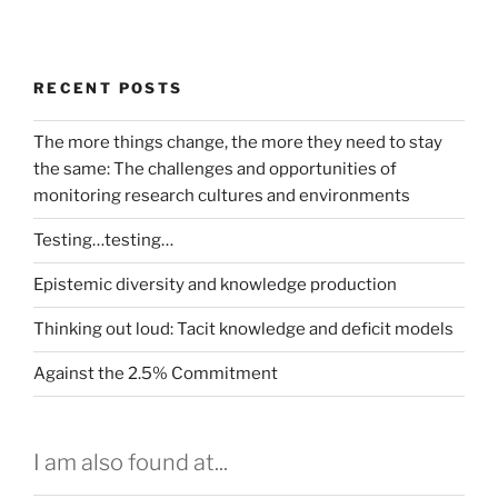
RECENT POSTS
The more things change, the more they need to stay
the same: The challenges and opportunities of
monitoring research cultures and environments
Testing…testing…
Epistemic diversity and knowledge production
Thinking out loud: Tacit knowledge and deficit models
Against the 2.5% Commitment
I am also found at...