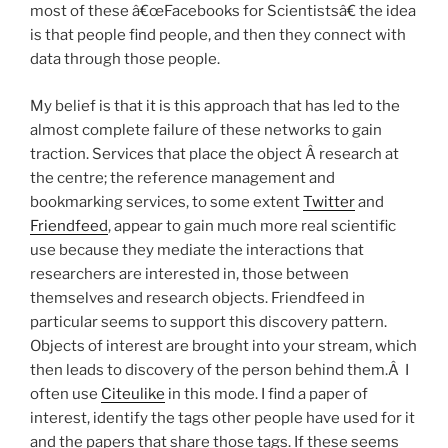
most of these â€œFacebooks for Scientistsâ€ the idea
is that people find people, and then they connect with
data through those people.
My belief is that it is this approach that has led to the
almost complete failure of these networks to gain
traction. Services that place the object Â research at
the centre; the reference management and
bookmarking services, to some extent
Twitter
and
Friendfeed
, appear to gain much more real scientific
use because they mediate the interactions that
researchers are interested in, those between
themselves and research objects. Friendfeed in
particular seems to support this discovery pattern.
Objects of interest are brought into your stream, which
then leads to discovery of the person behind them.Â I
often use
Citeulike
in this mode. I find a paper of
interest, identify the tags other people have used for it
and the papers that share those tags. If these seems