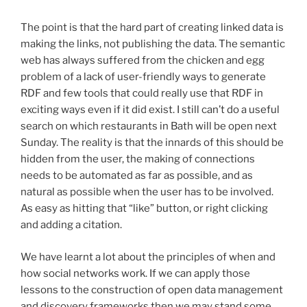
The point is that the hard part of creating linked data is
making the links, not publishing the data. The semantic
web has always suffered from the chicken and egg
problem of a lack of user-friendly ways to generate
RDF and few tools that could really use that RDF in
exciting ways even if it did exist. I still can’t do a useful
search on which restaurants in Bath will be open next
Sunday. The reality is that the innards of this should be
hidden from the user, the making of connections
needs to be automated as far as possible, and as
natural as possible when the user has to be involved.
As easy as hitting that “like” button, or right clicking
and adding a citation.
We have learnt a lot about the principles of when and
how social networks work. If we can apply those
lessons to the construction of open data management
and discovery frameworks then we may stand some