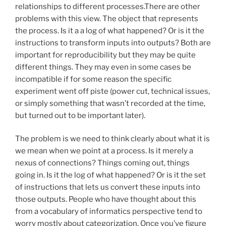
relationships to different processes.There are other
problems with this view. The object that represents
the process. Is it a a log of what happened? Or is it the
instructions to transform inputs into outputs? Both are
important for reproducibility but they may be quite
different things. They may even in some cases be
incompatible if for some reason the specific
experiment went off piste (power cut, technical issues,
or simply something that wasn’t recorded at the time,
but turned out to be important later).
The problem is we need to think clearly about what it is
we mean when we point at a process. Is it merely a
nexus of connections? Things coming out, things
going in. Is it the log of what happened? Or is it the set
of instructions that lets us convert these inputs into
those outputs. People who have thought about this
from a vocabulary of informatics perspective tend to
worry mostly about categorization. Once you’ve figure