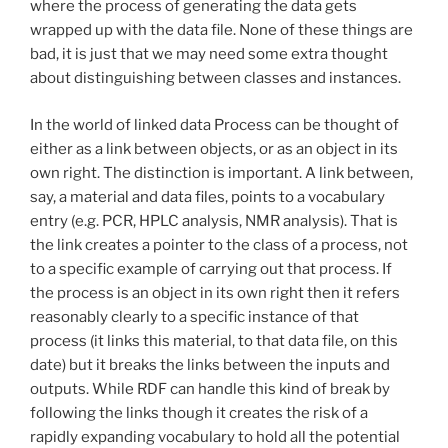
where the process of generating the data gets
wrapped up with the data file. None of these things are
bad, it is just that we may need some extra thought
about distinguishing between classes and instances.
In the world of linked data Process can be thought of
either as a link between objects, or as an object in its
own right. The distinction is important. A link between,
say, a material and data files, points to a vocabulary
entry (e.g. PCR, HPLC analysis, NMR analysis). That is
the link creates a pointer to the class of a process, not
to a specific example of carrying out that process. If
the process is an object in its own right then it refers
reasonably clearly to a specific instance of that
process (it links this material, to that data file, on this
date) but it breaks the links between the inputs and
outputs. While RDF can handle this kind of break by
following the links though it creates the risk of a
rapidly expanding vocabulary to hold all the potential