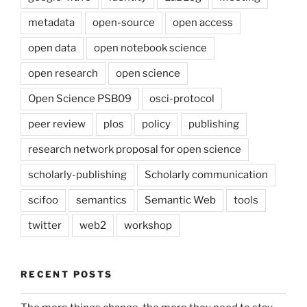
metadata
open-source
open access
open data
open notebook science
open research
open science
Open Science PSB09
osci-protocol
peer review
plos
policy
publishing
research network proposal for open science
scholarly-publishing
Scholarly communication
scifoo
semantics
Semantic Web
tools
twitter
web2
workshop
RECENT POSTS