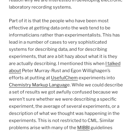
laboratory recording systems.
Part of it is that the people who have been most
effective at getting data onto the web tend to be
informaticians rather than experimentalists. This has
lead in a number of cases to very sophisticated
systems for describing data, and for describing
experiments, that are a bit hazy about what it is they
are actually describing. I mentioned this when
I talked
about
Peter Murray-Rust and Egon Willighagen’s
efforts at putting at
UsefulChem
experiments into
Chemistry Markup Languag
e. While we could describe
a set of results we got awfully confused because we
weren’t sure whether we were describing a specific
experiment, the average of several experiments, or a
description of what we thought was happening in the
experiments. This is not restricted to CML. Similar
problems arise with many of the
MIBBI
guidelines