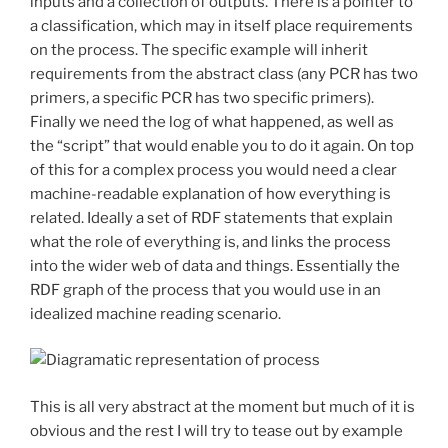
inputs and a collection of outputs. There is a pointer to
a classification, which may in itself place requirements
on the process. The specific example will inherit
requirements from the abstract class (any PCR has two
primers, a specific PCR has two specific primers).
Finally we need the log of what happened, as well as
the “script” that would enable you to do it again. On top
of this for a complex process you would need a clear
machine-readable explanation of how everything is
related. Ideally a set of RDF statements that explain
what the role of everything is, and links the process
into the wider web of data and things. Essentially the
RDF graph of the process that you would use in an
idealized machine reading scenario.
This is all very abstract at the moment but much of it is
obvious and the rest I will try to tease out by example