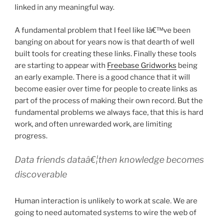
linked in any meaningful way.
A fundamental problem that I feel like Iâ€™ve been
banging on about for years now is that dearth of well
built tools for creating these links. Finally these tools
are starting to appear with
Freebase Gridworks
being
an early example. There is a good chance that it will
become easier over time for people to create links as
part of the process of making their own record. But the
fundamental problems we always face, that this is hard
work, and often unrewarded work, are limiting
progress.
Data friends dataâ€¦then knowledge becomes
discoverable
Human interaction is unlikely to work at scale. We are
going to need automated systems to wire the web of