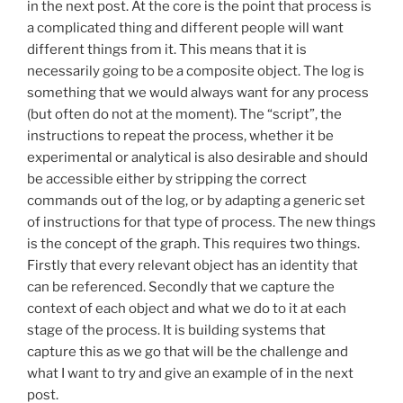
in the next post. At the core is the point that process is
a complicated thing and different people will want
different things from it. This means that it is
necessarily going to be a composite object. The log is
something that we would always want for any process
(but often do not at the moment). The “script”, the
instructions to repeat the process, whether it be
experimental or analytical is also desirable and should
be accessible either by stripping the correct
commands out of the log, or by adapting a generic set
of instructions for that type of process. The new things
is the concept of the graph. This requires two things.
Firstly that every relevant object has an identity that
can be referenced. Secondly that we capture the
context of each object and what we do to it at each
stage of the process. It is building systems that
capture this as we go that will be the challenge and
what I want to try and give an example of in the next
post.