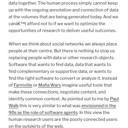
data together. The human process simply cannot keep
up with the ongoing annotation and connection of data
at the volumes that are being generated today. And we
canâ€™t afford not to if we want to optimize the
opportunities of research to deliver useful outcomes.
When we think about social networks we always place
people at their centre. But there is nothing to stop us
replacing people with data or other research objects.
Software that wants to find data, data that wants to
find complementary or supportive data, or wants to
find the right software to convert or analyze it. Instead
of
Farmville
or
Mafia Wars
imagine useful tools that
make these connections, negotiate content, and
identify common context. As pointed out to me by
Paul
Walk
this is very similar to what was
envisioned in the
90s as the role of software agents
. In this view the
human research users are the poorly connected users
on the outskirts of the web.