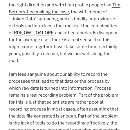
the right direction and with high profile people like
Tim
Berners-Lee making the case
, the with meme of
“Linked Data” spreading, and a steadily improving set
of tools and interfaces that make all the complexities
of
RDF
,
OWL
,
OAI-ORE
, and other standards disappear
for the average user, there is a real sense that this
might come together. It will take some time; certainly
years, possibly a decade, but we are well along the
road.
I am less sanguine about our ability to record the
processes that lead to that data or the process by
which raw data is turned into information. Process
remains a real recording problem. Part of the problem
for this is just that scientists are rather poor at
recording process in most cases, often assuming that
the data file generated is enough. Part of the problem
is the lack of tools to do the recording effectively, the
reason why we are interested in developing electronic