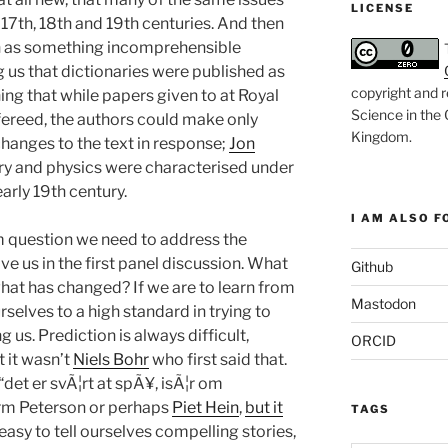
LICENSE
 17th, 18th and 19th centuries. And then
h as something incomprehensible
g us that dictionaries were published as
copyright and r
ing that while papers given to at Royal
Science in the
ereed, the authors could make only
Kingdom
.
changes to the text in response;
Jon
try and physics were characterised under
early 19th century.
I AM ALSO FO
m question we need to address the
ve us in the first panel discussion. What
Github
at has changed? If we are to learn from
Mastodon
rselves to a high standard in trying to
ng us. Prediction is always difficult,
ORCID
 it wasn’t
Niels Bohr
who first said that.
 “det er svÃ¦rt at spÃ¥, isÃ¦r om
orm Peterson or perhaps
Piet Hein
,
but it
TAGS
’s easy to tell ourselves compelling stories,