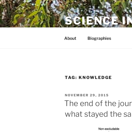
Skip
to
SCIENCE I
content
The online home of Cameron N
About
Biographies
TAG:
KNOWLEDGE
POSTED
NOVEMBER 29, 2015
ON
The end of the jou
what stayed the s