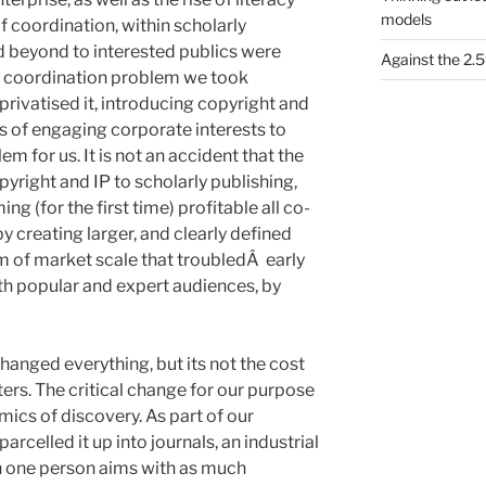
models
 coordination, within scholarly
d beyond to interested publics were
Against the 2
s coordination problem we took
rivatised it, introducing copyright and
s of engaging corporate interests to
 for us. It is not an accident that the
pyright and IP to scholarly publishing,
g (for the first time) profitable all co-
t by creating larger, and clearly defined
 of market scale that troubledÂ early
oth popular and expert audiences, by
hanged everything, but its not the cost
ers. The critical change for our purpose
mics of discovery. As part of our
rcelled it up into journals, an industrial
 one person aims with as much