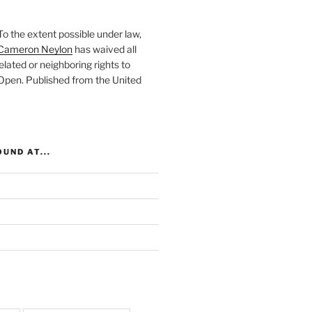
To the extent possible under law,
Cameron Neylon
has waived all
elated or neighboring rights to
 Open
. Published from the
United
UND AT...