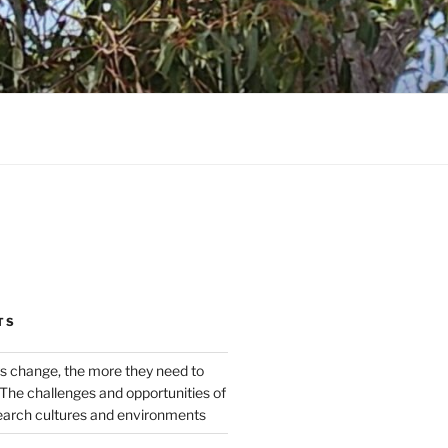
TS
s change, the more they need to
The challenges and opportunities of
earch cultures and environments