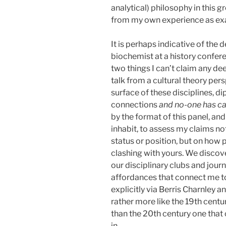
analytical) philosophy in this 
from my own experience as ex
It is perhaps indicative of the d
biochemist at a history confer
two things I can’t claim any de
talk from a cultural theory per
surface of these disciplines, dipp
connections
and no-one has cal
by the format of this panel, a
inhabit, to assess my claims n
status or position, but on how
clashing with yours. We discove
our disciplinary clubs and jour
affordances that connect me to 
explicitly via Berris Charnley a
rather more like the 19th cent
than the 20th century one that 
in.