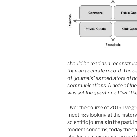
should be read as a reconstruct
than an accurate record. The d
of “journals” as mediators of 
communications. A note of the 
was set the question of “will the 
Over the course of 2015 I’ve gr
meetings looking at the histo
scientific journals in the past
modern concerns, today the en
challenge of expertise, are not 