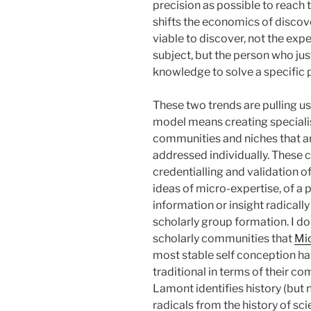
precision as possible to reach 
shifts the economics of discove
viable to discover, not the ex
subject, but the person who ju
knowledge to solve a specific
These two trends are pulling us 
model means creating specialis
communities and niches that ar
addressed individually. These 
credentialling and validation o
ideas of micro-expertise, of a 
information or insight radicall
scholarly group formation. I don
scholarly communities that
Mi
most stable self conception ha
traditional in terms of their 
Lamont identifies history (but 
radicals from the history of s