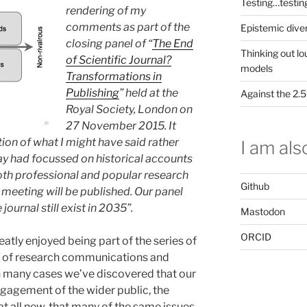
Testing…testin
rendering of my
comments as part of the
Epistemic dive
closing panel of “
The End
Thinking out lo
of Scientific Journal?
models
Transformations in
Publishing
” held at the
Against the 2
Royal Society, London on
27 November 2015. It
ion of what I might have said rather
I am also
ay had focussed on historical accounts
both professional and popular research
Github
meeting will be published. Our panel
journal still exist in 2035”.
Mastodon
ORCID
eatly enjoyed being part of the series of
ry of research communications and
. In many cases we’ve discovered that our
gagement of the wider public, the
at all new, that many of the same issues