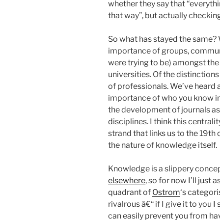
whether they say that “everythi
that way”, but actually checkin
So what has stayed the same? 
importance of groups, communit
were trying to be) amongst the
universities. Of the distincti
of professionals. We’ve heard
importance of who you know in 
the development of journals as
disciplines. I think this central
strand that links us to the 19th 
the nature of knowledge itself.
Knowledge is a slippery conce
elsewhere
, so for now I’ll just
quadrant of
Ostrom
‘s categor
rivalrous â€“ if I give it to you I
can easily prevent you from havin