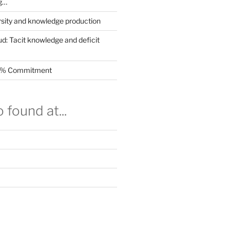
g…
rsity and knowledge production
ud: Tacit knowledge and deficit
.5% Commitment
 found at...