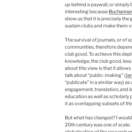
up behind a paywall, or simply 
interesting because
Buchanna
show us that it is precisely the
sustain clubs and make them vi
The survival of journals, or of s
communities, therefore depen
club good.
To achieve this dep
knowledge, the club good, less 
about this view is that it allow
talk about “public-making” (
Ja
“publicate” in a similar way) as
engagement, translation, and â
education as well as scholarly 
it as overlapping subsets of thi
But what has changed? I would 
20th century was one of scale.
globalisation of the research ent