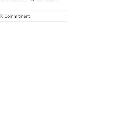
.5% Commitment