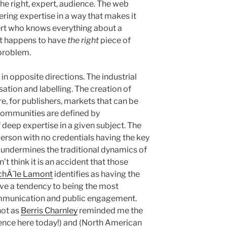
the right, expert, audience. The web
ring expertise in a way that makes it
pert who knows everything about a
st happens to have
the right
piece of
 problem.
in opposite directions. The industrial
ation and labelling. The creation of
e, for publishers, markets that can be
communities are defined by
f deep expertise in a given subject. The
person with no credentials having the key
y undermines the traditional dynamics of
’t think it is an accident that those
chÃ¨le Lamont
identifies as having the
ve a tendency to being the most
communication and public engagement.
not as
Berris Charnley
reminded me the
cience here today!) and (North American