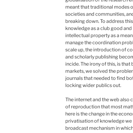
meant that traditional modes of
societies and communities, an
breaking down. To address thi
knowledge as a club good and p
intellectual property as a mean
manage the coordination problem
scale up, the introduction of co
and scholarly publishing becomin
incide. The irony of this, is tha
markets, we solved the problem
journals that needed to find b
locking wider publics out.
The internet and the web also c
of reproduction that most matt
here is the change in the econo
privatisation of knowledge we pa
broadcast mechanism in which