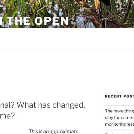
N THE OPEN
eylon
RECENT POS
rnal? What has changed,
The more thing
ame?
stay the same: 
monitoring res
This is an approximate