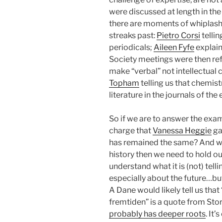
were discussed at length in the
there are moments of whiplas
streaks past:
Pietro Corsi
tellin
periodicals;
Aileen Fyfe
explain
Society meetings were then ref
make “verbal” not intellectual 
Topham
telling us that chemis
literature in the journals of the 
So if we are to answer the exa
charge that
Vanessa Heggie
ga
has remained the same? And wh
history then we need to hold ou
understand what it is (not) telli
especially about the future…but
A Dane would likely tell us that
fremtiden” is a quote from St
probably has deeper roots
. It