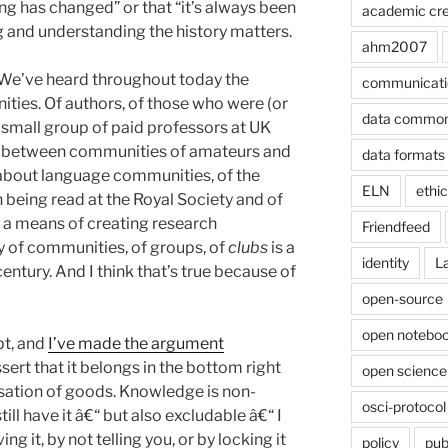
ng has changed” or that “it’s always been
academic cre
g and understanding the history matters.
ahm2007
We’ve heard throughout today the
communicati
ies. Of authors, of those who were (or
data commo
 small group of paid professors at UK
ons between communities of amateurs and
data formats
 about language communities, of the
ELN
ethi
being read at the Royal Society and of
 a means of creating research
Friendfeed
ity of communities, of groups, of
clubs
is a
identity
L
century. And I think that’s true because of
open-source
open noteboo
pt, and
I’ve made the argument
 assert that it belongs in the bottom right
open science
isation of goods. Knowledge is non-
osci-protocol
 still have it â€“ but also excludable â€“ I
g it, by not telling you, or by locking it
policy
pub