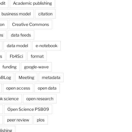
dit
Academic publishing
business model
citation
on
Creative Commons
ns
data feeds
data model
e-notebook
cs
Fb4Sci
format
funding
google-wave
aBLog
Meeting
metadata
open access
open data
k science
open research
Open Science PSB09
peer review
plos
lishing