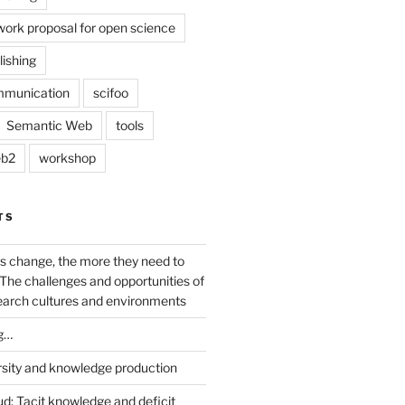
work proposal for open science
lishing
mmunication
scifoo
Semantic Web
tools
b2
workshop
TS
s change, the more they need to
The challenges and opportunities of
earch cultures and environments
g…
rsity and knowledge production
ud: Tacit knowledge and deficit