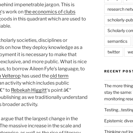
behind impenetrable jargon. This is
research net
n
‘s work on
the economics of clubs
 goods in this quadrant which are used to
scholarly-pub
able.
Scholarly co
cholarly societies, disciplines or
semantics
ds on how they deploy knowledge as a
twitter
we
loyment it is necessary to make that
exclusive, and more public. What is nice
s us, to borrow Aileen Fyfe’s language, to
RECENT POS
n Velterop
has used the
old term
 an activity which includes public
The more thing
€“ to
Rebekah Higgitt
‘s point â€“
stay the same: 
publishing as we traditionally understand
monitoring res
s broader activity.
Testing…testin
argue that the largest change in the
Epistemic dive
 The massive increase in the scale and
Thinking out lo
erprise, as well as the rise of literacy