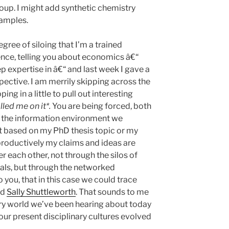
group. I might add synthetic chemistry
amples.
egree of siloing that I’m a trained
ence, telling you about economics â€“
ep expertise in â€“ and last week I gave a
spective. I am merrily skipping across the
ing in a little to pull out interesting
led me on it*.
You are being forced, both
nd the information environment we
ot based on my PhD thesis topic or my
 productively my claims and ideas are
r each other, not through the silos of
nals, but through the networked
you, that in this case we could trace
nd
Sally Shuttleworth
. That sounds to me
ury world we’ve been hearing about today
our present disciplinary cultures evolved