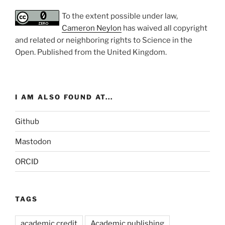
To the extent possible under law,
Cameron Neylon
has waived all copyright
and related or neighboring rights to
Science in the
Open
. Published from the
United Kingdom
.
I AM ALSO FOUND AT...
Github
Mastodon
ORCID
TAGS
academic credit
Academic publishing