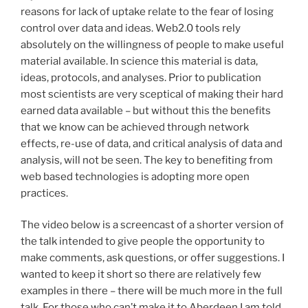
reasons for lack of uptake relate to the fear of losing
control over data and ideas. Web2.0 tools rely
absolutely on the willingness of people to make useful
material available. In science this material is data,
ideas, protocols, and analyses. Prior to publication
most scientists are very sceptical of making their hard
earned data available – but without this the benefits
that we know can be achieved through network
effects, re-use of data, and critical analysis of data and
analysis, will not be seen. The key to benefiting from
web based technologies is adopting more open
practices.
The video below is a screencast of a shorter version of
the talk intended to give people the opportunity to
make comments, ask questions, or offer suggestions. I
wanted to keep it short so there are relatively few
examples in there – there will be much more in the full
talk. For those who can’t make it to Aberdeen I am told