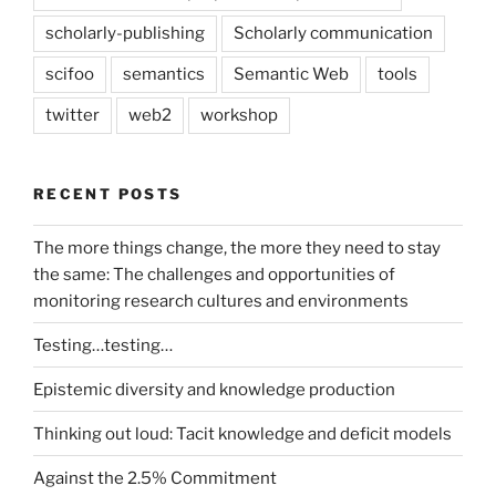
scholarly-publishing
Scholarly communication
scifoo
semantics
Semantic Web
tools
twitter
web2
workshop
RECENT POSTS
The more things change, the more they need to stay
the same: The challenges and opportunities of
monitoring research cultures and environments
Testing…testing…
Epistemic diversity and knowledge production
Thinking out loud: Tacit knowledge and deficit models
Against the 2.5% Commitment