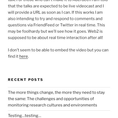
that the talks are expected to be live videocast and I
will provide a URL as soon as I can. If this works I am
also intending to try and respond to comments and
questions via FriendFeed or Twitter in real time. This
may be foolhardy but we’ll see how it goes. Web2 is
supposed to be about real time interaction after all!
I don’t seem to be able to embed the video but you can
find it
here
.
RECENT POSTS
The more things change, the more they need to stay
the same: The challenges and opportunities of
monitoring research cultures and environments
Testing…testing…