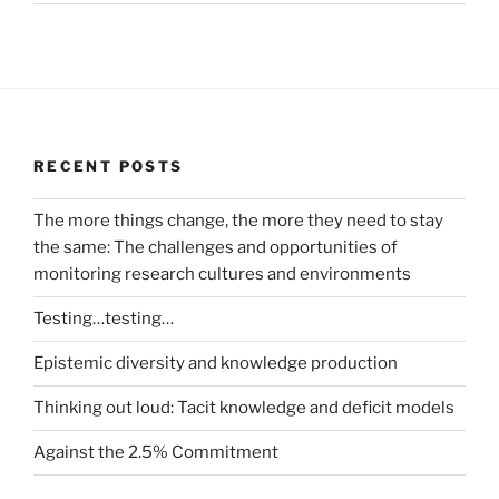
RECENT POSTS
The more things change, the more they need to stay
the same: The challenges and opportunities of
monitoring research cultures and environments
Testing…testing…
Epistemic diversity and knowledge production
Thinking out loud: Tacit knowledge and deficit models
Against the 2.5% Commitment