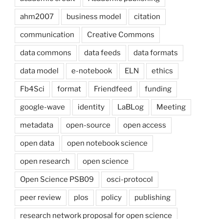
ahm2007
business model
citation
communication
Creative Commons
data commons
data feeds
data formats
data model
e-notebook
ELN
ethics
Fb4Sci
format
Friendfeed
funding
google-wave
identity
LaBLog
Meeting
metadata
open-source
open access
open data
open notebook science
open research
open science
Open Science PSB09
osci-protocol
peer review
plos
policy
publishing
research network proposal for open science