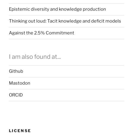
Epistemic diversity and knowledge production
Thinking out loud: Tacit knowledge and deficit models
Against the 2.5% Commitment
I am also found at...
Github
Mastodon
ORCID
LICENSE