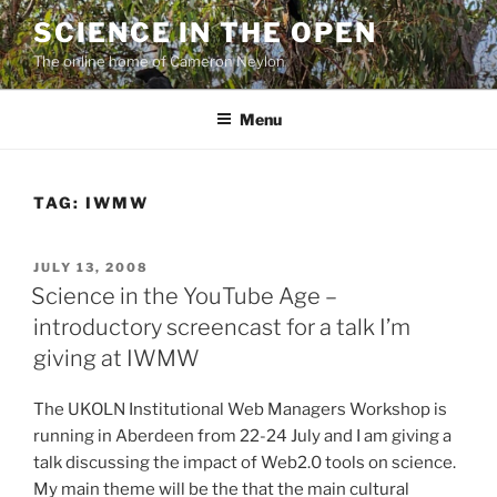
Skip
SCIENCE IN THE OPEN
to
The online home of Cameron Neylon
content
Menu
TAG:
IWMW
POSTED
JULY 13, 2008
ON
Science in the YouTube Age –
introductory screencast for a talk I’m
giving at IWMW
The UKOLN Institutional Web Managers Workshop is
running in Aberdeen from 22-24 July and I am giving a
talk discussing the impact of Web2.0 tools on science.
My main theme will be the that the main cultural