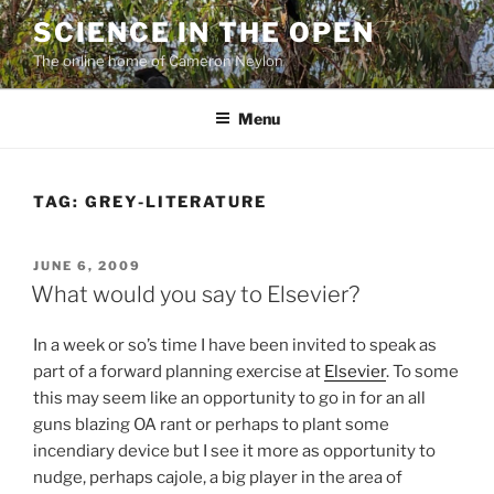
Skip
SCIENCE IN THE OPEN
to
The online home of Cameron Neylon
content
Menu
TAG:
GREY-LITERATURE
POSTED
JUNE 6, 2009
ON
What would you say to Elsevier?
In a week or so’s time I have been invited to speak as
part of a forward planning exercise at
Elsevier
. To some
this may seem like an opportunity to go in for an all
guns blazing OA rant or perhaps to plant some
incendiary device but I see it more as opportunity to
nudge, perhaps cajole, a big player in the area of