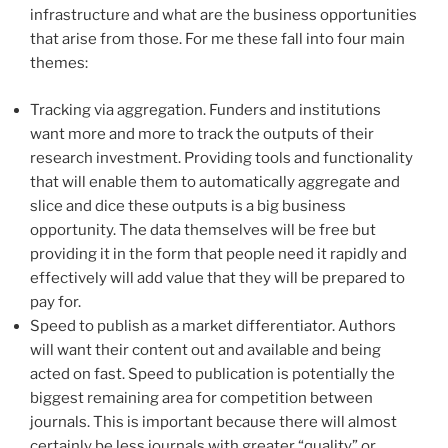
infrastructure and what are the business opportunities
that arise from those. For me these fall into four main
themes:
Tracking via aggregation. Funders and institutions
want more and more to track the outputs of their
research investment. Providing tools and functionality
that will enable them to automatically aggregate and
slice and dice these outputs is a big business
opportunity. The data themselves will be free but
providing it in the form that people need it rapidly and
effectively will add value that they will be prepared to
pay for.
Speed to publish as a market differentiator. Authors
will want their content out and available and being
acted on fast. Speed to publication is potentially the
biggest remaining area for competition between
journals. This is important because there will almost
certainly be less journals with greater “quality” or