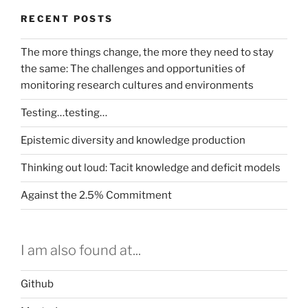
RECENT POSTS
The more things change, the more they need to stay
the same: The challenges and opportunities of
monitoring research cultures and environments
Testing…testing…
Epistemic diversity and knowledge production
Thinking out loud: Tacit knowledge and deficit models
Against the 2.5% Commitment
I am also found at...
Github