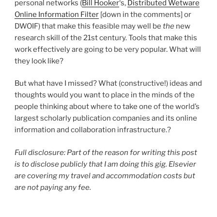
personal networks (
Bill Hooker
‘s,
Distributed Wetware
Online Information Filter
[down in the comments] or
DWOIF) that make this feasible may well be
the
new
research skill of the 21st century. Tools that make this
work effectively are going to be very popular. What will
they look like?
But what have I missed? What (constructive!) ideas and
thoughts would you want to place in the minds of the
people thinking about where to take one of the world’s
largest scholarly publication companies and its online
information and collaboration infrastructure.?
Full disclosure: Part of the reason for writing this post
is to disclose publicly that I am doing this gig. Elsevier
are covering my travel and accommodation costs but
are not paying any fee.