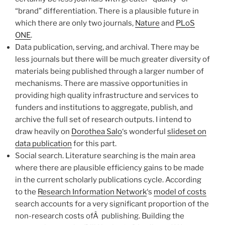
“brand” differentiation. There is a plausible future in
which there are only two journals,
Nature
and
PLoS
ONE
.
Data publication, serving, and archival. There may be
less journals but there will be much greater diversity of
materials being published through a larger number of
mechanisms. There are massive opportunities in
providing high quality infrastructure and services to
funders and institutions to aggregate, publish, and
archive the full set of research outputs. I intend to
draw heavily on
Dorothea Salo
‘s wonderful
slideset on
data publication
for this part.
Social search. Literature searching is the main area
where there are plausible efficiency gains to be made
in the current scholarly publications cycle. According
to the
Research Information Network
‘s
model of costs
search accounts for a very significant proportion of the
non-research costs ofÂ publishing. Building the