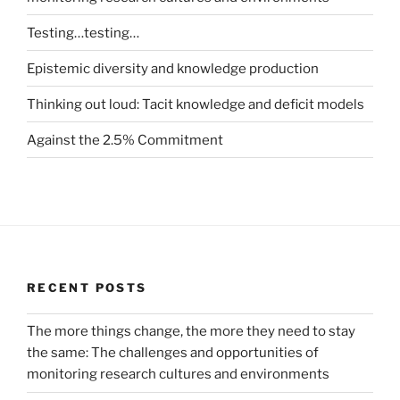
Testing…testing…
Epistemic diversity and knowledge production
Thinking out loud: Tacit knowledge and deficit models
Against the 2.5% Commitment
RECENT POSTS
The more things change, the more they need to stay
the same: The challenges and opportunities of
monitoring research cultures and environments