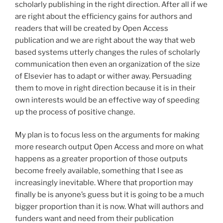
scholarly publishing in the right direction. After all if we
are right about the efficiency gains for authors and
readers that will be created by Open Access
publication and we are right about the way that web
based systems utterly changes the rules of scholarly
communication then even an organization of the size
of Elsevier has to adapt or wither away. Persuading
them to move in right direction because it is in their
own interests would be an effective way of speeding
up the process of positive change.
My plan is to focus less on the arguments for making
more research output Open Access and more on what
happens as a greater proportion of those outputs
become freely available, something that I see as
increasingly inevitable. Where that proportion may
finally be is anyone’s guess but it is going to be a much
bigger proportion than it is now. What will authors and
funders want and need from their publication