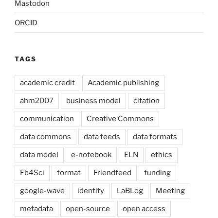
Mastodon
ORCID
TAGS
academic credit
Academic publishing
ahm2007
business model
citation
communication
Creative Commons
data commons
data feeds
data formats
data model
e-notebook
ELN
ethics
Fb4Sci
format
Friendfeed
funding
google-wave
identity
LaBLog
Meeting
metadata
open-source
open access