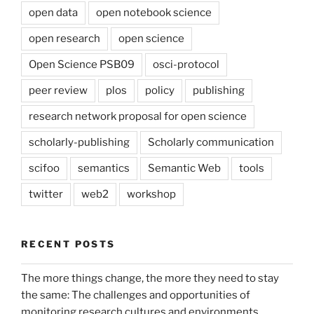
open data
open notebook science
open research
open science
Open Science PSB09
osci-protocol
peer review
plos
policy
publishing
research network proposal for open science
scholarly-publishing
Scholarly communication
scifoo
semantics
Semantic Web
tools
twitter
web2
workshop
RECENT POSTS
The more things change, the more they need to stay
the same: The challenges and opportunities of
monitoring research cultures and environments