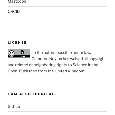
Mastodon
ORCID
LICENSE
To the extent possible under law,
Cameron Neylon
has waived all copyright
and related or neighboring rights to
Science in the
Open
. Published from the
United Kingdom
.
I AM ALSO FOUND AT...
Github