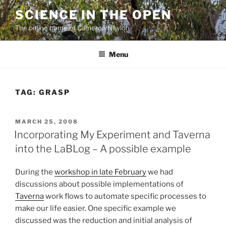
Skip
SCIENCE IN THE OPEN
to
The online home of Cameron Neylon
content
Menu
TAG:
GRASP
POSTED
MARCH 25, 2008
ON
Incorporating My Experiment and Taverna
into the LaBLog – A possible example
During the
workshop in late February
we had
discussions about possible implementations of
Taverna
work flows to automate specific processes to
make our life easier. One specific example we
discussed was the reduction and initial analysis of