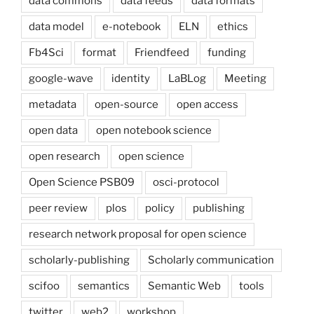
data commons
data feeds
data formats
data model
e-notebook
ELN
ethics
Fb4Sci
format
Friendfeed
funding
google-wave
identity
LaBLog
Meeting
metadata
open-source
open access
open data
open notebook science
open research
open science
Open Science PSB09
osci-protocol
peer review
plos
policy
publishing
research network proposal for open science
scholarly-publishing
Scholarly communication
scifoo
semantics
Semantic Web
tools
twitter
web2
workshop