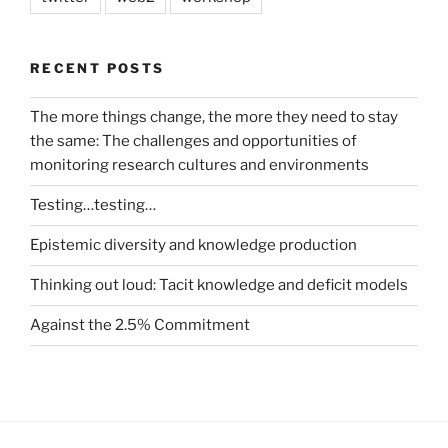
RECENT POSTS
The more things change, the more they need to stay
the same: The challenges and opportunities of
monitoring research cultures and environments
Testing…testing…
Epistemic diversity and knowledge production
Thinking out loud: Tacit knowledge and deficit models
Against the 2.5% Commitment