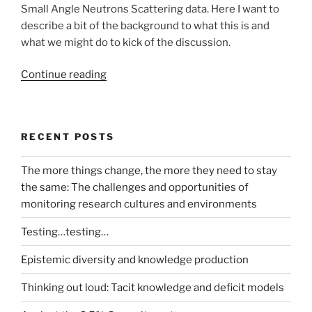
Small Angle Neutrons Scattering data. Here I want to
describe a bit of the background to what this is and
what we might do to kick of the discussion.
“Incorporating
Continue reading
My
Experiment
and
RECENT POSTS
Taverna
into
The more things change, the more they need to stay
the
the same: The challenges and opportunities of
LaBLog
monitoring research cultures and environments
–
A
Testing…testing…
possible
example”
Epistemic diversity and knowledge production
Thinking out loud: Tacit knowledge and deficit models