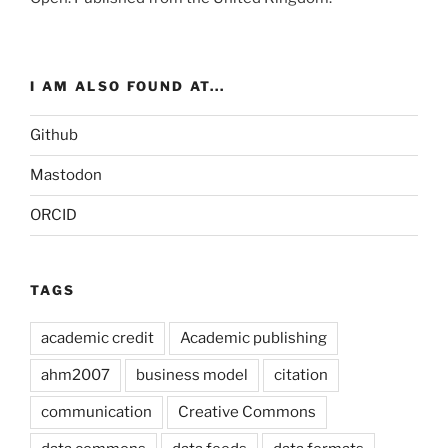
I AM ALSO FOUND AT...
Github
Mastodon
ORCID
TAGS
academic credit
Academic publishing
ahm2007
business model
citation
communication
Creative Commons