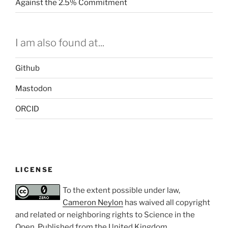
Against the 2.5% Commitment
I am also found at...
Github
Mastodon
ORCID
LICENSE
To the extent possible under law,
Cameron Neylon
has waived all copyright
and related or neighboring rights to
Science in the
Open
. Published from the
United Kingdom
.