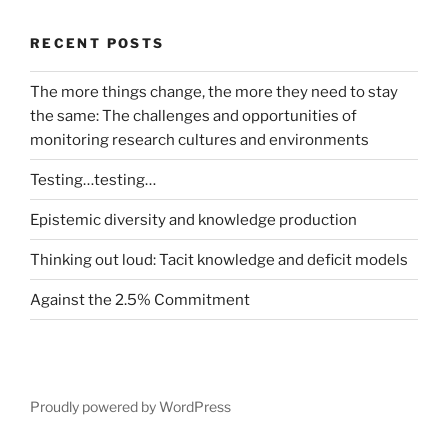
RECENT POSTS
The more things change, the more they need to stay
the same: The challenges and opportunities of
monitoring research cultures and environments
Testing…testing…
Epistemic diversity and knowledge production
Thinking out loud: Tacit knowledge and deficit models
Against the 2.5% Commitment
Proudly powered by WordPress