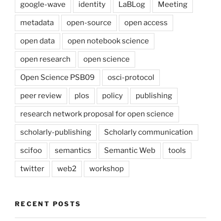
google-wave
identity
LaBLog
Meeting
metadata
open-source
open access
open data
open notebook science
open research
open science
Open Science PSB09
osci-protocol
peer review
plos
policy
publishing
research network proposal for open science
scholarly-publishing
Scholarly communication
scifoo
semantics
Semantic Web
tools
twitter
web2
workshop
RECENT POSTS