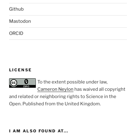
Github
Mastodon
ORCID
LICENSE
To the extent possible under law,
Cameron Neylon
has waived all copyright
and related or neighboring rights to
Science in the
Open
. Published from the
United Kingdom
.
I AM ALSO FOUND AT...