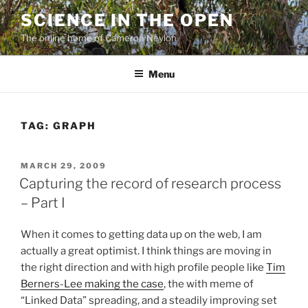
Skip
SCIENCE IN THE OPEN
to
The online home of Cameron Neylon
content
Menu
TAG:
GRAPH
POSTED
MARCH 29, 2009
ON
Capturing the record of research process
– Part I
When it comes to getting data up on the web, I am
actually a great optimist. I think things are moving in
the right direction and with high profile people like
Tim
Berners-Lee making the case
, the with meme of
“Linked Data” spreading, and a steadily improving set