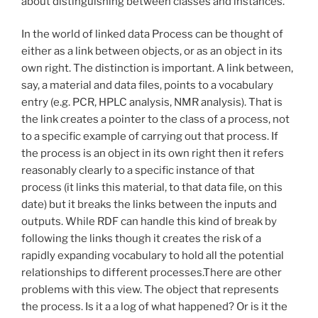
about distinguishing between classes and instances.
In the world of linked data Process can be thought of
either as a link between objects, or as an object in its
own right. The distinction is important. A link between,
say, a material and data files, points to a vocabulary
entry (e.g. PCR, HPLC analysis, NMR analysis). That is
the link creates a pointer to the class of a process, not
to a specific example of carrying out that process. If
the process is an object in its own right then it refers
reasonably clearly to a specific instance of that
process (it links this material, to that data file, on this
date) but it breaks the links between the inputs and
outputs. While RDF can handle this kind of break by
following the links though it creates the risk of a
rapidly expanding vocabulary to hold all the potential
relationships to different processes.There are other
problems with this view. The object that represents
the process. Is it a a log of what happened? Or is it the