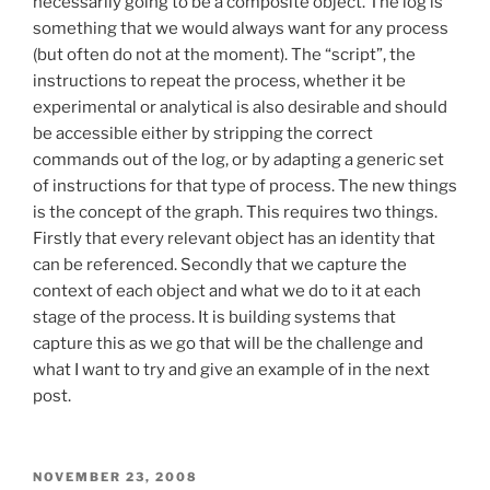
necessarily going to be a composite object. The log is
something that we would always want for any process
(but often do not at the moment). The “script”, the
instructions to repeat the process, whether it be
experimental or analytical is also desirable and should
be accessible either by stripping the correct
commands out of the log, or by adapting a generic set
of instructions for that type of process. The new things
is the concept of the graph. This requires two things.
Firstly that every relevant object has an identity that
can be referenced. Secondly that we capture the
context of each object and what we do to it at each
stage of the process. It is building systems that
capture this as we go that will be the challenge and
what I want to try and give an example of in the next
post.
POSTED
NOVEMBER 23, 2008