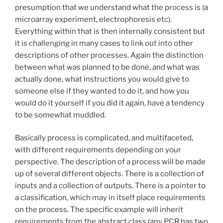
presumption that we understand what the process is (a
microarray experiment, electrophoresis etc).
Everything within that is then internally consistent but
it is challenging in many cases to link out into other
descriptions of other processes. Again the distinction
between what was planned to be done, and what was
actually done, what instructions you would give to
someone else if they wanted to do it, and how you
would do it yourself if you did it again, have a tendency
to be somewhat muddled.
Basically process is complicated, and multifaceted,
with different requirements depending on your
perspective. The description of a process will be made
up of several different objects. There is a collection of
inputs and a collection of outputs. There is a pointer to
a classification, which may in itself place requirements
on the process. The specific example will inherit
requirements from the abstract class (any PCR has two