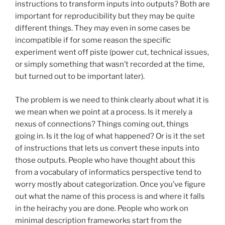
instructions to transform inputs into outputs? Both are
important for reproducibility but they may be quite
different things. They may even in some cases be
incompatible if for some reason the specific
experiment went off piste (power cut, technical issues,
or simply something that wasn’t recorded at the time,
but turned out to be important later).
The problem is we need to think clearly about what it is
we mean when we point at a process. Is it merely a
nexus of connections? Things coming out, things
going in. Is it the log of what happened? Or is it the set
of instructions that lets us convert these inputs into
those outputs. People who have thought about this
from a vocabulary of informatics perspective tend to
worry mostly about categorization. Once you’ve figure
out what the name of this process is and where it falls
in the heirachy you are done. People who work on
minimal description frameworks start from the