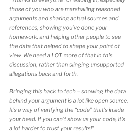
those of you who are marshalling reasoned
arguments and sharing actual sources and
references, showing you’ve done your
homework, and helping other people to see
the data that helped to shape your point of
view. We need a LOT more of that in this
discussion, rather than slinging unsupported
allegations back and forth.
Bringing this back to tech – showing the data
behind your argument is a lot like open source.
It’s a way of verifying the “code” that’s inside
your head. If you can’t show us your code, it’s
a lot harder to trust your results!”