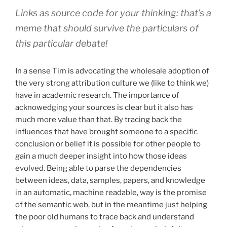
Links as source code for your thinking: that’s a
meme that should survive the particulars of
this particular debate!
In a sense Tim is advocating the wholesale adoption of
the very strong attribution culture we (like to think we)
have in academic research. The importance of
acknowedging your sources is clear but it also has
much more value than that. By tracing back the
influences that have brought someone to a specific
conclusion or belief it is possible for other people to
gain a much deeper insight into how those ideas
evolved. Being able to parse the dependencies
between ideas, data, samples, papers, and knowledge
in an automatic, machine readable, way is the promise
of the semantic web, but in the meantime just helping
the poor old humans to trace back and understand