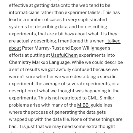
effective at getting data onto the web tend to be
informaticians rather than experimentalists. This has
lead in a number of cases to very sophisticated
systems for describing data, and for describing
experiments, that are a bit hazy about what it is they
are actually describing. I mentioned this when
I talked
about
Peter Murray-Rust and Egon Willighagen’s
efforts at putting at
UsefulChem
experiments into
Chemistry Markup Languag
e. While we could describe
a set of results we got awfully confused because we
weren’t sure whether we were describing a specific
experiment, the average of several experiments, or a
description of what we thought was happening in the
experiments. This is not restricted to CML. Similar
problems arise with many of the
MIBBI
guidelines
where the process of generating the data gets
wrapped up with the data file. None of these things are
bad, it is just that we may need some extra thought