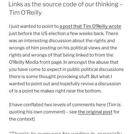
ON
Links as the source code of our thinking –
Tim O’Reilly
I just wanted to point to
a post that Tim O’Reilly wrote
just before the US election a few weeks back. There
was an interesting discussion about the rights and
wrongs of him posting on his political views and the
rights and wrongs of that being linked to from the
O’Reilly Media front page. In amongst the abuse that
you have come to expect in public political discussions
there is some thought provoking stuff. But what I
wanted to point out and hopefully revive a discussion
of is a point he makes right near the bottom.
[I have conflated two levels of comments here (Tim is
quoting his own comment) – see
the original post
for
the context]
“Thanks to everyone for wading in, especially