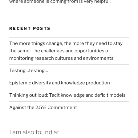
where someone is coming from is very helpful.
RECENT POSTS
The more things change, the more they need to stay
the same: The challenges and opportunities of
monitoring research cultures and environments
Testing…testing…
Epistemic diversity and knowledge production
Thinking out loud: Tacit knowledge and deficit models
Against the 2.5% Commitment
I am also found at...