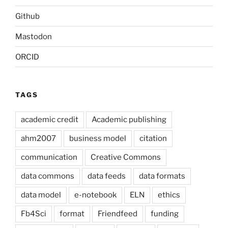
Github
Mastodon
ORCID
TAGS
academic credit
Academic publishing
ahm2007
business model
citation
communication
Creative Commons
data commons
data feeds
data formats
data model
e-notebook
ELN
ethics
Fb4Sci
format
Friendfeed
funding