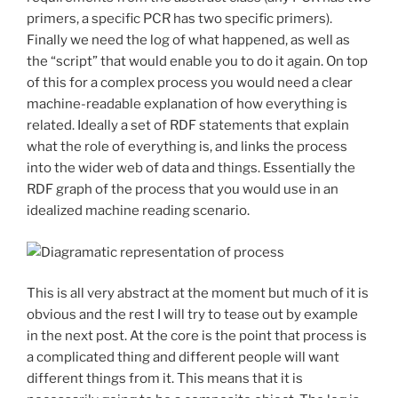
primers, a specific PCR has two specific primers).
Finally we need the log of what happened, as well as
the “script” that would enable you to do it again. On top
of this for a complex process you would need a clear
machine-readable explanation of how everything is
related. Ideally a set of RDF statements that explain
what the role of everything is, and links the process
into the wider web of data and things. Essentially the
RDF graph of the process that you would use in an
idealized machine reading scenario.
This is all very abstract at the moment but much of it is
obvious and the rest I will try to tease out by example
in the next post. At the core is the point that process is
a complicated thing and different people will want
different things from it. This means that it is