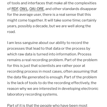
of tools and interfaces that make all the complexities
of
RDF
,
OWL
,
OAI-ORE
, and other standards disappear
for the average user, there is a real sense that this
might come together. It will take some time; certainly
years, possibly a decade, but we are well along the
road.
I am less sanguine about our ability to record the
processes that lead to that data or the process by
which raw data is turned into information. Process
remains a real recording problem. Part of the problem
for this is just that scientists are rather poor at
recording process in most cases, often assuming that
the data file generated is enough. Part of the problem
is the lack of tools to do the recording effectively, the
reason why we are interested in developing electronic
laboratory recording systems.
Part of it is that the people who have been most