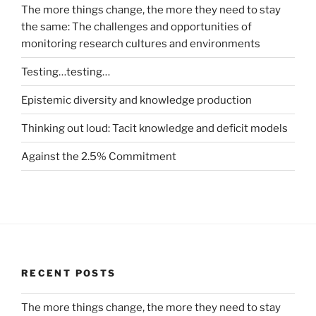
The more things change, the more they need to stay
the same: The challenges and opportunities of
monitoring research cultures and environments
Testing…testing…
Epistemic diversity and knowledge production
Thinking out loud: Tacit knowledge and deficit models
Against the 2.5% Commitment
RECENT POSTS
The more things change, the more they need to stay