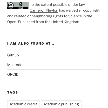
To the extent possible under law,
Cameron Neylon
has waived all copyright
and related or neighboring rights to
Science in the
Open
. Published from the
United Kingdom
.
I AM ALSO FOUND AT...
Github
Mastodon
ORCID
TAGS
academic credit
Academic publishing