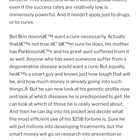
even if the success rates are relatively low, is
immensely powerful. And it needn’t apply just to drugs,
or to cures.
But Brin doesnâ€™t want a cure necessarily. Actually
thatâ€™s not true â€“ Iâ€™m sure he does, his mother
has Parkinsonâ€™s and his great aunt suffered from it
as well. Anyone who has seen someone suffer from a
degenerative disease would want a cure. But equally,
heâ€™s a smart guy and knows just how tough that will
be, and how much money is already going into such
things.Â But he can now look at his genetic profile
now
and look at which diseases he is predisposed to get. He
can look at which of those he is really worried about.
And then he can dig into his pocket and decide what
the most efficient use of his $15B fortune is. Sure he
will put millions into developing treatments, but the
smart money will go on research into prevention or