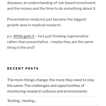
diseases, an understanding of risk-based investment,
and the money
and the time
to do something about it.
Preventative medicine just became the biggest
growth area in medical research.
p.s.
Attilla gets it
– he’s just thinking regenerative
rather than preventative – maybe they are the same
thing in the end?
RECENT POSTS
The more things change, the more they need to stay
the same: The challenges and opportunities of
monitoring research cultures and environments
Testing…testing…