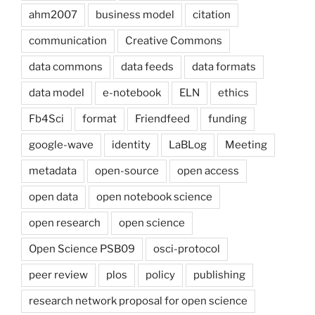
ahm2007
business model
citation
communication
Creative Commons
data commons
data feeds
data formats
data model
e-notebook
ELN
ethics
Fb4Sci
format
Friendfeed
funding
google-wave
identity
LaBLog
Meeting
metadata
open-source
open access
open data
open notebook science
open research
open science
Open Science PSB09
osci-protocol
peer review
plos
policy
publishing
research network proposal for open science