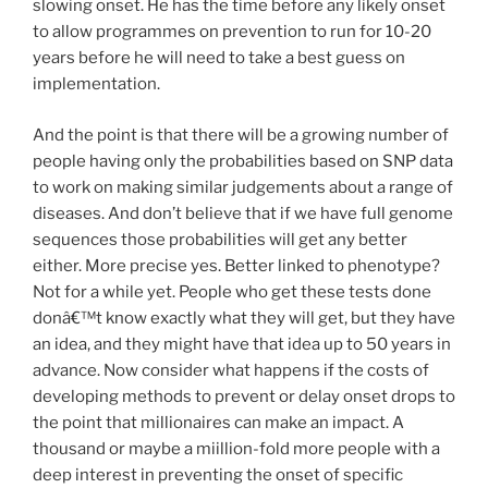
slowing onset. He has the time before any likely onset
to allow programmes on prevention to run for 10-20
years before he will need to take a best guess on
implementation.
And the point is that there will be a growing number of
people having only the probabilities based on SNP data
to work on making similar judgements about a range of
diseases. And don’t believe that if we have full genome
sequences those probabilities will get any better
either. More precise yes. Better linked to phenotype?
Not for a while yet. People who get these tests done
donâ€™t know exactly what they will get, but they have
an idea, and they might have that idea up to 50 years in
advance. Now consider what happens if the costs of
developing methods to prevent or delay onset drops to
the point that millionaires can make an impact. A
thousand or maybe a miillion-fold more people with a
deep interest in preventing the onset of specific