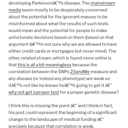
developing Parkinsonâ€™s disease. The
mainstream
media
seem mostly to be desperately concerned
about the potential for the ignorant masses to be
misinformed about what the results of such tests
would mean and the potential for people to make
unfortunate decisions based on them (based on that
argument Iâ€™m not sure why we are allowed to have
either credit cards or mortgages but never mind). The
other, related stream, which is found more online is
that
this is all a bit meaningless
because the
correlation between the SNPs
23andMe
measure and
any disease (or indeed any phenotype) are weak so
itâ€™s not like he
knows
heâ€™s going to get it â€“
why not get a proper test
for a proper genetic disease?
I think this is missing the point â€“ and I think in fact,
his post could represent the beginning of a significant
change to the landscape of medical funding â€“
precisely because that correlation
is
weak.