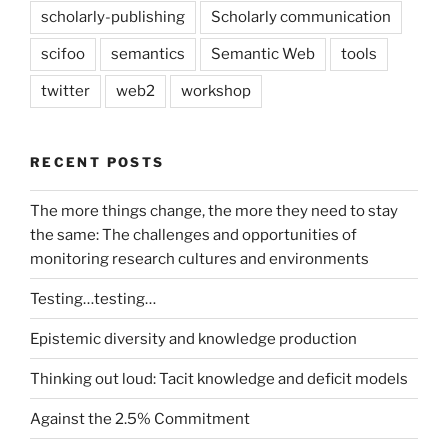
scholarly-publishing
Scholarly communication
scifoo
semantics
Semantic Web
tools
twitter
web2
workshop
RECENT POSTS
The more things change, the more they need to stay
the same: The challenges and opportunities of
monitoring research cultures and environments
Testing…testing…
Epistemic diversity and knowledge production
Thinking out loud: Tacit knowledge and deficit models
Against the 2.5% Commitment