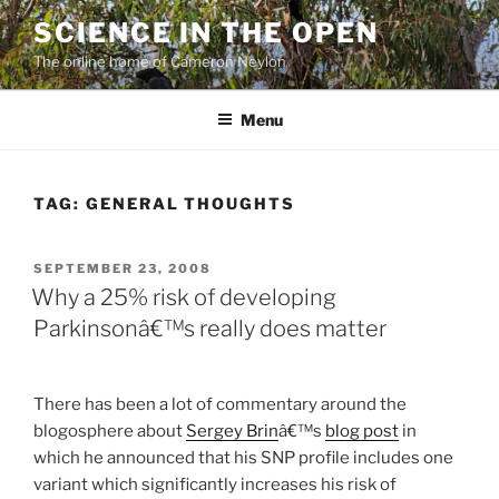
Skip
SCIENCE IN THE OPEN
to
The online home of Cameron Neylon
content
Menu
TAG:
GENERAL THOUGHTS
POSTED
SEPTEMBER 23, 2008
ON
Why a 25% risk of developing
Parkinsonâ€™s really does matter
There has been a lot of commentary around the
blogosphere about
Sergey Brin
â€™s
blog post
in
which he announced that his SNP profile includes one
variant which significantly increases his risk of