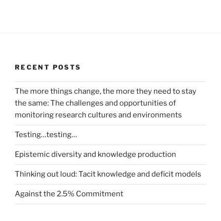
RECENT POSTS
The more things change, the more they need to stay
the same: The challenges and opportunities of
monitoring research cultures and environments
Testing…testing…
Epistemic diversity and knowledge production
Thinking out loud: Tacit knowledge and deficit models
Against the 2.5% Commitment