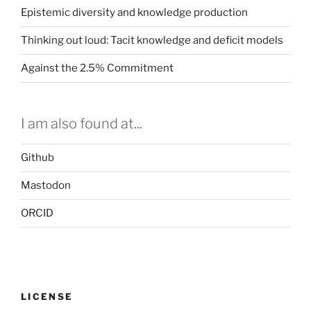
Epistemic diversity and knowledge production
Thinking out loud: Tacit knowledge and deficit models
Against the 2.5% Commitment
I am also found at...
Github
Mastodon
ORCID
LICENSE