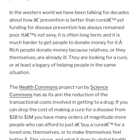
In the western world we have been talking for decades
about how â€˜prevention is better than cureâ€™ yet
funding for disease prevention has always remained
poor. Itâ€™s not sexy, it is often long term, and it is
much harder to get people to donate money for it.Â
Rich people donate money because relatives, or they
themselves, are already ill. They are looking for a cure,
or at least a legacy of helping people in the same
situation.
The
Health Commons
project run by
Science
Commons
has as its aim the reduction of the
transactional costs involved in getting to a drug. If you
can drop the cost of making a cure for a disease from
$1B to $1M you have many orders of magnitude more
people who can afford to just â€˜buy a cureâ€™ for a
loved one, themselves, or to make themselves feel
better.Â This vision, and what it does to global health,