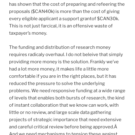
has shown that the cost of preparing and refeering the
proposals ($CAN40k) is more than the cost of giving
every eligible applicant a support grantof $CAN30k.
This is not just farcical, it is an offensive waste of
taxpayer’s money.
The funding and distribution of research money
requires radicaly overhaul. I do not beleive that simply
providing more money is the solution. Frankly we’ve
had a lot more money, it makes life a little more
comfortable if you are in the right places, but it has
reduced the pressure to solve the underlying
problems. We need responsive funding at a wide range
of levels that enables both bursts of research, the kind
of instant collaboration that we know can work, with
little or no review, and large scale data gathering
projects of strategic importance that need extensive
and careful critical review before being approved.Â
And we need mechanisms to tension these against