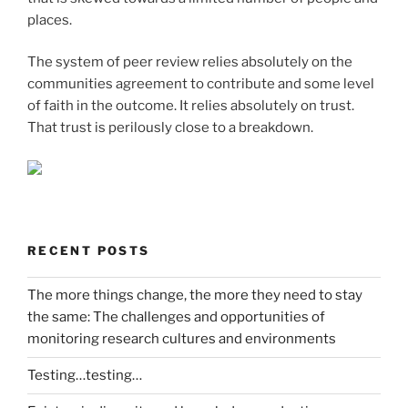
places.
The system of peer review relies absolutely on the
communities agreement to contribute and some level
of faith in the outcome. It relies absolutely on trust.
That trust is perilously close to a breakdown.
RECENT POSTS
The more things change, the more they need to stay
the same: The challenges and opportunities of
monitoring research cultures and environments
Testing…testing…