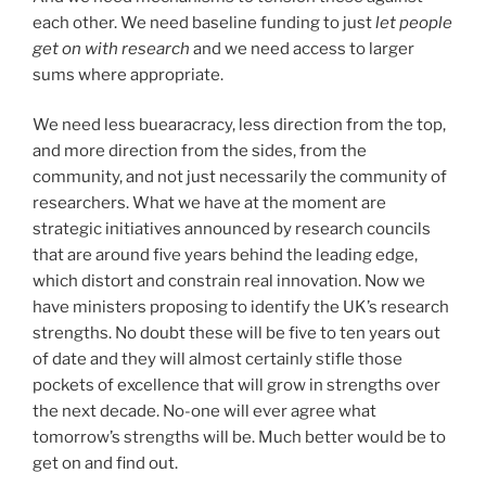
each other. We need baseline funding to just
let people
get on with research
and we need access to larger
sums where appropriate.
We need less buearacracy, less direction from the top,
and more direction from the sides, from the
community, and not just necessarily the community of
researchers. What we have at the moment are
strategic initiatives announced by research councils
that are around five years behind the leading edge,
which distort and constrain real innovation. Now we
have ministers proposing to identify the UK’s research
strengths. No doubt these will be five to ten years out
of date and they will almost certainly stifle those
pockets of excellence that will grow in strengths over
the next decade. No-one will ever agree what
tomorrow’s strengths will be. Much better would be to
get on and find out.