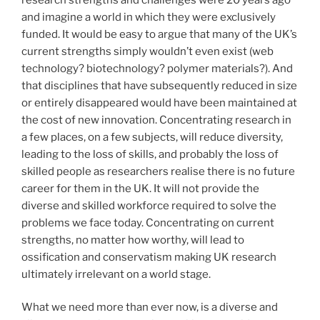
and imagine a world in which they were exclusively
funded. It would be easy to argue that many of the UK’s
current strengths simply wouldn’t even exist (web
technology? biotechnology? polymer materials?). And
that disciplines that have subsequently reduced in size
or entirely disappeared would have been maintained at
the cost of new innovation. Concentrating research in
a few places, on a few subjects, will reduce diversity,
leading to the loss of skills, and probably the loss of
skilled people as researchers realise there is no future
career for them in the UK. It will not provide the
diverse and skilled workforce required to solve the
problems we face today. Concentrating on current
strengths, no matter how worthy, will lead to
ossification and conservatism making UK research
ultimately irrelevant on a world stage.
What we need more than ever now, is a diverse and