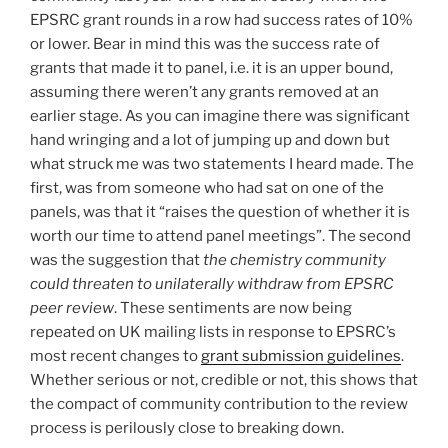
EPSRC grant rounds in a row had success rates of 10%
or lower. Bear in mind this was the success rate of
grants that made it to panel, i.e. it is an upper bound,
assuming there weren’t any grants removed at an
earlier stage. As you can imagine there was significant
hand wringing and a lot of jumping up and down but
what struck me was two statements I heard made. The
first, was from someone who had sat on one of the
panels, was that it “raises the question of whether it is
worth our time to attend panel meetings”. The second
was the suggestion that
the chemistry community
could threaten to unilaterally withdraw from EPSRC
peer review
. These sentiments are now being
repeated on UK mailing lists in response to EPSRC’s
most recent changes to
grant submission guidelines
.
Whether serious or not, credible or not, this shows that
the compact of community contribution to the review
process is perilously close to breaking down.