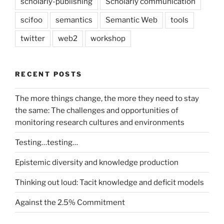
scholarly-publishing
Scholarly communication
scifoo
semantics
Semantic Web
tools
twitter
web2
workshop
RECENT POSTS
The more things change, the more they need to stay
the same: The challenges and opportunities of
monitoring research cultures and environments
Testing…testing…
Epistemic diversity and knowledge production
Thinking out loud: Tacit knowledge and deficit models
Against the 2.5% Commitment