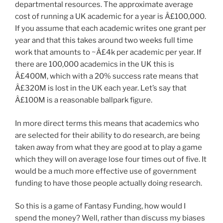
departmental resources. The approximate average
cost of running a UK academic for a year is Â£100,000.
If you assume that each academic writes one grant per
year and that this takes around two weeks full time
work that amounts to ~Â£4k per academic per year. If
there are 100,000 academics in the UK this is
Â£400M, which with a 20% success rate means that
Â£320M is lost in the UK each year. Let’s say that
Â£100M is a reasonable ballpark figure.
In more direct terms this means that academics who
are selected for their ability to do research, are being
taken away from what they are good at to play a game
which they will on average lose four times out of five. It
would be a much more effective use of government
funding to have those people actually doing research.
So this is a game of Fantasy Funding, how would I
spend the money? Well, rather than discuss my biases