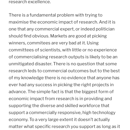
research excellence.
There is a fundamental problem with trying to
maximise the economic impact of research. And it is
one that any commercial expert, or indeed politician
should find obvious. Markets are good at picking
winners, commitees are very bad at it. Using
committees of scientists, with little or no experience
of commercialising research outputs is likely to be an
unmitigated disaster. There is no question that some
research leds to commercial outcomes but to the best
of my knowledge there is no evidence that anyone has
ever had any success in picking the right projects in
advance. The simple fact is that the biggest form of
economic impact from research is in providing and
supporting the diverse and skilled workforce that
support a commercially responsive, high technology
economy. To a very large extent it doesn’t actually
matter what specific research you support as long as it