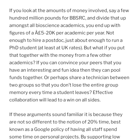
If you look at the amounts of money involved, say a few
hundred million pounds for BBSRC, and divide that up
amongst all bioscience academics, you end up with
figures of a Â£5-20K per academic per year. Not
enough to hire a postdoc, just about enough to run a
PhD student (at least at UK rates). But what if you put
that together with the money from a few other
academics? If you can convince your peers that you
have an interesting and fun idea then they can pool
funds together. Or perhaps share a technician between
two groups so that you don’t lose the entire group
memory every time a student leaves? Effective
collaboration will lead to a win on all sides.
If these arguments sound familiar it is because they
are not so different to the notion of 20% time, best
known as a Google policy of having all staff spend
some time on personal projects. By supporting low