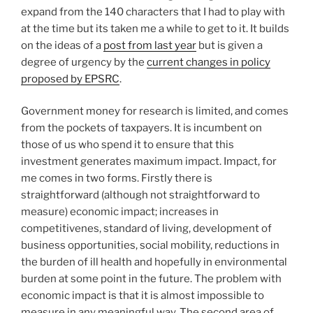
expand from the 140 characters that I had to play with
at the time but its taken me a while to get to it. It builds
on the ideas of a
post from last year
but is given a
degree of urgency by the
current changes in policy
proposed by EPSRC
.
Government money for research is limited, and comes
from the pockets of taxpayers. It is incumbent on
those of us who spend it to ensure that this
investment generates maximum impact. Impact, for
me comes in two forms. Firstly there is
straightforward (although not straightforward to
measure) economic impact; increases in
competitivenes, standard of living, development of
business opportunities, social mobility, reductions in
the burden of ill health and hopefully in environmental
burden at some point in the future. The problem with
economic impact is that it is almost impossible to
measure in any meaningful way. The second area of