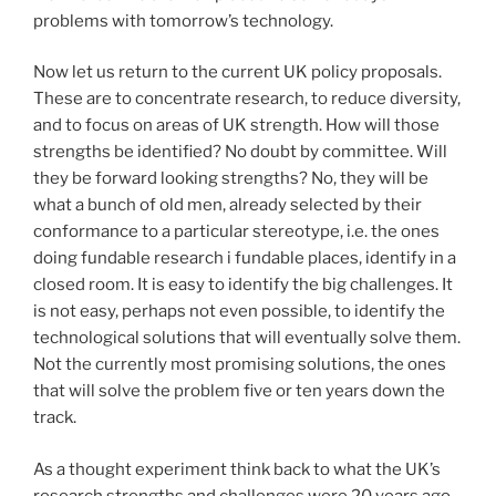
problems with tomorrow’s technology.
Now let us return to the current UK policy proposals.
These are to concentrate research, to reduce diversity,
and to focus on areas of UK strength. How will those
strengths be identified? No doubt by committee. Will
they be forward looking strengths? No, they will be
what a bunch of old men, already selected by their
conformance to a particular stereotype, i.e. the ones
doing fundable research i fundable places, identify in a
closed room. It is easy to identify the big challenges. It
is not easy, perhaps not even possible, to identify the
technological solutions that will eventually solve them.
Not the currently most promising solutions, the ones
that will solve the problem five or ten years down the
track.
As a thought experiment think back to what the UK’s
research strengths and challenges were 20 years ago