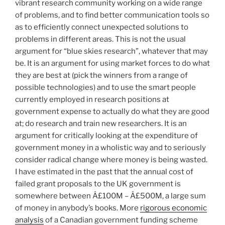
vibrant research community working on a wide range
of problems, and to find better communication tools so
as to efficiently connect unexpected solutions to
problems in different areas. This is not the usual
argument for “blue skies research”, whatever that may
be. It is an argument for using market forces to do what
they are best at (pick the winners from a range of
possible technologies) and to use the smart people
currently employed in research positions at
government expense to actually do what they are good
at; do research and train new researchers. It is an
argument for critically looking at the expenditure of
government money in a wholistic way and to seriously
consider radical change where money is being wasted.
I have estimated in the past that the annual cost of
failed grant proposals to the UK government is
somewhere between Â£100M – Â£500M, a large sum
of money in anybody’s books. More
rigorous economic
analysis
of a Canadian government funding scheme