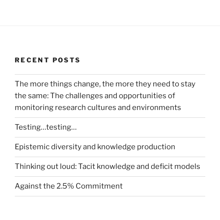
RECENT POSTS
The more things change, the more they need to stay
the same: The challenges and opportunities of
monitoring research cultures and environments
Testing…testing…
Epistemic diversity and knowledge production
Thinking out loud: Tacit knowledge and deficit models
Against the 2.5% Commitment