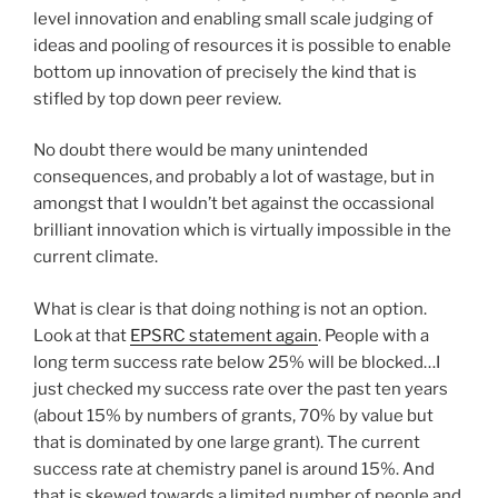
level innovation and enabling small scale judging of
ideas and pooling of resources it is possible to enable
bottom up innovation of precisely the kind that is
stifled by top down peer review.
No doubt there would be many unintended
consequences, and probably a lot of wastage, but in
amongst that I wouldn’t bet against the occassional
brilliant innovation which is virtually impossible in the
current climate.
What is clear is that doing nothing is not an option.
Look at that
EPSRC statement again
. People with a
long term success rate below 25% will be blocked…I
just checked my success rate over the past ten years
(about 15% by numbers of grants, 70% by value but
that is dominated by one large grant). The current
success rate at chemistry panel is around 15%. And
that is skewed towards a limited number of people and