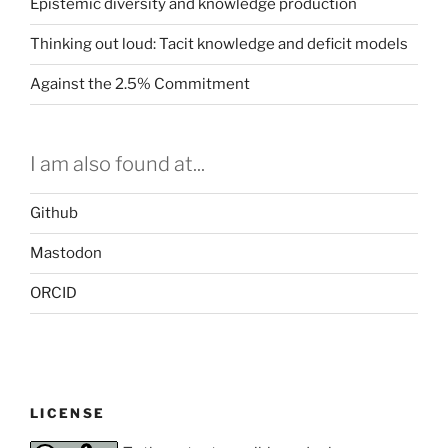
Epistemic diversity and knowledge production
Thinking out loud: Tacit knowledge and deficit models
Against the 2.5% Commitment
I am also found at...
Github
Mastodon
ORCID
LICENSE