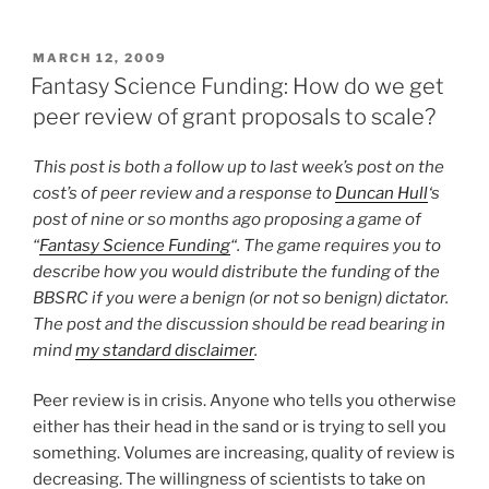
POSTED
MARCH 12, 2009
ON
Fantasy Science Funding: How do we get
peer review of grant proposals to scale?
This post is both a follow up to last week’s post on the
cost’s of peer review and a response to
Duncan Hull
‘s
post of nine or so months ago proposing a game of
“
Fantasy Science Funding
“. The game requires you to
describe how you would distribute the funding of the
BBSRC if you were a benign (or not so benign) dictator.
The post and the discussion should be read bearing in
mind
my standard disclaimer
.
Peer review is in crisis. Anyone who tells you otherwise
either has their head in the sand or is trying to sell you
something. Volumes are increasing, quality of review is
decreasing. The willingness of scientists to take on