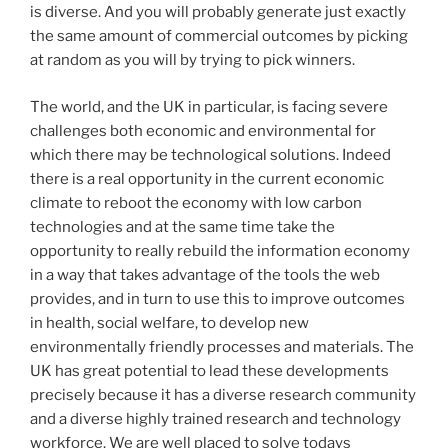
is diverse. And you will probably generate just exactly
the same amount of commercial outcomes by picking
at random as you will by trying to pick winners.
The world, and the UK in particular, is facing severe
challenges both economic and environmental for
which there may be technological solutions. Indeed
there is a real opportunity in the current economic
climate to reboot the economy with low carbon
technologies and at the same time take the
opportunity to really rebuild the information economy
in a way that takes advantage of the tools the web
provides, and in turn to use this to improve outcomes
in health, social welfare, to develop new
environmentally friendly processes and materials. The
UK has great potential to lead these developments
precisely because it has a diverse research community
and a diverse highly trained research and technology
workforce. We are well placed to solve todays