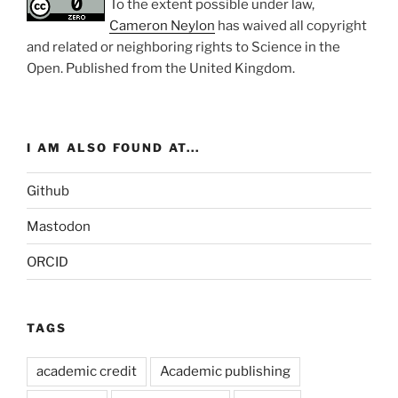
To the extent possible under law,
Cameron Neylon
has waived all copyright
and related or neighboring rights to
Science in the
Open
. Published from the
United Kingdom
.
I AM ALSO FOUND AT...
Github
Mastodon
ORCID
TAGS
academic credit
Academic publishing