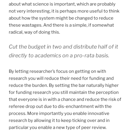
about what science is important, which are probably
not very interesting, it is perhaps more useful to think
about how the system might be changed to reduce
these wastages. And there is a simple, if somewhat
radical, way of doing this.
Cut the budget in two and distribute half of it
directly to academics on a pro-rata basis.
By letting researcher’s focus on getting on with
research you will reduce their need for funding and
reduce the burden. By setting the bar naturally higher
for funding research you still maintain the perception
that everyone is in with a chance and reduce the risk of
referee drop out due to dis-enchantment with the
process. More importantly you enable innovative
research by allowing it to keep ticking over and in
particular you enable a new type of peer review.