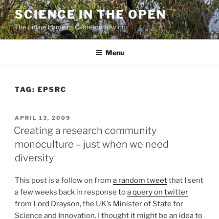
Skip
SCIENCE IN THE OPEN
to
The online home of Cameron Neylon
content
Menu
TAG:
EPSRC
POSTED
APRIL 13, 2009
ON
Creating a research community
monoculture – just when we need
diversity
This post is a follow on from
a random tweet
that I sent
a few weeks back in response to
a query on twitter
from
Lord Drayson
, the UK’s Minister of State for
Science and Innovation. I thought it might be an idea to