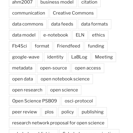
ahm2007
business model
citation
communication
Creative Commons
data commons
data feeds
data formats
data model
e-notebook
ELN
ethics
Fb4Sci
format
Friendfeed
funding
google-wave
identity
LaBLog
Meeting
metadata
open-source
open access
open data
open notebook science
open research
open science
Open Science PSB09
osci-protocol
peer review
plos
policy
publishing
research network proposal for open science