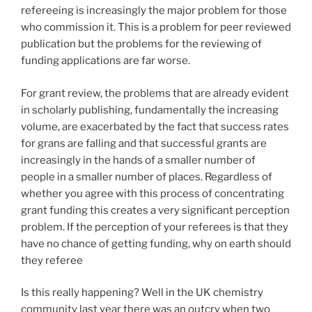
refereeing is increasingly the major problem for those
who commission it. This is a problem for peer reviewed
publication but the problems for the reviewing of
funding applications are far worse.
For grant review, the problems that are already evident
in scholarly publishing, fundamentally the increasing
volume, are exacerbated by the fact that success rates
for grans are falling and that successful grants are
increasingly in the hands of a smaller number of
people in a smaller number of places. Regardless of
whether you agree with this process of concentrating
grant funding this creates a very significant perception
problem. If the perception of your referees is that they
have no chance of getting funding, why on earth should
they referee
Is this really happening? Well in the UK chemistry
community last year there was an outcry when two