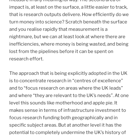
impact is, at least on the surface, a little easier to track,
that is research outputs delivere. How efficiently do we
turn money into science? Scratch beneath the surface
and you realise rapidly that measurement is a
nightmare, but we can at least look at where there are
inefficiencies, where money is being wasted, and being
lost from the pipelines before it can be spent on
research effort.
The approach that is being explicitly adopted in the UK
is to concentrate research in “centres of excellence”
and to “focus research on areas where the UK leads”
and where “they are relevant to the UK’s needs”. At one
level this sounds like motherhood and apple pie. It
makes sense in terms of infrastructure investment to
focus research funding both geographically and in
specific subject areas. But at another level it has the
potential to completely undermine the UK’s history of