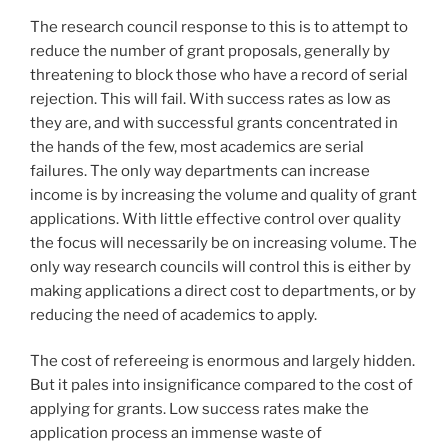
The research council response to this is to attempt to
reduce the number of grant proposals, generally by
threatening to block those who have a record of serial
rejection. This will fail. With success rates as low as
they are, and with successful grants concentrated in
the hands of the few, most academics are serial
failures. The only way departments can increase
income is by increasing the volume and quality of grant
applications. With little effective control over quality
the focus will necessarily be on increasing volume. The
only way research councils will control this is either by
making applications a direct cost to departments, or by
reducing the need of academics to apply.
The cost of refereeing is enormous and largely hidden.
But it pales into insignificance compared to the cost of
applying for grants. Low success rates make the
application process an immense waste of