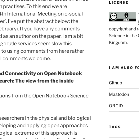
LICENSE
practises. To this end we are
4th International Meeting on e-social
r’. I’ve put the abstract below: the
ebruary). If you have any comments
copyright and r
Science in the
 as an author on the paper. I am a bit
Kingdom
.
 google services seem slow this
ck to using comments from here rather
all comments welcome.
I AM ALSO FO
and Connectivity on Open Notebook
earch: The view from the inside
Github
Mastodon
tions from the Open Notebook Science
ORCID
searchers in the physical and biological
eveloping and applying open approaches
TAGS
logical extreme of this approach is