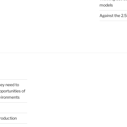
models
Against the 2
hey need to
portunities of
nvironments
roduction