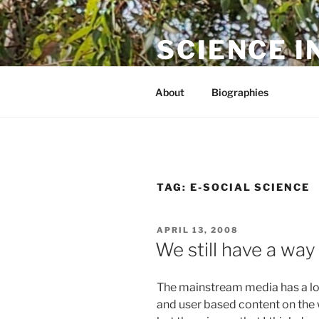
Skip
to
SCIENCE I
content
The online home of Cameron N
About
Biographies
TAG:
E-SOCIAL SCIENCE
POSTED
APRIL 13, 2008
ON
We still have a way
The mainstream media has a lot
and user based content on the