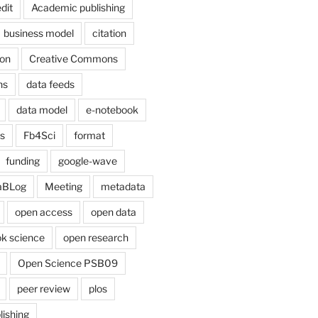
dit
Academic publishing
business model
citation
on
Creative Commons
ns
data feeds
data model
e-notebook
cs
Fb4Sci
format
funding
google-wave
aBLog
Meeting
metadata
open access
open data
k science
open research
Open Science PSB09
peer review
plos
lishing