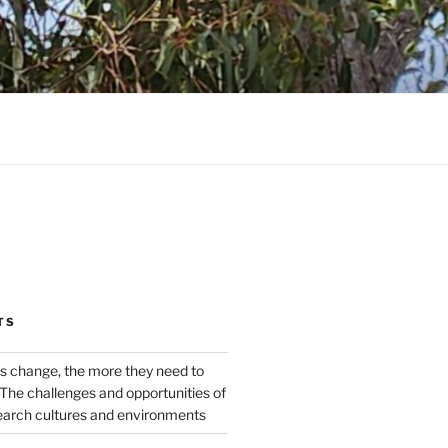
TS
s change, the more they need to
The challenges and opportunities of
earch cultures and environments