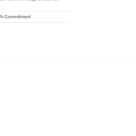
.5% Commitment