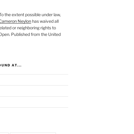
To the extent possible under law,
Cameron Neylon
has waived all
elated or neighboring rights to
 Open
. Published from the
United
UND AT...