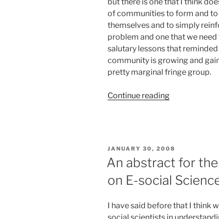
but there is one that I think doe
of communities to form and to
themselves and to simply reinfo
problem and one that we need t
salutary lessons that reminded
community is growing and gain
pretty marginal fringe group.
“We
Continue reading
still
have
a
way
POSTED
JANUARY 30, 2008
to
ON
An abstract for the
go
on E-social Scienc
folks…”
I have said before that I think
social scientists in understandi