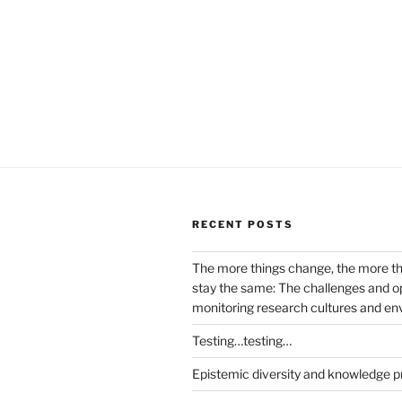
RECENT POSTS
The more things change, the more t
stay the same: The challenges and op
monitoring research cultures and e
Testing…testing…
Epistemic diversity and knowledge p