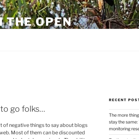
N THE OPEN
eylon
RECENT POS
 to go folks…
The more thing
stay the same: 
 of negative things to say about blogs
monitoring res
 web. Most of them can be discounted