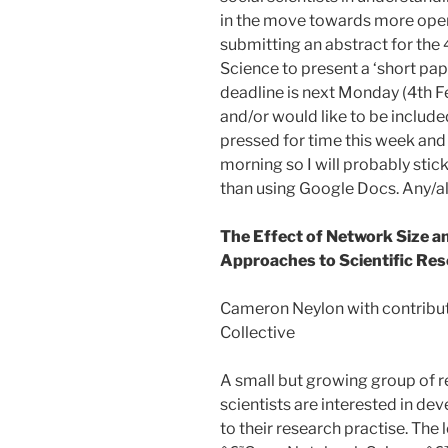
in the move towards more open 
submitting an abstract for the 
Science to present a ‘short pape
deadline is next Monday (4th F
and/or would like to be included
pressed for time this week and
morning so I will probably sti
than using Google Docs. Any/
The Effect of Network Size 
Approaches to Scientific Res
Cameron Neylon with contribu
Collective
A small but growing group of re
scientists are interested in d
to their research practise. The 