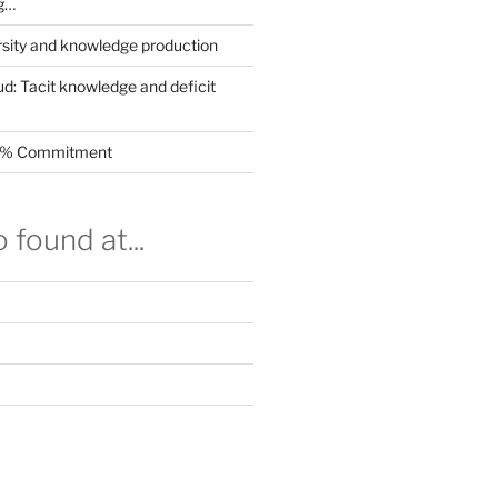
g…
rsity and knowledge production
ud: Tacit knowledge and deficit
.5% Commitment
 found at...