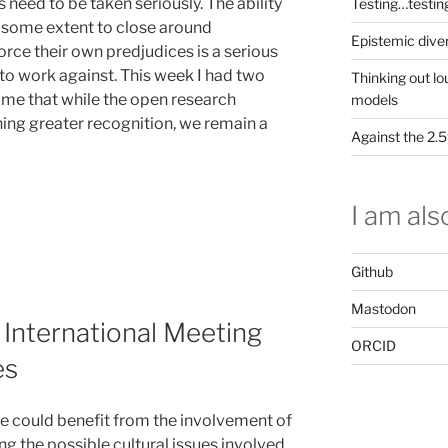
s need to be taken seriously. The ability
Testing…testin
 some extent to close around
Epistemic dive
rce their own predjudices is a serious
o work against. This week I had two
Thinking out lo
 me that while the open research
models
ing greater recognition, we remain a
Against the 2
I am also
Github
Mastodon
 International Meeting
ORCID
es
 we could benefit from the involvement of
ng the possible cultural issues involved