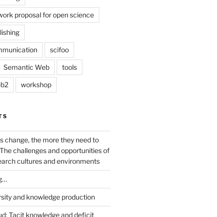
work proposal for open science
lishing
mmunication
scifoo
Semantic Web
tools
b2
workshop
TS
s change, the more they need to
The challenges and opportunities of
earch cultures and environments
g…
rsity and knowledge production
ud: Tacit knowledge and deficit