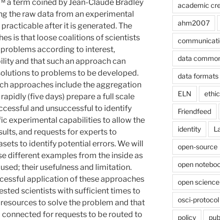
a term coined by Jean-Claude Bradley
academic cre
king the raw data from an experimental
ahm2007
practicable after it is generated. The
 is that loose coalitions of scientists
communicati
problems according to interest,
data commo
ility and that such an approach can
 solutions to problems to be developed.
data formats
uch approaches include the aggregation
ELN
ethi
 rapidly (five days) prepare a full scale
ccessful and unsuccessful to identify
Friendfeed
ic experimental capabilities to allow the
identity
L
ults, and requests for experts to
ets to identify potential errors. We will
open-source
se different examples from the inside as
open noteboo
used; their usefulness and limitation.
ccessful application of these approaches
open science
rested scientists with sufficient times to
osci-protocol
 resources to solve the problem and that
l connected for requests to be routed to
policy
pub