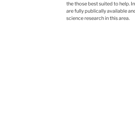
the those best suited to help. I
are fully publically available a
science research in this area.