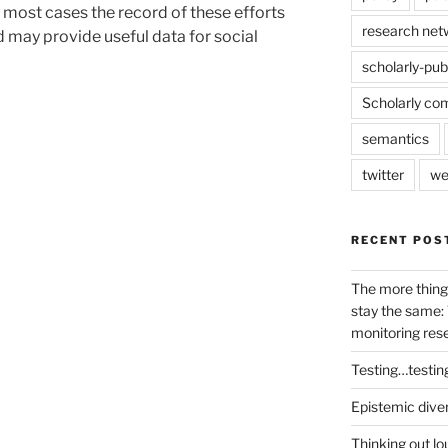
n most cases the record of these efforts
research net
nd may provide useful data for social
scholarly-pub
Scholarly co
semantics
twitter
we
RECENT POS
The more thing
stay the same: 
monitoring res
Testing…testin
Epistemic dive
Thinking out lo