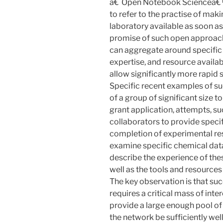
â€˜Open Notebook Scienceâ€™ 
to refer to the practise of ma
laboratory available as soon as 
promise of such open approaches
can aggregate around specific 
expertise, and resource availab
allow significantly more rapid
Specific recent examples of s
of a group of significant size to
grant application, attempts, su
collaborators to provide specif
completion of experimental res
examine specific chemical datas
describe the experience of the
well as the tools and resources 
The key observation is that su
requires a critical mass of inte
provide a large enough pool of
the network be sufficiently wel