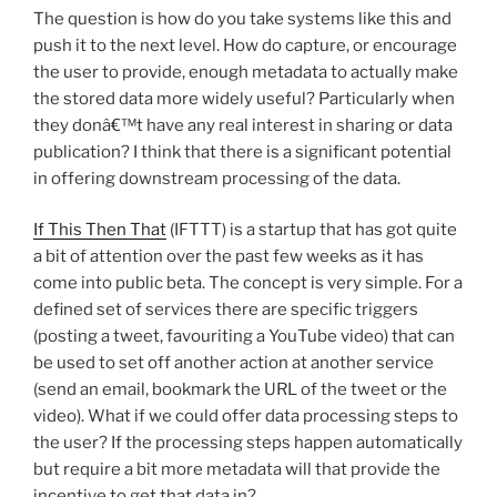
The question is how do you take systems like this and
push it to the next level. How do capture, or encourage
the user to provide, enough metadata to actually make
the stored data more widely useful? Particularly when
they donâ€™t have any real interest in sharing or data
publication? I think that there is a significant potential
in offering downstream processing of the data.
If This Then That
(IFTTT) is a startup that has got quite
a bit of attention over the past few weeks as it has
come into public beta. The concept is very simple. For a
defined set of services there are specific triggers
(posting a tweet, favouriting a YouTube video) that can
be used to set off another action at another service
(send an email, bookmark the URL of the tweet or the
video). What if we could offer data processing steps to
the user? If the processing steps happen automatically
but require a bit more metadata will that provide the
incentive to get that data in?