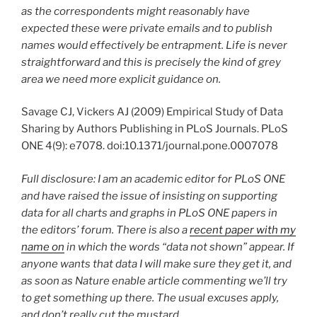
as the correspondents might reasonably have
expected these were private emails and to publish
names would effectively be entrapment. Life is never
straightforward and this is precisely the kind of grey
area we need more explicit guidance on.
Savage CJ, Vickers AJ (2009) Empirical Study of Data
Sharing by Authors Publishing in PLoS Journals. PLoS
ONE 4(9): e7078. doi:10.1371/journal.pone.0007078
Full disclosure: I am an academic editor for PLoS ONE
and have raised the issue of insisting on supporting
data for all charts and graphs in PLoS ONE papers in
the editors’ forum. There is also a
recent paper with my
name on
in which the words “data not shown” appear. If
anyone wants that data I will make sure they get it, and
as soon as Nature enable article commenting we’ll try
to get something up there. The usual excuses apply,
and don’t really cut the mustard.