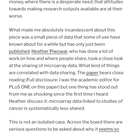
money, where there is a desperate need, that attitudes
towards making research outputs available are at their
worse.
What made me absolutely incandescent about this
piece was a small piece of data that some of use have
known about for a while but has only just been
published
.
Heather Piwowar
, who has done a lot of
work on how and where people share, took a close look
at the sharing of microarray data. What kind of things
are correlated with data sharing. The
paper
bears close
reading (Full disclosure: I was the academic editor for
PLoS ONE on this paper) but one thing has stood out
from me as shocking since the first time I heard
Heather discuss it:
microarray data linked to studies of
cancer is systematically
less
shared
.
This is not an isolated case. Across the board there are
serious questions to be asked about why it
seems so