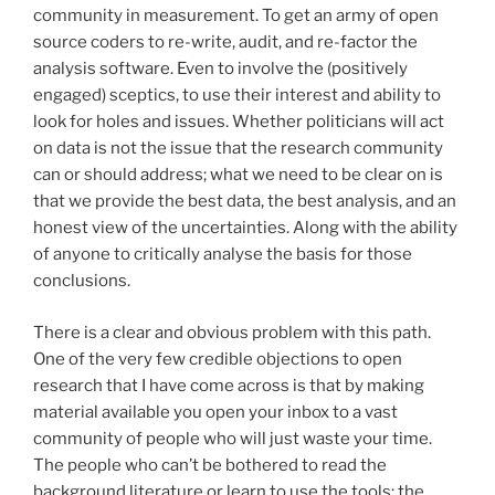
community in measurement. To get an army of open
source coders to re-write, audit, and re-factor the
analysis software. Even to involve the (positively
engaged) sceptics, to use their interest and ability to
look for holes and issues. Whether politicians will act
on data is not the issue that the research community
can or should address; what we need to be clear on is
that we provide the best data, the best analysis, and an
honest view of the uncertainties. Along with the ability
of anyone to critically analyse the basis for those
conclusions.
There is a clear and obvious problem with this path.
One of the very few credible objections to open
research that I have come across is that by making
material available you open your inbox to a vast
community of people who will just waste your time.
The people who can’t be bothered to read the
background literature or learn to use the tools; the