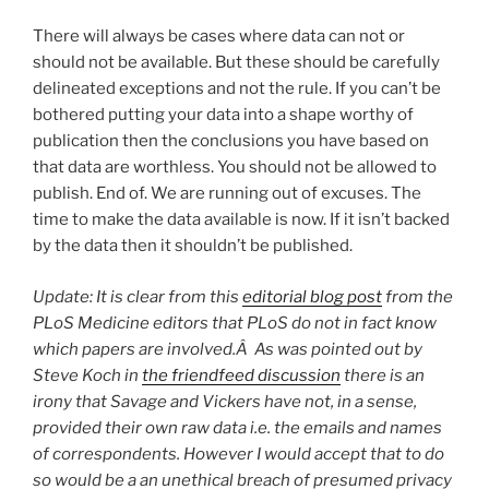
There will always be cases where data can not or
should not be available. But these should be carefully
delineated exceptions and not the rule. If you can’t be
bothered putting your data into a shape worthy of
publication then the conclusions you have based on
that data are worthless. You should not be allowed to
publish. End of. We are running out of excuses. The
time to make the data available is now. If it isn’t backed
by the data then it shouldn’t be published.
Update: It is clear from this
editorial blog post
from the
PLoS Medicine editors that PLoS do not in fact know
which papers are involved.Â As was pointed out by
Steve Koch in
the friendfeed discussion
there is an
irony that Savage and Vickers have not, in a sense,
provided their own raw data i.e. the emails and names
of correspondents. However I would accept that to do
so would be a an unethical breach of presumed privacy