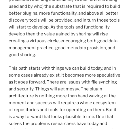
used and by who) the substrate that is required to build
better plugins, more functionality, and above all better
discovery tools will be provided, and in turn those tools
will start to develop. As the tools and functionality
develop then the value gained by sharing will rise
creating a virtuous circle, encouraging both good data
management practice, good metadata provision, and
good sharing.
This path starts with things we can build today, and in
some cases already exist. It becomes more speculative
as it goes forward. There are issues with file synching
and security. Things will get messy. The plugin
architecture is nothing more than hand waving at the
moment and success will require a whole ecosystem
of repositories and tools for operating on them. But it
is a way forward that looks plausible to me. One that
solves the problems researchers have today and