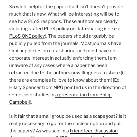
So while helpful, the paper itself isn’t doesn’t provide
much that is new. What will be interesting will be to
see how
PLoS
responds. These authors are clearly
violating stated PLoS policy on data sharing (see e.g.
PLoS ONE policy
). The papers should arguably be
publicly pulled from the journals. Most journals have
similar policies on data sharing, and most have no
corporate interest in actually enforcing them. I am
unaware of any cases where a paper has been
retracted due to the authors unwillingness to share (if
there are examples I’d love to know about them! [Ed.
Hilary Spencer
from
NPG
pointed us in the direction of
some case studies in
a presentation from Philip
Campbell
).
Is it fair that a small group be used as a scapegoat? Is it
really necessary to go for the nuclear option and pull
the papers? As was said in a
Friendfeed discussion