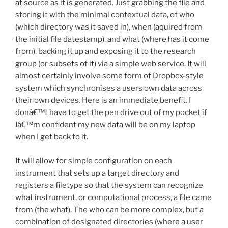
at source as it is generated. Just grabbing the file and
storing it with the minimal contextual data, of who
(which directory was it saved in), when (aquired from
the initial file datestamp), and what (where has it come
from), backing it up and exposing it to the research
group (or subsets of it) via a simple web service. It will
almost certainly involve some form of Dropbox-style
system which synchronises a users own data across
their own devices. Here is an immediate benefit. I
donâ€™t have to get the pen drive out of my pocket if
Iâ€™m confident my new data will be on my laptop
when I get back to it.
It will allow for simple configuration on each
instrument that sets up a target directory and
registers a filetype so that the system can recognize
what instrument, or computational process, a file came
from (the what). The who can be more complex, but a
combination of designated directories (where a user