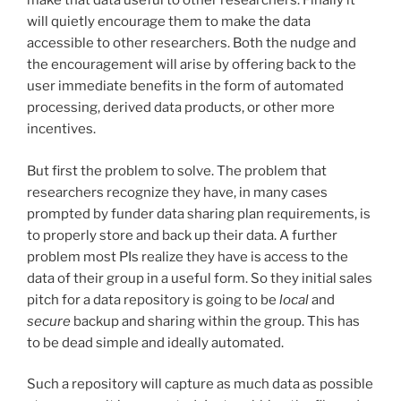
make that data useful to other researchers. Finally it
will quietly encourage them to make the data
accessible to other researchers. Both the nudge and
the encouragement will arise by offering back to the
user immediate benefits in the form of automated
processing, derived data products, or other more
incentives.
But first the problem to solve. The problem that
researchers recognize they have, in many cases
prompted by funder data sharing plan requirements, is
to properly store and back up their data. A further
problem most PIs realize they have is access to the
data of their group in a useful form. So they initial sales
pitch for a data repository is going to be
local
and
secure
backup and sharing within the group. This has
to be dead simple and ideally automated.
Such a repository will capture as much data as possible