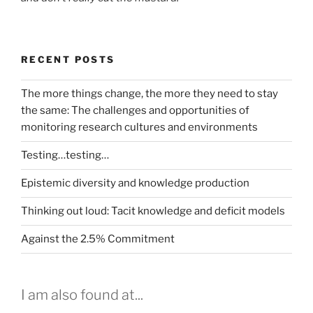
RECENT POSTS
The more things change, the more they need to stay
the same: The challenges and opportunities of
monitoring research cultures and environments
Testing…testing…
Epistemic diversity and knowledge production
Thinking out loud: Tacit knowledge and deficit models
Against the 2.5% Commitment
I am also found at...