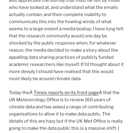
also appreciate the dismay that must be felt by those
who have looked at, and understand what the emails
actually contain, and their complete inability to
communicate this into the howling winds of what
seems to a large extent a media beatup. I have long felt
that the research community would one day be
shocked by the public response when, for whatever
reason, the media decided to make a story about the
appalling data sharing practices of publicly funded
academic researchers like myself. If I’d thought about it
more deeply I should have realised that this would
most likely be around climate data.
Today theÂ
Times reports on its front page
Â that the
UK Metererology Office is to review 160 years of
climate data and has asked a range of contributing
organisations to allow it to make data public. The
details of this are hazy but if the UK Met Office is really
going to make the data public this is a massive shift. I