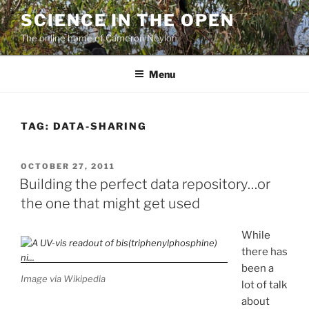
Skip
SCIENCE IN THE OPEN
to
The online home of Cameron Neylon
content
Menu
TAG:
DATA-SHARING
POSTED
OCTOBER 27, 2011
ON
Building the perfect data repository…or
the one that might get used
While
there has
been a
Image via Wikipedia
lot of talk
about