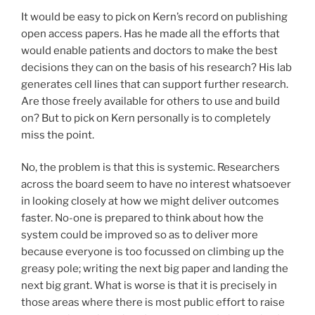
It would be easy to pick on Kern’s record on publishing
open access papers. Has he made all the efforts that
would enable patients and doctors to make the best
decisions they can on the basis of his research? His lab
generates cell lines that can support further research.
Are those freely available for others to use and build
on? But to pick on Kern personally is to completely
miss the point.
No, the problem is that this is systemic. Researchers
across the board seem to have no interest whatsoever
in looking closely at how we might deliver outcomes
faster. No-one is prepared to think about how the
system could be improved so as to deliver more
because everyone is too focussed on climbing up the
greasy pole; writing the next big paper and landing the
next big grant. What is worse is that it is precisely in
those areas where there is most public effort to raise