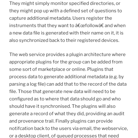
They might simply monitor specified directories, or
they might pop up with a defined set of questions to
capture additional metadata. Users register the
instruments that they want to â€œfollowâ€ and when
a new data file is generated with their name on it, it is
also synchronized back to their registered devices.
The web service provides a plugin architecture where
appropriate plugins for the group can be added from
some sort of marketplace or online. Plugins that
process data to generate additional metadata (e.g. by
parsing a log file) can add that to the record of the data
file. Those that generate new data will need to be
configured as to where that data should go and who
should have it synchronised. The plugins will also
generate a record of what they did, providing an audit
and provenance trail. Finally plugins can provide
notifcation back to the users via email, the webservice,
or a desktop client, of queued processes that need