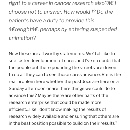
right to a career in cancer research also?â€ I
choose not to answer. How would I? Do the
patients have a duty to provide this
â€œrightâ€, perhaps by entering suspended
animation?
Now these are all worthy statements. We’d all like to
see faster development of cures and I’ve no doubt that
the people out there pounding the streets are driven
to do all they can to see those cures advance. But is the
real problem here whether the postdocs are here on a
Sunday afternoon or are there things we could do to
advance this? Maybe there are other parts of the
research enterprise that could be made more
efficient…like I don’t know making the results of
research widely available and ensuring that others are
in the best position possible to build on their results?