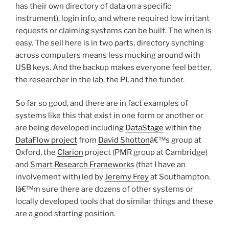
has their own directory of data on a specific
instrument), login info, and where required low irritant
requests or claiming systems can be built. The when is
easy. The sell here is in two parts, directory synching
across computers means less mucking around with
USB keys. And the backup makes everyone feel better,
the researcher in the lab, the PI, and the funder.
So far so good, and there are in fact examples of
systems like this that exist in one form or another or
are being developed including
DataStage
within the
DataFlow project
from
David Shotton
â€™s group at
Oxford, the
Clarion
project (PMR group at Cambridge)
and
Smart Research Frameworks
(that I have an
involvement with) led by
Jeremy Frey
at Southampton.
Iâ€™m sure there are dozens of other systems or
locally developed tools that do similar things and these
are a good starting position.