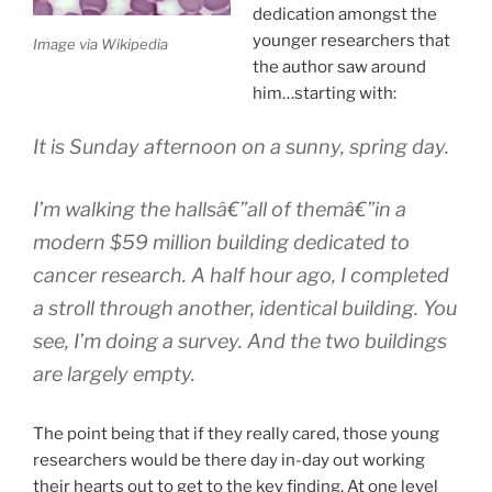
dedication amongst the
younger researchers that
Image via Wikipedia
the author saw around
him…starting with:
It is Sunday afternoon on a sunny, spring day.
I’m walking the hallsâ€”all of themâ€”in a
modern $59 million building dedicated to
cancer research. A half hour ago, I completed
a stroll through another, identical building. You
see, I’m doing a survey. And the two buildings
are largely empty.
The point being that if they really cared, those young
researchers would be there day in-day out working
their hearts out to get to the key finding. At one level