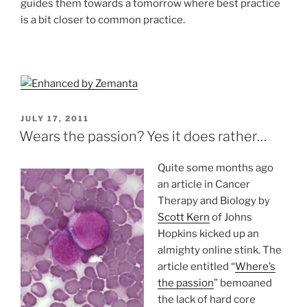
guides them towards a tomorrow where best practice
is a bit closer to common practice.
POSTED
JULY 17, 2011
ON
Wears the passion? Yes it does rather…
Quite some months ago
an article in Cancer
Therapy and Biology by
Scott Kern
of Johns
Hopkins kicked up an
almighty online stink. The
article entitled “
Where’s
the passion
” bemoaned
the lack of hard core