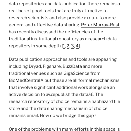
data repositories and data publication there remains a
real lack of good tools that are truly attractive to
research scientists and also provide a route to more
general and effective data sharing.
Peter Murray-Rust
has recently discussed the deficiencies of the
traditional institutional repository as a research data
repository in some depth [
1
,
2
,
3
,
4
].
Data publication approaches and tools are appearing
including
Dryad
,
Figshare
,
BuzzData
and more
traditional venues such as
GigaScience
from
BioMedCentral
Â but these are all formal mechanisms
that involve significant additional work alongside an
active decision to â€œpublish the dataâ€. The
research repository of choice remains a haphazard file
store and the data sharing mechanism of choice
remains email. How do we bridge this gap?
One of the problems with many efforts in this space is