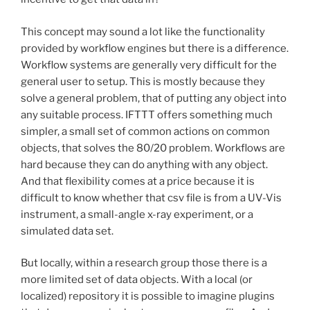
This concept may sound a lot like the functionality
provided by workflow engines but there is a difference.
Workflow systems are generally very difficult for the
general user to setup. This is mostly because they
solve a general problem, that of putting any object into
any suitable process. IFTTT offers something much
simpler, a small set of common actions on common
objects, that solves the 80/20 problem. Workflows are
hard because they can do anything with any object.
And that flexibility comes at a price because it is
difficult to know whether that csv file is from a UV-Vis
instrument, a small-angle x-ray experiment, or a
simulated data set.
But locally, within a research group those there is a
more limited set of data objects. With a local (or
localized) repository it is possible to imagine plugins