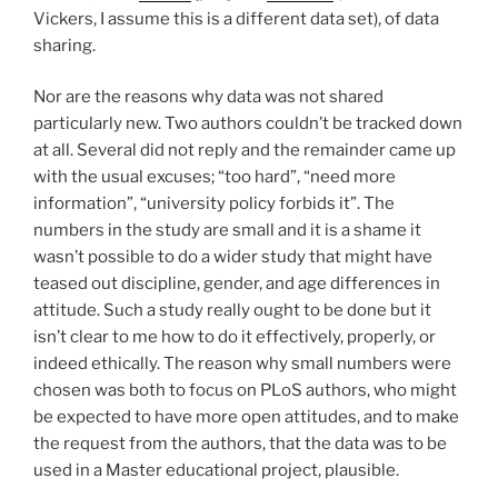
Vickers, I assume this is a different data set), of data
sharing.
Nor are the reasons why data was not shared
particularly new. Two authors couldn’t be tracked down
at all. Several did not reply and the remainder came up
with the usual excuses; “too hard”, “need more
information”, “university policy forbids it”. The
numbers in the study are small and it is a shame it
wasn’t possible to do a wider study that might have
teased out discipline, gender, and age differences in
attitude. Such a study really ought to be done but it
isn’t clear to me how to do it effectively, properly, or
indeed ethically. The reason why small numbers were
chosen was both to focus on PLoS authors, who might
be expected to have more open attitudes, and to make
the request from the authors, that the data was to be
used in a Master educational project, plausible.