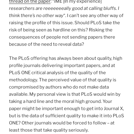
thread on the paper
: “
IME
[In my experience]
researchers are reeeeeeeally good at calling bluffs. I
think there’s no other way
“. I can’t see any other way of
raising the profile of this issue. Should PLoS take the
risk of being seen as hardline on this? Risking the
consequences of people not sending papers there
because of the need to reveal data?
The PLoS offering has always been about quality, high
profile journals delivering important papers, and at
PLoS ONE critical analysis of the quality of the
methodology. The perceived value of that quality is
compromised by authors who do not make data
available. My personal view is that PLoS would win by
taking a hard line and the moral high ground. Your
paper might be important enough to get into Journal X,
but is the data of sufficient quality to make it into PLoS
ONE? Other journals would be forced to follow – at
least those that take quality seriously.