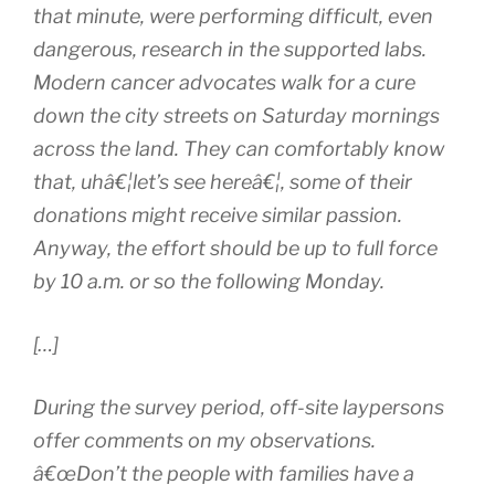
that minute, were performing difficult, even
dangerous, research in the supported labs.
Modern cancer advocates walk for a cure
down the city streets on Saturday mornings
across the land. They can comfortably know
that, uhâ€¦let’s see hereâ€¦, some of their
donations might receive similar passion.
Anyway, the effort should be up to full force
by 10 a.m. or so the following Monday.
[…]
During the survey period, off-site laypersons
offer comments on my observations.
â€œDon’t the people with families have a