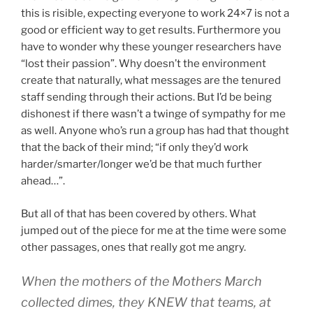
this is risible, expecting everyone to work 24×7 is not a
good or efficient way to get results. Furthermore you
have to wonder why these younger researchers have
“lost their passion”. Why doesn’t the environment
create that naturally, what messages are the tenured
staff sending through their actions. But I’d be being
dishonest if there wasn’t a twinge of sympathy for me
as well. Anyone who’s run a group has had that thought
that the back of their mind; “if only they’d work
harder/smarter/longer we’d be that much further
ahead…”.
But all of that has been covered by others. What
jumped out of the piece for me at the time were some
other passages, ones that really got me angry.
When the mothers of the Mothers March
collected dimes, they KNEW that teams, at