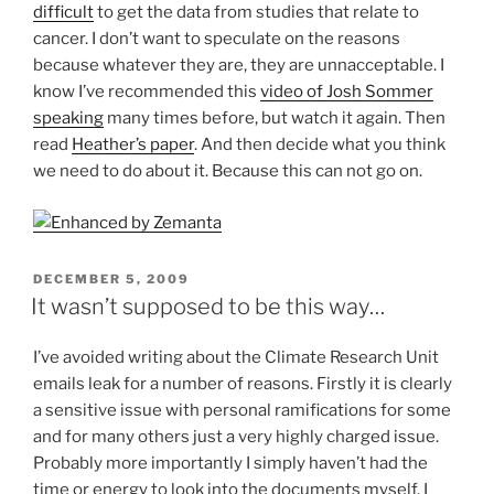
difficult
to get the data from studies that relate to
cancer. I don’t want to speculate on the reasons
because whatever they are, they are unnacceptable. I
know I’ve recommended this
video of Josh Sommer
speaking
many times before, but watch it again. Then
read
Heather’s paper
. And then decide what you think
we need to do about it. Because this can not go on.
POSTED
DECEMBER 5, 2009
ON
It wasn’t supposed to be this way…
I’ve avoided writing about the Climate Research Unit
emails leak for a number of reasons. Firstly it is clearly
a sensitive issue with personal ramifications for some
and for many others just a very highly charged issue.
Probably more importantly I simply haven’t had the
time or energy to look into the documents myself. I