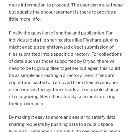
more information to proceed. The user can mute these
but equally the encouragement is there to provide a
little more info.
Finally the question of sharing and publication. For
individual data file sharing sites like Figshare, plugins
might enable straightforward direct submission of
files submitted into a specific directory. For collections
of data, such as those supported by Dryad, there will
need to be to group files together but again this could
be as simple as creating a directory. Even if files are
copied and pasted or removed from their â€œproper
directoriesâ€ the system stands a reasonable chance
of recognizing files it has already seen and inferring
their provenance.
By making it easy to share and easier to satisfy data
sharing requests by pushing data to a public space
(while still retaining some ability to see how it is being