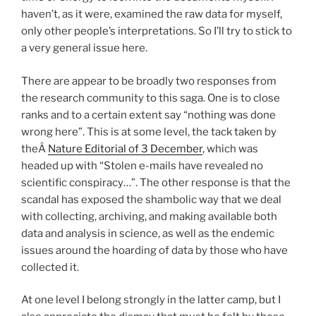
haven’t, as it were, examined the raw data for myself,
only other people’s interpretations. So I’ll try to stick to
a very general issue here.
There are appear to be broadly two responses from
the research community to this saga. One is to close
ranks and to a certain extent say “nothing was done
wrong here”. This is at some level, the tack taken by
theÂ
Nature Editorial of 3 December
, which was
headed up with “Stolen e-mails have revealed no
scientific conspiracy…”. The other response is that the
scandal has exposed the shambolic way that we deal
with collecting, archiving, and making available both
data and analysis in science, as well as the endemic
issues around the hoarding of data by those who have
collected it.
At one level I belong strongly in the latter camp, but I