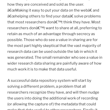
how they are conceived and sold as the user.
â€œMaking it easy to put your data on the webâ€ and
â€œhelping others to find your dataâ€ solve problems
that most researchers donâ€™t think they have. Most
researchers donâ€™t want to share at all, preferring to
retain as much of an advantage through secrecy as
possible. Those who do see a value in sharing are for
the most part highly skeptical that the vast majority of
research data can be used outside the lab in which it
was generated. The small remainder who see a value in
wider research data sharing are painfully aware of how
much work it is to make that data useful.
A successful data repository system will start by
solving a different problem, a problem that all
researchers recognize they have, and will then nudge
the users into doing the additional work of recording
(or allowing the capture of) the metadata that could