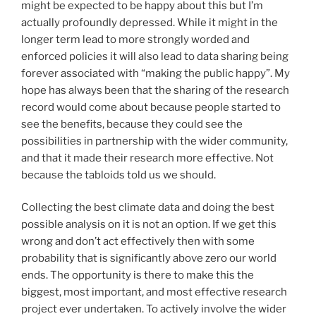
might be expected to be happy about this but I’m
actually profoundly depressed. While it might in the
longer term lead to more strongly worded and
enforced policies it will also lead to data sharing being
forever associated with “making the public happy”. My
hope has always been that the sharing of the research
record would come about because people started to
see the benefits, because they could see the
possibilities in partnership with the wider community,
and that it made their research more effective. Not
because the tabloids told us we should.
Collecting the best climate data and doing the best
possible analysis on it is not an option. If we get this
wrong and don’t act effectively then with some
probability that is significantly above zero our world
ends. The opportunity is there to make this the
biggest, most important, and most effective research
project ever undertaken. To actively involve the wider