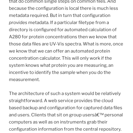
that do common single steps on common files. And
because the configuration is local there is much less
metadata required. But in turn that configuration
provides
metadata. If a particular filetype from a
directory is configured for automated calculation of
A280 for protein concentrations then we know that
those data files are UV-Vis spectra. What is more, once
we know that we can offer an automated protein
concentration calculator. This will only work if the
system knows what protein you are measuring, an
incentive to identify the
sample
when you do the
measurement.
The architecture of such a system would be relatively
straightforward. A web service provides the cloud
based backup and configuration for captured data files
and users. Clients that sit on group usersâ€™ personal
computers as well as on instruments grab their
configuration information from the central repository.