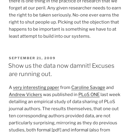
there is one thing in the practice of research that we
forget at our peril. Any given researcher needs to earn
the right to be taken seriously. No-one ever earns the
right to shut people up. Picking out the objection that
happens to be important is something we have to at
least attempt to build into our systems.
POSTED
SEPTEMBER 21, 2009
ON
Show us the data now damnit! Excuses
are running out.
A
very interesting paper
from
Caroline Savage
and
Andrew Vickers
was published in
PLoS ONE
last week
detailing an empirical study of data sharing of PLoS
journal authors. The results themselves, that one out
ten corresponding authors provided data, are not
particularly surprising, mirroring as they do previous
studies, both
formal
[pdf] and
informal
(also from