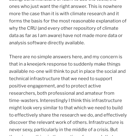
ones who just want the right answer. This is nowhere
more the case than it is with climate research and it
forms the basis for the most reasonable explanation of
why the CRU (and every other repository of climate
data as far as I am aware) have not made more data or
analysis software directly available.
There are no simple answers here, and my concern is
that in a kneejerk response to suddenly make things
available no-one will think to put in place the social and
technical infrastructure that we need to support
positive engagement, and to protect active
researchers, both professional and amateur from
time-wasters. Interestingly I think this infrastructure
might look very similar to that which we need to build
to effectively share the research we do, and effectively
discover the relevant work of others. Infrastructure is
never sexy, particularly in the middle of a crisis. But