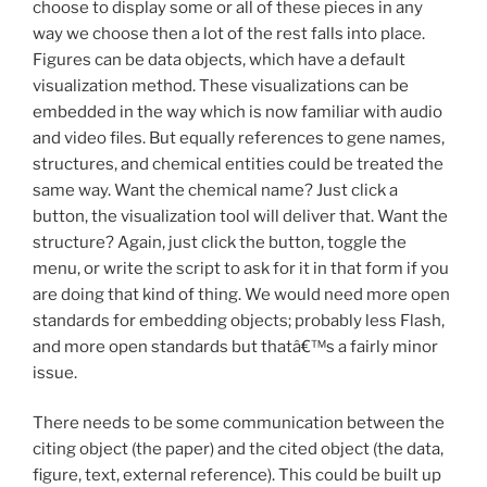
choose to display some or all of these pieces in any
way we choose then a lot of the rest falls into place.
Figures can be data objects, which have a default
visualization method. These visualizations can be
embedded in the way which is now familiar with audio
and video files. But equally references to gene names,
structures, and chemical entities could be treated the
same way. Want the chemical name? Just click a
button, the visualization tool will deliver that. Want the
structure? Again, just click the button, toggle the
menu, or write the script to ask for it in that form if you
are doing that kind of thing. We would need more open
standards for embedding objects; probably less Flash,
and more open standards but thatâ€™s a fairly minor
issue.
There needs to be some communication between the
citing object (the paper) and the cited object (the data,
figure, text, external reference). This could be built up