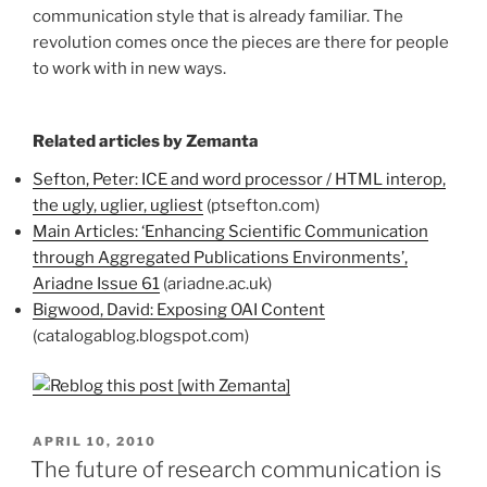
communication style that is already familiar. The
revolution comes once the pieces are there for people
to work with in new ways.
Related articles by Zemanta
Sefton, Peter: ICE and word processor / HTML interop,
the ugly, uglier, ugliest
(ptsefton.com)
Main Articles: ‘Enhancing Scientific Communication
through Aggregated Publications Environments’,
Ariadne Issue 61
(ariadne.ac.uk)
Bigwood, David: Exposing OAI Content
(catalogablog.blogspot.com)
POSTED
APRIL 10, 2010
ON
The future of research communication is