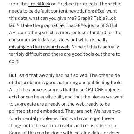
from the
TrackBack
or Pingback protocols. There also
needs to be default content negotiation: â€œI want
this data, what can you give me? Graph? Table?…ok
Iâ€™ll take the graphâ€¦â€ Thatâ€™s just a
RESTful
API, something which is more or less standard for the
consumer web data services but which is
badly
missing on the research web
. None of this is actually
terribly difficult and there are good tools out there to
do it.
But I said that we only had half solved. The other side
of the problem is good authoring and publishing tools.
All of the above assumes that these OAI-ORE objects
exist or can be easily built, and that the pieces we want
to aggregate are already on the web, ready to be
pointed at and embedded. They are not. We have two
fundamental problems. First we have to get these
things onto the web in a useful and re-useable form.
Some of this can be done with existing data services