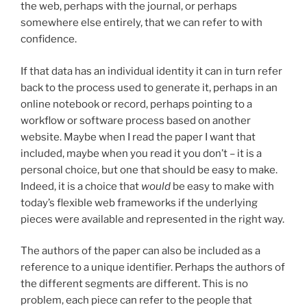
the web, perhaps with the journal, or perhaps
somewhere else entirely, that we can refer to with
confidence.
If that data has an individual identity it can in turn refer
back to the process used to generate it, perhaps in an
online notebook or record, perhaps pointing to a
workflow or software process based on another
website. Maybe when I read the paper I want that
included, maybe when you read it you don’t – it is a
personal choice, but one that should be easy to make.
Indeed, it is a choice that
would
be easy to make with
today’s flexible web frameworks if the underlying
pieces were available and represented in the right way.
The authors of the paper can also be included as a
reference to a unique identifier. Perhaps the authors of
the different segments are different. This is no
problem, each piece can refer to the people that