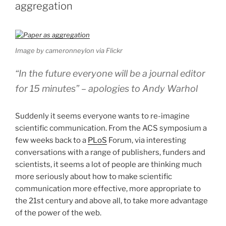
aggregation
Image by cameronneylon via Flickr
“In the future everyone will be a journal editor
for 15 minutes” –
apologies to Andy Warhol
Suddenly it seems everyone wants to re-imagine
scientific communication. From the ACS symposium a
few weeks back to a
PLoS
Forum, via interesting
conversations with a range of publishers, funders and
scientists, it seems a lot of people are thinking much
more seriously about how to make scientific
communication more effective, more appropriate to
the 21st century and above all, to take more advantage
of the power of the web.