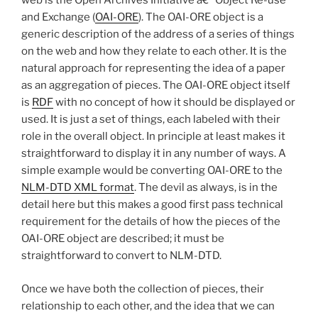
web is the Open Archives Initiative â€“ Object Re-use
and Exchange (
OAI-ORE
). The OAI-ORE object is a
generic description of the address of a series of things
on the web and how they relate to each other. It is the
natural approach for representing the idea of a paper
as an aggregation of pieces. The OAI-ORE object itself
is
RDF
with no concept of how it should be displayed or
used. It is just a set of things, each labeled with their
role in the overall object. In principle at least makes it
straightforward to display it in any number of ways. A
simple example would be converting OAI-ORE to the
NLM-DTD XML format
. The devil as always, is in the
detail here but this makes a good first pass technical
requirement for the details of how the pieces of the
OAI-ORE object are described; it must be
straightforward to convert to NLM-DTD.
Once we have both the collection of pieces, their
relationship to each other, and the idea that we can