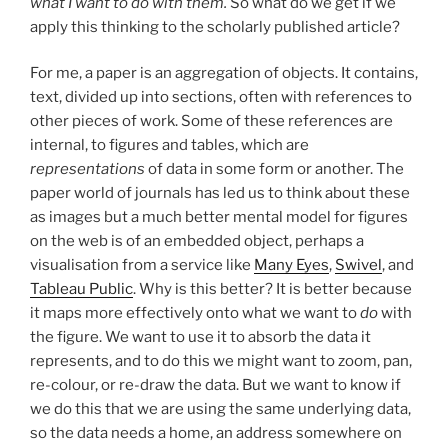
what I want to do with them.
So what do we get if we
apply this thinking to the scholarly published article?
For me, a paper is an aggregation of objects. It contains,
text, divided up into sections, often with references to
other pieces of work. Some of these references are
internal, to figures and tables, which are
representations
of data in some form or another. The
paper world of journals has led us to think about these
as images but a much better mental model for figures
on the web is of an embedded object, perhaps a
visualisation from a service like
Many Eyes
,
Swivel
, and
Tableau Public
. Why is this better? It is better because
it maps more effectively onto what we want to
do
with
the figure. We want to use it to absorb the data it
represents, and to do this we might want to zoom, pan,
re-colour, or re-draw the data. But we want to know if
we do this that we are using the same underlying data,
so the data needs a home, an address somewhere on