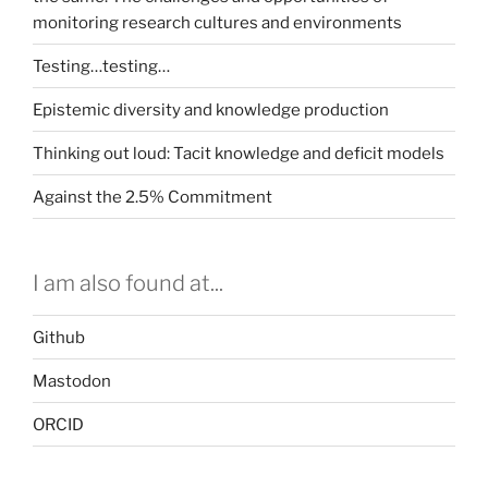
monitoring research cultures and environments
Testing…testing…
Epistemic diversity and knowledge production
Thinking out loud: Tacit knowledge and deficit models
Against the 2.5% Commitment
I am also found at...
Github
Mastodon
ORCID