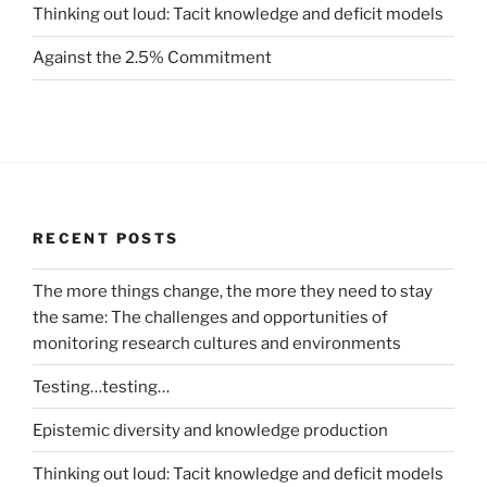
Thinking out loud: Tacit knowledge and deficit models
Against the 2.5% Commitment
RECENT POSTS
The more things change, the more they need to stay
the same: The challenges and opportunities of
monitoring research cultures and environments
Testing…testing…
Epistemic diversity and knowledge production
Thinking out loud: Tacit knowledge and deficit models