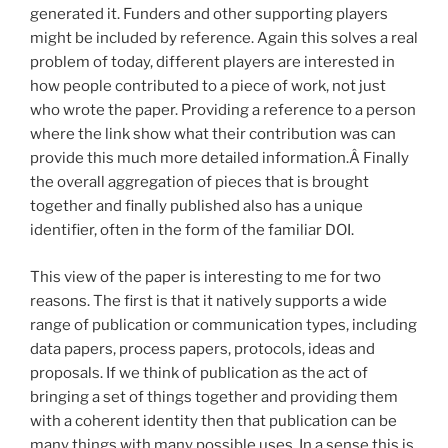
generated it. Funders and other supporting players
might be included by reference. Again this solves a real
problem of today, different players are interested in
how people contributed to a piece of work, not just
who wrote the paper. Providing a reference to a person
where the link show what their contribution was can
provide this much more detailed information.Â Finally
the overall aggregation of pieces that is brought
together and finally published also has a unique
identifier, often in the form of the familiar DOI.
This view of the paper is interesting to me for two
reasons. The first is that it natively supports a wide
range of publication or communication types, including
data papers, process papers, protocols, ideas and
proposals. If we think of publication as the act of
bringing a set of things together and providing them
with a coherent identity then that publication can be
many things with many possible uses. In a sense this is