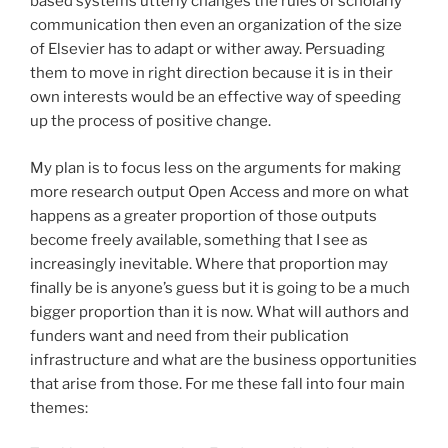
based systems utterly changes the rules of scholarly
communication then even an organization of the size
of Elsevier has to adapt or wither away. Persuading
them to move in right direction because it is in their
own interests would be an effective way of speeding
up the process of positive change.
My plan is to focus less on the arguments for making
more research output Open Access and more on what
happens as a greater proportion of those outputs
become freely available, something that I see as
increasingly inevitable. Where that proportion may
finally be is anyone’s guess but it is going to be a much
bigger proportion than it is now. What will authors and
funders want and need from their publication
infrastructure and what are the business opportunities
that arise from those. For me these fall into four main
themes: