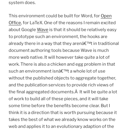
system does.
This environment could be built for Word, for
Open
Office
, for LaTeX. One of the reasons I remain excited
about Google
Wave
is that it should be relatively easy
to prototype such an environment, the hooks are
already there in a way that they arenâ€™t in traditional
document authoring tools because Wave is much
more web native. It will however take quite a lot of
work. There is also a chicken and egg problem in that
such an environment isnâ€™t a whole lot of use
without the published objects to aggregate together,
and the publication services to provide rich views of
the final aggregated documents.Â It will be quite a lot
of work to build all of these pieces, and it will take
some time before the benefits become clear. But I
think it is a direction that is worth pursuing because it
takes the best of what we already know works on the
web and applies it to an evolutionary adaption of the