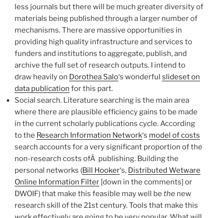
less journals but there will be much greater diversity of
materials being published through a larger number of
mechanisms. There are massive opportunities in
providing high quality infrastructure and services to
funders and institutions to aggregate, publish, and
archive the full set of research outputs. I intend to
draw heavily on
Dorothea Salo
‘s wonderful
slideset on
data publication
for this part.
Social search. Literature searching is the main area
where there are plausible efficiency gains to be made
in the current scholarly publications cycle. According
to the
Research Information Network
‘s
model of costs
search accounts for a very significant proportion of the
non-research costs ofÂ publishing. Building the
personal networks (
Bill Hooker
‘s,
Distributed Wetware
Online Information Filter
[down in the comments] or
DWOIF) that make this feasible may well be
the
new
research skill of the 21st century. Tools that make this
work effectively are going to be very popular. What will