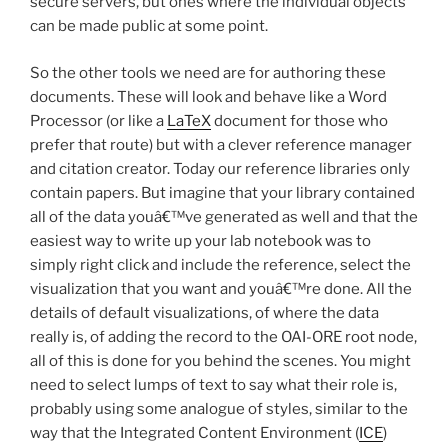
secure servers, but ones where the individual objects
can be made public at some point.
So the other tools we need are for authoring these
documents. These will look and behave like a Word
Processor (or like a
LaTeX
document for those who
prefer that route) but with a clever reference manager
and citation creator. Today our reference libraries only
contain papers. But imagine that your library contained
all of the data youâ€™ve generated as well and that the
easiest way to write up your lab notebook was to
simply right click and include the reference, select the
visualization that you want and youâ€™re done. All the
details of default visualizations, of where the data
really is, of adding the record to the OAI-ORE root node,
all of this is done for you behind the scenes. You might
need to select lumps of text to say what their role is,
probably using some analogue of styles, similar to the
way that the Integrated Content Environment (
ICE
)