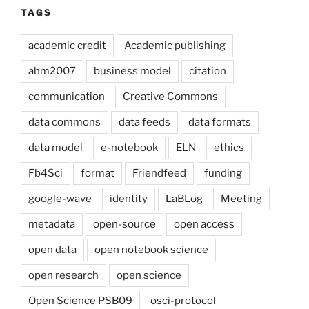
TAGS
academic credit
Academic publishing
ahm2007
business model
citation
communication
Creative Commons
data commons
data feeds
data formats
data model
e-notebook
ELN
ethics
Fb4Sci
format
Friendfeed
funding
google-wave
identity
LaBLog
Meeting
metadata
open-source
open access
open data
open notebook science
open research
open science
Open Science PSB09
osci-protocol