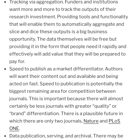
Tracking via aggregation. Funders and institutions
want more and more to track the outputs of their
research investment. Providing tools and functionality
that will enable them to automatically aggregate and
slice and dice these outputs is a big business
opportunity. The data themselves will be free but
providing it in the form that people need it rapidly and
effectively will add value that they will be prepared to
pay for.
Speed to publish as a market differentiator. Authors
will want their content out and available and being
acted on fast. Speed to publication is potentially the
biggest remaining area for competition between
journals. This is important because there will almost
certainly be less journals with greater “quality” or
“brand” differentiation. There is a plausible future in
which there are only two journals,
Nature
and
PLoS
ONE
.
Data publication, serving, and archival. There may be