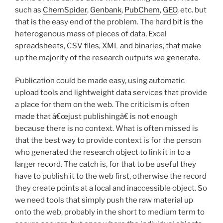
such as
ChemSpider
,
Genbank
,
PubChem
,
GEO
, etc. but
that is the easy end of the problem. The hard bit is the
heterogenous mass of pieces of data, Excel
spreadsheets, CSV files, XML and binaries, that make
up the majority of the research outputs we generate.
Publication could be made easy, using automatic
upload tools and lightweight data services that provide
a place for them on the web. The criticism is often
made that â€œjust publishingâ€ is not enough
because there is no context. What is often missed is
that the best way to provide context is for the person
who generated the research object to link it in to a
larger record. The catch is, for that to be useful they
have to publish it to the web first, otherwise the record
they create points at a local and inaccessible object. So
we need tools that simply push the raw material up
onto the web, probably in the short to medium term to