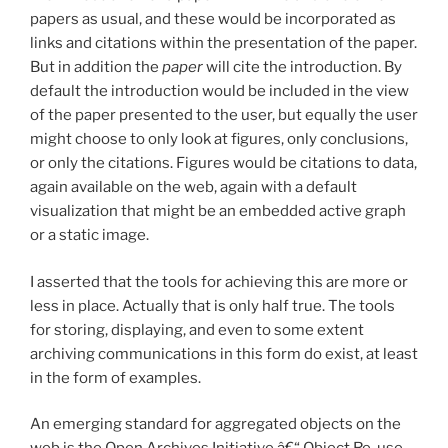
papers as usual, and these would be incorporated as
links and citations within the presentation of the paper.
But in addition the
paper
will cite the introduction. By
default the introduction would be included in the view
of the paper presented to the user, but equally the user
might choose to only look at figures, only conclusions,
or only the citations. Figures would be citations to data,
again available on the web, again with a default
visualization that might be an embedded active graph
or a static image.
I asserted that the tools for achieving this are more or
less in place. Actually that is only half true. The tools
for storing, displaying, and even to some extent
archiving communications in this form do exist, at least
in the form of examples.
An emerging standard for aggregated objects on the