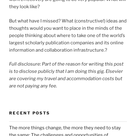
they look like?
But what have I missed? What (constructive!) ideas and
thoughts would you want to place in the minds of the
people thinking about where to take one of the world’s
largest scholarly publication companies and its online
information and collaboration infrastructure.?
Full disclosure: Part of the reason for writing this post
is to disclose publicly that I am doing this gig. Elsevier
are covering my travel and accommodation costs but
are not paying any fee.
RECENT POSTS
The more things change, the more they need to stay
the same: The challenges and opportunities of