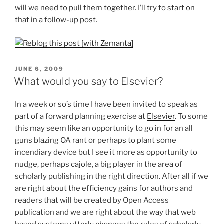
will we need to pull them together. I’ll try to start on
that in a follow-up post.
POSTED
JUNE 6, 2009
ON
What would you say to Elsevier?
In a week or so’s time I have been invited to speak as
part of a forward planning exercise at
Elsevier
. To some
this may seem like an opportunity to go in for an all
guns blazing OA rant or perhaps to plant some
incendiary device but I see it more as opportunity to
nudge, perhaps cajole, a big player in the area of
scholarly publishing in the right direction. After all if we
are right about the efficiency gains for authors and
readers that will be created by Open Access
publication and we are right about the way that web