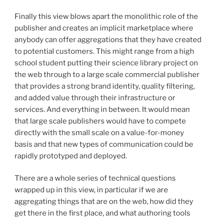
Finally this view blows apart the monolithic role of the
publisher and creates an implicit marketplace where
anybody can offer aggregations that they have created
to potential customers. This might range from a high
school student putting their science library project on
the web through to a large scale commercial publisher
that provides a strong brand identity, quality filtering,
and added value through their infrastructure or
services. And everything in between. It would mean
that large scale publishers would have to compete
directly with the small scale on a value-for-money
basis and that new types of communication could be
rapidly prototyped and deployed.
There are a whole series of technical questions
wrapped up in this view, in particular if we are
aggregating things that are on the web, how did they
get there in the first place, and what authoring tools