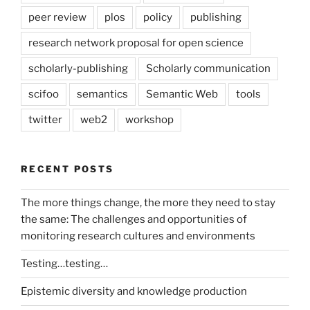
peer review
plos
policy
publishing
research network proposal for open science
scholarly-publishing
Scholarly communication
scifoo
semantics
Semantic Web
tools
twitter
web2
workshop
RECENT POSTS
The more things change, the more they need to stay
the same: The challenges and opportunities of
monitoring research cultures and environments
Testing…testing…
Epistemic diversity and knowledge production