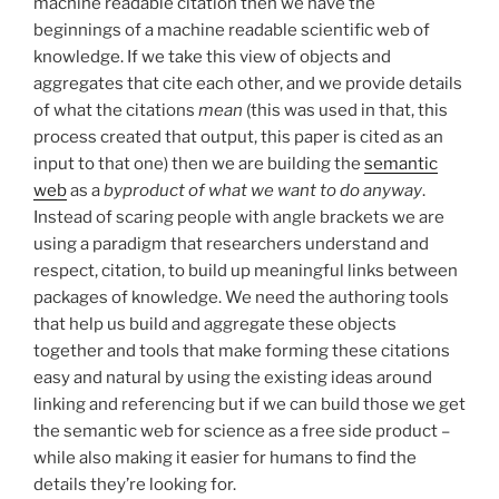
machine readable citation then we have the
beginnings of a machine readable scientific web of
knowledge. If we take this view of objects and
aggregates that cite each other, and we provide details
of what the citations
mean
(this was used in that, this
process created that output, this paper is cited as an
input to that one) then we are building the
semantic
web
as a
byproduct of what we want to do anyway
.
Instead of scaring people with angle brackets we are
using a paradigm that researchers understand and
respect, citation, to build up meaningful links between
packages of knowledge. We need the authoring tools
that help us build and aggregate these objects
together and tools that make forming these citations
easy and natural by using the existing ideas around
linking and referencing but if we can build those we get
the semantic web for science as a free side product –
while also making it easier for humans to find the
details they’re looking for.