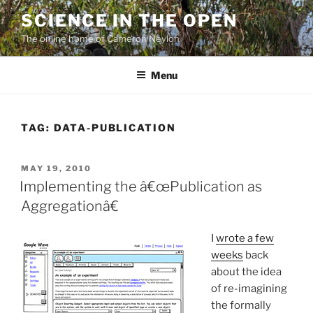
Skip
SCIENCE IN THE OPEN
to
The online home of Cameron Neylon
content
Menu
TAG:
DATA-PUBLICATION
POSTED
MAY 19, 2010
ON
Implementing the â€œPublication as
Aggregationâ€
I
wrote a few
weeks
back
about the idea
of re-imagining
the formally