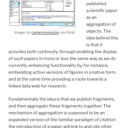
published
scientific paper
as an
aggregation of
objects. The
Image by
cameronneylon
via Flickr
idea behind this
is that it
provides both continuity, through enabling the display
of such papers in more or less the same way as we do
currently, enhancing functionality by, for instance,
embedding active versions of figures in a native form,
and at the same time providing a route towards a
linked data web for research.
Fundamentally the idea is that we publish fragments,
and then aggregate these fragments together. The
mechanism of aggregation is supposed to be an
expanded version of the familiar paradigm of citation:
the introduction of a paper will link to and cite other