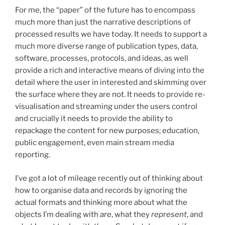
For me, the “paper” of the future has to encompass
much more than just the narrative descriptions of
processed results we have today. It needs to support a
much more diverse range of publication types, data,
software, processes, protocols, and ideas, as well
provide a rich and interactive means of diving into the
detail where the user in interested and skimming over
the surface where they are not. It needs to provide re-
visualisation and streaming under the users control
and crucially it needs to provide the ability to
repackage the content for new purposes; education,
public engagement, even main stream media
reporting.
I’ve got a lot of mileage recently out of thinking about
how to organise data and records by ignoring the
actual formats and thinking more about what the
objects I’m dealing with
are
, what they
represent
, and