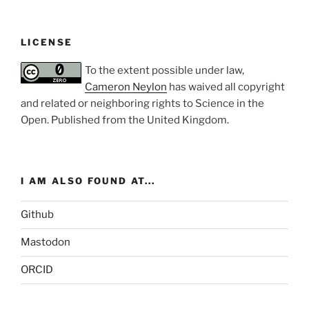
LICENSE
To the extent possible under law,
Cameron Neylon
has waived all copyright
and related or neighboring rights to
Science in the
Open
. Published from the
United Kingdom
.
I AM ALSO FOUND AT...
Github
Mastodon
ORCID