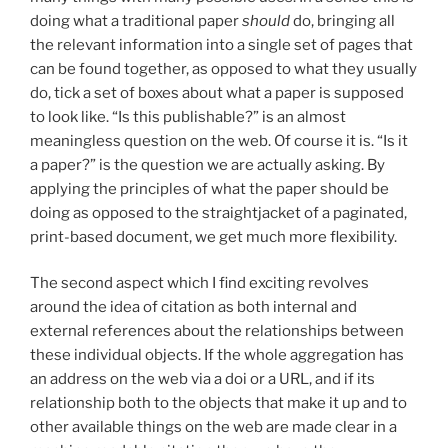
doing what a traditional paper
should
do, bringing all
the relevant information into a single set of pages that
can be found together, as opposed to what they usually
do, tick a set of boxes about what a paper is supposed
to look like. “Is this publishable?” is an almost
meaningless question on the web. Of course it is. “Is it
a paper?” is the question we are actually asking. By
applying the principles of what the paper should be
doing as opposed to the straightjacket of a paginated,
print-based document, we get much more flexibility.
The second aspect which I find exciting revolves
around the idea of citation as both internal and
external references about the relationships between
these individual objects. If the whole aggregation has
an address on the web via a doi or a URL, and if its
relationship both to the objects that make it up and to
other available things on the web are made clear in a