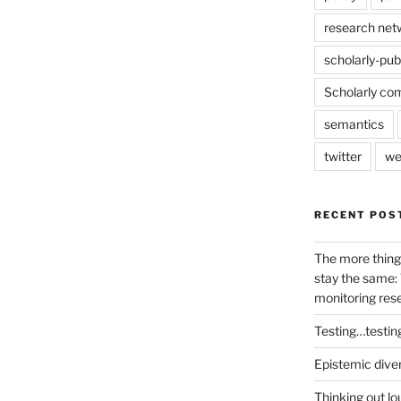
research net
scholarly-pub
Scholarly co
semantics
twitter
we
RECENT POS
The more thing
stay the same: 
monitoring res
Testing…testin
Epistemic dive
Thinking out lo