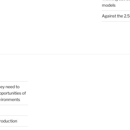
models
Against the 2
hey need to
portunities of
nvironments
roduction