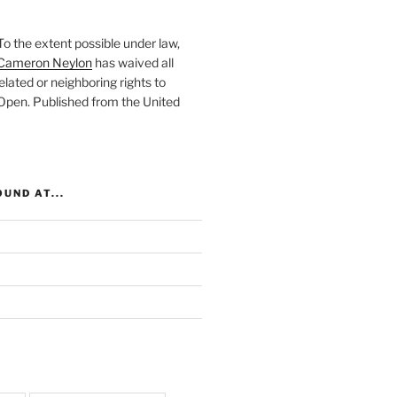
To the extent possible under law,
Cameron Neylon
has waived all
elated or neighboring rights to
 Open
. Published from the
United
UND AT...