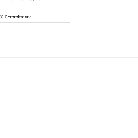
.5% Commitment