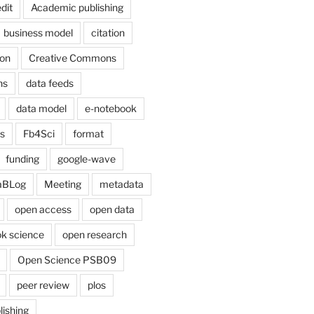
dit
Academic publishing
business model
citation
on
Creative Commons
ns
data feeds
data model
e-notebook
cs
Fb4Sci
format
funding
google-wave
aBLog
Meeting
metadata
open access
open data
k science
open research
Open Science PSB09
peer review
plos
lishing