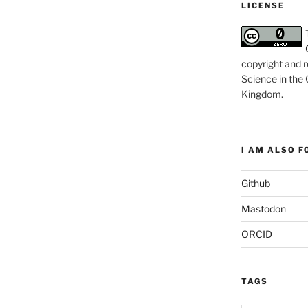
LICENSE
copyright and r
Science in the
Kingdom
.
I AM ALSO FO
Github
Mastodon
ORCID
TAGS