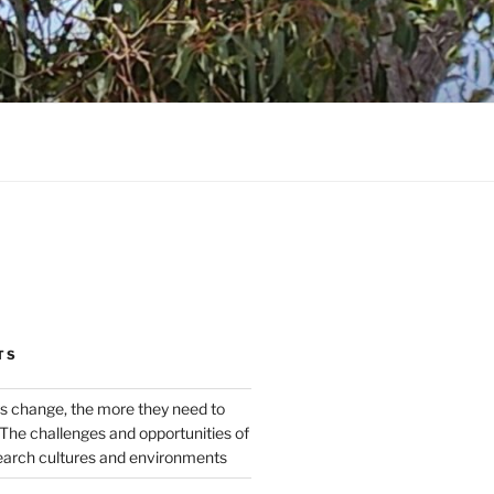
TS
s change, the more they need to
The challenges and opportunities of
earch cultures and environments