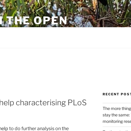
N THE OPEN
eylon
RECENT POS
 help characterising PLoS
The more thing
stay the same: 
monitoring res
help
to do further analysis on the