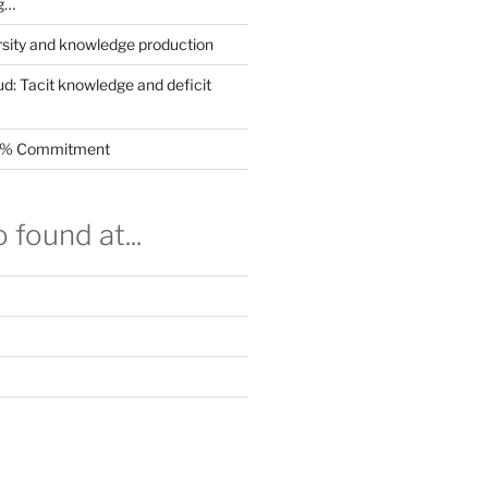
g…
rsity and knowledge production
ud: Tacit knowledge and deficit
.5% Commitment
 found at...