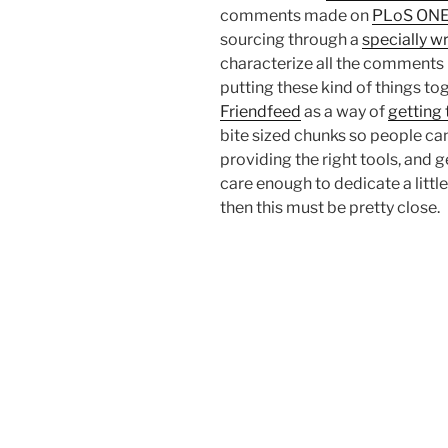
comments made on
PLoS ON
sourcing through a
specially w
characterize all the comments 
putting these kind of things to
Friendfeed
as a way of
getting
bite sized chunks so people can 
providing the right tools, and 
care enough to dedicate a littl
then this must be pretty close.