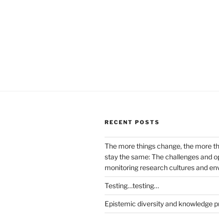
RECENT POSTS
The more things change, the more t
stay the same: The challenges and op
monitoring research cultures and e
Testing…testing…
Epistemic diversity and knowledge p