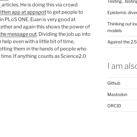
Testing…testin
E
articles. He is doing this via crowd
ritten app at appspot
to get people to
Epistemic dive
in PLoS ONE. Euan is very good at
Thinking out lo
gether and again this shows the power of
models
 the message out
. Dividing the job up into
help even with a little bit of time,
Against the 2
getting them in the hands of people who
e time. If anything counts as Science2.0
I am also
Github
Mastodon
ORCID