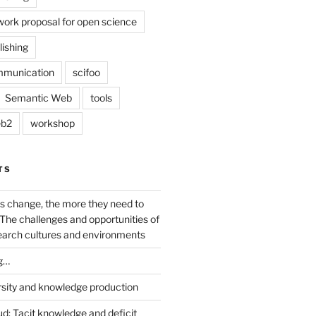
work proposal for open science
lishing
mmunication
scifoo
Semantic Web
tools
b2
workshop
TS
s change, the more they need to
The challenges and opportunities of
earch cultures and environments
g…
rsity and knowledge production
ud: Tacit knowledge and deficit