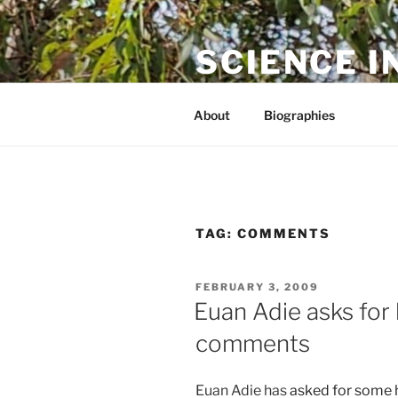
Skip
to
SCIENCE I
content
The online home of Cameron N
About
Biographies
TAG:
COMMENTS
POSTED
FEBRUARY 3, 2009
ON
Euan Adie asks for
comments
Euan Adie has
asked for some 