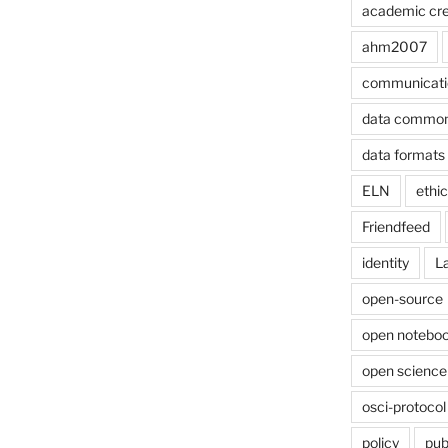
academic cre
ahm2007
communicati
data commo
data formats
ELN
ethi
Friendfeed
identity
L
open-source
open noteboo
open science
osci-protocol
policy
pub