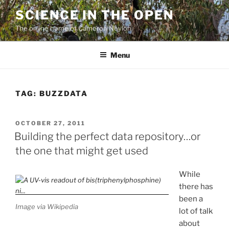
Skip
SCIENCE IN THE OPEN
to
The online home of Cameron Neylon
content
Menu
TAG:
BUZZDATA
POSTED
OCTOBER 27, 2011
ON
Building the perfect data repository…or
the one that might get used
While
there has
been a
Image via Wikipedia
lot of talk
about