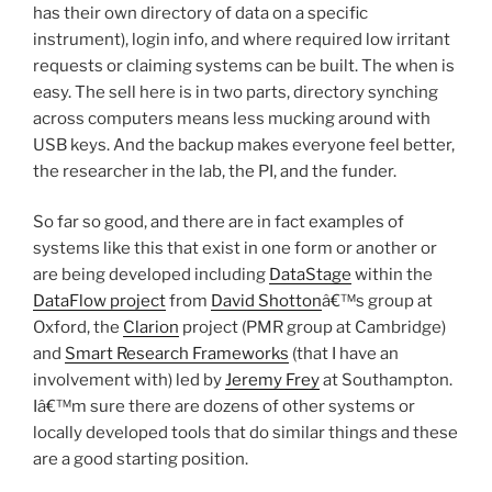
has their own directory of data on a specific
instrument), login info, and where required low irritant
requests or claiming systems can be built. The when is
easy. The sell here is in two parts, directory synching
across computers means less mucking around with
USB keys. And the backup makes everyone feel better,
the researcher in the lab, the PI, and the funder.
So far so good, and there are in fact examples of
systems like this that exist in one form or another or
are being developed including
DataStage
within the
DataFlow project
from
David Shotton
â€™s group at
Oxford, the
Clarion
project (PMR group at Cambridge)
and
Smart Research Frameworks
(that I have an
involvement with) led by
Jeremy Frey
at Southampton.
Iâ€™m sure there are dozens of other systems or
locally developed tools that do similar things and these
are a good starting position.