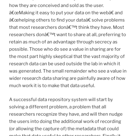
how they are conceived and sold as the user.
â€œMaking it easy to put your data on the webâ€ and
â€œhelping others to find your dataâ€ solve problems
that most researchers donâ€™t think they have. Most
researchers donâ€™t want to share at all, preferring to
retain as much of an advantage through secrecy as
possible. Those who do see a value in sharing are for
the most part highly skeptical that the vast majority of
research data can be used outside the lab in which it
was generated. The small remainder who see a value in
wider research data sharing are painfully aware of how
much work it is to make that data useful.
A successful data repository system will start by
solving a different problem, a problem that all
researchers recognize they have, and will then nudge
the users into doing the additional work of recording
(or allowing the capture of) the metadata that could