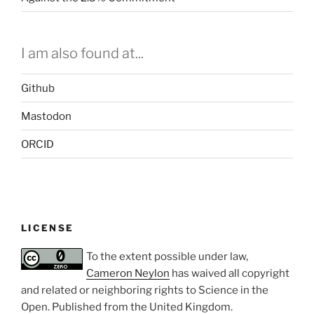
I am also found at...
Github
Mastodon
ORCID
LICENSE
To the extent possible under law,
Cameron Neylon
has waived all copyright
and related or neighboring rights to
Science in the
Open
. Published from the
United Kingdom
.