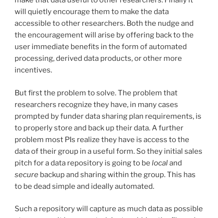
make that data useful to other researchers. Finally it
will quietly encourage them to make the data
accessible to other researchers. Both the nudge and
the encouragement will arise by offering back to the
user immediate benefits in the form of automated
processing, derived data products, or other more
incentives.
But first the problem to solve. The problem that
researchers recognize they have, in many cases
prompted by funder data sharing plan requirements, is
to properly store and back up their data. A further
problem most PIs realize they have is access to the
data of their group in a useful form. So they initial sales
pitch for a data repository is going to be
local
and
secure
backup and sharing within the group. This has
to be dead simple and ideally automated.
Such a repository will capture as much data as possible