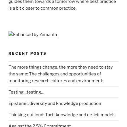
guides them towards a tomorrow where best practice
is a bit closer to common practice.
RECENT POSTS
The more things change, the more they need to stay
the same: The challenges and opportunities of
monitoring research cultures and environments
Testing…testing…
Epistemic diversity and knowledge production
Thinking out loud: Tacit knowledge and deficit models
Against the 2.5% Commitment