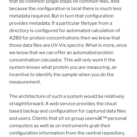
that do common single steps on common files. And
because the configuration is local there is much less
metadata required. But in turn that configuration
provides
metadata. If a particular filetype from a
directory is configured for automated calculation of
A280 for protein concentrations then we know that
those data files are UV-Vis spectra. What is more, once
we know that we can offer an automated protein
concentration calculator. This will only work if the
system knows what protein you are measuring, an
incentive to identify the
sample
when you do the
measurement.
The architecture of such a system would be relatively
straightforward. A web service provides the cloud
based backup and configuration for captured data files
and users. Clients that sit on group usersâ€™ personal
computers as well as on instruments grab their
configuration information from the central repository.