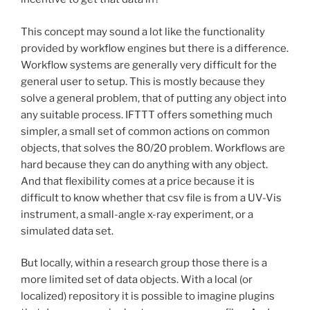
This concept may sound a lot like the functionality
provided by workflow engines but there is a difference.
Workflow systems are generally very difficult for the
general user to setup. This is mostly because they
solve a general problem, that of putting any object into
any suitable process. IFTTT offers something much
simpler, a small set of common actions on common
objects, that solves the 80/20 problem. Workflows are
hard because they can do anything with any object.
And that flexibility comes at a price because it is
difficult to know whether that csv file is from a UV-Vis
instrument, a small-angle x-ray experiment, or a
simulated data set.
But locally, within a research group those there is a
more limited set of data objects. With a local (or
localized) repository it is possible to imagine plugins