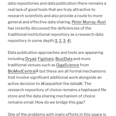
data repositories and data publication there remains a
real lack of good tools that are truly attractive to
research scientists and also provide a route to more
general and effective data sharing.
Peter Murray-Rust
has recently discussed the deficiencies of the
traditional institutional repository as a research data
repository in some depth [
1
,
2
,
3
,
4
].
Data publication approaches and tools are appearing
including
Dryad
,
Figshare
,
BuzzData
and more
traditional venues such as
GigaScience
from
BioMedCentral
Â but these are all formal mechanisms
that involve significant additional work alongside an
active decision to â€œpublish the dataâ€. The
research repository of choice remains a haphazard file
store and the data sharing mechanism of choice
remains email. How do we bridge this gap?
One of the problems with many efforts in this space is