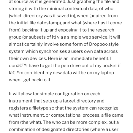
at source as it is generated. Just grabbing the file and
storing it with the minimal contextual data, of who
(which directory was it saved in), when (aquired from
the initial file datestamp), and what (where has it come
from), backing it up and exposing it to the research
group (or subsets of it) via a simple web service. It will
almost certainly involve some form of Dropbox-style
system which synchronises a users own data across
their own devices. Here is an immediate benefit. I
donâ€™t have to get the pen drive out of my pocket if
Iâ€™m confident my new data will be on my laptop
when I get back to it.
It will allow for simple configuration on each
instrument that sets up a target directory and
registers a filetype so that the system can recognize
what instrument, or computational process, a file came
from (the what). The who can be more complex, but a
combination of designated directories (where a user