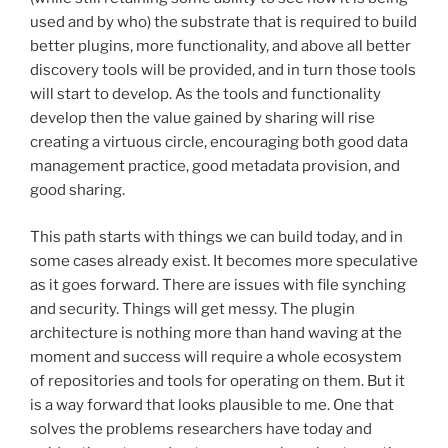
used and by who) the substrate that is required to build
better plugins, more functionality, and above all better
discovery tools will be provided, and in turn those tools
will start to develop. As the tools and functionality
develop then the value gained by sharing will rise
creating a virtuous circle, encouraging both good data
management practice, good metadata provision, and
good sharing.
This path starts with things we can build today, and in
some cases already exist. It becomes more speculative
as it goes forward. There are issues with file synching
and security. Things will get messy. The plugin
architecture is nothing more than hand waving at the
moment and success will require a whole ecosystem
of repositories and tools for operating on them. But it
is a way forward that looks plausible to me. One that
solves the problems researchers have today and