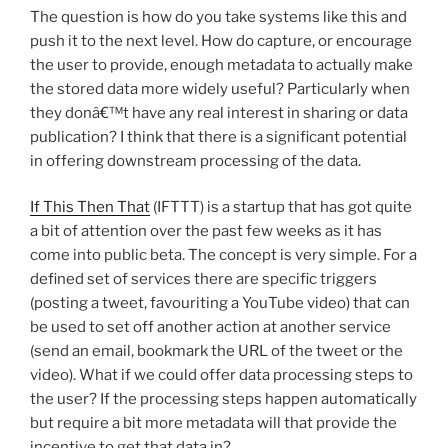
The question is how do you take systems like this and
push it to the next level. How do capture, or encourage
the user to provide, enough metadata to actually make
the stored data more widely useful? Particularly when
they donâ€™t have any real interest in sharing or data
publication? I think that there is a significant potential
in offering downstream processing of the data.
If This Then That
(IFTTT) is a startup that has got quite
a bit of attention over the past few weeks as it has
come into public beta. The concept is very simple. For a
defined set of services there are specific triggers
(posting a tweet, favouriting a YouTube video) that can
be used to set off another action at another service
(send an email, bookmark the URL of the tweet or the
video). What if we could offer data processing steps to
the user? If the processing steps happen automatically
but require a bit more metadata will that provide the
incentive to get that data in?