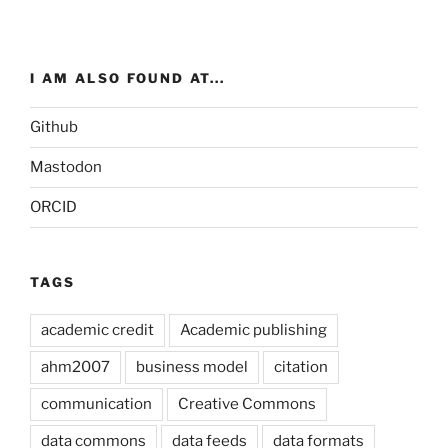
I AM ALSO FOUND AT...
Github
Mastodon
ORCID
TAGS
academic credit
Academic publishing
ahm2007
business model
citation
communication
Creative Commons
data commons
data feeds
data formats