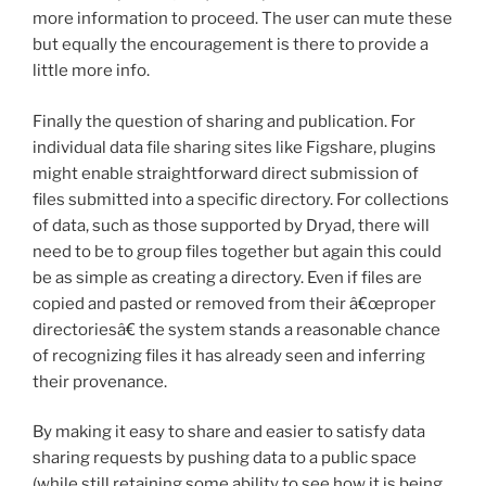
more information to proceed. The user can mute these
but equally the encouragement is there to provide a
little more info.
Finally the question of sharing and publication. For
individual data file sharing sites like Figshare, plugins
might enable straightforward direct submission of
files submitted into a specific directory. For collections
of data, such as those supported by Dryad, there will
need to be to group files together but again this could
be as simple as creating a directory. Even if files are
copied and pasted or removed from their â€œproper
directoriesâ€ the system stands a reasonable chance
of recognizing files it has already seen and inferring
their provenance.
By making it easy to share and easier to satisfy data
sharing requests by pushing data to a public space
(while still retaining some ability to see how it is being