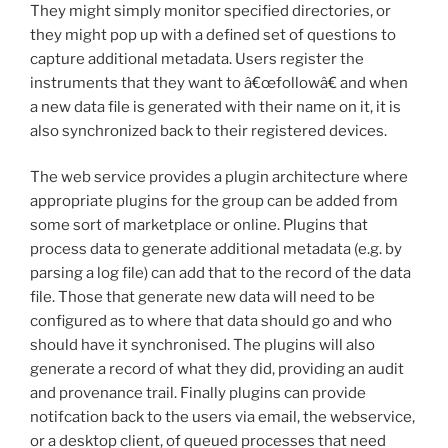
They might simply monitor specified directories, or
they might pop up with a defined set of questions to
capture additional metadata. Users register the
instruments that they want to â€œfollowâ€ and when
a new data file is generated with their name on it, it is
also synchronized back to their registered devices.
The web service provides a plugin architecture where
appropriate plugins for the group can be added from
some sort of marketplace or online. Plugins that
process data to generate additional metadata (e.g. by
parsing a log file) can add that to the record of the data
file. Those that generate new data will need to be
configured as to where that data should go and who
should have it synchronised. The plugins will also
generate a record of what they did, providing an audit
and provenance trail. Finally plugins can provide
notifcation back to the users via email, the webservice,
or a desktop client, of queued processes that need