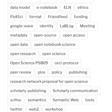
data model
e-notebook
ELN
ethics
Fb4Sci
format
Friendfeed
funding
google-wave
identity
LaBLog
Meeting
metadata
open-source
open access
open data
open notebook science
open research
open science
Open Science PSB09
osci-protocol
peer review
plos
policy
publishing
research network proposal for open science
scholarly-publishing
Scholarly communication
scifoo
semantics
Semantic Web
tools
twitter
web2
workshop