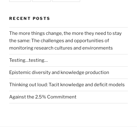
RECENT POSTS
The more things change, the more they need to stay
the same: The challenges and opportunities of
monitoring research cultures and environments
Testing…testing…
Epistemic diversity and knowledge production
Thinking out loud: Tacit knowledge and deficit models
Against the 2.5% Commitment