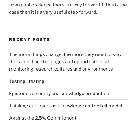
from public science there is a way forward. If this is the
case then it is a very useful step forward.
RECENT POSTS
The more things change, the more they need to stay
the same: The challenges and opportunities of
monitoring research cultures and environments
Testing…testing…
Epistemic diversity and knowledge production
Thinking out loud: Tacit knowledge and deficit models
Against the 2.5% Commitment