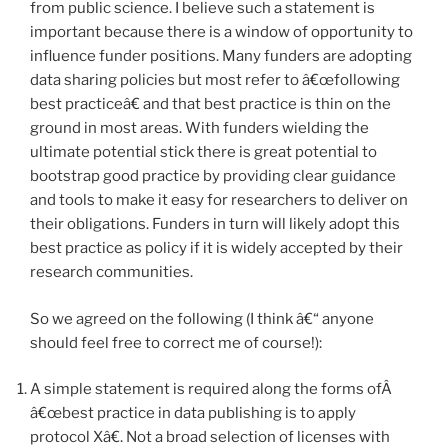
from public science. I believe such a statement is
important because there is a window of opportunity to
influence funder positions. Many funders are adopting
data sharing policies but most refer to â€œfollowing
best practiceâ€ and that best practice is thin on the
ground in most areas. With funders wielding the
ultimate potential stick there is great potential to
bootstrap good practice by providing clear guidance
and tools to make it easy for researchers to deliver on
their obligations. Funders in turn will likely adopt this
best practice as policy if it is widely accepted by their
research communities.
So we agreed on the following (I think â€“ anyone
should feel free to correct me of course!):
A simple statement is required along the forms ofÂ
â€œbest practice in data publishing is to apply
protocol Xâ€. Not a broad selection of licenses with