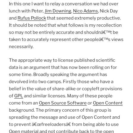
In this one I want to relay a conversation we had over
lunch with Peter,
Jim Downing
,
Nico Adams
, Nick Day
and
Rufus Pollock
that seemed extremely productive.
It should be noted that what follows is my recollection
so may not be entirely accurate and shouldnâ€™t be
taken to accurately represent other peopleâ€™s views
necessarily.
The appropriate way to license published scientific
data is an argument that has now been rolling on for
some time. Broadly speaking the argument has
devolved into two camps. Firstly those who have a
belief in the value of share-alike or copyleft provisions
of
GPL
and similar licenses. Many of these people
come from an
Open Source Software
or
Open Content
background. The primary concern of this group is
spreading the message and use of Open Content and
to prevent â€œfreeloadersâ€ from being able to use
Open material and not contribute back to the open