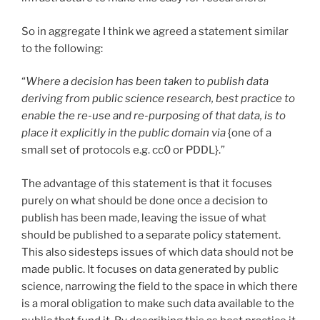
So in aggregate I think we agreed a statement similar
to the following:
“
Where a decision has been taken to publish data
deriving from public science research, best practice to
enable the re-use and re-purposing of that data, is to
place it explicitly in the public domain via
{one of a
small set of protocols e.g. cc0 or PDDL}.”
The advantage of this statement is that it focuses
purely on what should be done once a decision to
publish has been made, leaving the issue of what
should be published to a separate policy statement.
This also sidesteps issues of which data should not be
made public. It focuses on data generated by public
science, narrowing the field to the space in which there
is a moral obligation to make such data available to the