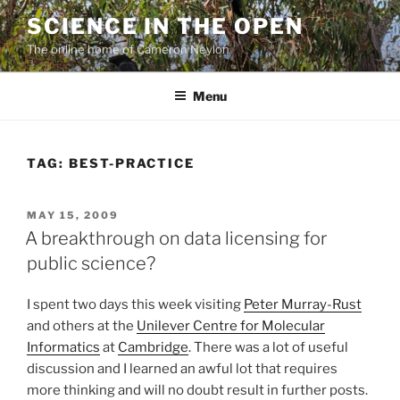
Skip
SCIENCE IN THE OPEN
to
The online home of Cameron Neylon
content
Menu
TAG:
BEST-PRACTICE
POSTED
MAY 15, 2009
ON
A breakthrough on data licensing for
public science?
I spent two days this week visiting
Peter Murray-Rust
and others at the
Unilever Centre for Molecular
Informatics
at
Cambridge
. There was a lot of useful
discussion and I learned an awful lot that requires
more thinking and will no doubt result in further posts.