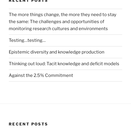
RECENT POSTS
The more things change, the more they need to stay
the same: The challenges and opportunities of
monitoring research cultures and environments
Testing…testing…
Epistemic diversity and knowledge production
Thinking out loud: Tacit knowledge and deficit models
Against the 2.5% Commitment
RECENT POSTS