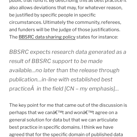
public that fund it. By describing this as best practice it
also allows deviations that may, for whatever reason,
be justified by specific people in specific
circumstances. Ultimately the community, referees,
and funders will be the judge of those justifications.
The
BBSRC data sharing policy
states for instance:
BBSRC expects research data generated as a
result of BBSRC support to be made
available…no later than the release through
publication…
in-line with established best
practiceÂ in the field
[CN – my emphasis]…
The key point for me that came out of the discussion is
perhaps that we canâ€™t and wonâ€™t agree on a
general solution for data but that we can articulate
best practice in specific domains. I think we have
agreed that for the specific domain of published data