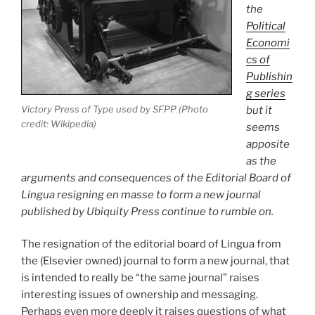
the
Political
Economi
cs of
Publishin
g series
Victory Press of Type used by SFPP (Photo
but it
credit: Wikipedia)
seems
apposite
as the
arguments and consequences of the Editorial Board of
Lingua resigning en masse to form a new journal
published by Ubiquity Press continue to rumble on.
The resignation of the editorial board of Lingua from
the (Elsevier owned) journal to form a new journal, that
is intended to really be “the same journal” raises
interesting issues of ownership and messaging.
Perhaps even more deeply it raises questions of what