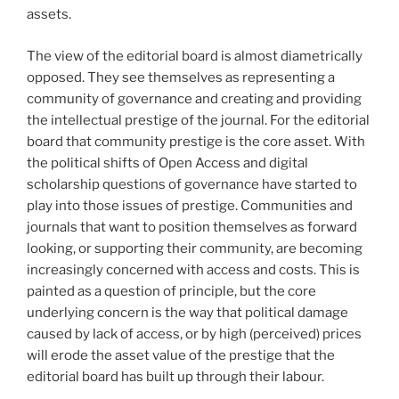
assets.
The view of the editorial board is almost diametrically
opposed. They see themselves as representing a
community of governance and creating and providing
the intellectual prestige of the journal. For the editorial
board that community prestige is the core asset. With
the political shifts of Open Access and digital
scholarship questions of governance have started to
play into those issues of prestige. Communities and
journals that want to position themselves as forward
looking, or supporting their community, are becoming
increasingly concerned with access and costs. This is
painted as a question of principle, but the core
underlying concern is the way that political damage
caused by lack of access, or by high (perceived) prices
will erode the asset value of the prestige that the
editorial board has built up through their labour.