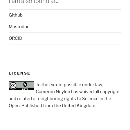
I am also found at...
Github
Mastodon
ORCID
LICENSE
To the extent possible under law,
Cameron Neylon
has waived all copyright
and related or neighboring rights to
Science in the
Open
. Published from the
United Kingdom
.