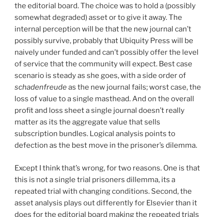
the editorial board. The choice was to hold a (possibly
somewhat degraded) asset or to give it away. The
internal perception will be that the new journal can’t
possibly survive, probably that Ubiquity Press will be
naively under funded and can’t possibly offer the level
of service that the community will expect. Best case
scenario is steady as she goes, with a side order of
schadenfreude
as the new journal fails; worst case, the
loss of value to a single masthead. And on the overall
profit and loss sheet a single journal doesn’t really
matter as its the aggregate value that sells
subscription bundles. Logical analysis points to
defection as the best move in the prisoner’s dilemma.
Except I think that’s wrong, for two reasons. One is that
this is not a single trial prisoners dillemma, its a
repeated trial with changing conditions. Second, the
asset analysis plays out differently for Elsevier than it
does for the editorial board making the repeated trials