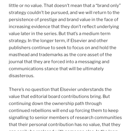
little or no value. That doesn’t mean that a “brand only”
strategy couldn’t be pursued, and we will return to the
persistence of prestige and brand value in the face of
increasing evidence that they don’t reflect underlying
value later in the series. But that’s a medium term
strategy. In the longer term, if Elsevier and other
publishers continue to seek to focus on and hold the
masthead and trademarks as the core asset of the
journal that they are forced into a messaging and
communications stance that will be ultimately
disasterous.
There’s no question that Elsevier understands the
value that editorial board contributions bring. But
continuing down the ownership path through
continued rebellions will end up forcing them to keep
signalling to senior members of research communities
that their personal contribution has no value, that they