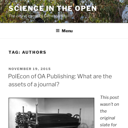
Skip
SCIENCE IN THE OPEN
to
The online home of Cameron Neylon
content
Menu
TAG:
AUTHORS
POSTED
NOVEMBER 19, 2015
ON
PolEcon of OA Publishing: What are the
assets of a journal?
This post
wasn’t on
the
original
slate for