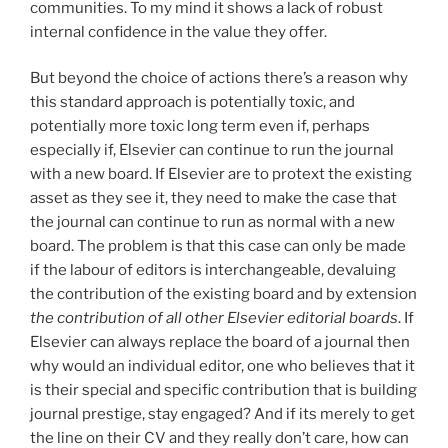
communities. To my mind it shows a lack of robust
internal confidence in the value they offer.
But beyond the choice of actions there’s a reason why
this standard approach is potentially toxic, and
potentially more toxic long term even if, perhaps
especially if, Elsevier can continue to run the journal
with a new board. If Elsevier are to protext the existing
asset as they see it, they need to make the case that
the journal can continue to run as normal with a new
board. The problem is that this case can only be made
if the labour of editors is interchangeable, devaluing
the contribution of the existing board and by extension
the contribution of all other Elsevier editorial boards
. If
Elsevier can always replace the board of a journal then
why would an individual editor, one who believes that it
is their special and specific contribution that is building
journal prestige, stay engaged? And if its merely to get
the line on their CV and they really don’t care, how can