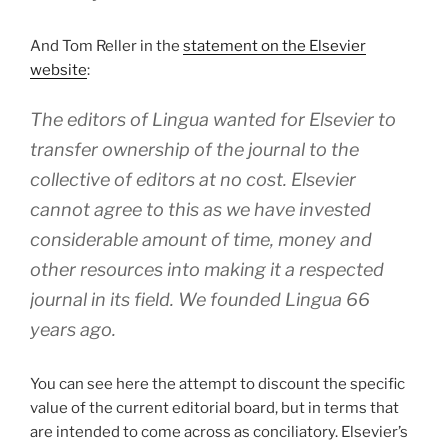
And Tom Reller in the
statement on the Elsevier
website
:
The editors of
Lingua
wanted for Elsevier to
transfer ownership of the journal to the
collective of editors at no cost. Elsevier
cannot agree to this as we have invested
considerable amount of time, money and
other resources into making it a respected
journal in its field. We founded
Lingua
66
years ago.
You can see here the attempt to discount the specific
value of the current editorial board, but in terms that
are intended to come across as conciliatory. Elsevier’s