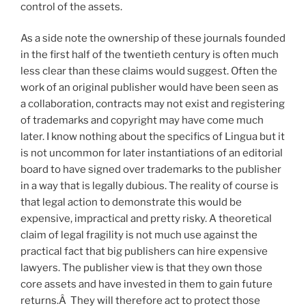
control of the assets.
As a side note the ownership of these journals founded
in the first half of the twentieth century is often much
less clear than these claims would suggest. Often the
work of an original publisher would have been seen as
a collaboration, contracts may not exist and registering
of trademarks and copyright may have come much
later. I know nothing about the specifics of Lingua but it
is not uncommon for later instantiations of an editorial
board to have signed over trademarks to the publisher
in a way that is legally dubious. The reality of course is
that legal action to demonstrate this would be
expensive, impractical and pretty risky. A theoretical
claim of legal fragility is not much use against the
practical fact that big publishers can hire expensive
lawyers. The publisher view is that they own those
core assets and have invested in them to gain future
returns.Â They will therefore act to protect those