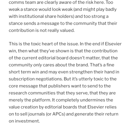
comms team are clearly aware of the risk here. Too
weak a stance would look weak (and might play badly
with institutional share holders) and too strong a
stance sends a message to the community that their
contribution is not really valued.
This is the toxic heart of the issue. In the end if Elsevier
win, then what they’ve shown is that the contribution
of the current editorial board doesn’t matter, that the
community
only
cares about the brand. That’s a fine
short term win and may even strengthen their hand in
subscription negotiations. But it’s utterly toxic to the
core message that publishers want to send to the
research communities that they serve, that they are
merely the platform. It completely undermines the
value creation by editorial boards that Elsevier relies
on to sell journals (or APCs) and generate their return
on investment.