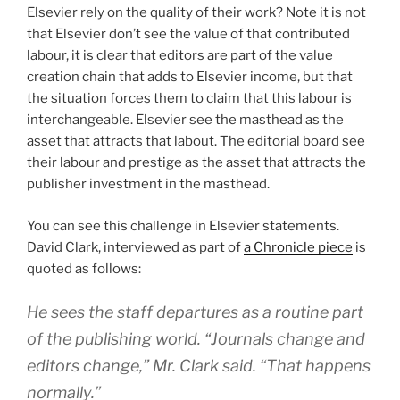
Elsevier rely on the quality of their work? Note it is not
that Elsevier don’t see the value of that contributed
labour, it is clear that editors are part of the value
creation chain that adds to Elsevier income, but that
the situation forces them to claim that this labour is
interchangeable. Elsevier see the masthead as the
asset that attracts that labout. The editorial board see
their labour and prestige as the asset that attracts the
publisher investment in the masthead.
You can see this challenge in Elsevier statements.
David Clark, interviewed as part of
a Chronicle piece
is
quoted as follows:
He sees the staff departures as a routine part
of the publishing world. “Journals change and
editors change,” Mr. Clark said. “That happens
normally.”