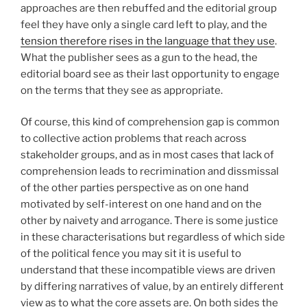
approaches are then rebuffed and the editorial group
feel they have only a single card left to play, and the
tension therefore rises in the language that they use
.
What the publisher sees as a gun to the head, the
editorial board see as their last opportunity to engage
on the terms that they see as appropriate.
Of course, this kind of comprehension gap is common
to collective action problems that reach across
stakeholder groups, and as in most cases that lack of
comprehension leads to recrimination and dissmissal
of the other parties perspective as on one hand
motivated by self-interest on one hand and on the
other by naivety and arrogance. There is some justice
in these characterisations but regardless of which side
of the political fence you may sit it is useful to
understand that these incompatible views are driven
by differing narratives of value, by an entirely different
view as to what the core assets are. On both sides the