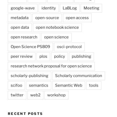
google-wave
identity
LaBLog
Meeting
metadata
open-source
open access
open data
open notebook science
open research
open science
Open Science PSB09
osci-protocol
peer review
plos
policy
publishing
research network proposal for open science
scholarly-publishing
Scholarly communication
scifoo
semantics
Semantic Web
tools
twitter
web2
workshop
RECENT POSTS