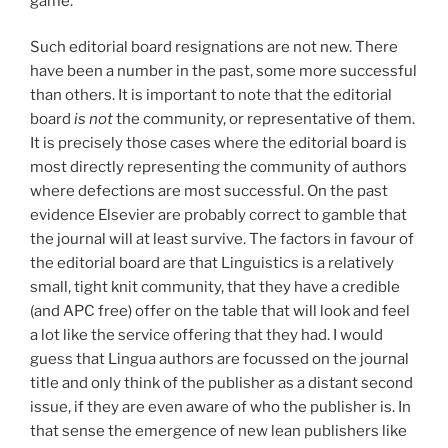
game.
Such editorial board resignations are not new. There
have been a number in the past, some more successful
than others. It is important to note that the editorial
board
is not
the community, or representative of them.
It is precisely those cases where the editorial board is
most directly representing the community of authors
where defections are most successful. On the past
evidence Elsevier are probably correct to gamble that
the journal will at least survive. The factors in favour of
the editorial board are that Linguistics is a relatively
small, tight knit community, that they have a credible
(and APC free) offer on the table that will look and feel
a lot like the service offering that they had. I would
guess that Lingua authors are focussed on the journal
title and only think of the publisher as a distant second
issue, if they are even aware of who the publisher is. In
that sense the emergence of new lean publishers like