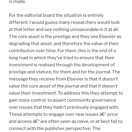
is made.
For the editorial board the situation is entirely
different. I would guess many researchers would look
at that letter and see nothing unreasonable in it at all.
The core asset is the prestige and they see Elsevier as
degrading that asset, and therefore the value of their
contribution over time. For them, this is the end of a
long road in which they’ve tried to ensure that
their
investment
is realised through the development of
prestige and stature, for them and for the journal. The
message they receive from Elsevier is that it
doesn’t
value the core asset of the journal
and that
it doesn’t
value their investment
. To address this they attempt to
gain more control, to assert community governance
over issues that they hadn’t previously engaged with.
These attempts to engage over new issues â€“ price
and access â€“ are often seen as naive, or at best fail to
connect with the publisher perspective. The