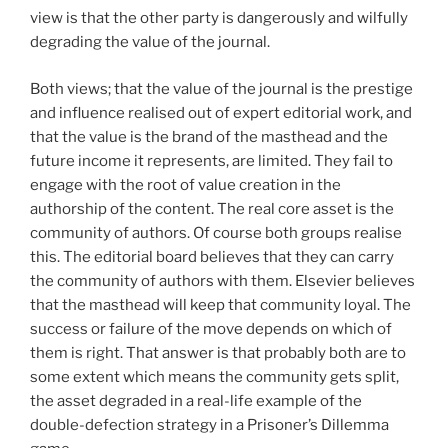
view is that the other party is dangerously and wilfully
degrading the value of the journal.
Both views; that the value of the journal is the prestige
and influence realised out of expert editorial work, and
that the value is the brand of the masthead and the
future income it represents, are limited. They fail to
engage with the root of value creation in the
authorship of the content. The real core asset is the
community of authors. Of course both groups realise
this. The editorial board believes that they can carry
the community of authors with them. Elsevier believes
that the masthead will keep that community loyal. The
success or failure of the move depends on which of
them is right. That answer is that probably both are to
some extent which means the community gets split,
the asset degraded in a real-life example of the
double-defection strategy in a Prisoner’s Dillemma