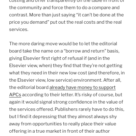
costing and offer transparently on the table in front of
the community and force them to do a compare and
contrast. More than just saying “it can’t be done at the
price you demand” put out the real costs and the real
services.
The more daring move would be to let the editorial
board take the name on a “borrow and return” basis,
giving Elsevier first right of refusal if (and in the
Elsevier view, when) they find that they’re not getting
what they need in their new low cost (and therefore, in
the Elsevier view, low service) environment. After all,
the editorial board
already have money to support
APCs
according to their letter. It’s risky of course, but
again it would signal strong confidence in the value of
the services offered. Publishers rarely have to do this,
but I find it depressing that they almost always shy
away from opportunities to really place their value
offering in a true market in front of their author