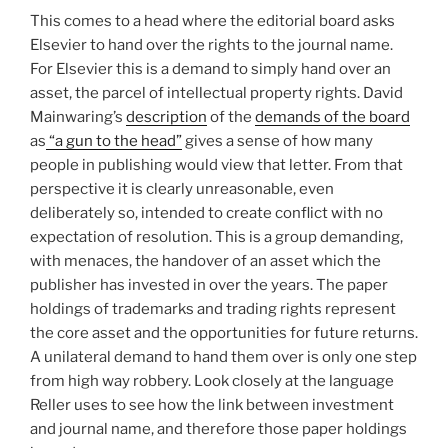
This comes to a head where the editorial board asks
Elsevier to hand over the rights to the journal name.
For Elsevier this is a demand to simply hand over an
asset, the parcel of intellectual property rights. David
Mainwaring’s
description
of the
demands of the board
as
“a gun to the head”
gives a sense of how many
people in publishing would view that letter. From that
perspective it is clearly unreasonable, even
deliberately so, intended to create conflict with no
expectation of resolution. This is a group demanding,
with menaces, the handover of an asset which the
publisher has invested in over the years. The paper
holdings of trademarks and trading rights represent
the core asset and the opportunities for future returns.
A unilateral demand to hand them over is only one step
from high way robbery. Look closely at the language
Reller uses to see how the link between investment
and journal name, and therefore those paper holdings