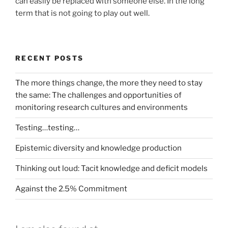
can easily be replaced with someone else. In the long
term that is not going to play out well.
RECENT POSTS
The more things change, the more they need to stay
the same: The challenges and opportunities of
monitoring research cultures and environments
Testing…testing…
Epistemic diversity and knowledge production
Thinking out loud: Tacit knowledge and deficit models
Against the 2.5% Commitment