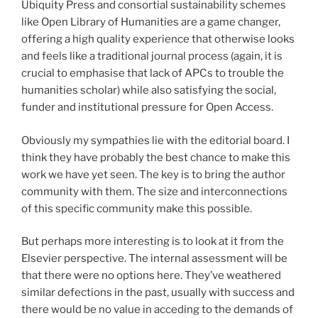
Ubiquity Press and consortial sustainability schemes
like Open Library of Humanities are a game changer,
offering a high quality experience that otherwise looks
and feels like a traditional journal process (again, it is
crucial to emphasise that lack of APCs to trouble the
humanities scholar) while also satisfying the social,
funder and institutional pressure for Open Access.
Obviously my sympathies lie with the editorial board. I
think they have probably the best chance to make this
work we have yet seen. The key is to bring the author
community with them. The size and interconnections
of this specific community make this possible.
But perhaps more interesting is to look at it from the
Elsevier perspective. The internal assessment will be
that there were no options here. They’ve weathered
similar defections in the past, usually with success and
there would be no value in acceding to the demands of