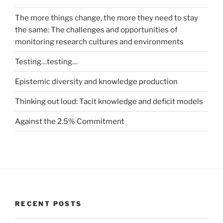
The more things change, the more they need to stay
the same: The challenges and opportunities of
monitoring research cultures and environments
Testing…testing…
Epistemic diversity and knowledge production
Thinking out loud: Tacit knowledge and deficit models
Against the 2.5% Commitment
RECENT POSTS