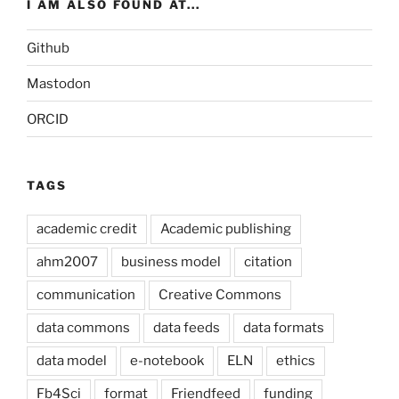
I AM ALSO FOUND AT...
Github
Mastodon
ORCID
TAGS
academic credit
Academic publishing
ahm2007
business model
citation
communication
Creative Commons
data commons
data feeds
data formats
data model
e-notebook
ELN
ethics
Fb4Sci
format
Friendfeed
funding