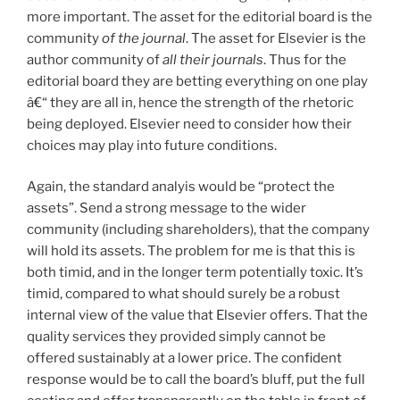
more important. The asset for the editorial board is the
community
of the journal
. The asset for Elsevier is the
author community of
all their journals
. Thus for the
editorial board they are betting everything on one play
â€“ they are all in, hence the strength of the rhetoric
being deployed. Elsevier need to consider how their
choices may play into future conditions.
Again, the standard analyis would be “protect the
assets”. Send a strong message to the wider
community (including shareholders), that the company
will hold its assets. The problem for me is that this is
both timid, and in the longer term potentially toxic. It’s
timid, compared to what should surely be a robust
internal view of the value that Elsevier offers. That the
quality services they provided simply cannot be
offered sustainably at a lower price. The confident
response would be to call the board’s bluff, put the full