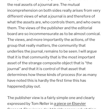
the real assets of a journal are. The mutual
incomprehension on both sides really arises from very
different views of what a journal
is
and therefore of
what the assets are, who controls them, and who owns
them. The views of the publisher and the editorial
board are so incommensurate as to be almost comical.
The views, and more importantly the actions, of the
group that really matters, the community that
underlies the journal, remains to be seen. I will argue
that it is that community that is the most important
asset of the strange composite object that is “the
journal” and that it is control of that asset that
determines how these kinds of process (for as many
have noted this is hardly the first time this has
happened) play out.
The publisher view is a fairly simple one and clearly
expressed by Tom Reller in
a piece on Elsevier