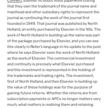
Connect
. Elsevier no doubt holds paperwork stating
that they own the trademark of the journal name and
masthead and other subsidiary rights to represent the
journal as continuing the work of the journal first
founded in 1949. That journal was published by North
Holland, an entity purchased by Elsevier in the 90s. The
work of North Holland
in building up the name
was part
of the package purchased by Elsevier, and you can see
this clearly in Reller’s language in his update to the post
where he says Elsevier sees the work of North Holland
as the work of Elsevier. The commercial investment
and continuity is precisely what Elsevier purchased
and this investment is represented in the holding of
the trademarks and trading rights. The investment,
first of North Holland, and then Elsevier in building up
the value of these holdings was for the purpose of
gaining future returns. Whether the returns are from
subscription payments or APCs no longer matters very
much, what matters is realising them and retaining