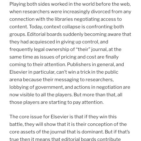
Playing both sides worked in the world before the web,
when researchers were increasingly divorced from any
connection with the libraries negotiating access to
content. Today, context collapse is confronting both
groups. Editorial boards suddenly becoming aware that
they had acquiesced in giving up control, and
frequently legal ownership of “their” journal, at the
same time as issues of pricing and cost are finally
coming to their attention. Publishers in general, and
Elsevier in particular, can’t win a trick in the public
arena because their messaging to researchers,
lobbying of government, and actions in negotiation are
now visible to all the players. But more than that, all
those players are starting to pay attention.
The core issue for Elsevier is that if they win this
battle, they will show that it is their conception of the
core assets of the journal that is dominant. But if that’s
true then it means that editorial boards contribute