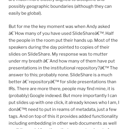
possibly geographic boundaries (although they can
easily be global).
But for me the key moment was when Andy asked
â€˜How many of you have used SlideShareâ€™. Half
the people in the room put their hands up. Most of the
speakers during the day pointed to copies of their
slides on SlideShare. My response was to mutter
under my breath â€˜And how many of them have put
presentations in the institutional repository?â€™ The
answer to this; probably none. SlideShare is a much
better â€˜repositoryâ€™ for slide presentations than
IRs. There are more there, people may find mine, it is
(probably) Google indexed. But more importantly I can
put slides up with one click, it already knows who I am, I
donâ€™t need to put in reams of metadata, just a few
tags. And on top of this it provides added functionality
including embedding in other web documents as well