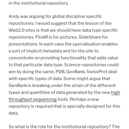
in the institutional repository.
Andy was arguing for global discipline specific
repositories. I would suggest that the lesson of the
Web2.0 sites is that we should have data type specific
repositories. FlickR is for pictures, SlideShare for
presentations. In each case the specialisation enables
a sort of implicit metadata and for the site to
concentrate on providing functionality that adds value
to that particular data type. Science repositories could
win by doing the same. PDB, GenBank, SwissProt deal
with specific types of data. Some might argue that
GenBank is breaking under the strain of the different
types and quantities of data generated by the new
high
throughput sequencing
tools. Perhaps a new
repository is required that is specially designed for this
data.
So what is the role for the institutional repository? The