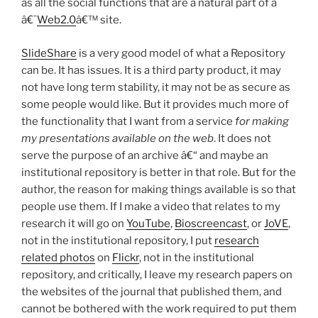
as all the social functions that are a natural part of a
â€˜
Web2.0
â€™ site.
SlideShare
is a very good model of what a Repository
can be. It has issues. It is a third party product, it may
not have long term stability, it may not be as secure as
some people would like. But it provides much more of
the functionality that I want from a service
for making
my presentations available on the web
. It does not
serve the purpose of an archive â€“ and maybe an
institutional repository is better in that role. But for the
author, the reason for making things available is so that
people use them. If I make a video that relates to my
research it will go on
YouTube
,
Bioscreencast
, or
JoVE
,
not in the institutional repository, I put
research
related photos
on
Flickr
, not in the institutional
repository, and critically, I leave my research papers on
the websites of the journal that published them, and
cannot be bothered with the work required to put them