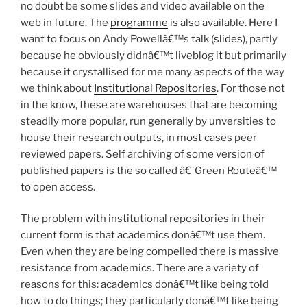
no doubt be some slides and video available on the
web in future. The
programme
is also available. Here I
want to focus on Andy Powellâ€™s talk (
slides
), partly
because he obviously didnâ€™t liveblog it but primarily
because it crystallised for me many aspects of the way
we think about
Institutional Repositories
. For those not
in the know, these are warehouses that are becoming
steadily more popular, run generally by unversities to
house their research outputs, in most cases peer
reviewed papers. Self archiving of some version of
published papers is the so called â€˜Green Routeâ€™
to open access.
The problem with institutional repositories in their
current form is that academics donâ€™t use them.
Even when they are being compelled there is massive
resistance from academics. There are a variety of
reasons for this: academics donâ€™t like being told
how to do things; they particularly donâ€™t like being