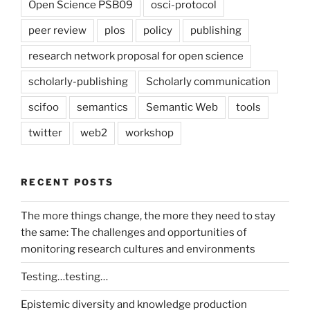
Open Science PSB09
osci-protocol
peer review
plos
policy
publishing
research network proposal for open science
scholarly-publishing
Scholarly communication
scifoo
semantics
Semantic Web
tools
twitter
web2
workshop
RECENT POSTS
The more things change, the more they need to stay
the same: The challenges and opportunities of
monitoring research cultures and environments
Testing…testing…
Epistemic diversity and knowledge production