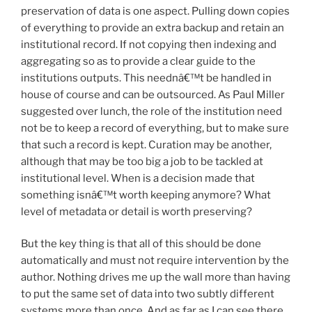
preservation of data is one aspect. Pulling down copies
of everything to provide an extra backup and retain an
institutional record. If not copying then indexing and
aggregating so as to provide a clear guide to the
institutions outputs. This neednâ€™t be handled in
house of course and can be outsourced. As Paul Miller
suggested over lunch, the role of the institution need
not be to keep a record of everything, but to make sure
that such a record is kept. Curation may be another,
although that may be too big a job to be tackled at
institutional level. When is a decision made that
something isnâ€™t worth keeping anymore? What
level of metadata or detail is worth preserving?
But the key thing is that all of this should be done
automatically and must not require intervention by the
author. Nothing drives me up the wall more than having
to put the same set of data into two subtly different
systems more than once. And as far as I can see there