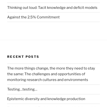
Thinking out loud: Tacit knowledge and deficit models
Against the 2.5% Commitment
RECENT POSTS
The more things change, the more they need to stay
the same: The challenges and opportunities of
monitoring research cultures and environments
Testing…testing…
Epistemic diversity and knowledge production