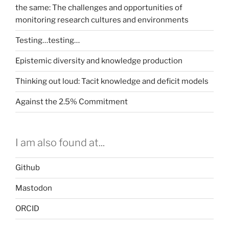
the same: The challenges and opportunities of
monitoring research cultures and environments
Testing…testing…
Epistemic diversity and knowledge production
Thinking out loud: Tacit knowledge and deficit models
Against the 2.5% Commitment
I am also found at...
Github
Mastodon
ORCID