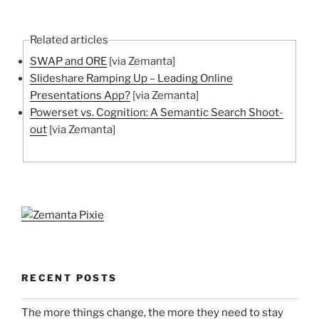
Related articles
SWAP and ORE
[via Zemanta]
Slideshare Ramping Up – Leading Online
Presentations App?
[via Zemanta]
Powerset vs. Cognition: A Semantic Search Shoot-
out
[via Zemanta]
RECENT POSTS
The more things change, the more they need to stay