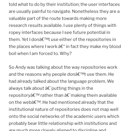
told what to do by their institution; the user interfaces
are usually painful to navigate. Nonetheless they are a
valuable part of the route towards making more
research results available. I use plenty of things with
ropey interfaces because I see future potential in
them. Yet I donâ€™t use either of the repositories in
the places where I work â€“ in fact they make my blood
boil when I am forced to. Why?
So Andy was talking about the way repositories work
and the reasons why people donâ€™t use them. He
had already talked about the language problem. We
always talk about â€˜putting things in the
repositoryâ€™ rather than â€˜making them available
on the webâ€™. He had mentioned already that the
institutional nature of repositories does not map well
onto the social networks of the academic users which
probably bear little relationship with institutions and
are much more closely aligned to discipline and