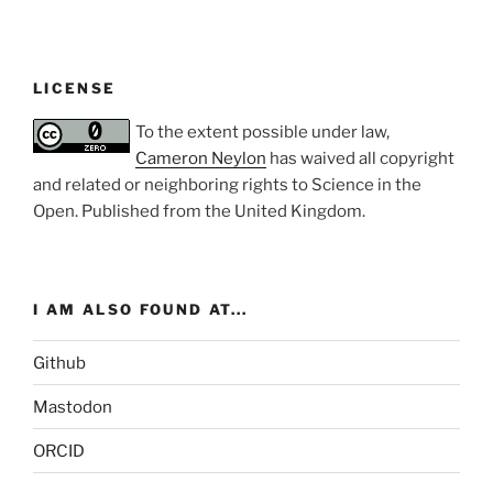
LICENSE
To the extent possible under law,
Cameron Neylon
has waived all copyright
and related or neighboring rights to
Science in the
Open
. Published from the
United Kingdom
.
I AM ALSO FOUND AT...
Github
Mastodon
ORCID