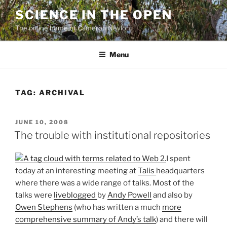
Skip
SCIENCE IN THE OPEN
to
The online home of Cameron Neylon
content
Menu
TAG:
ARCHIVAL
POSTED
JUNE 10, 2008
ON
The trouble with institutional repositories
I spent
today at an interesting meeting at
Talis
headquarters
where there was a wide range of talks. Most of the
talks were
liveblogged
by
Andy Powell
and also by
Owen Stephens
(who has written a much
more
comprehensive summary of Andy’s talk
) and there will