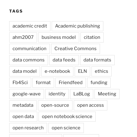
TAGS
academic credit
Academic publishing
ahm2007
business model
citation
communication
Creative Commons
data commons
data feeds
data formats
data model
e-notebook
ELN
ethics
Fb4Sci
format
Friendfeed
funding
google-wave
identity
LaBLog
Meeting
metadata
open-source
open access
open data
open notebook science
open research
open science