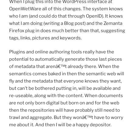
When I plug this into the WordPress interface at
OpenWetWare all of this changes. The system knows
who I am (and could do that through OpenID). It knows
what I am doing (writing a Blog post) and the Zemanta
Firefox plug in does much better than that, suggesting
tags, links, pictures and keywords.
Plugins and online authoring tools really have the
potential to automatically generate those last pieces
of metadata that arenâ€™t already there. When the
semantics comes baked in then the semantic web will
fly and the metadata that everyone knows they want,
but can’t be bothered putting in, will be available and
re-useable, along with the content. When documents
are not only born digital but born on and for the web
then the repositories will have probably still need to
trawl and aggregate. But they wonâ€™t have to worry
me about it. And then I will be a happy depositor.