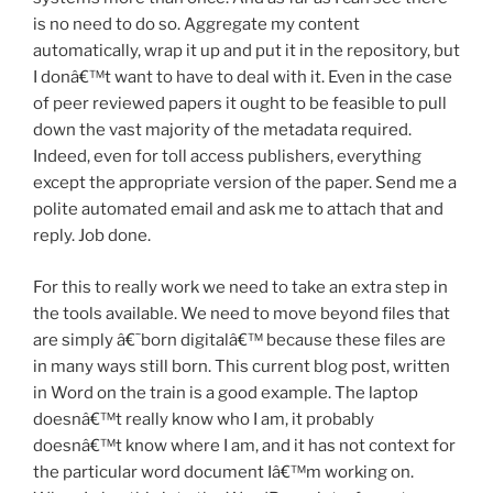
is no need to do so. Aggregate my content
automatically, wrap it up and put it in the repository, but
I donâ€™t want to have to deal with it. Even in the case
of peer reviewed papers it ought to be feasible to pull
down the vast majority of the metadata required.
Indeed, even for toll access publishers, everything
except the appropriate version of the paper. Send me a
polite automated email and ask me to attach that and
reply. Job done.
For this to really work we need to take an extra step in
the tools available. We need to move beyond files that
are simply â€˜born digitalâ€™ because these files are
in many ways still born. This current blog post, written
in Word on the train is a good example. The laptop
doesnâ€™t really know who I am, it probably
doesnâ€™t know where I am, and it has not context for
the particular word document Iâ€™m working on.