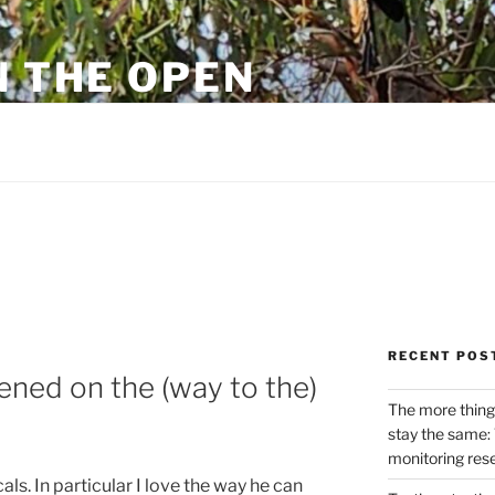
N THE OPEN
eylon
RECENT POS
ened on the (way to the)
The more thing
stay the same: 
monitoring res
ls. In particular I love the way he can