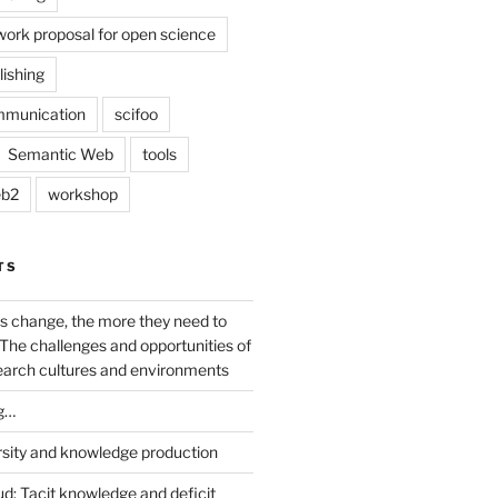
work proposal for open science
lishing
mmunication
scifoo
Semantic Web
tools
b2
workshop
TS
s change, the more they need to
The challenges and opportunities of
earch cultures and environments
g…
rsity and knowledge production
ud: Tacit knowledge and deficit