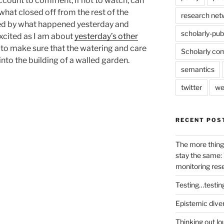
account to comment, if not to watch, can
ewhat closed off from the rest of the
research net
ted by what happened yesterday and
scholarly-pub
excited as I am about
yesterday’s other
nt to make sure that the watering and care
Scholarly co
nto the building of a walled garden.
semantics
twitter
we
RECENT POS
The more thing
stay the same: 
monitoring res
Testing…testin
Epistemic dive
Thinking out lo