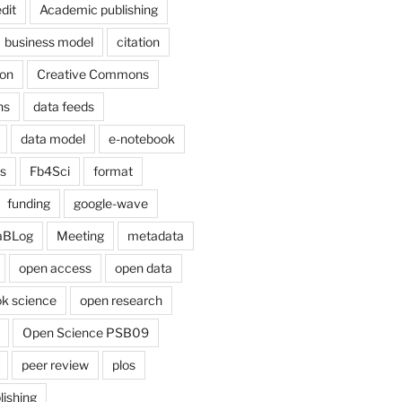
dit
Academic publishing
business model
citation
on
Creative Commons
ns
data feeds
data model
e-notebook
cs
Fb4Sci
format
funding
google-wave
aBLog
Meeting
metadata
open access
open data
k science
open research
Open Science PSB09
peer review
plos
lishing