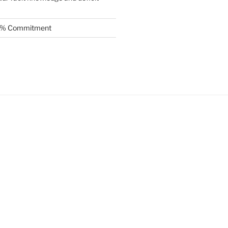
.5% Commitment