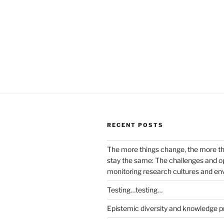
RECENT POSTS
The more things change, the more t
stay the same: The challenges and op
monitoring research cultures and e
Testing…testing…
Epistemic diversity and knowledge p