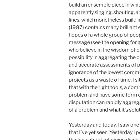
build an ensemble piece in whi
apparently singing, shouting,
lines, which nonetheless build 
(1987) contains many brilliant 
hopes of a whole group of peop
message (see the
opening
for a
who believe in the wisdom of cr
possibility in aggregating the 
and accurate assessments of p
ignorance of the lowest com
projects as a waste of time. I 
that with the right tools, a co
problem and have some form o
disputation can rapidly aggreg
of a problem and what it’s solu
Yesterday and today, I saw on
that I’ve yet seen. Yesterday I
thinking about following discu