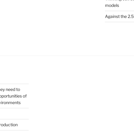
models
Against the 2
hey need to
portunities of
nvironments
roduction