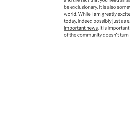
and the fact that you need an 
be exclusionary. It is also som
world. While I am greatly exci
today, indeed possibly just as 
important news
, it is importa
of the community doesn’t turn i