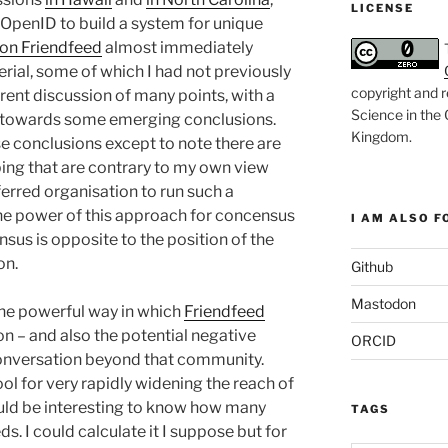
LICENSE
g OpenID to build a system for unique
 on Friendfeed
almost immediately
rial, some of which I had not previously
copyright and r
ent discussion of many points, with a
Science in the
, towards some emerging conclusions.
Kingdom
.
se conclusions except to note there are
ing that are contrary to my own view
erred organisation to run such a
the power of this approach for concensus
I AM ALSO FO
sus is opposite to the position of the
on.
Github
Mastodon
the powerful way in which
Friendfeed
n – and also the potential negative
ORCID
conversation beyond that community.
ool for very rapidly widening the reach of
would be interesting to know how many
TAGS
ds. I could calculate it I suppose but for