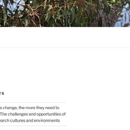
TS
s change, the more they need to
The challenges and opportunities of
earch cultures and environments