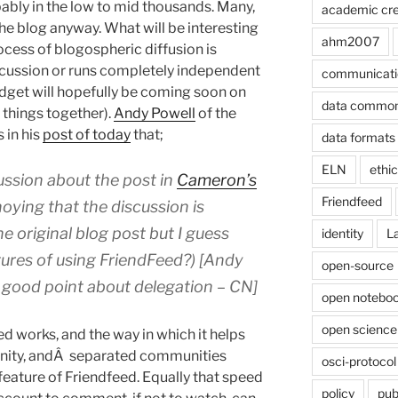
obably in the low to mid thousands. Many,
academic cre
he blog anyway. What will be interesting
ahm2007
ocess of blogospheric diffusion is
scussion or runs completely independent
communicati
widget will hopefully be coming soon on
data commo
e things together).
Andy Powell
of the
in his
post of today
that;
data formats
ELN
ethi
ussion about the post in
Cameron’s
Friendfeed
annoying that the discussion is
 original blog post but I guess
identity
L
atures of using FriendFeed?) [Andy
open-source
 good point about delegation – CN]
open noteboo
open science
d works, and the way in which it helps
unity, andÂ separated communities
osci-protocol
feature of Friendfeed. Equally that speed
policy
pub