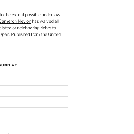
To the extent possible under law,
Cameron Neylon
has waived all
elated or neighboring rights to
 Open
. Published from the
United
UND AT...