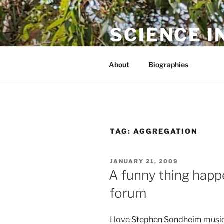
Skip
to
SCIENCE I
content
The online home of Cameron N
About
Biographies
TAG:
AGGREGATION
POSTED
JANUARY 21, 2009
ON
A funny thing happ
forum
I love
Stephen Sondheim
musica