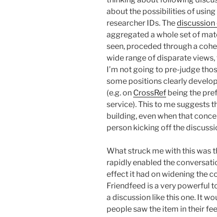
about the possibilities of usin
researcher IDs. The
discussion
aggregated a whole set of mate
seen, proceded through a coher
wide range of disparate views
I’m not going to pre-judge tho
some positions clearly develop
(e.g. on
CrossRef
being the pref
service). This to me suggests 
building, even when that concen
person kicking off the discussi
What struck me with this was 
rapidly enabled the conversatio
effect it had on widening the 
Friendfeed is a very powerful t
a discussion like this one. It 
people saw the item in their fee