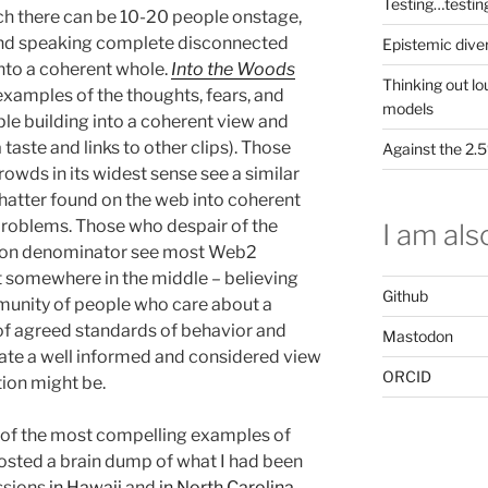
Testing…testin
ch there can be 10-20 people onstage,
 and speaking complete disconnected
Epistemic dive
into a coherent whole.
Into the Woods
Thinking out lo
examples of the thoughts, fears, and
models
le building into a coherent view and
 taste and links to other clips). Those
Against the 2
owds in its widest sense see a similar
chatter found on the web into coherent
roblems. Those who despair of the
I am also
mon denominator see most Web2
sit somewhere in the middle – believing
Github
mmunity of people who care about a
f agreed standards of behavior and
Mastodon
ate a well informed and considered view
ORCID
tion might be.
e of the most compelling examples of
 posted a brain dump of what I had been
ssions
in Hawaii
and
in North Carolina
,