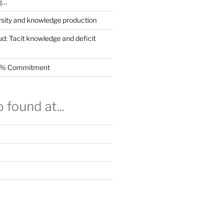
g…
rsity and knowledge production
ud: Tacit knowledge and deficit
.5% Commitment
 found at...