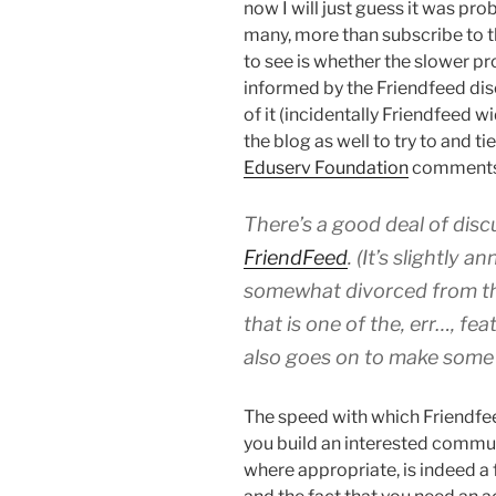
now I will just guess it was pr
many, more than subscribe to t
to see is whether the slower pr
informed by the Friendfeed di
of it (incidentally Friendfeed 
the blog as well to try to and ti
Eduserv Foundation
comments 
There’s a good deal of disc
FriendFeed
. (It’s slightly 
somewhat divorced from the
that is one of the, err…, fe
also goes on to make some
The speed with which Friendfee
you build an interested comm
where appropriate, is indeed a 