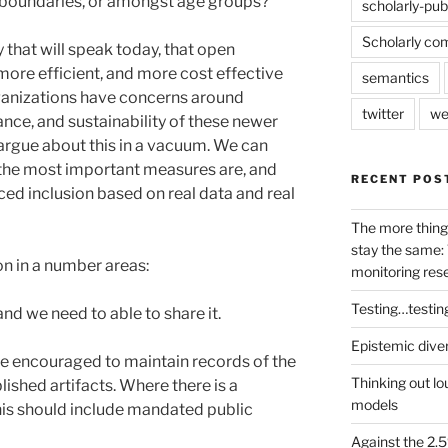
y boundaries, or amongst age groups?
scholarly-pub
Scholarly co
y that will speak today, that open
 more efficient, and more cost effective
semantics
ganizations have concerns around
twitter
we
nce, and sustainability of these newer
argue about this in a vacuum. We can
 the most important measures are, and
RECENT POS
d inclusion based on real data and real
The more thing
stay the same: 
on in a number areas:
monitoring res
Testing…testin
nd we need to able to share it.
Epistemic dive
e encouraged to maintain records of the
Thinking out lo
ished artifacts. Where there is a
models
this should include mandated public
Against the 2