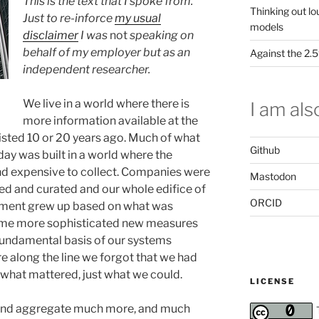
This is the text that I spoke from.
Thinking out lo
Just to re-inforce
my usual
models
disclaimer
I was
not
speaking on
behalf of my employer but as an
Against the 2
independent researcher.
We live in a world where there is
I am also
more information available at the
xisted 10 or 20 years ago. Much of what
Github
ay was built in a world where the
and expensive to collect. Companies were
Mastodon
ted and curated and our whole edifice of
ORCID
sment grew up based on what was
came more sophisticated new measures
undamental basis of our systems
 along the line we forgot that we had
what mattered, just what we could.
LICENSE
 and aggregate much more, and much