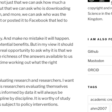
 not just that we can ask how much a
copyright and r
ut that we can ask who is downloading
Science in the
en, and more, we can ask who was the
Kingdom
.
 or posted it to Facebook that led to
day. And make no mistake it will happen.
I AM ALSO FO
ntial benefits. But in my view it should
 real opportunity to ask why it is that we
Github
 richness of the answers available to us
Mastodon
me working out what the right
ORCID
luating research and researchers. I want
st is researchers evaluating themselves
TAGS
is informed by data it will always be
line by discipline. It is worthy of study
academic cre
s subject to policy interventions.
ahm2007