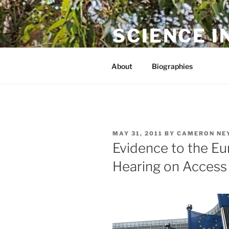
Skip
to
SCIENCE I
content
The online home of Cameron N
About
Biographies
POSTED
MAY 31, 2011
BY
CAMERON NE
ON
Evidence to the E
Hearing on Access 