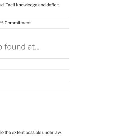
ud: Tacit knowledge and deficit
.5% Commitment
 found at...
To the extent possible under law,