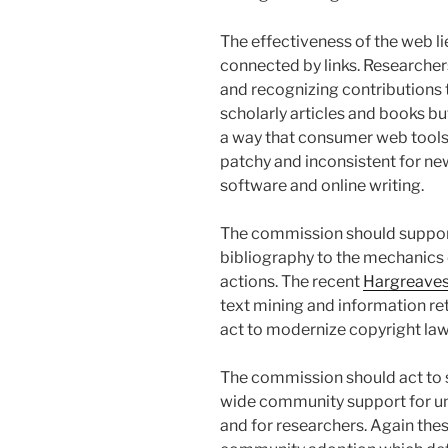
The effectiveness of the web l
connected by links. Researchers
and recognizing contributions t
scholarly articles and books but
a way that consumer web tools 
patchy and inconsistent for ne
software and online writing.
The commission should support
bibliography to the mechanics 
actions. The recent
Hargreaves
text mining and information re
act to modernize copyright law
The commission should act to 
wide community support for uni
and for researchers. Again these