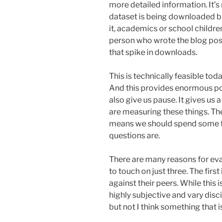
more detailed information. It’s
dataset is being downloaded b
it, academics or school childr
person who wrote the blog post
that spike in downloads.
This is technically feasible to
And this provides enormous pote
also give us pause. It gives us a
are measuring these things. The
means we should spend some ti
questions are.
There are many reasons for eva
to touch on just three. The fir
against their peers. While this 
highly subjective and vary discip
but not I think something that i