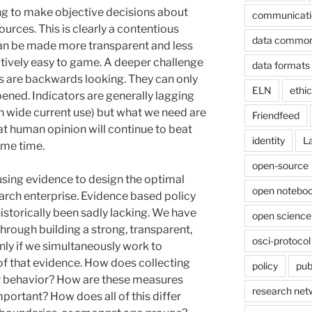
ng to make objective decisions about
communicati
ources. This is clearly a contentious
data commo
an be made more transparent and less
latively easy to game. A deeper challenge
data formats
ics are backwards looking. They can only
ELN
ethi
ened. Indicators are generally lagging
in wide current use) but what we need are
Friendfeed
that human opinion will continue to beat
identity
L
ome time.
open-source
f using evidence to design the optimal
open noteboo
earch enterprise. Evidence based policy
istorically been sadly lacking. We have
open science
hrough building a strong, transparent,
osci-protocol
nly if we simultaneously work to
of that evidence. How does collecting
policy
pub
r behavior? How are these measures
research net
rtant? How does all of this differ