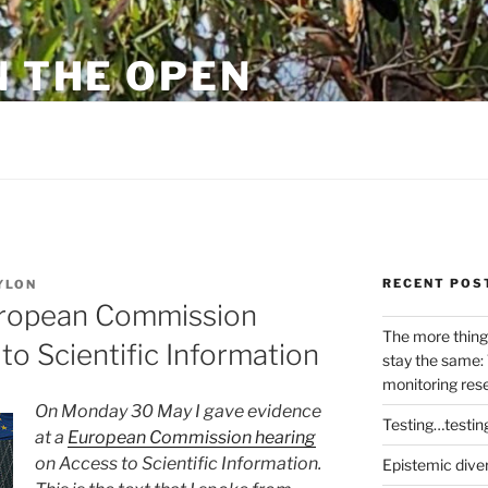
N THE OPEN
eylon
RECENT POS
YLON
uropean Commission
The more thing
to Scientific Information
stay the same: 
monitoring res
On Monday 30 May I gave evidence
Testing…testin
at a
European Commission hearing
on Access to Scientific Information.
Epistemic dive