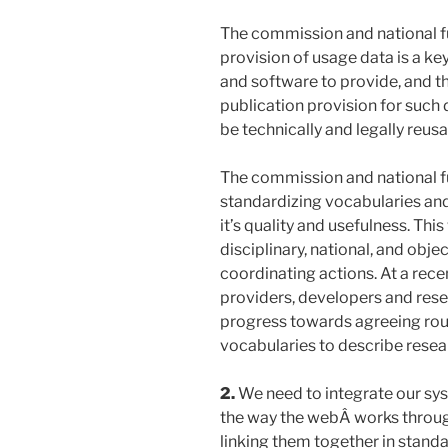
The commission and national fun
provision of usage data is a key
and software to provide, and t
publication provision for such
be technically and legally reusa
The commission and national 
standardizing vocabularies and 
it’s quality and usefulness. Thi
disciplinary, national, and objec
coordinating actions. At a rec
providers, developers and res
progress towards agreeing rou
vocabularies to describe resea
2.
We need to integrate our sys
the way the webÂ works throug
linking them together in stand