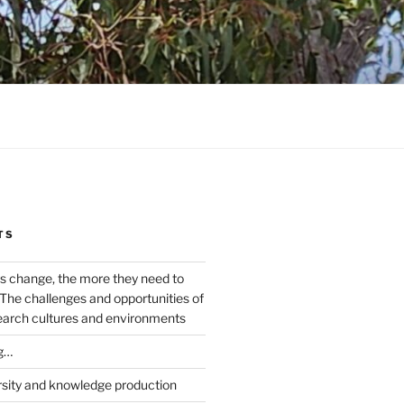
TS
s change, the more they need to
The challenges and opportunities of
earch cultures and environments
g…
rsity and knowledge production