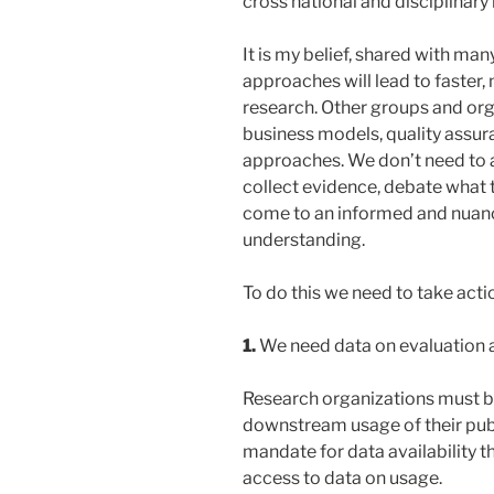
cross national and disciplinar
It is my belief, shared with man
approaches will lead to faster,
research. Other groups and or
business models, quality assura
approaches. We don’t need to 
collect evidence, debate what
come to an informed and nuance
understanding.
To do this we need to take acti
1.
We need data on evaluation a
Research organizations must b
downstream usage of their publ
mandate for data availability 
access to data on usage.