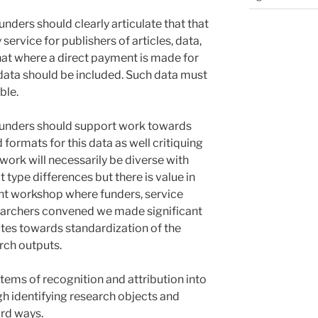
ders should clearly articulate that that
 service for publishers of articles, data,
hat where a direct payment is made for
 data should be included. Such data must
ble.
funders should support work towards
formats for this data as well critiquing
s work will necessarily be diverse with
t type differences but there is value in
ent workshop where funders, service
earchers convened we made significant
tes towards standardization of the
rch outputs.
tems of recognition and attribution into
h identifying research objects and
ard ways.