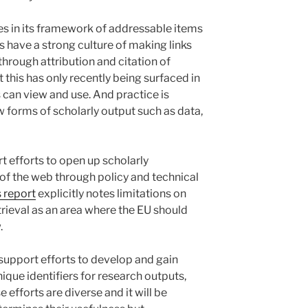
ies in its framework of addressable items
 have a strong culture of making links
hrough attribution and citation of
 this has only recently being surfaced in
can view and use. And practice is
w forms of scholarly output such as data,
 efforts to open up scholarly
of the web through policy and technical
 report
explicitly notes limitations on
trieval as an area where the EU should
.
support efforts to develop and gain
que identifiers for research outputs,
 efforts are diverse and it will be