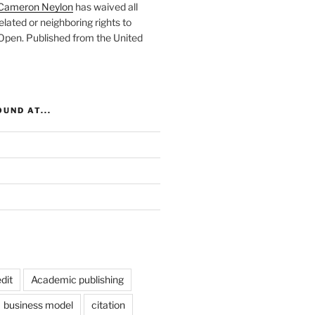
Cameron Neylon
has waived all
elated or neighboring rights to
 Open
. Published from the
United
UND AT...
dit
Academic publishing
business model
citation