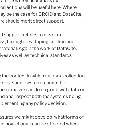
rmines their usefulness but
n actions will be useful here. Where
may be the case for
ORCID
and
DataCite
,
ture should merit direct support.
ld support actions to develop
nks, through developing citation and
 material. Again the work of DataCite,
tives as well as technical standards
 the context in which our data collection
lops. Social systems cannot be
hem and we can do no good with data or
and and respect both the systems being
plementing any policy decision.
asures we might develop, what forms of
 and how change can be effected where