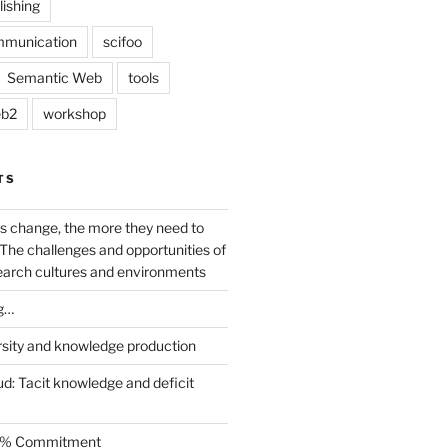
lishing
mmunication
scifoo
Semantic Web
tools
b2
workshop
TS
s change, the more they need to
The challenges and opportunities of
earch cultures and environments
g…
rsity and knowledge production
ud: Tacit knowledge and deficit
.5% Commitment