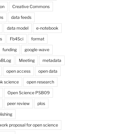
on
Creative Commons
ns
data feeds
data model
e-notebook
cs
Fb4Sci
format
funding
google-wave
aBLog
Meeting
metadata
open access
open data
k science
open research
Open Science PSB09
peer review
plos
lishing
work proposal for open science