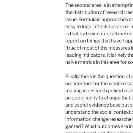
The second area is in attempti
the distribution of research res
issue. Formulaic approaches c
easy to legal attack but are re
is that by their nature all metr
report on things that have happ
(true of most of the measures 
leading indicators. It is likely 
naive metrics in this area for s
Finally there is the question o
architecture for the whole res
making in research policy has h
an opportunity to change that t
and useful evidence base but o
understand the social context 
information change researche
gamed? What outcomes are impo