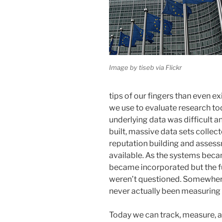
Image by tiseb via Flickr
tips of our fingers than even e
we use to evaluate research tod
underlying data was difficult 
built, massive data sets collec
reputation building and asses
available. As the systems be
became incorporated but the f
weren’t questioned. Somewhere
never actually been measuring 
Today we can track, measure,