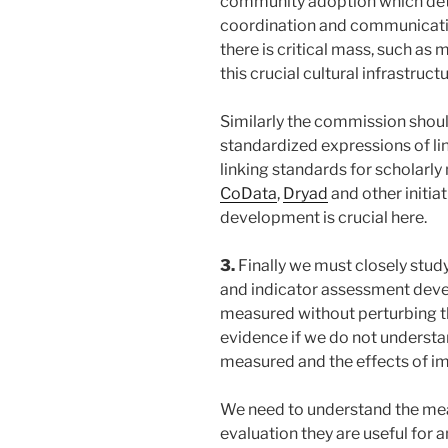
community adoption which dete
coordination and communicatio
there is critical mass, such as 
this crucial cultural infrastruc
Similarly the commission shou
standardized expressions of li
linking standards for scholarly
CoData
,
Dryad
and other initia
development is crucial here.
3.
Finally we must closely study
and indicator assessment deve
measured without perturbing t
evidence if we do not underst
measured and the effects of im
We need to understand the me
evaluation they are useful for