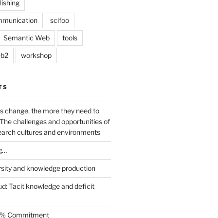
lishing
mmunication
scifoo
Semantic Web
tools
b2
workshop
TS
s change, the more they need to
The challenges and opportunities of
earch cultures and environments
g…
rsity and knowledge production
ud: Tacit knowledge and deficit
.5% Commitment