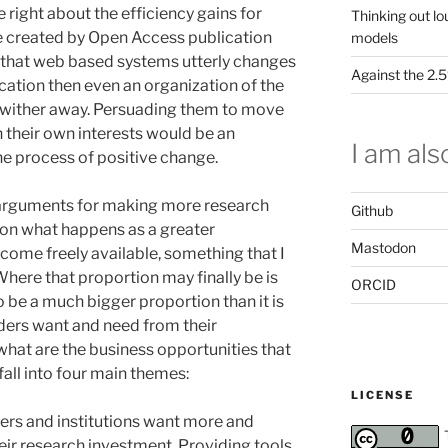
are right about the efficiency gains for
Thinking out lo
be created by Open Access publication
models
 that web based systems utterly changes
Against the 2
cation then even an organization of the
or wither away. Persuading them to move
 in their own interests would be an
I am also
he process of positive change.
e arguments for making more research
Github
on what happens as a greater
Mastodon
come freely available, something that I
 Where that proportion may finally be is
ORCID
o be a much bigger proportion than it is
ders want and need from their
what are the business opportunities that
fall into four main themes:
LICENSE
ers and institutions want more and
eir research investment. Providing tools