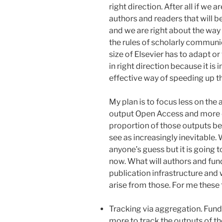
right direction. After all if we 
authors and readers that will 
and we are right about the way
the rules of scholarly communi
size of Elsevier has to adapt 
in right direction because it is
effective way of speeding up t
My plan is to focus less on th
output Open Access and more 
proportion of those outputs be
see as increasingly inevitable.
anyone’s guess but it is going t
now. What will authors and fun
publication infrastructure and 
arise from those. For me these 
Tracking via aggregation. Fund
more to track the outputs of th