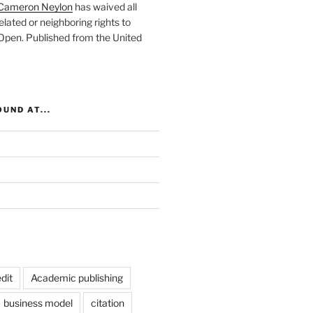
Cameron Neylon
has waived all
elated or neighboring rights to
 Open
. Published from the
United
UND AT...
dit
Academic publishing
business model
citation