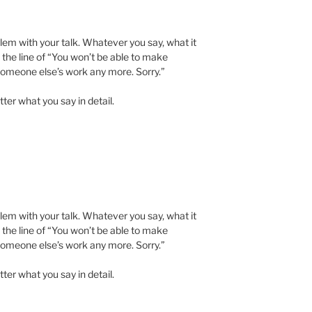
blem with your talk. Whatever you say, what it
n the line of “You won’t be able to make
omeone else’s work any more. Sorry.”
tter what you say in detail.
blem with your talk. Whatever you say, what it
n the line of “You won’t be able to make
omeone else’s work any more. Sorry.”
tter what you say in detail.