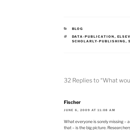
CATEGORIES
BLOG
TAGS
DATA-PUBLICATION
,
ELSE
SCHOLARLY-PUBLISHING
,
32 Replies to “What woul
Fischer
JUNE 6, 2009 AT 11:08 AM
What everyone is sorely missing – 
that – is the big picture. Researche