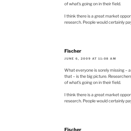
of what’s going on in their field.
I think there is a great market oppor
research. People would certainly pay d
Fischer
JUNE 6, 2009 AT 11:08 AM
What everyone is sorely missing – 
that – is the big picture. Researche
of what’s going on in their field.
I think there is a great market oppor
research. People would certainly pay d
Fischer