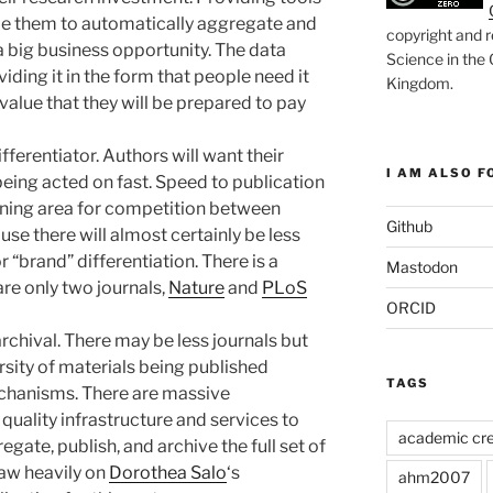
able them to automatically aggregate and
copyright and r
 a big business opportunity. The data
Science in the
iding it in the form that people need it
Kingdom
.
 value that they will be prepared to pay
fferentiator. Authors will want their
I AM ALSO FO
being acted on fast. Speed to publication
aining area for competition between
Github
use there will almost certainly be less
r “brand” differentiation. There is a
Mastodon
are only two journals,
Nature
and
PLoS
ORCID
archival. There may be less journals but
rsity of materials being published
TAGS
chanisms. There are massive
 quality infrastructure and services to
academic cre
egate, publish, and archive the full set of
raw heavily on
Dorothea Salo
‘s
ahm2007