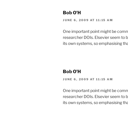
Bob O'H
JUNE 6, 2009 AT 11:15 AM
One important point might be commo
researcher DOIs. Elsevier seem to b
its own systems, so emphasising that
Bob O'H
JUNE 6, 2009 AT 11:15 AM
One important point might be commo
researcher DOIs. Elsevier seem to b
its own systems, so emphasising that