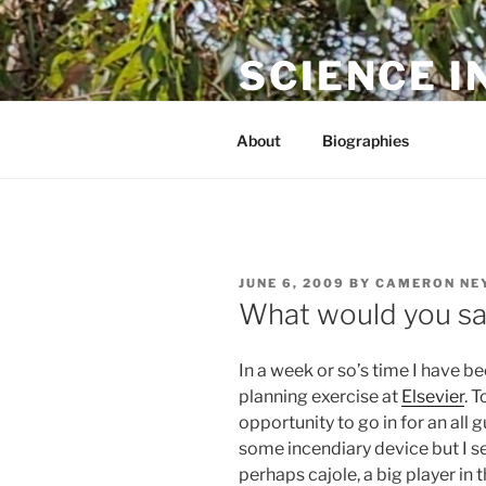
Skip
to
SCIENCE I
content
The online home of Cameron N
About
Biographies
POSTED
JUNE 6, 2009
BY
CAMERON NE
ON
What would you say
In a week or so’s time I have be
planning exercise at
Elsevier
. 
opportunity to go in for an all 
some incendiary device but I s
perhaps cajole, a big player in 