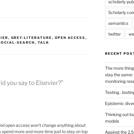
scholarly-pub
Scholarly co
semantics
twitter
we
VIER
,
GREY-LITERATURE
,
OPEN ACCESS
,
SOCIAL-SEARCH
,
TALK
RECENT POS
The more thing
stay the same: 
monitoring res
d you say to Elsevier?”
Testing…testin
Epistemic dive
Thinking out lo
models
and open access won’t change anything about
rs spend more and more time just to stay on top
Against the 2