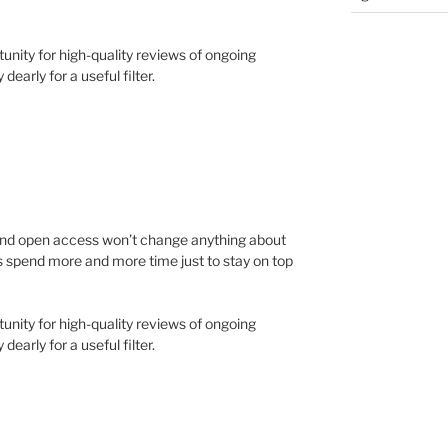
tunity for high-quality reviews of ongoing
early for a useful filter.
and open access won’t change anything about
rs spend more and more time just to stay on top
tunity for high-quality reviews of ongoing
early for a useful filter.