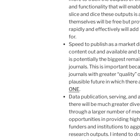
and functionality that will en
slice and dice these outputs is
themselves will be free but prov
rapidly and effectively will add
for.
Speed to publish as a market di
content out and available and 
is potentially the biggest rem
journals. This is important beca
journals with greater “quality” o
plausible future in which there 
ONE
.
Data publication, serving, and 
there will be much greater dive
through a larger number of me
opportunities in providing high
funders and institutions to aggr
research outputs. I intend to d