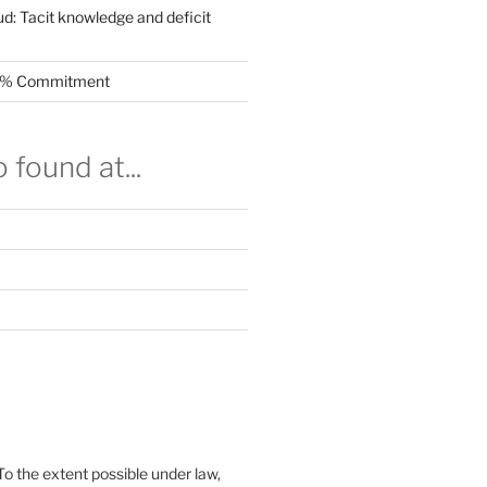
ud: Tacit knowledge and deficit
.5% Commitment
 found at...
To the extent possible under law,