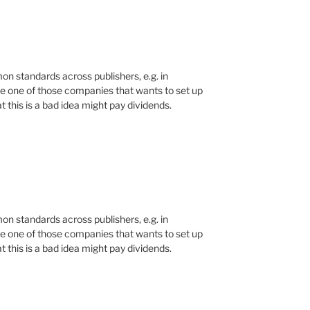
n standards across publishers, e.g. in
e one of those companies that wants to set up
 this is a bad idea might pay dividends.
n standards across publishers, e.g. in
e one of those companies that wants to set up
 this is a bad idea might pay dividends.