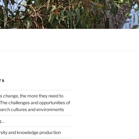
TS
s change, the more they need to
The challenges and opportunities of
earch cultures and environments
g…
rsity and knowledge production