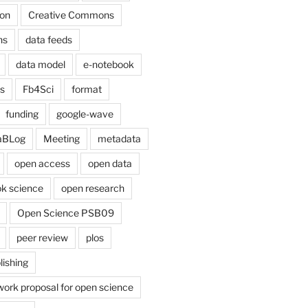
on
Creative Commons
ns
data feeds
data model
e-notebook
cs
Fb4Sci
format
funding
google-wave
aBLog
Meeting
metadata
open access
open data
k science
open research
Open Science PSB09
peer review
plos
lishing
work proposal for open science