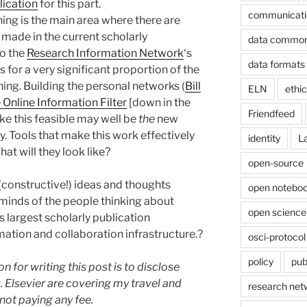
lication
for this part.
communicati
hing is the main area where there are
e made in the current scholarly
data commo
to the
Research Information Network
‘s
data formats
for a very significant proportion of the
ing. Building the personal networks (
Bill
ELN
ethi
Online Information Filter
[down in the
Friendfeed
 this feasible may well be
the
new
ry. Tools that make this work effectively
identity
L
at will they look like?
open-source
constructive!) ideas and thoughts
open noteboo
 minds of the people thinking about
open science
s largest scholarly publication
mation and collaboration infrastructure.?
osci-protocol
policy
pub
on for writing this post is to disclose
g. Elsevier are covering my travel and
research net
ot paying any fee.