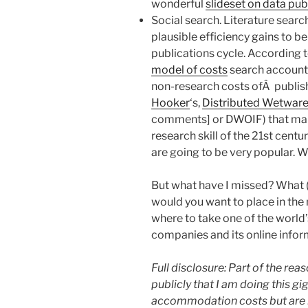
wonderful
slideset on data pub
Social search. Literature searc
plausible efficiency gains to b
publications cycle. According 
model of costs
search accounts 
non-research costs ofÂ publish
Hooker
‘s,
Distributed Wetware 
comments] or DWOIF) that make
research skill of the 21st centu
are going to be very popular. Wh
But what have I missed? What (
would you want to place in the
where to take one of the world’
companies and its online infor
Full disclosure: Part of the reas
publicly that I am doing this gi
accommodation costs but are n