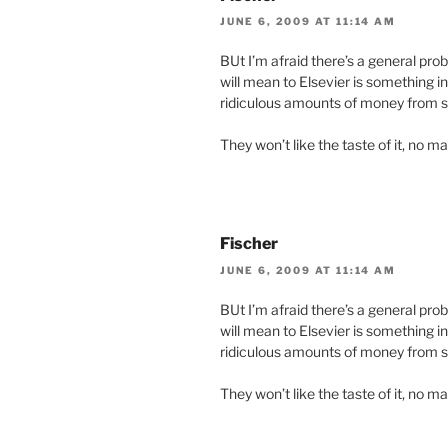
JUNE 6, 2009 AT 11:14 AM
BUt I’m afraid there’s a general pro
will mean to Elsevier is something i
ridiculous amounts of money from s
They won’t like the taste of it, no ma
Fischer
JUNE 6, 2009 AT 11:14 AM
BUt I’m afraid there’s a general pro
will mean to Elsevier is something i
ridiculous amounts of money from s
They won’t like the taste of it, no ma