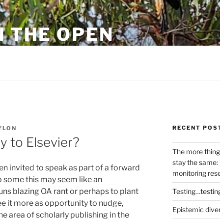
N THE OPEN
eylon
RECENT POS
YLON
 to Elsevier?
The more thing
stay the same: 
en invited to speak as part of a forward
monitoring res
To some this may seem like an
guns blazing OA rant or perhaps to plant
Testing…testin
ee it more as opportunity to nudge,
Epistemic dive
the area of scholarly publishing in the