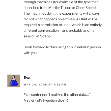
through machines (for example of the type that I
described from Mettler-Toledo or ChemSpeed).
The machines doing the experiments will always
record what happens objectively. All that will be
required is permission to use – which is an entirely
different conversation – and probably another
session at SciFoo…
I look forward to discussing this in detail in person
with you.
Eva
MAY 24, 2008 AT 7:12 PM
First sentence: “I realized the other data…”
A scientist’s Freudian slip? =)