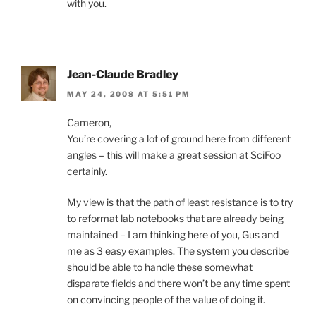
with you.
Jean-Claude Bradley
MAY 24, 2008 AT 5:51 PM
Cameron,
You’re covering a lot of ground here from different
angles – this will make a great session at SciFoo
certainly.
My view is that the path of least resistance is to try
to reformat lab notebooks that are already being
maintained – I am thinking here of you, Gus and
me as 3 easy examples. The system you describe
should be able to handle these somewhat
disparate fields and there won’t be any time spent
on convincing people of the value of doing it.