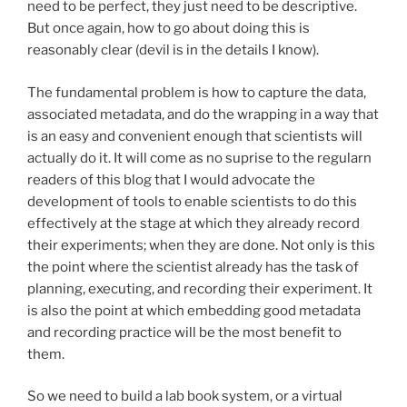
need to be perfect, they just need to be descriptive.
But once again, how to go about doing this is
reasonably clear (devil is in the details I know).
The fundamental problem is how to capture the data,
associated metadata, and do the wrapping in a way that
is an easy and convenient enough that scientists will
actually do it. It will come as no suprise to the regularn
readers of this blog that I would advocate the
development of tools to enable scientists to do this
effectively at the stage at which they already record
their experiments; when they are done. Not only is this
the point where the scientist already has the task of
planning, executing, and recording their experiment. It
is also the point at which embedding good metadata
and recording practice will be the most benefit to
them.
So we need to build a lab book system, or a virtual