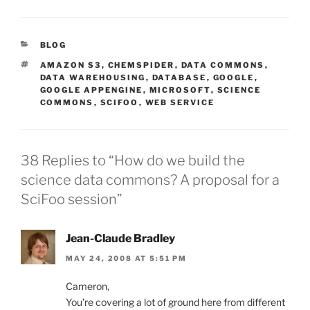
CATEGORIES
BLOG
TAGS
AMAZON S3
,
CHEMSPIDER
,
DATA COMMONS
,
DATA WAREHOUSING
,
DATABASE
,
GOOGLE
,
GOOGLE APPENGINE
,
MICROSOFT
,
SCIENCE
COMMONS
,
SCIFOO
,
WEB SERVICE
38 Replies to “How do we build the
science data commons? A proposal for a
SciFoo session”
Jean-Claude Bradley
MAY 24, 2008 AT 5:51 PM
Cameron,
You’re covering a lot of ground here from different