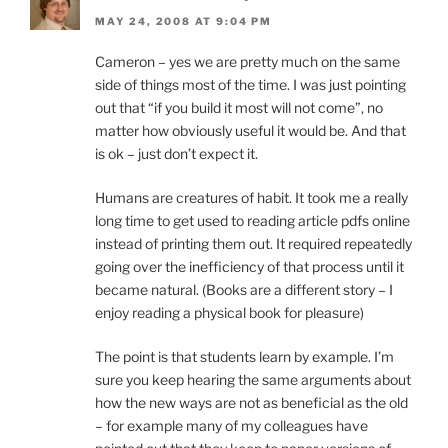
MAY 24, 2008 AT 9:04 PM
Cameron – yes we are pretty much on the same
side of things most of the time. I was just pointing
out that “if you build it most will not come”, no
matter how obviously useful it would be. And that
is ok – just don’t expect it.
Humans are creatures of habit. It took me a really
long time to get used to reading article pdfs online
instead of printing them out. It required repeatedly
going over the inefficiency of that process until it
became natural. (Books are a different story – I
enjoy reading a physical book for pleasure)
The point is that students learn by example. I’m
sure you keep hearing the same arguments about
how the new ways are not as beneficial as the old
– for example many of my colleagues have