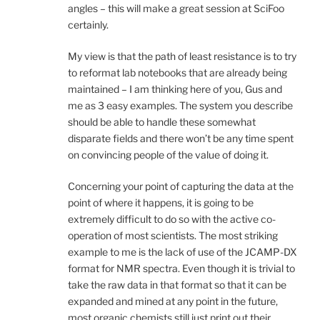
angles – this will make a great session at SciFoo
certainly.
My view is that the path of least resistance is to try
to reformat lab notebooks that are already being
maintained – I am thinking here of you, Gus and
me as 3 easy examples. The system you describe
should be able to handle these somewhat
disparate fields and there won’t be any time spent
on convincing people of the value of doing it.
Concerning your point of capturing the data at the
point of where it happens, it is going to be
extremely difficult to do so with the active co-
operation of most scientists. The most striking
example to me is the lack of use of the JCAMP-DX
format for NMR spectra. Even though it is trivial to
take the raw data in that format so that it can be
expanded and mined at any point in the future,
most organic chemists still just print out their