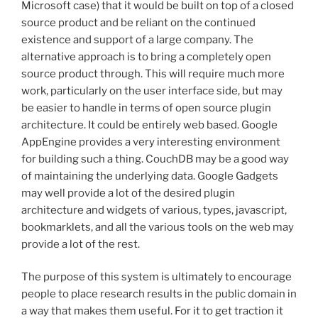
Microsoft case) that it would be built on top of a closed
source product and be reliant on the continued
existence and support of a large company. The
alternative approach is to bring a completely open
source product through. This will require much more
work, particularly on the user interface side, but may
be easier to handle in terms of open source plugin
architecture. It could be entirely web based. Google
AppEngine provides a very interesting environment
for building such a thing. CouchDB may be a good way
of maintaining the underlying data. Google Gadgets
may well provide a lot of the desired plugin
architecture and widgets of various, types, javascript,
bookmarklets, and all the various tools on the web may
provide a lot of the rest.
The purpose of this system is ultimately to encourage
people to place research results in the public domain in
a way that makes them useful. For it to get traction it