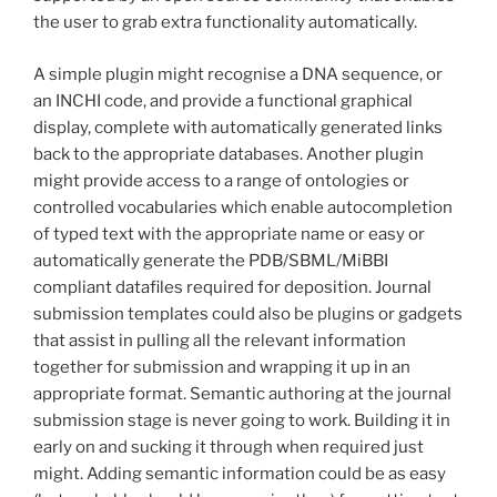
the user to grab extra functionality automatically.
A simple plugin might recognise a DNA sequence, or
an INCHI code, and provide a functional graphical
display, complete with automatically generated links
back to the appropriate databases. Another plugin
might provide access to a range of ontologies or
controlled vocabularies which enable autocompletion
of typed text with the appropriate name or easy or
automatically generate the PDB/SBML/MiBBI
compliant datafiles required for deposition. Journal
submission templates could also be plugins or gadgets
that assist in pulling all the relevant information
together for submission and wrapping it up in an
appropriate format. Semantic authoring at the journal
submission stage is never going to work. Building it in
early on and sucking it through when required just
might. Adding semantic information could be as easy