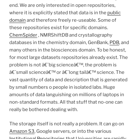
end. We are only interested in open repositories,
where it is explicitly stated that data is in the
public
domain
and therefore freely re-useable. Some of
these repositories exist for specific domains.
ChemSpider
, NMRShiftDB and crystallography
databases in the chemistry domain, GenBank,
PDB
, and
many others in the biosciences domain. To be honest,
for most large datasets repositories already exist. The
problem is not â€˜big scienceâ€™, the problem is
â€˜small scienceâ€™ or â€˜long tailâ€™ science. The
vast quantity of data and description that is generated
by small numbers o people in isolated labs. Huge
amounts of data languishing on millions of laptops in
non-standard formats. All that stuff that no-one can
really be bothered dealing with.
The storage itself is not really a problem. It can go on
Amazon S3
, Google servers, or into the various
Institutional Repositories
that Universities are rapidly