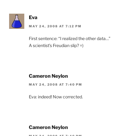
Eva
MAY 24, 2008 AT 7:12 PM
First sentence: “I realized the other data…”
A scientist’s Freudian slip? =)
Cameron Neylon
MAY 24, 2008 AT 7:40 PM
Eva: indeed! Now corrected.
Cameron Neylon
MAY 24, 2008 AT 7:40 PM