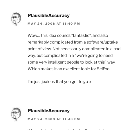
PlausibleAccuracy
MAY 24, 2008 AT 11:40 PM
Wow… this idea sounds *fantastic*, and also
remarkably complicated from a software/uptake
point of view. Not necessarily complicated in a bad
way, but complicated in a “we’re going to need
some very intelligent people to look at this” way.
Which makes it an excellent topic for SciFoo.
I’m just jealous that you get to go :)
PlausibleAccuracy
MAY 24, 2008 AT 11:40 PM