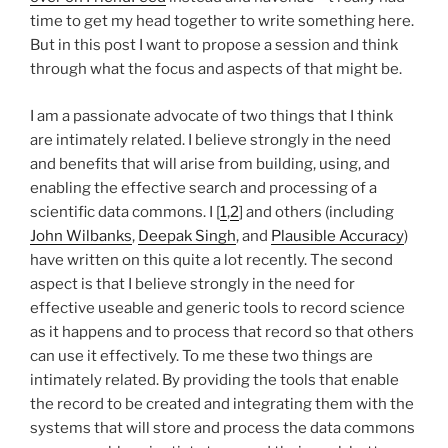
time to get my head together to write something here.
But in this post I want to propose a session and think
through what the focus and aspects of that might be.
I am a passionate advocate of two things that I think
are intimately related. I believe strongly in the need
and benefits that will arise from building, using, and
enabling the effective search and processing of a
scientific data commons. I [
1
,
2
] and others (including
John
Wilbanks
,
Deepak Singh
, and
Plausible Accuracy
)
have written on this quite a lot recently. The second
aspect is that I believe strongly in the need for
effective useable and generic tools to record science
as it happens and to process that record so that others
can use it effectively. To me these two things are
intimately related. By providing the tools that enable
the record to be created and integrating them with the
systems that will store and process the data commons