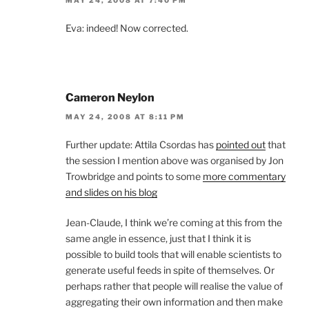
Eva: indeed! Now corrected.
Cameron Neylon
MAY 24, 2008 AT 8:11 PM
Further update: Attila Csordas has
pointed out
that
the session I mention above was organised by Jon
Trowbridge and points to some
more commentary
and slides on his blog
Jean-Claude, I think we’re coming at this from the
same angle in essence, just that I think it is
possible to build tools that will enable scientists to
generate useful feeds in spite of themselves. Or
perhaps rather that people will realise the value of
aggregating their own information and then make