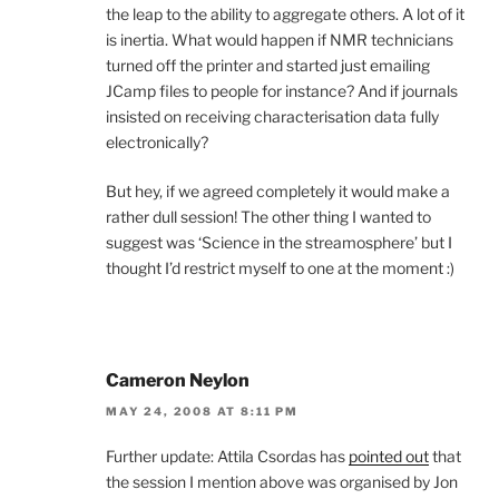
the leap to the ability to aggregate others. A lot of it
is inertia. What would happen if NMR technicians
turned off the printer and started just emailing
JCamp files to people for instance? And if journals
insisted on receiving characterisation data fully
electronically?
But hey, if we agreed completely it would make a
rather dull session! The other thing I wanted to
suggest was ‘Science in the streamosphere’ but I
thought I’d restrict myself to one at the moment :)
Cameron Neylon
MAY 24, 2008 AT 8:11 PM
Further update: Attila Csordas has
pointed out
that
the session I mention above was organised by Jon