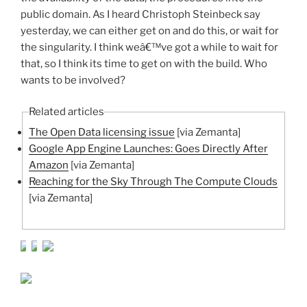
public domain. As I heard Christoph Steinbeck say
yesterday, we can either get on and do this, or wait for
the singularity. I think weâ€™ve got a while to wait for
that, so I think its time to get on with the build. Who
wants to be involved?
Related articles
The Open Data licensing issue
[via Zemanta]
Google App Engine Launches: Goes Directly After
Amazon
[via Zemanta]
Reaching for the Sky Through The Compute Clouds
[via Zemanta]