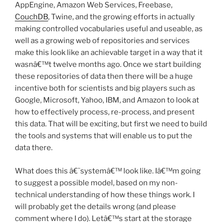
AppEngine, Amazon Web Services, Freebase,
CouchDB
, Twine, and the growing efforts in actually
making controlled vocabularies useful and useable, as
well as a growing web of repositories and services
make this look like an achievable target in a way that it
wasnâ€™t twelve months ago. Once we start building
these repositories of data then there will be a huge
incentive both for scientists and big players such as
Google, Microsoft, Yahoo, IBM, and Amazon to look at
how to effectively process, re-process, and present
this data. That will be exciting, but first we need to build
the tools and systems that will enable us to put the
data there.
What does this â€˜systemâ€™ look like. Iâ€™m going
to suggest a possible model, based on my non-
technical understanding of how these things work. I
will probably get the details wrong (and please
comment where I do). Letâ€™s start at the storage