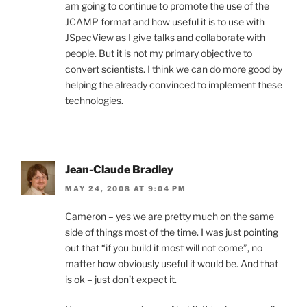
am going to continue to promote the use of the
JCAMP format and how useful it is to use with
JSpecView as I give talks and collaborate with
people. But it is not my primary objective to
convert scientists. I think we can do more good by
helping the already convinced to implement these
technologies.
Jean-Claude Bradley
MAY 24, 2008 AT 9:04 PM
Cameron – yes we are pretty much on the same
side of things most of the time. I was just pointing
out that “if you build it most will not come”, no
matter how obviously useful it would be. And that
is ok – just don’t expect it.