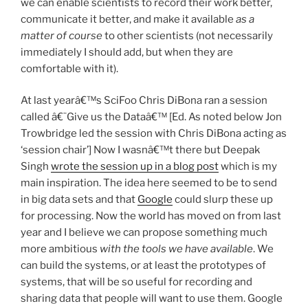
we can enable scientists to record their work better,
communicate it better, and make it available
as a
matter of course
to other scientists (not necessarily
immediately I should add, but when they are
comfortable with it).
At last yearâ€™s SciFoo Chris DiBona ran a session
called â€˜Give us the Dataâ€™ [Ed. As noted below Jon
Trowbridge led the session with Chris DiBona acting as
‘session chair’] Now I wasnâ€™t there but Deepak
Singh
wrote the session up in a blog post
which is my
main inspiration. The idea here seemed to be to send
in big data sets and that
Google
could slurp these up
for processing. Now the world has moved on from last
year and I believe we can propose something much
more ambitious
with the tools we have available
. We
can build the systems, or at least the prototypes of
systems, that will be so useful for recording and
sharing data that people will want to use them. Google