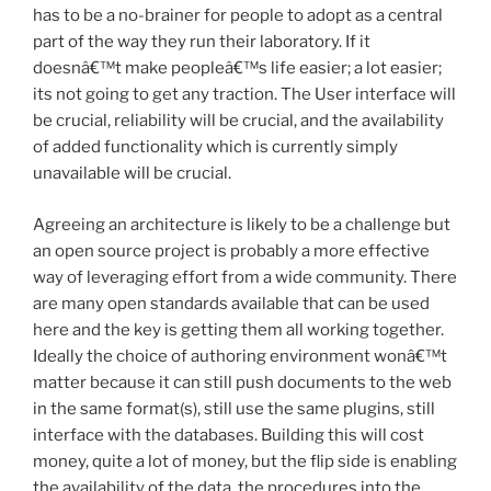
has to be a no-brainer for people to adopt as a central
part of the way they run their laboratory. If it
doesnâ€™t make peopleâ€™s life easier; a lot easier;
its not going to get any traction. The User interface will
be crucial, reliability will be crucial, and the availability
of added functionality which is currently simply
unavailable will be crucial.
Agreeing an architecture is likely to be a challenge but
an open source project is probably a more effective
way of leveraging effort from a wide community. There
are many open standards available that can be used
here and the key is getting them all working together.
Ideally the choice of authoring environment wonâ€™t
matter because it can still push documents to the web
in the same format(s), still use the same plugins, still
interface with the databases. Building this will cost
money, quite a lot of money, but the flip side is enabling
the availability of the data, the procedures into the