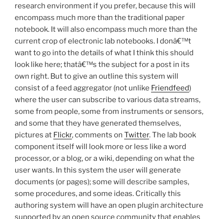
research environment if you prefer, because this will
encompass much more than the traditional paper
notebook. It will also encompass much more than the
current crop of electronic lab notebooks. I donâ€™t
want to go into the details of what I think this should
look like here; thatâ€™s the subject for a post in its
own right. But to give an outline this system will
consist of a feed aggregator (not unlike
Friendfeed
)
where the user can subscribe to various data streams,
some from people, some from instruments or sensors,
and some that they have generated themselves,
pictures at
Flickr
, comments on
Twitter
. The lab book
component itself will look more or less like a word
processor, or a blog, or a wiki, depending on what the
user wants. In this system the user will generate
documents (or pages); some will describe samples,
some procedures, and some ideas. Critically this
authoring system will have an open plugin architecture
supported by an open source community that enables