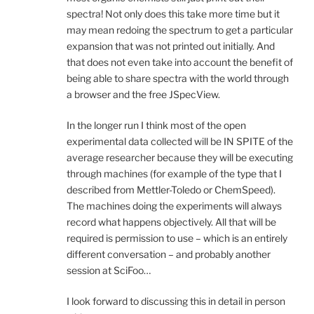
spectra! Not only does this take more time but it
may mean redoing the spectrum to get a particular
expansion that was not printed out initially. And
that does not even take into account the benefit of
being able to share spectra with the world through
a browser and the free JSpecView.
In the longer run I think most of the open
experimental data collected will be IN SPITE of the
average researcher because they will be executing
through machines (for example of the type that I
described from Mettler-Toledo or ChemSpeed).
The machines doing the experiments will always
record what happens objectively. All that will be
required is permission to use – which is an entirely
different conversation – and probably another
session at SciFoo…
I look forward to discussing this in detail in person