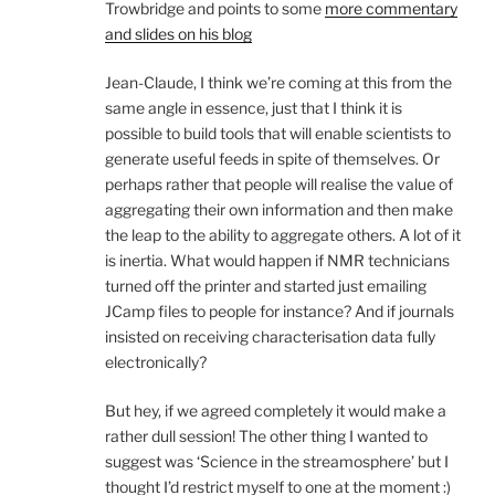
Trowbridge and points to some
more commentary
and slides on his blog
Jean-Claude, I think we’re coming at this from the
same angle in essence, just that I think it is
possible to build tools that will enable scientists to
generate useful feeds in spite of themselves. Or
perhaps rather that people will realise the value of
aggregating their own information and then make
the leap to the ability to aggregate others. A lot of it
is inertia. What would happen if NMR technicians
turned off the printer and started just emailing
JCamp files to people for instance? And if journals
insisted on receiving characterisation data fully
electronically?
But hey, if we agreed completely it would make a
rather dull session! The other thing I wanted to
suggest was ‘Science in the streamosphere’ but I
thought I’d restrict myself to one at the moment :)