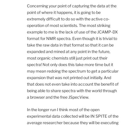
Concerning your point of capturing the data at the
point of where it happens, it is going to be
extremely difficult to do so with the active co-
operation of most scientists. The most striking
example to me is the lack of use of the JCAMP-DX
format for NMR spectra. Even though it is trivial to
take the raw data in that format so that it can be
expanded and mined at any point in the future,
most organic chemists still just print out their
spectra! Not only does this take more time but it
may mean redoing the spectrum to get a particular
expansion that was not printed out initially. And
that does not even take into account the benefit of
being able to share spectra with the world through
a browser and the free JSpecView.
In the longer run I think most of the open
experimental data collected will be IN SPITE of the
average researcher because they will be executing