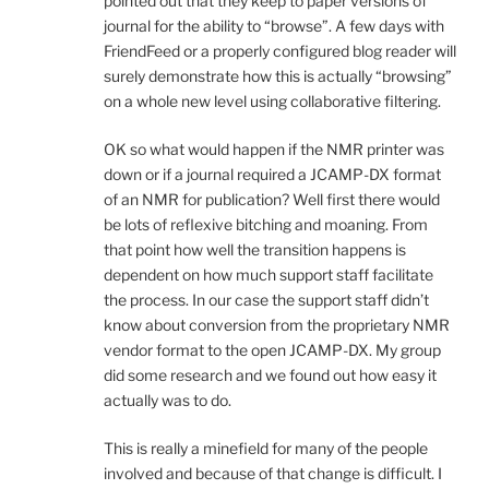
pointed out that they keep to paper versions of
journal for the ability to “browse”. A few days with
FriendFeed or a properly configured blog reader will
surely demonstrate how this is actually “browsing”
on a whole new level using collaborative filtering.
OK so what would happen if the NMR printer was
down or if a journal required a JCAMP-DX format
of an NMR for publication? Well first there would
be lots of reflexive bitching and moaning. From
that point how well the transition happens is
dependent on how much support staff facilitate
the process. In our case the support staff didn’t
know about conversion from the proprietary NMR
vendor format to the open JCAMP-DX. My group
did some research and we found out how easy it
actually was to do.
This is really a minefield for many of the people
involved and because of that change is difficult. I