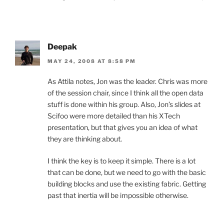
Deepak
MAY 24, 2008 AT 8:58 PM
As Attila notes, Jon was the leader. Chris was more
of the session chair, since I think all the open data
stuff is done within his group. Also, Jon’s slides at
Scifoo were more detailed than his XTech
presentation, but that gives you an idea of what
they are thinking about.
I think the key is to keep it simple. There is a lot
that can be done, but we need to go with the basic
building blocks and use the existing fabric. Getting
past that inertia will be impossible otherwise.