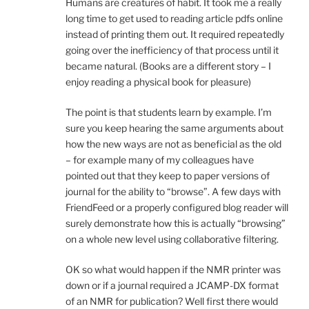
Humans are creatures of habit. It took me a really
long time to get used to reading article pdfs online
instead of printing them out. It required repeatedly
going over the inefficiency of that process until it
became natural. (Books are a different story – I
enjoy reading a physical book for pleasure)
The point is that students learn by example. I’m
sure you keep hearing the same arguments about
how the new ways are not as beneficial as the old
– for example many of my colleagues have
pointed out that they keep to paper versions of
journal for the ability to “browse”. A few days with
FriendFeed or a properly configured blog reader will
surely demonstrate how this is actually “browsing”
on a whole new level using collaborative filtering.
OK so what would happen if the NMR printer was
down or if a journal required a JCAMP-DX format
of an NMR for publication? Well first there would