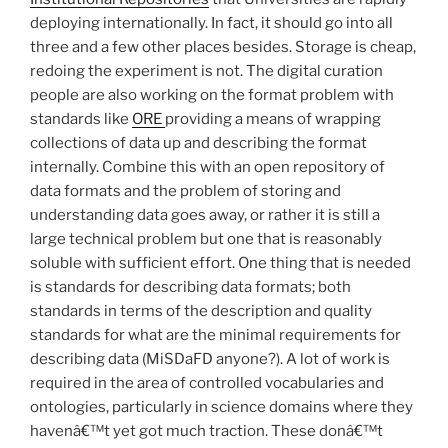
deploying internationally. In fact, it should go into all
three and a few other places besides. Storage is cheap,
redoing the experiment is not. The digital curation
people are also working on the format problem with
standards like
ORE
providing a means of wrapping
collections of data up and describing the format
internally. Combine this with an open repository of
data formats and the problem of storing and
understanding data goes away, or rather it is still a
large technical problem but one that is reasonably
soluble with sufficient effort. One thing that is needed
is standards for describing data formats; both
standards in terms of the description and quality
standards for what are the minimal requirements for
describing data (MiSDaFD anyone?). A lot of work is
required in the area of controlled vocabularies and
ontologies, particularly in science domains where they
havenâ€™t yet got much traction. These donâ€™t