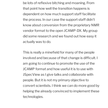
be lots of reflexive bitching and moaning. From
that point how well the transition happens is
dependent on how much support staff facilitate
the process. In our case the support staff didn’t
know about conversion from the proprietary NMR
vendor format to the open JCAMP-DX. My group
did some research and we found out how easy it
actually was to do.
This is really a minefield for many of the people
involved and because of that change is difficult. I
am going to continue to promote the use of the
JCAMP format and how useful it is to use with
JSpecView as I give talks and collaborate with
people. But it is not my primary objective to
convert scientists. I think we can do more good by
helping the already convinced to implement these
technologies.