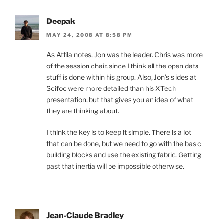
Deepak
MAY 24, 2008 AT 8:58 PM
As Attila notes, Jon was the leader. Chris was more
of the session chair, since I think all the open data
stuff is done within his group. Also, Jon’s slides at
Scifoo were more detailed than his XTech
presentation, but that gives you an idea of what
they are thinking about.
I think the key is to keep it simple. There is a lot
that can be done, but we need to go with the basic
building blocks and use the existing fabric. Getting
past that inertia will be impossible otherwise.
Jean-Claude Bradley