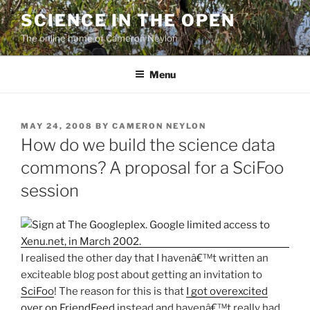
Skip
SCIENCE IN THE OPEN
to
The online home of Cameron Neylon
content
Menu
POSTED
MAY 24, 2008
BY
CAMERON NEYLON
ON
How do we build the science data
commons? A proposal for a SciFoo
session
I realised the other day that I havenâ€™t written an
exciteable blog post about getting an invitation to
SciFoo
! The reason for this is that
I got overexcited
over on FriendFeed
instead and havenâ€™t really had