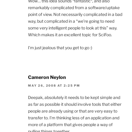
Wow… this idea sounds *fantastic*, and also
remarkably complicated from a software/uptake
point of view. Not necessarily complicated in a bad
way, but complicated in a “we’re going to need
some very intelligent people to look at this” way.
Which makes it an excellent topic for SciFoo.
I’m just jealous that you get to go :)
Cameron Neylon
MAY 26, 2008 AT 2:25 PM
Deepak, absolutely it needs to be kept simple and
as far as possible it should involve tools that either
people are already using or that are very easy to
transfer to. I’m thinking less of an application and
more of a platform that gives people a way of
pulling things together.