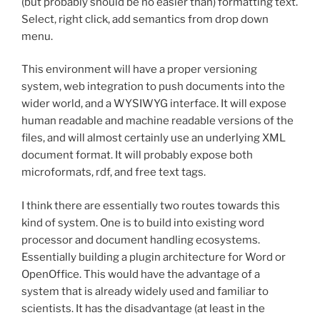
(but probably should be no easier than) formatting text.
Select, right click, add semantics from drop down
menu.
This environment will have a proper versioning
system, web integration to push documents into the
wider world, and a WYSIWYG interface. It will expose
human readable and machine readable versions of the
files, and will almost certainly use an underlying XML
document format. It will probably expose both
microformats, rdf, and free text tags.
I think there are essentially two routes towards this
kind of system. One is to build into existing word
processor and document handling ecosystems.
Essentially building a plugin architecture for Word or
OpenOffice. This would have the advantage of a
system that is already widely used and familiar to
scientists. It has the disadvantage (at least in the