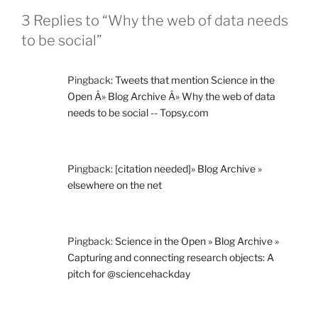
3 Replies to “Why the web of data needs
to be social”
Pingback:
Tweets that mention Science in the
Open Â» Blog Archive Â» Why the web of data
needs to be social -- Topsy.com
Pingback:
[citation needed]» Blog Archive »
elsewhere on the net
Pingback:
Science in the Open » Blog Archive »
Capturing and connecting research objects: A
pitch for @sciencehackday