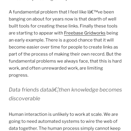
A fundamental problem that I feel like Iâ€™ve been
banging on about for years now is that dearth of well
built tools for creating these links. Finally these tools
are starting to appear with
Freebase Gridworks
being
an early example. There is a good chance that it will
become easier over time for people to create links as
part of the process of making their own record. But the
fundamental problems we always face, that this is hard
work, and often unrewarded work, are limiting
progress.
Data friends dataâ€¦then knowledge becomes
discoverable
Human interaction is unlikely to work at scale. We are
going to need automated systems to wire the web of
data together. The human process simply cannot keep