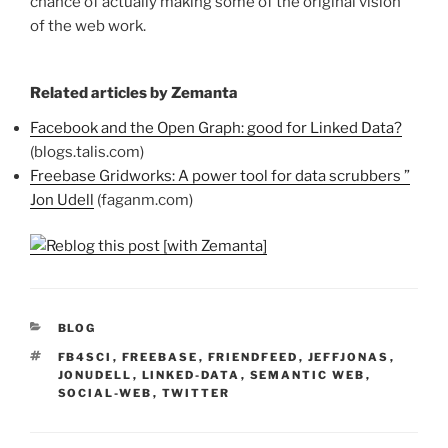
chance of actually making some of the original vision
of the web work.
Related articles by Zemanta
Facebook and the Open Graph: good for Linked Data?
(blogs.talis.com)
Freebase Gridworks: A power tool for data scrubbers ”
Jon Udell
(faganm.com)
CATEGORIES
BLOG
TAGS
FB4SCI
,
FREEBASE
,
FRIENDFEED
,
JEFFJONAS
,
JONUDELL
,
LINKED-DATA
,
SEMANTIC WEB
,
SOCIAL-WEB
,
TWITTER