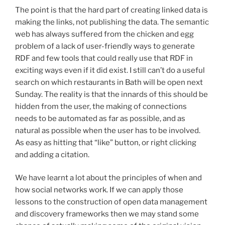
The point is that the hard part of creating linked data is
making the links, not publishing the data. The semantic
web has always suffered from the chicken and egg
problem of a lack of user-friendly ways to generate
RDF and few tools that could really use that RDF in
exciting ways even if it did exist. I still can’t do a useful
search on which restaurants in Bath will be open next
Sunday. The reality is that the innards of this should be
hidden from the user, the making of connections
needs to be automated as far as possible, and as
natural as possible when the user has to be involved.
As easy as hitting that “like” button, or right clicking
and adding a citation.
We have learnt a lot about the principles of when and
how social networks work. If we can apply those
lessons to the construction of open data management
and discovery frameworks then we may stand some