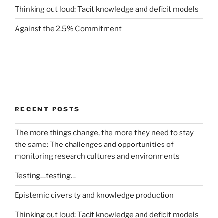
Thinking out loud: Tacit knowledge and deficit models
Against the 2.5% Commitment
RECENT POSTS
The more things change, the more they need to stay
the same: The challenges and opportunities of
monitoring research cultures and environments
Testing…testing…
Epistemic diversity and knowledge production
Thinking out loud: Tacit knowledge and deficit models