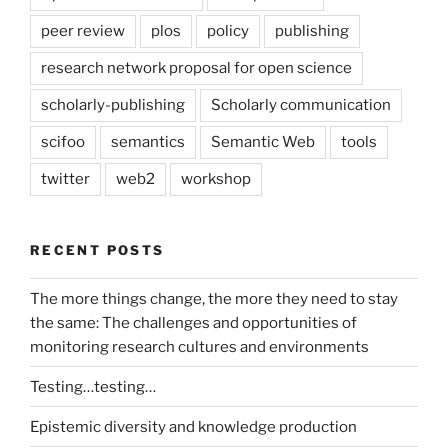
peer review
plos
policy
publishing
research network proposal for open science
scholarly-publishing
Scholarly communication
scifoo
semantics
Semantic Web
tools
twitter
web2
workshop
RECENT POSTS
The more things change, the more they need to stay
the same: The challenges and opportunities of
monitoring research cultures and environments
Testing…testing…
Epistemic diversity and knowledge production