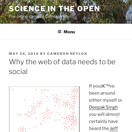
Skip
SCIENCE IN THE OPEN
to
The online home of Cameron Neylon
content
Menu
POSTED
MAY 24, 2010
BY
CAMERON NEYLON
ON
Why the web of data needs to be
social
If youâ€™ve
been around
either myself or
Deepak Singh
you will almost
certainly have
heard the
Jeff