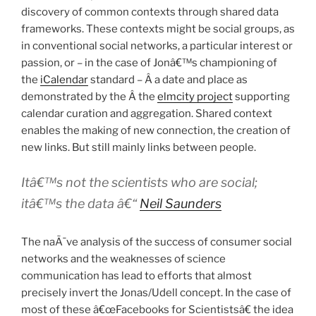
discovery of common contexts through shared data
frameworks. These contexts might be social groups, as
in conventional social networks, a particular interest or
passion, or – in the case of Jonâ€™s championing of
the
iCalendar
standard – Â a date and place as
demonstrated by the Â the
elmcity project
supporting
calendar curation and aggregation. Shared context
enables the making of new connection, the creation of
new links. But still mainly links between people.
Itâ€™s not the scientists who are social;
itâ€™s the data â€“
Neil Saunders
The naÃ¯ve analysis of the success of consumer social
networks and the weaknesses of science
communication has lead to efforts that almost
precisely invert the Jonas/Udell concept. In the case of
most of these â€œFacebooks for Scientistsâ€ the idea