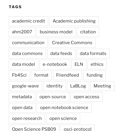
TAGS
academic credit
Academic publishing
ahm2007
business model
citation
communication
Creative Commons
data commons
data feeds
data formats
data model
e-notebook
ELN
ethics
Fb4Sci
format
Friendfeed
funding
google-wave
identity
LaBLog
Meeting
metadata
open-source
open access
open data
open notebook science
open research
open science
Open Science PSB09
osci-protocol