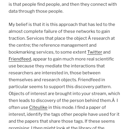
is that people find people, and then they connect with
data through those people.
My belief is that it is this approach that has led to the
almost complete failure of these networks to gain
traction. Services that place the object Â research at
the centre; the reference management and
bookmarking services, to some extent
Twitter
and
Friendfeed
, appear to gain much more real scientific
use because they mediate the interactions that
researchers are interested in, those between
themselves and research objects. Friendfeed in
particular seems to support this discovery pattern.
Objects of interest are brought into your stream, which
then leads to discovery of the person behind them.Â I
often use
Citeulike
in this mode. I find a paper of
interest, identify the tags other people have used for it
and the papers that share those tags. If these seems
promising, I
then
might look at the library of the