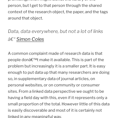
person, but I get to that person through the shared
context of the research object, the paper, and the tags
around that object.
Data, data everywhere, but not a lot of links
â€“
Simon Coles
A common complaint made of research data is that
people donâ€™t make it available. This is part of the
problem but increasingly it is a smaller part. It is easy
enough to put data up that many researchers are doing
so, in supplementary data of journal articles, on
personal websites, or on community or consumer
sites. From a linked data perspective we ought to be
having a field day with this, even if it represents only a
small proportion of the total. However little of this data
is easily discoverable and most of it is certainly not
linked in any meaningful way.