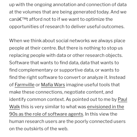
up with the ongoing annotation and connection of data
at the volumes that are being generated today. And we
canâ€™t afford not to if we want to optimize the
opportunities of research to deliver useful outcomes.
When we think about social networks we always place
people at their centre. But there is nothing to stop us
replacing people with data or other research objects.
Software that wants to find data, data that wants to
find complementary or supportive data, or wants to
find the right software to convert or analyze it. Instead
of
Farmville
or
Mafia Wars
imagine useful tools that
make these connections, negotiate content, and
identify common context. As pointed out to me by
Paul
Walk
this is very similar to what was
envisioned in the
90s as the role of software agents
. In this view the
human research users are the poorly connected users
on the outskirts of the web.