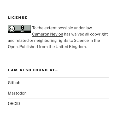
LICENSE
To the extent possible under law,
Cameron Neylon
has waived all copyright
and related or neighboring rights to
Science in the
Open
. Published from the
United Kingdom
.
I AM ALSO FOUND AT...
Github
Mastodon
ORCID