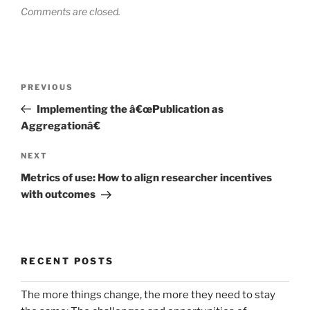
Comments are closed.
Post
Previous
PREVIOUS
navigation
Post
Implementing the â€œPublication as
Aggregationâ€
Next
NEXT
Post
Metrics of use: How to align researcher incentives
with outcomes
RECENT POSTS
The more things change, the more they need to stay