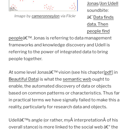
Jonas
/
Jon Udell
soundbite:
Image by
cameronneylon
via Flickr
â€˜
Data finds
data. Then
people find
people
â€™. Jonas is referring to data management
frameworks and knowledge discovery and Udell is
referring to the power of integrated data to bring
people together.
At some level Jonasâ€™ vision (see his chapter[
pdf
] in
Beautiful Data
) is what the
semantic web
ought to
enable, the automated discovery of data or objects
based on common patterns or characteristics. Thus far
in practical terms we have signally failed to make this a
reality, particularly for research data and objects.
Udellâ€™s angle (or rather, myÂ interpretationÂ of his
overall stance) is more linked to the social web â€“ the