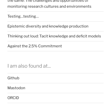
the same: The challenges and opportunities of
monitoring research cultures and environments
Testing…testing…
Epistemic diversity and knowledge production
Thinking out loud: Tacit knowledge and deficit models
Against the 2.5% Commitment
I am also found at...
Github
Mastodon
ORCID