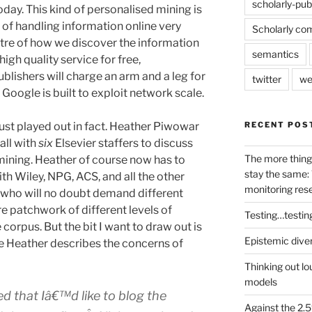
scholarly-pub
oday. This kind of personalised mining is
of handling information online very
Scholarly co
ntre of how we discover the information
semantics
igh quality service for free,
blishers will charge an arm and a leg for
twitter
we
 Google is built to exploit network scale.
RECENT POS
ust played out in fact. Heather Piwowar
all with
six
Elsevier staffers to discuss
The more thing
 mining. Heather of course now has to
stay the same: 
th Wiley, NPG, ACS, and all the other
monitoring res
 who will no doubt demand different
e patchwork of different levels of
Testing…testin
 corpus. But the bit I want to draw out is
Epistemic dive
e Heather describes the concerns of
Thinking out lo
models
ted that Iâ€™d like to blog the
Against the 2