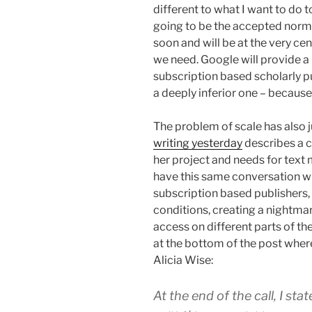
different to what I want to do t
going to be the accepted norm 
soon and will be at the very ce
we need. Google will provide a h
subscription based scholarly pu
a deeply inferior one – because
The problem of scale has also j
writing yesterday
describes a c
her project and needs for text
have this same conversation wi
subscription based publishers,
conditions, creating a nightmar
access on different parts of the
at the bottom of the post wher
Alicia Wise:
At the end of the call, I sta