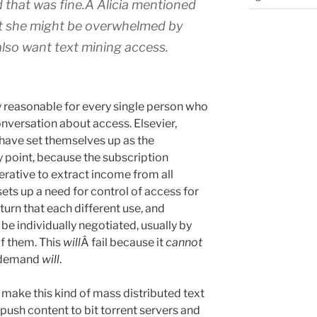
ed that was fine.Â Alicia mentioned
at she might be overwhelmed by
lso want text mining access.
ctly reasonable for every single person who
nversation about access. Elsevier,
have set themselves up as the
ey point, because the subscription
rative to extract income from all
sets up a need for control of access for
 turn that each different use, and
 be individually negotiated, usually by
f them. This
will
Â fail because it
cannot
e demand
will
.
 make this kind of mass distributed text
 push content to bit torrent servers and