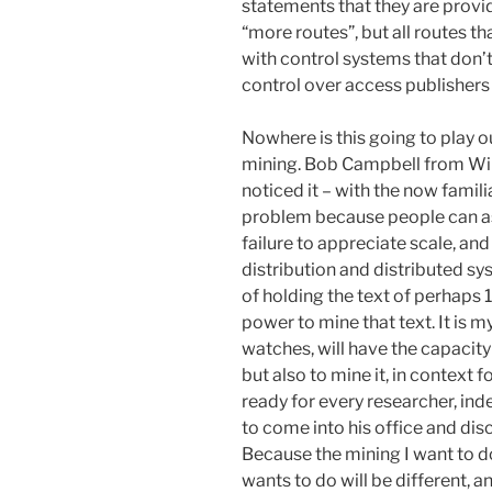
statements that they are provi
“more routes”, but all routes th
with control systems that don’t 
control over access publishers 
Nowhere is this going to play ou
mining. Bob Campbell from Wile
noticed it – with the now famili
problem because people can as
failure to appreciate scale, and
distribution and distributed sy
of holding the text of perhaps
power to mine that text. It is m
watches, will have the capacity 
but also to mine it, in context 
ready for every researcher, ind
to come into his office and di
Because the mining I want to d
wants to do will be different, a