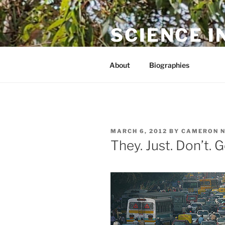
Skip
to
SCIENCE I
content
The online home of Cameron N
About
Biographies
POSTED
MARCH 6, 2012
BY
CAMERON 
ON
They. Just. Don’t. G