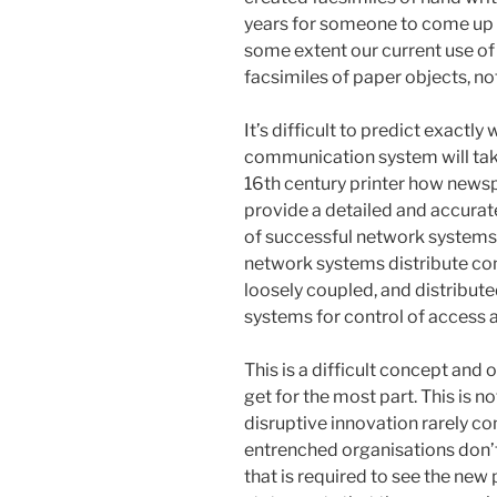
years for someone to come up 
some extent our current use of 
facsimiles of paper objects, n
It’s difficult to predict exactl
communication system will tak
16th century printer how news
provide a detailed and accurat
of successful network systems 
network systems distribute cont
loosely coupled, and distributed
systems for control of access 
This is a difficult concept and 
get for the most part. This is n
disruptive innovation rarely 
entrenched organisations don’t 
that is required to see the new p