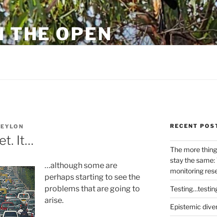
N THE OPEN
eylon
RECENT POS
NEYLON
et. It…
The more thing
stay the same: 
…although some are
monitoring res
perhaps starting to see the
problems that are going to
Testing…testin
arise.
Epistemic dive