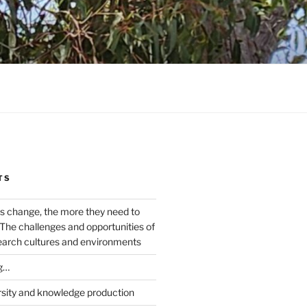
TS
s change, the more they need to
The challenges and opportunities of
earch cultures and environments
g…
rsity and knowledge production