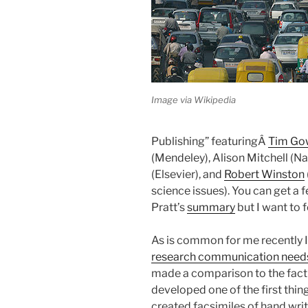
Image via Wikipedia
Publishing” featuringÂ
Tim Go
(Mendeley), Alison Mitchell (N
(Elsevier), and
Robert Winston
science issues). You can get a 
Pratt’s
summary
but I want to 
As is common for me recently 
research communication needs 
made a comparison to the fact 
developed one of the first thi
created facsimiles of hand wri