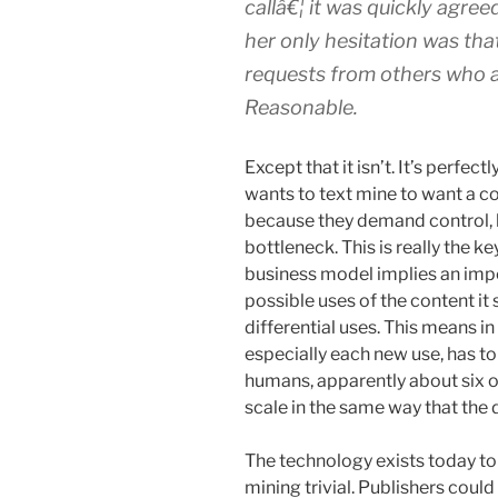
callâ€¦ it was quickly agre
her only hesitation was th
requests from others who a
Reasonable.
Except that it isn’t. It’s perfe
wants to text mine to want a co
because they demand control, 
bottleneck. This is really the k
business model implies an impe
possible uses of the content it 
differential uses. This means in
especially each new use, has to
humans, apparently about six o
scale in the same way that th
The technology exists today to
mining trivial. Publishers could