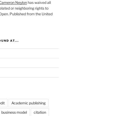
Cameron Neylon
has waived all
elated or neighboring rights to
 Open
. Published from the
United
UND AT...
dit
Academic publishing
business model
citation