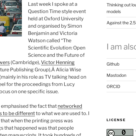
Last week I spoke at a
Thinking out lo
Question Time style event
models
held at Oxford University
Against the 2
and organised by Simon
Benjamin and Victoria
Watson called “The
I am also
Scientific Evolution: Open
Science and the Future of
wers
(Cambridge),
Victor Henning
Github
ature Publishing Group),Â Alicia Wise
Mastodon
(mainly in his role as TV talking head on
feel for the proceedings from Lucy
ORCID
focus on one specific issue.
I emphasised the fact that
networked
to be different
to what we are used to. I
LICENSE
that when the printing press was
ngs that happened was that people
tten manuscripts. It took hundreds of