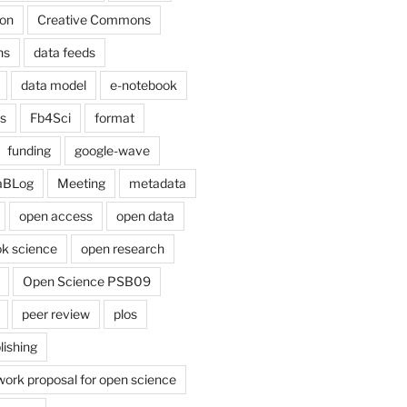
on
Creative Commons
ns
data feeds
data model
e-notebook
cs
Fb4Sci
format
funding
google-wave
aBLog
Meeting
metadata
open access
open data
k science
open research
Open Science PSB09
peer review
plos
lishing
work proposal for open science