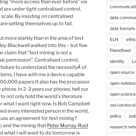
ding “more access than ever before” via
communicati
at are under tight centralised control,
scale. By insisting on centralised
data commo
are setting themselves up to fail.
data formats
t more starkly than in the area of text
ELN
ethi
y-Blackwell walked into this – but few
Friendfeed
ar claim that “text mining is not a
k permission”. Centralised control,
identity
L
 failure to understand the
necessityÂ
of
open-source
stems. I have with me a device capable
 100,000 papers It also has the processor
open noteboo
y phone. In 2-3 years our phones, hell our
open science
to not only hold the world’s literature
for what I want right now. Is Bob Campbell
osci-protocol
eed every interested person in the world,
policy
pub
scuss an agreement for text mining?
o and the mining that
Peter Murray-Rust
research net
nd what I will want to do tomorrow is