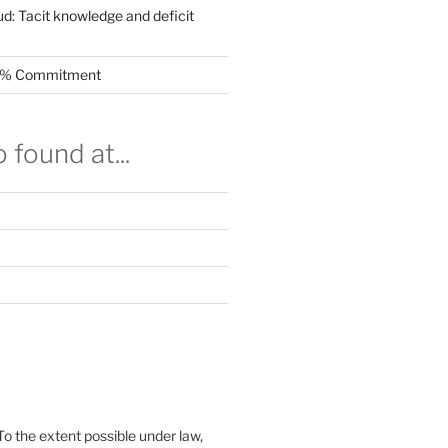
ud: Tacit knowledge and deficit
.5% Commitment
 found at...
To the extent possible under law,