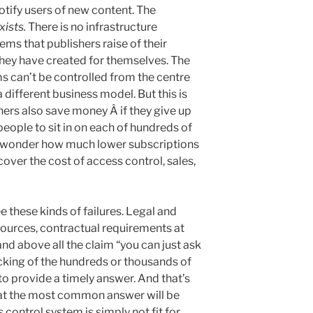
notify users of new content. The
xists.
There is no infrastructure
ms that publishers raise of their
they have created for themselves. The
ms can’t be controlled from the centre
 different business model. But this is
hers also save money Â if they give up
people to sit in on each of hundreds of
n wonder how much lower subscriptions
cover the cost of access control, sales,
e these kinds of failures. Legal and
sources, contractual requirements at
and above all the claim “you can just ask
cking of the hundreds or thousands of
o provide a timely answer. And that’s
hat the most common answer will be
control system is simply not fit for