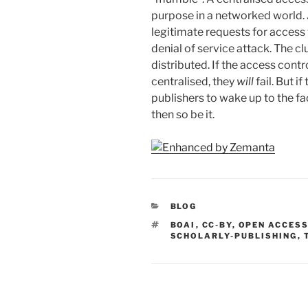
purpose in a networked world.
legitimate requests for access w
denial of service attack. The cl
distributed. If the access con
centralised, they
will
fail. But i
publishers to wake up to the fa
then so be it.
CATEGORIES
BLOG
TAGS
BOAI
,
CC-BY
,
OPEN ACCES
SCHOLARLY-PUBLISHING
,