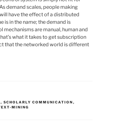
 As demand scales, people making
ill have the effect of a distributed
ue is in the name; the demand is
trol mechanisms are manual, human and
f that’s what it takes to get subscription
ct that the networked world is different
S
,
SCHOLARLY COMMUNICATION
,
TEXT-MINING