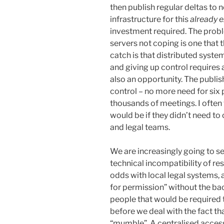
then publish regular deltas to 
infrastructure for this
already e
investment required. The proble
servers not coping is one that 
catch is that distributed syste
and giving up control requires a
also an opportunity. The publis
control – no more need for six 
thousands of meetings. I ofte
would be if they didn’t need to 
and legal teams.
We are increasingly going to se
technical incompatibility of re
odds with local legal systems, 
for permission” without the ba
people that would be required t
before we deal with the fact t
“mumble”. A centralised access 