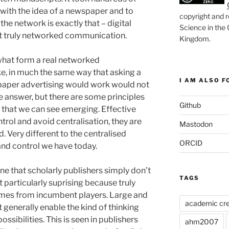
with the idea of a newspaper and to
copyright and r
the network is exactly that – digital
Science in the
ot truly networked communication.
Kingdom
.
y what form a real networked
e, in much the same way that asking a
I AM ALSO FO
paper advertising would work would not
e answer, but there are some principles
Github
that we can see emerging. Effective
rol and avoid centralisation, they are
Mastodon
. Very different to the centralised
ORCID
and control we have today.
one that scholarly publishers simply don’t
TAGS
ot particularly suprising because truly
comes from incumbent players. Large and
academic cre
generally enable the kind of thinking
ossibilities. This is seen in publishers
ahm2007