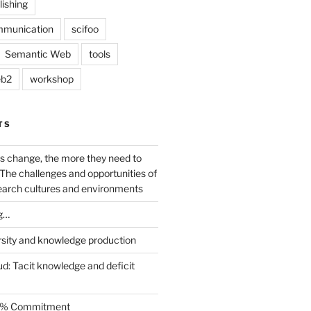
lishing
mmunication
scifoo
Semantic Web
tools
b2
workshop
TS
s change, the more they need to
The challenges and opportunities of
earch cultures and environments
g…
rsity and knowledge production
ud: Tacit knowledge and deficit
.5% Commitment