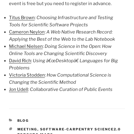
event is free but you need to register in advance.
Titus Brown
:
Choosing Infrastructure and Testing
Tools for Scientific Software Projects
Cameron Neylon
:
A Web Native Research Record:
Applying the Best of the Web to the Lab Notebook
Michael Nielsen
:
Doing Science in the Open: How
Online Tools are Changing Scientific Discovery
David Rich
:
Using â€œDesktopâ€ Languages for Big
Problems
Victoria Stodden
:
How Computational Science is
Changing the Scientific Method
Jon Udell
:
Collaborative Curation of Public Events
CATEGORIES
BLOG
TAGS
MEETING
,
SOFTWARE-CARPENTRY SCIENCE2.0