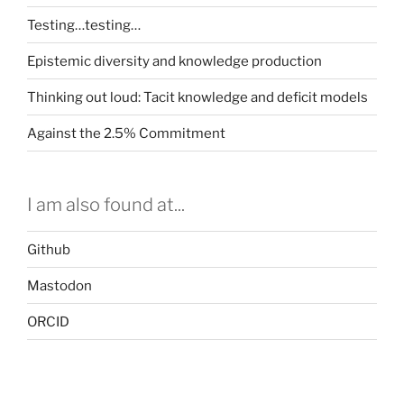
Testing…testing…
Epistemic diversity and knowledge production
Thinking out loud: Tacit knowledge and deficit models
Against the 2.5% Commitment
I am also found at...
Github
Mastodon
ORCID