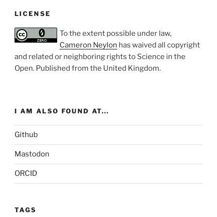
LICENSE
To the extent possible under law,
Cameron Neylon
has waived all copyright
and related or neighboring rights to
Science in the
Open
. Published from the
United Kingdom
.
I AM ALSO FOUND AT...
Github
Mastodon
ORCID
TAGS