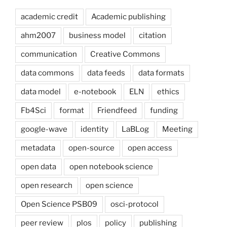
academic credit
Academic publishing
ahm2007
business model
citation
communication
Creative Commons
data commons
data feeds
data formats
data model
e-notebook
ELN
ethics
Fb4Sci
format
Friendfeed
funding
google-wave
identity
LaBLog
Meeting
metadata
open-source
open access
open data
open notebook science
open research
open science
Open Science PSB09
osci-protocol
peer review
plos
policy
publishing