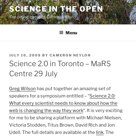
Skip
SCIENCE IN THE OPEN
to
The online home of Cameron Neylon
content
Menu
POSTED
JULY 16, 2009
BY
CAMERON NEYLON
ON
Science 2.0 in Toronto – MaRS
Centre 29 July
Greg Wilson
has put together an amazing set of
speakers for a symposium entitled – “
Science 2.0:
What every scientist needs to know about how the
web is changing the way they work
“. It is very exciting
for me to be sharing a platform with Michael Nielsen,
Victoria Stodden, Titus Brown, David Rich and Jon
Udell. The full details are available at the
link
. The