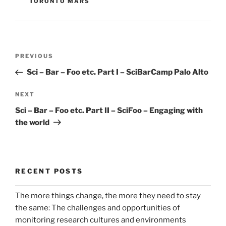
TORONTO MARS
Post
Previous
PREVIOUS
navigation
Post
Sci – Bar – Foo etc. Part I – SciBarCamp Palo Alto
Next
NEXT
Post
Sci – Bar – Foo etc. Part II – SciFoo – Engaging with
the world
RECENT POSTS
The more things change, the more they need to stay
the same: The challenges and opportunities of
monitoring research cultures and environments