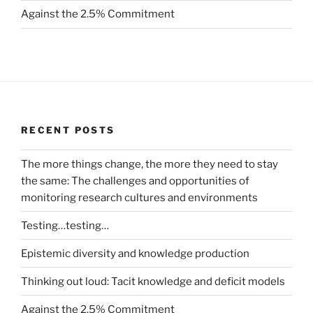
Against the 2.5% Commitment
RECENT POSTS
The more things change, the more they need to stay
the same: The challenges and opportunities of
monitoring research cultures and environments
Testing…testing…
Epistemic diversity and knowledge production
Thinking out loud: Tacit knowledge and deficit models
Against the 2.5% Commitment