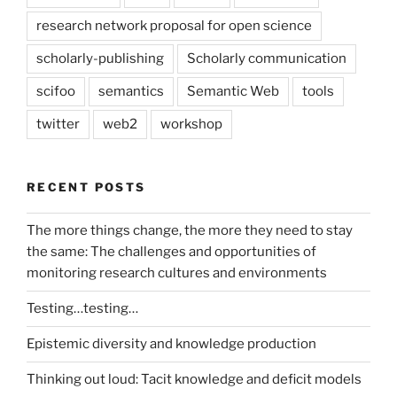
research network proposal for open science
scholarly-publishing
Scholarly communication
scifoo
semantics
Semantic Web
tools
twitter
web2
workshop
RECENT POSTS
The more things change, the more they need to stay
the same: The challenges and opportunities of
monitoring research cultures and environments
Testing…testing…
Epistemic diversity and knowledge production
Thinking out loud: Tacit knowledge and deficit models