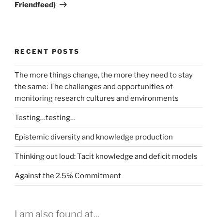
Friendfeed)
RECENT POSTS
The more things change, the more they need to stay
the same: The challenges and opportunities of
monitoring research cultures and environments
Testing…testing…
Epistemic diversity and knowledge production
Thinking out loud: Tacit knowledge and deficit models
Against the 2.5% Commitment
I am also found at...