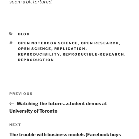
seem a bit tortured.
CATEGORIES
BLOG
TAGS
OPEN NOTEBOOK SCIENCE
,
OPEN RESEARCH
,
OPEN SCIENCE
,
REPLICATION
,
REPRODUCIBILITY
,
REPRODUCIBLE-RESEARCH
,
REPRODUCTION
Post
Previous
PREVIOUS
navigation
Post
Watching the future…student demos at
University of Toronto
Next
NEXT
Post
The trouble with business models (Facebook buys