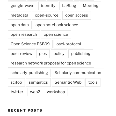
google-wave
identity
LaBLog
Meeting
metadata
open-source
open access
open data
open notebook science
open research
open science
Open Science PSB09
osci-protocol
peer review
plos
policy
publishing
research network proposal for open science
scholarly-publishing
Scholarly communication
scifoo
semantics
Semantic Web
tools
twitter
web2
workshop
RECENT POSTS