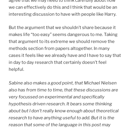
agree that we may need to think carefully about how
we can effectively do this and I think that would be an
interesting discussion to have with people like Harry.
But the argument that we shouldn’t share because it
makes life “too easy” seems dangerous to me. Taking
that argument to its extreme we should remove the
methods section from papers altogether. In many
cases it feels like we already have and I have to say that
in day to day research that certainly doesn’t feel
helpful.
Sabine also makes a good point, that Michael Nielsen
also has from time to time, that these discussions are
very focussed on experimental and specifically
hypothesis driven research. It bears some thinking
about but I don’t really know enough about theoretical
research to have anything useful to add. But it is the
reason that some of the language in this post may