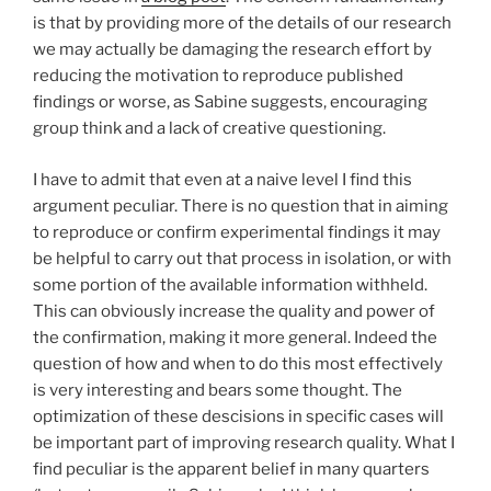
is that by providing more of the details of our research
we may actually be damaging the research effort by
reducing the motivation to reproduce published
findings or worse, as Sabine suggests, encouraging
group think and a lack of creative questioning.
I have to admit that even at a naive level I find this
argument peculiar. There is no question that in aiming
to reproduce or confirm experimental findings it may
be helpful to carry out that process in isolation, or with
some portion of the available information withheld.
This can obviously increase the quality and power of
the confirmation, making it more general. Indeed the
question of how and when to do this most effectively
is very interesting and bears some thought. The
optimization of these descisions in specific cases will
be important part of improving research quality. What I
find peculiar is the apparent belief in many quarters