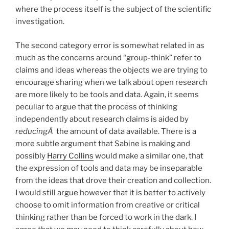
where the process itself is the subject of the scientific
investigation.
The second category error is somewhat related in as
much as the concerns around “group-think” refer to
claims and ideas whereas the objects we are trying to
encourage sharing when we talk about open research
are more likely to be tools and data. Again, it seems
peculiar to argue that the process of thinking
independently about research claims is aided by
reducingÂ
the amount of data available. There is a
more subtle argument that Sabine is making and
possibly
Harry Collins
would make a similar one, that
the expression of tools and data may be inseparable
from the ideas that drove their creation and collection.
I would still argue however that it is better to actively
choose to omit information from creative or critical
thinking rather than be forced to work in the dark. I