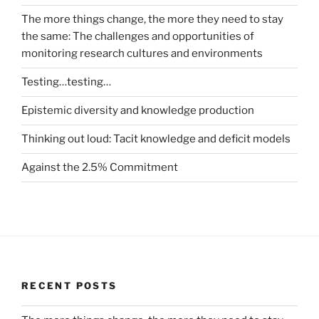
The more things change, the more they need to stay
the same: The challenges and opportunities of
monitoring research cultures and environments
Testing…testing…
Epistemic diversity and knowledge production
Thinking out loud: Tacit knowledge and deficit models
Against the 2.5% Commitment
RECENT POSTS