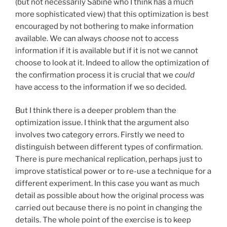
(but not necessarily Sabine who I think has a much
more sophisticated view) that this optimization is best
encouraged by not bothering to make information
available. We can always
choose
not to access
information if it is available but if it is not we cannot
choose to look at it. Indeed to allow the optimization of
the confirmation process it is crucial that we
could
have access to the information if we so decided.
But I think there is a deeper problem than the
optimization issue. I think that the argument also
involves two category errors. Firstly we need to
distinguish between different types of confirmation.
There is pure mechanical replication, perhaps just to
improve statistical power or to re-use a technique for a
different experiment. In this case you want as much
detail as possible about how the original process was
carried out because there is no point in changing the
details. The whole point of the exercise is to keep