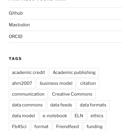
Github
Mastodon
ORCID
TAGS
academic credit
Academic publishing
ahm2007
business model
citation
communication
Creative Commons
data commons
data feeds
data formats
data model
e-notebook
ELN
ethics
Fb4Sci
format
Friendfeed
funding