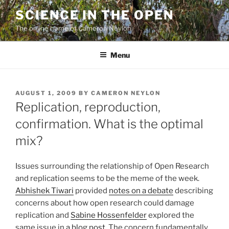
Skip
SCIENCE IN THE OPEN
to
The online home of Cameron Neylon
content
Menu
POSTED
AUGUST 1, 2009
BY
CAMERON NEYLON
ON
Replication, reproduction,
confirmation. What is the optimal
mix?
Issues surrounding the relationship of Open Research
and replication seems to be the meme of the week.
Abhishek Tiwari
provided
notes on a debate
describing
concerns about how open research could damage
replication and
Sabine Hossenfelder
explored the
same issue in
a blog post
. The concern fundamentally