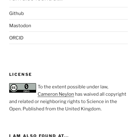
Github
Mastodon
ORCID
LICENSE
To the extent possible under law,
Cameron Neylon
has waived all copyright
and related or neighboring rights to
Science in the
Open
. Published from the
United Kingdom
.
I AM ALSO FOUND AT...