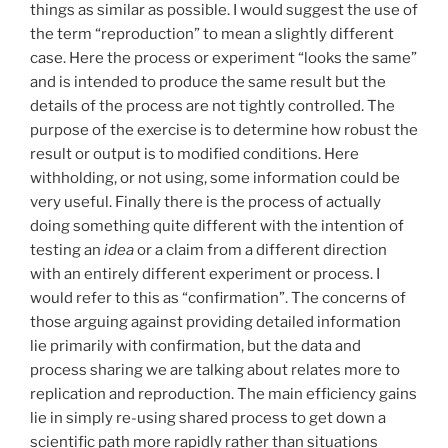
things as similar as possible. I would suggest the use of
the term “reproduction” to mean a slightly different
case. Here the process or experiment “looks the same”
and is intended to produce the same result but the
details of the process are not tightly controlled. The
purpose of the exercise is to determine how robust the
result or output is to modified conditions. Here
withholding, or not using, some information could be
very useful. Finally there is the process of actually
doing something quite different with the intention of
testing an
idea
or a claim from a different direction
with an entirely different experiment or process. I
would refer to this as “confirmation”. The concerns of
those arguing against providing detailed information
lie primarily with confirmation, but the data and
process sharing we are talking about relates more to
replication and reproduction. The main efficiency gains
lie in simply re-using shared process to get down a
scientific path more rapidly rather than situations