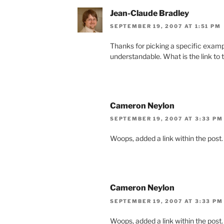
Jean-Claude Bradley
SEPTEMBER 19, 2007 AT 1:51 PM
Thanks for picking a specific examp
understandable. What is the link to
Cameron Neylon
SEPTEMBER 19, 2007 AT 3:33 PM
Woops, added a link within the post.
Cameron Neylon
SEPTEMBER 19, 2007 AT 3:33 PM
Woops, added a link within the post.