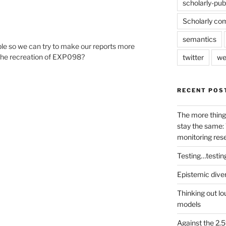
scholarly-pub
Scholarly co
semantics
le so we can try to make our reports more
 the recreation of EXP098?
twitter
we
RECENT POS
The more thing
stay the same: 
monitoring res
Testing…testin
Epistemic dive
Thinking out lo
models
Against the 2