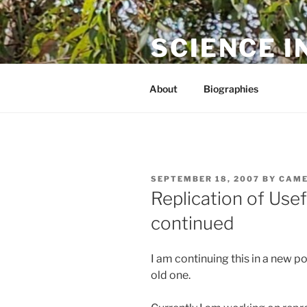
Skip
to
SCIENCE I
content
The online home of Cameron N
About
Biographies
POSTED
SEPTEMBER 18, 2007
BY
CAME
ON
Replication of Us
continued
I am continuing this in a new p
old one.