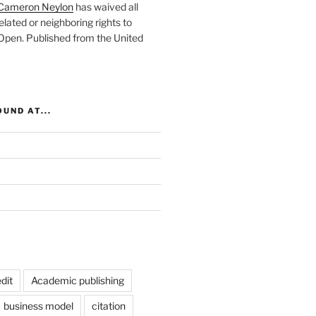
Cameron Neylon
has waived all
elated or neighboring rights to
 Open
. Published from the
United
UND AT...
dit
Academic publishing
business model
citation