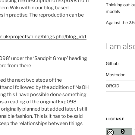
roducing the description of Exp098 from
Thinking out lo
hem Wiki within our blog based
models
s in practise. The reproduction can be
Against the 2
c.uk/projects/blog/blogs.php/blog_id/1
I am also
098’ under the ‘Sandpit Group’ heading
Github
lore from there
Mastodon
d the next two steps of the
ORCID
thanol followed by the addition of NaOH
doing this I have possible done something
as a reading of the original Exp098
riginally planned but added later. I still
sible fashion. This is it has to be said
LICENSE
keep the relationships between things