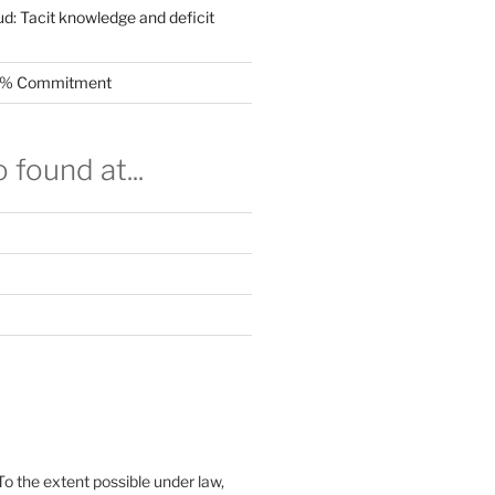
ud: Tacit knowledge and deficit
.5% Commitment
 found at...
To the extent possible under law,