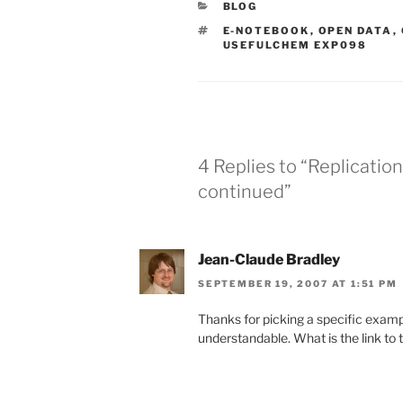
CATEGORIES
BLOG
TAGS
E-NOTEBOOK
,
OPEN DATA
,
USEFULCHEM EXP098
4 Replies to “Replicati
continued”
Jean-Claude Bradley
SEPTEMBER 19, 2007 AT 1:51 PM
Thanks for picking a specific examp
understandable. What is the link to