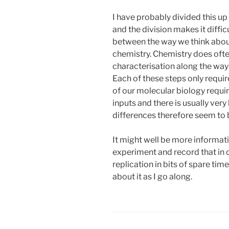
I have probably divided this up
and the division makes it difficu
between the way we think abou
chemistry. Chemistry does ofte
characterisation along the way
Each of these steps only requi
of our molecular biology requir
inputs and there is usually very 
differences therefore seem to be
It might well be more informati
experiment and record that in 
replication in bits of spare tim
about it as I go along.