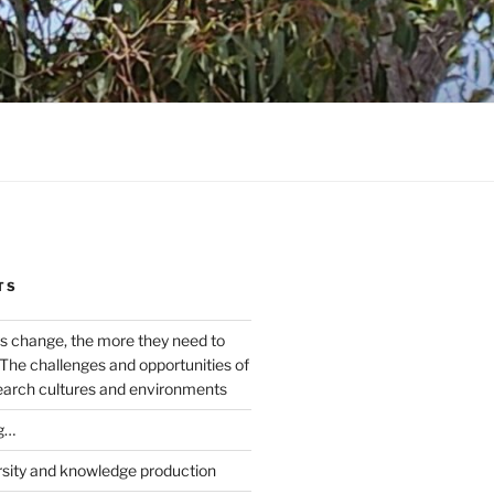
TS
s change, the more they need to
The challenges and opportunities of
earch cultures and environments
g…
rsity and knowledge production