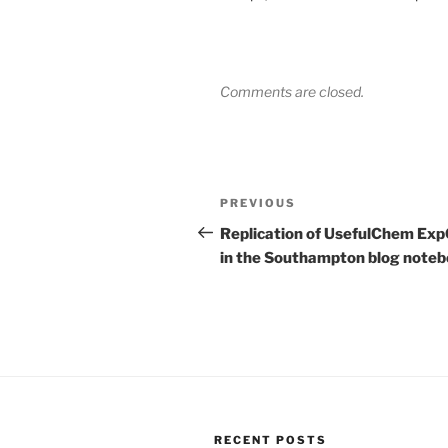
Comments are closed.
Post
Previous
PREVIOUS
navigation
Post
Replication of UsefulChem Ex
in the Southampton blog note
RECENT POSTS