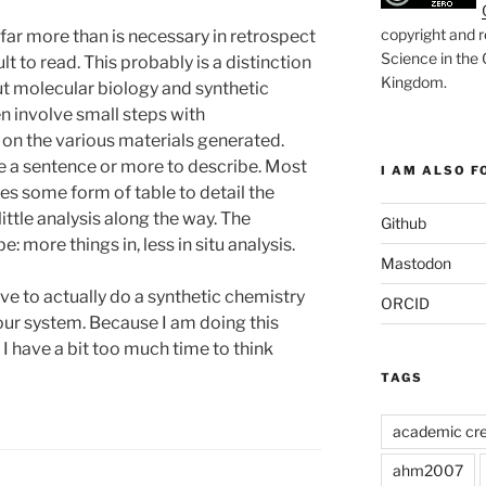
copyright and r
 far more than is necessary in retrospect
Science in the
lt to read. This probably is a distinction
Kingdom
.
t molecular biology and synthetic
n involve small steps with
 on the various materials generated.
re a sentence or more to describe. Most
I AM ALSO FO
es some form of table to detail the
little analysis along the way. The
Github
: more things in, less in situ analysis.
Mastodon
ve to actually do a synthetic chemistry
ORCID
our system. Because I am doing this
e I have a bit too much time to think
TAGS
academic cre
ahm2007