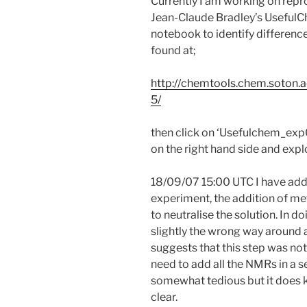
Currently I am working on rep
Jean-Claude Bradley’s UsefulC
notebook to identify difference
found at;
http://chemtools.chem.soton.a
5/
then click on ‘Usefulchem_exp
on the right hand side and exp
18/09/07 15:00 UTC I have adde
experiment, the addition of me
to neutralise the solution. In 
slightly the wrong way around 
suggests that this step was not o
need to add all the NMRs in a sen
somewhat tedious but it does 
clear.