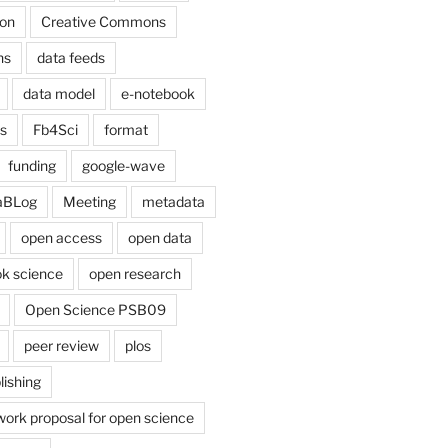
on
Creative Commons
ns
data feeds
data model
e-notebook
cs
Fb4Sci
format
funding
google-wave
aBLog
Meeting
metadata
open access
open data
k science
open research
Open Science PSB09
peer review
plos
lishing
work proposal for open science