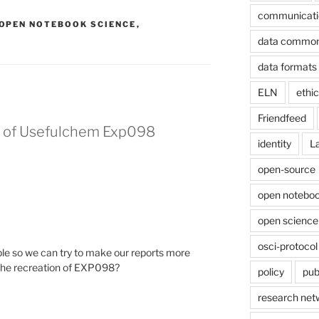
communicati
OPEN NOTEBOOK SCIENCE
,
data commo
data formats
ELN
ethi
Friendfeed
on of Usefulchem Exp098
identity
L
open-source
open noteboo
open science
osci-protocol
le so we can try to make our reports more
 the recreation of EXP098?
policy
pub
research net