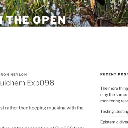
N THE OPEN
eylon
RECENT POS
RON NEYLON
efulchem Exp098
The more thing
stay the same: 
monitoring res
ost rather than keeping mucking with the
Testing…testin
Epistemic dive