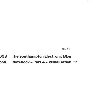
NEXT
Next
Post
p098
The Southampton Electronic Blog
book
Notebook – Part 4 – Visualisation