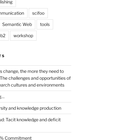
lishing
mmunication
scifoo
Semantic Web
tools
b2
workshop
TS
s change, the more they need to
The challenges and opportunities of
earch cultures and environments
g…
rsity and knowledge production
ud: Tacit knowledge and deficit
.5% Commitment