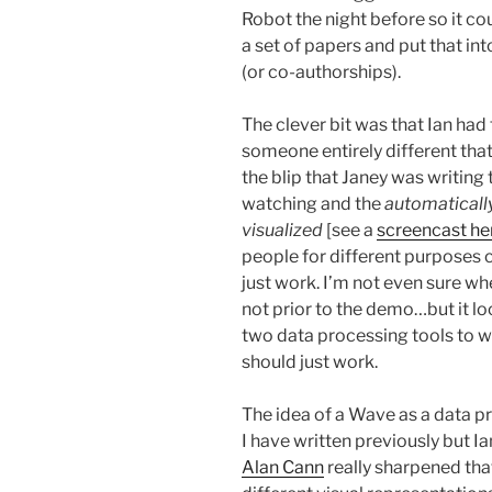
Robot the night before so it co
a set of papers and put that into
(or co-authorships).
The clever bit was that Ian had
someone entirely different that
the blip that Janey was writing
watching and the
automatically
visualized
[see a
screencast he
people for different purposes 
just work. I’m not even sure whe
not prior to the demo…but it l
two data processing tools to w
should just work.
The idea of a Wave as a data p
I have written previously but I
Alan Cann
really sharpened tha