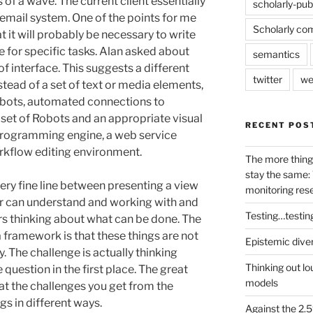
 of a wave. The current client essentially
scholarly-pub
 email system. One of the points for me
Scholarly co
 it will probably be necessary to write
e for specific tasks. Alan asked about
semantics
of interface. This suggests a different
twitter
we
tead of a set of text or media elements,
obots, automated connections to
 set of Robots and an appropriate visual
RECENT POS
l programming engine, a web service
orkflow editing environment.
The more thing
stay the same: 
ery fine line between presenting a view
monitoring res
er can understand and working with and
Testing…testin
ers thinking about what can be done. The
framework is that these things are not
Epistemic dive
. The challenge is actually thinking
Thinking out lo
 question in the first place. The great
models
at the challenges you get from the
s in different ways.
Against the 2