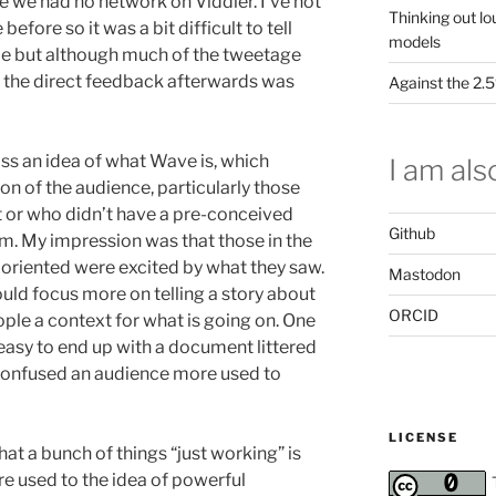
e we had no network on Viddler. I’ve not
Thinking out lo
before so it was a bit difficult to tell
models
de but although much of the tweetage
the direct feedback afterwards was
Against the 2
oss an idea of what Wave is, which
I am also
on of the audience, particularly those
t or who didn’t have a pre-conceived
Github
em. My impression was that those in the
oriented were excited by what they saw.
Mastodon
ould focus more on telling a story about
ORCID
ople a context for what is going on. One
 easy to end up with a document littered
s confused an audience more used to
LICENSE
at a bunch of things “just working” is
 used to the idea of powerful