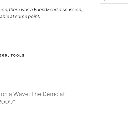
sion
, there was a
FriendFeed discussion
,
lable at some point.
O09
,
TOOLS
g on a Wave: The Demo at
 2009”