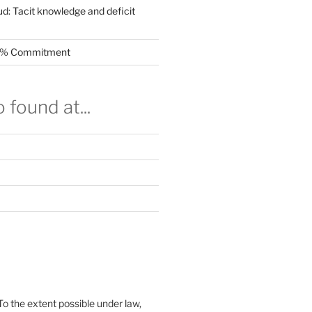
ud: Tacit knowledge and deficit
.5% Commitment
 found at...
To the extent possible under law,