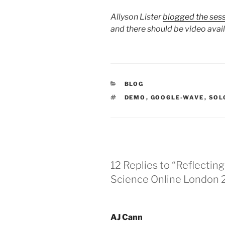
Allyson Lister
blogged the ses
and there should be video avai
CATEGORIES
BLOG
TAGS
DEMO
,
GOOGLE-WAVE
,
SOL
12 Replies to “Reflectin
Science Online London
AJ Cann