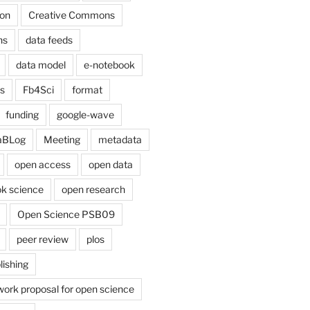
on
Creative Commons
ns
data feeds
data model
e-notebook
cs
Fb4Sci
format
funding
google-wave
aBLog
Meeting
metadata
open access
open data
k science
open research
Open Science PSB09
peer review
plos
lishing
work proposal for open science