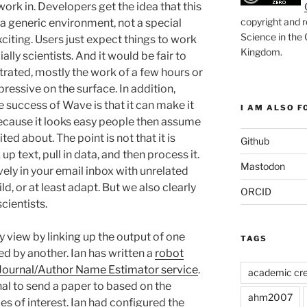
work in. Developers get the idea that this
copyright and r
 a generic environment, not a special
Science in the
xciting. Users just expect things to work
Kingdom
.
ally scientists. And it would be fair to
rated, mostly the work of a few hours or
pressive on the surface. In addition,
he success of Wave is that it can make it
I AM ALSO FO
 Because it looks easy people then assume
ited about. The point is not that it is
Github
p text, pull in data, and then process it.
Mastodon
ively in your email inbox with unrelated
ild, or at least adapt. But we also clearly
ORCID
cientists.
y view by linking up the output of one
TAGS
ed by another. Ian has written a
robot
Journal/Author Name Estimator service
.
academic cre
nal to send a paper to based on the
ahm2007
es of interest. Ian had configured the