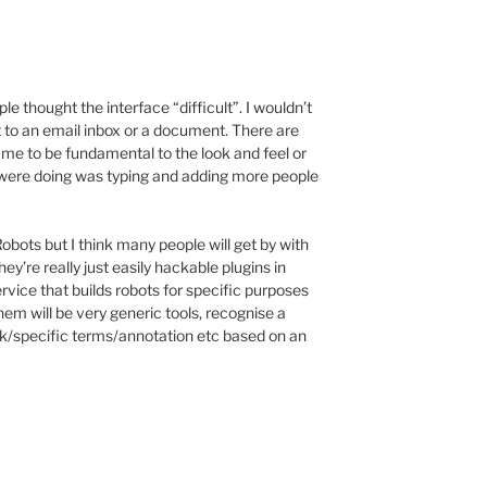
ople thought the interface “difficult”. I wouldn’t
t to an email inbox or a document. There are
o me to be fundamental to the look and feel or
we were doing was typing and adding more people
Robots but I think many people will get by with
hey’re really just easily hackable plugins in
rvice that builds robots for specific purposes
them will be very generic tools, recognise a
link/specific terms/annotation etc based on an