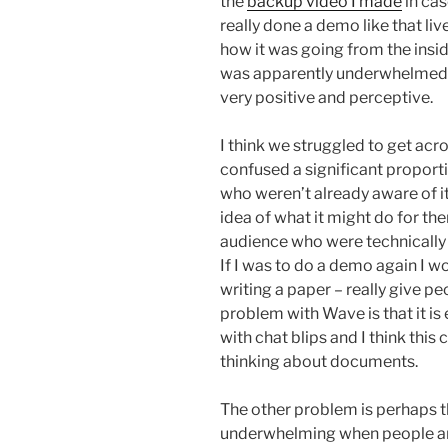
the
backup video I made
in cas
really done a demo like that live 
how it was going from the insi
was apparently underwhelmed 
very positive and perceptive.
I think we struggled to get acr
confused a significant proporti
who weren’t already aware of i
idea of what it might do for th
audience who were technically 
If I was to do a demo again I w
writing a paper – really give pe
problem with Wave is that it is
with chat blips and I think thi
thinking about documents.
The other problem is perhaps th
underwhelming when people are