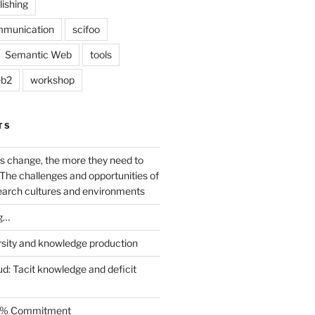
lishing
mmunication
scifoo
Semantic Web
tools
b2
workshop
TS
s change, the more they need to
The challenges and opportunities of
earch cultures and environments
g…
rsity and knowledge production
ud: Tacit knowledge and deficit
.5% Commitment