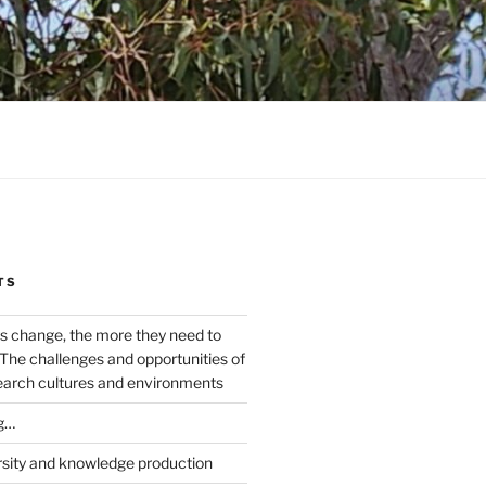
TS
s change, the more they need to
The challenges and opportunities of
earch cultures and environments
g…
rsity and knowledge production