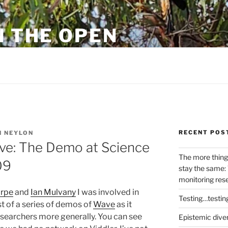
N THE OPEN
eylon
RECENT POS
 NEYLON
ave: The Demo at Science
The more thing
09
stay the same: 
monitoring res
orpe
and
Ian Mulvany
I was involved in
Testing…testin
st of a series of demos of
Wave
as it
esearchers more generally. You can see
Epistemic dive