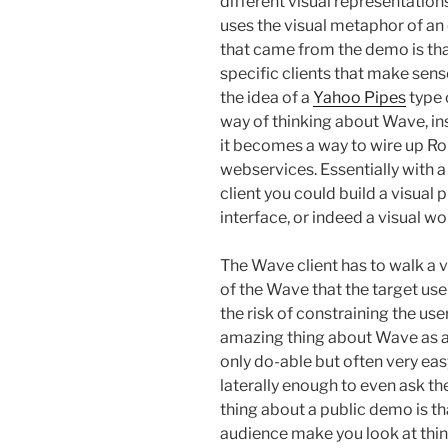
different visual representations
uses the visual metaphor of an
that came from the demo is that
specific clients that make sens
the idea of a
Yahoo Pipes
type 
way of thinking about Wave, ins
it becomes a way to wire up R
webservices. Essentially with a
client you could build a visua
interface, or indeed a visual w
The Wave client has to walk a v
of the Wave that the target us
the risk of constraining the us
amazing thing about Wave as a 
only do-able but often very easy
laterally enough to even ask the
thing about a public demo is th
audience make you look at thing