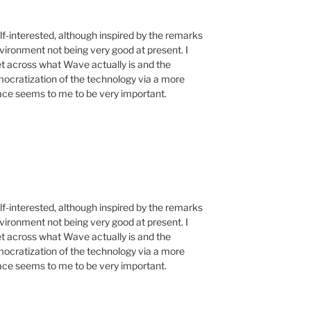
f-interested, although inspired by the remarks
vironment not being very good at present. I
get across what Wave actually is and the
emocratization of the technology via a more
face seems to me to be very important.
f-interested, although inspired by the remarks
vironment not being very good at present. I
get across what Wave actually is and the
emocratization of the technology via a more
face seems to me to be very important.