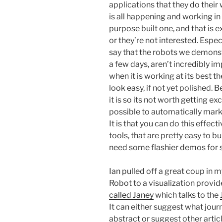
applications that they do their 
is all happening and working in
purpose built one, and that is e
or they’re not interested. Especi
say that the robots we demonst
a few days, aren’t incredibly im
when it is working at its best t
look easy, if not yet polished.
it is so its not worth getting exc
possible to automatically mark u
It is that you can do this effect
tools, that are pretty easy to bu
need some flashier demos for s
Ian pulled off a great coup in m
Robot to a visualization provid
called Janey
which talks to the
It can either suggest what jour
abstract or suggest other articl