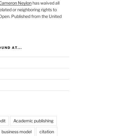
Cameron Neylon
has waived all
elated or neighboring rights to
 Open
. Published from the
United
UND AT...
dit
Academic publishing
business model
citation