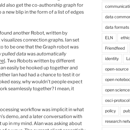
uld also get the co-authorship graph for
communicati
 a new blip in the form of a list of edges
data commo
data formats
 found another Robot, written by
ELN
ethi
 visualizes connection graphs. Ian set
 to to be one that the Graph robot was
Friendfeed
 pulled data
was
automatically
identity
L
re
]. Two Robots written by different
can easily be hooked up together and
open-source
ther Ian had had a chance to test it or
open noteboo
ooked easy, why wouldn’t people expect
ork seamlessly together? I mean, it
open science
osci-protocol
rocessing workflow was implicit in what
policy
pub
an’s demo, and a later conversation with
research net
t up in my mind. Alan was asking about