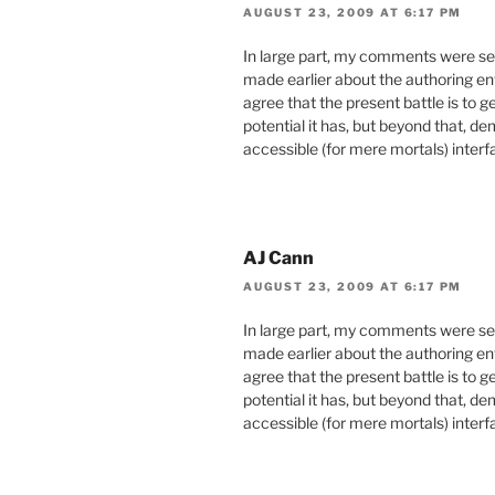
AUGUST 23, 2009 AT 6:17 PM
In large part, my comments were sel
made earlier about the authoring en
agree that the present battle is to 
potential it has, but beyond that, d
accessible (for mere mortals) inter
AJ Cann
AUGUST 23, 2009 AT 6:17 PM
In large part, my comments were sel
made earlier about the authoring en
agree that the present battle is to 
potential it has, but beyond that, d
accessible (for mere mortals) inter