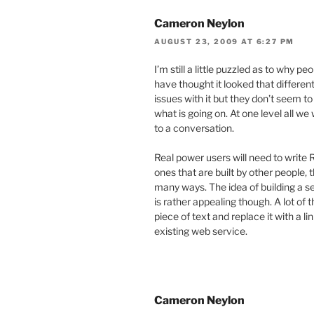
Cameron Neylon
AUGUST 23, 2009 AT 6:27 PM
I’m still a little puzzled as to why pe
have thought it looked that differen
issues with it but they don’t seem t
what is going on. At one level all 
to a conversation.
Real power users will need to write 
ones that are built by other people, t
many ways. The idea of building a se
is rather appealing though. A lot of 
piece of text and replace it with a 
existing web service.
Cameron Neylon