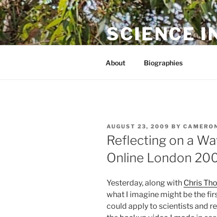
Skip
to
SCIENCE I
content
The online home of Cameron N
About
Biographies
POSTED
AUGUST 23, 2009
BY
CAMERON
ON
Reflecting on a W
Online London 20
Yesterday, along with
Chris Th
what I imagine might be the fir
could apply to scientists and r