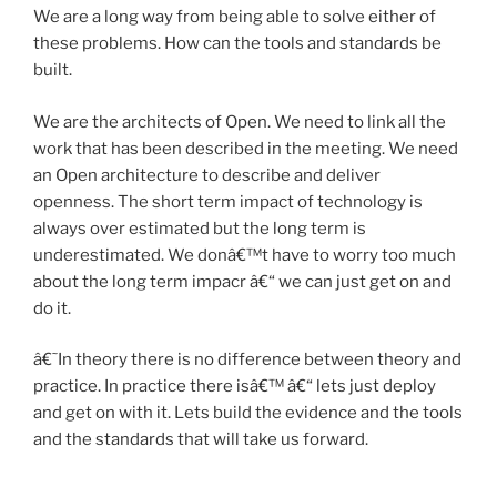
We are a long way from being able to solve either of
these problems. How can the tools and standards be
built.
We are the architects of Open. We need to link all the
work that has been described in the meeting. We need
an Open architecture to describe and deliver
openness. The short term impact of technology is
always over estimated but the long term is
underestimated. We donâ€™t have to worry too much
about the long term impacr â€“ we can just get on and
do it.
â€˜In theory there is no difference between theory and
practice. In practice there isâ€™ â€“ lets just deploy
and get on with it. Lets build the evidence and the tools
and the standards that will take us forward.