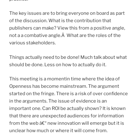
The key issues are to bring everyone on board as part
of the discussion. What is the contribution that
publishers can make? View this from a positive angle,
not a a combative angle.Â What are the roles of the
various stakeholders.
Things actually need to be done! Much talk about what
should be done. Less on how to actually do it.
This meeting is a momentin time where the idea of
Openness has become mainstream. The argument
started on the fringe. There is a risk of over confidence
in the arguments. The issue of evidence is an
important one. Can ROI be actually shown? It is known
that there are unexpected audiences for information
from the web â€“ new innovation will emerge but it is
unclear how much or where it will come from.