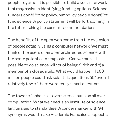
people together it is possible to build a social network
that may assist in identifying funding options. Science
funders donâ€™t do policy, but policy people donâ€™t
fund science. A policy statement will be forthcoming in
the future taking the current recommendations.
The benefits of the open web come from the explosion
of people actually using a computer network. We must
think of the users of an open architected science with
the same potential for explosion. Can we make it
possible to do science withouot being a) rich and b) a
member of a closed guild. What would happen if 100
million people could ask scientific questions â€“ even if
relatively few of them were really smart questions.
The tower of babel is all over science but also all over
computation. What we need is an institute of science
langugages to standardise. A cancer marker with 94
synonyms would make Academic Francaise apoplectic.