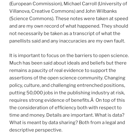
(European Commission), Michael Carroll (University of
Villanova, Creative Commons) and John Wilbanks
(Science Commons). These notes were taken at speed
and are my own record of what happened. They should
not necessarily be taken as a transcript of what the
panellists said and any inaccuracies are my own fault.
It is important to focus on the barriers to open science.
Much has been said about ideals and beliefs but there
remains a paucity of real evidence to support the
assertions of the open science community. Changing
policy, culture, and challenging entrenched positions,
putting 50,000 jobs in the publishing industry at risk,
requires strong evidence of benefits.Â On top of this
the consideration of efficiency both with respect to
time and money. Details are important. What is data?
What is meant by data sharing? Both from a legal and
descriptive perspective.