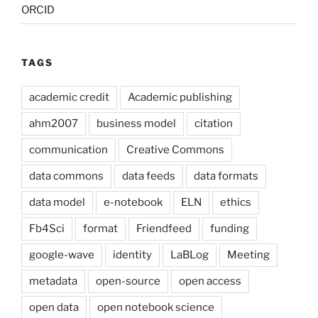
ORCID
TAGS
academic credit
Academic publishing
ahm2007
business model
citation
communication
Creative Commons
data commons
data feeds
data formats
data model
e-notebook
ELN
ethics
Fb4Sci
format
Friendfeed
funding
google-wave
identity
LaBLog
Meeting
metadata
open-source
open access
open data
open notebook science