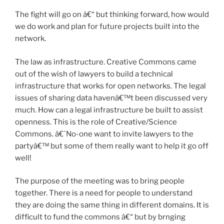
The fight will go on â€“ but thinking forward, how would
we do work and plan for future projects built into the
network.
The law as infrastructure. Creative Commons came
out of the wish of lawyers to build a technical
infrastructure that works for open networks. The legal
issues of sharing data havenâ€™t been discussed very
much. How can a legal infrastructure be built to assist
openness. This is the role of Creative/Science
Commons. â€˜No-one want to invite lawyers to the
partyâ€™ but some of them really want to help it go off
well!
The purpose of the meeting was to bring people
together. There is a need for people to understand
they are doing the same thing in different domains. It is
difficult to fund the commons â€“ but by brnging