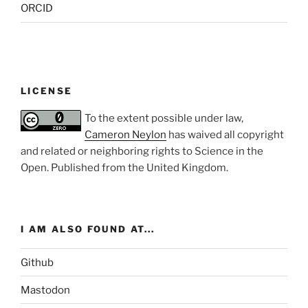
ORCID
LICENSE
To the extent possible under law,
Cameron Neylon
has waived all copyright
and related or neighboring rights to
Science in the
Open
. Published from the
United Kingdom
.
I AM ALSO FOUND AT...
Github
Mastodon