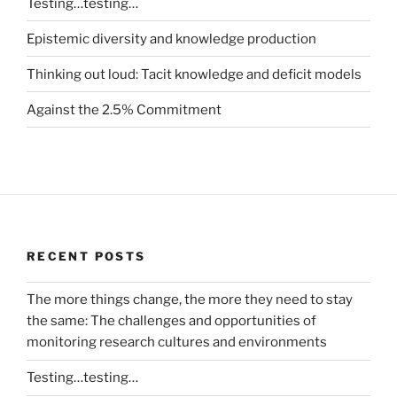
Testing…testing…
Epistemic diversity and knowledge production
Thinking out loud: Tacit knowledge and deficit models
Against the 2.5% Commitment
RECENT POSTS
The more things change, the more they need to stay
the same: The challenges and opportunities of
monitoring research cultures and environments
Testing…testing…