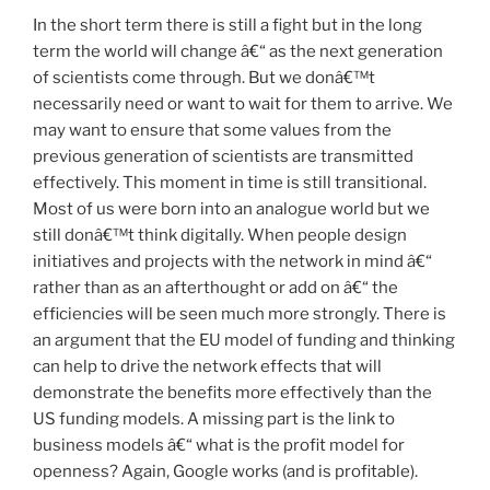
In the short term there is still a fight but in the long
term the world will change â€“ as the next generation
of scientists come through. But we donâ€™t
necessarily need or want to wait for them to arrive. We
may want to ensure that some values from the
previous generation of scientists are transmitted
effectively. This moment in time is still transitional.
Most of us were born into an analogue world but we
still donâ€™t think digitally. When people design
initiatives and projects with the network in mind â€“
rather than as an afterthought or add on â€“ the
efficiencies will be seen much more strongly. There is
an argument that the EU model of funding and thinking
can help to drive the network effects that will
demonstrate the benefits more effectively than the
US funding models. A missing part is the link to
business models â€“ what is the profit model for
openness? Again, Google works (and is profitable).