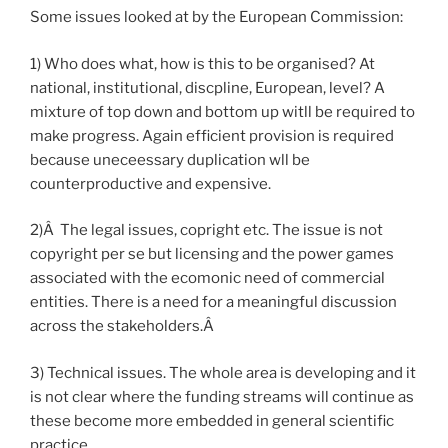
Some issues looked at by the European Commission:
1) Who does what, how is this to be organised? At
national, institutional, discpline, European, level? A
mixture of top down and bottom up witll be required to
make progress. Again efficient provision is required
because uneceessary duplication wll be
counterproductive and expensive.
2)Â The legal issues, copright etc. The issue is not
copyright per se but licensing and the power games
associated with the ecomonic need of commercial
entities. There is a need for a meaningful discussion
across the stakeholders.Â
3) Technical issues. The whole area is developing and it
is not clear where the funding streams will continue as
these become more embedded in general scientific
practice.