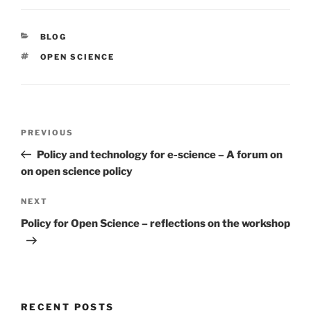
CATEGORIES
BLOG
TAGS
OPEN SCIENCE
Post
Previous
PREVIOUS
navigation
Post
Policy and technology for e-science – A forum on
on open science policy
Next
NEXT
Post
Policy for Open Science – reflections on the workshop
RECENT POSTS