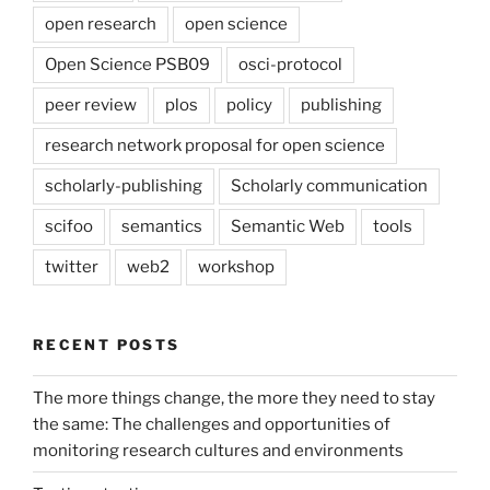
open research
open science
Open Science PSB09
osci-protocol
peer review
plos
policy
publishing
research network proposal for open science
scholarly-publishing
Scholarly communication
scifoo
semantics
Semantic Web
tools
twitter
web2
workshop
RECENT POSTS
The more things change, the more they need to stay
the same: The challenges and opportunities of
monitoring research cultures and environments