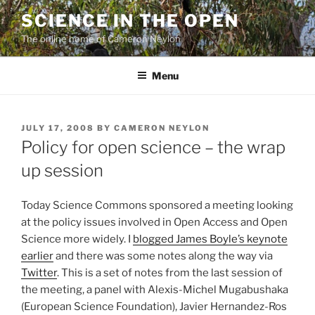
Skip
SCIENCE IN THE OPEN
to
The online home of Cameron Neylon
content
Menu
POSTED
JULY 17, 2008
BY
CAMERON NEYLON
ON
Policy for open science – the wrap
up session
Today Science Commons sponsored a meeting looking
at the policy issues involved in Open Access and Open
Science more widely. I
blogged James Boyle’s keynote
earlier
and there was some notes along the way via
Twitter
. This is a set of notes from the last session of
the meeting, a panel with Alexis-Michel Mugabushaka
(European Science Foundation), Javier Hernandez-Ros