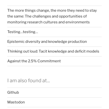
The more things change, the more they need to stay
the same: The challenges and opportunities of
monitoring research cultures and environments
Testing…testing…
Epistemic diversity and knowledge production
Thinking out loud: Tacit knowledge and deficit models
Against the 2.5% Commitment
I am also found at...
Github
Mastodon