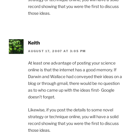
record showing that you were the first to discuss
those ideas.
Keith
AUGUST 17, 2007 AT 3:05 PM
At least one advantage of posting your science
online is that the internet has a good memory. If
Darwin and Wallace had conveyed their ideas on a
blog or through gmail, there would be no question
as to who came up with the ideas first- Google
doesn’t forget.
Likewise, if you post the details to some novel
strategy or technique online, you will have a solid
record showing that you were the first to discuss
those ideas.