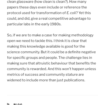
clean glassware (how clean is clean?). How many
papers these days even include or reference the
protocol used for transformation of
E. coli
? Yet this
could, and did, give a real competitive advantage to
particular labs in the early 1980s.
So, if we are to make a case for making methodology
open we need to tackle this. I think it is clear that
making this knowledge available is good for the
science community. But it could be a definite negative
for specific groups and people. The challenge lies in
making sure that altruistic behaviour that benefits the
community is rewarded. And this won’t happen unless
metrics of success and community stature are
widened to include more than just publications.
CATEGORIES
BLOG