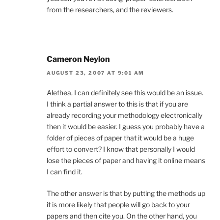
from the researchers, and the reviewers.
Cameron Neylon
AUGUST 23, 2007 AT 9:01 AM
Alethea, I can definitely see this would be an issue.
I think a partial answer to this is that if you are
already recording your methodology electronically
then it would be easier. I guess you probably have a
folder of pieces of paper that it would be a huge
effort to convert? I know that personally I would
lose the pieces of paper and having it online means
I can find it.
The other answer is that by putting the methods up
it is more likely that people will go back to your
papers and then cite you. On the other hand, you