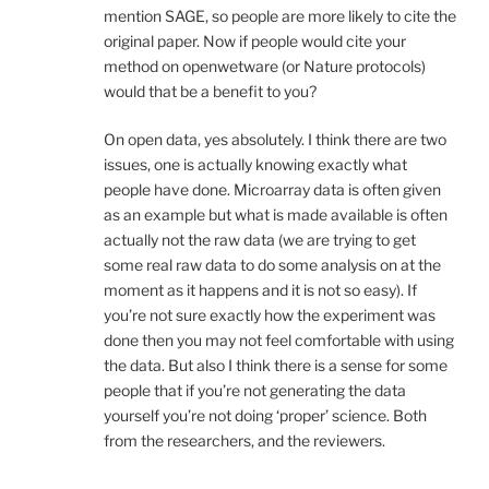
mention SAGE, so people are more likely to cite the
original paper. Now if people would cite your
method on openwetware (or Nature protocols)
would that be a benefit to you?
On open data, yes absolutely. I think there are two
issues, one is actually knowing exactly what
people have done. Microarray data is often given
as an example but what is made available is often
actually not the raw data (we are trying to get
some real raw data to do some analysis on at the
moment as it happens and it is not so easy). If
you’re not sure exactly how the experiment was
done then you may not feel comfortable with using
the data. But also I think there is a sense for some
people that if you’re not generating the data
yourself you’re not doing ‘proper’ science. Both
from the researchers, and the reviewers.