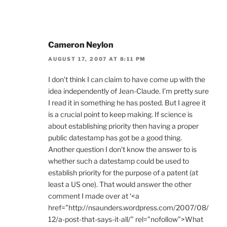
Cameron Neylon
AUGUST 17, 2007 AT 8:11 PM
I don’t think I can claim to have come up with the
idea independently of Jean-Claude. I’m pretty sure
I read it in something he has posted. But I agree it
is a crucial point to keep making. If science is
about establishing priority then having a proper
public datestamp has got be a good thing.
Another question I don’t know the answer to is
whether such a datestamp could be used to
establish priority for the purpose of a patent (at
least a US one). That would answer the other
comment I made over at ‘<a
href=”http://nsaunders.wordpress.com/2007/08/
12/a-post-that-says-it-all/” rel=”nofollow”>What