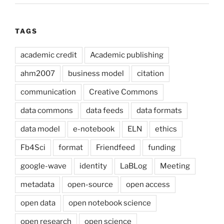
TAGS
academic credit
Academic publishing
ahm2007
business model
citation
communication
Creative Commons
data commons
data feeds
data formats
data model
e-notebook
ELN
ethics
Fb4Sci
format
Friendfeed
funding
google-wave
identity
LaBLog
Meeting
metadata
open-source
open access
open data
open notebook science
open research
open science