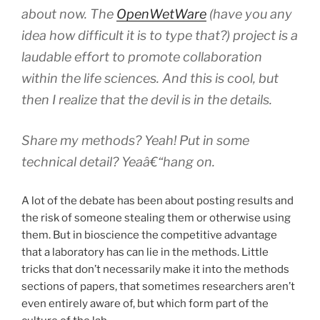
about now. The
OpenWetWare
(have you any
idea how difficult it is to type that?) project is a
laudable effort to promote collaboration
within the life sciences. And this is cool, but
then I realize that the devil is in the details.
Share my
methods
? Yeah! Put in some
technical detail
? Yeaâ€“hang on.
A lot of the debate has been about posting results and
the risk of someone stealing them or otherwise using
them. But in bioscience the competitive advantage
that a laboratory has can lie in the methods. Little
tricks that don’t necessarily make it into the methods
sections of papers, that sometimes researchers aren’t
even entirely aware of, but which form part of the