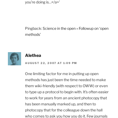
you’re doing is…</a>’
Pingback:
Science in the open » Followup on ‘open
methods’
Alethea
AUGUST 22, 2007 AT 1:09 PM
One limiting factor for me in putting up open
methods has just been the time needed to make
them wiki-friendly (with respect to OWW) or even
to type up a protocol to begin with. It’s often easier
to work for years from an ancient photocopy that
has been manually marked up, and then to
photocopy that for the colleague down the hall
who comes to ask you how you do it. Few journals