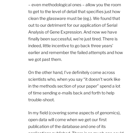
– even methodological ones – allow you the room
to get to the level of detail that specifies just how
clean the glassware must be (eg.). We found that
out to our detriment for our application of Serial
Analysis of Gene Expression. And now we have
finally been successful, we’re just tired. There is
indeed, little incentive to go back three years’
earlier and remember the failed attempts and how
we got past them.
On the other hand, I’ve definitely come across
scientists who, when you say “it doesn’t work like
in the methods section of your paper” spend a lot
of time sending e-mails back and forth to help
trouble-shoot.
In my field (covering some aspects of genomics),
open data will come when we get our first
publication of the database and one of its