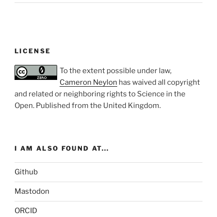
LICENSE
To the extent possible under law,
Cameron Neylon
has waived all copyright
and related or neighboring rights to
Science in the
Open
. Published from the
United Kingdom
.
I AM ALSO FOUND AT...
Github
Mastodon
ORCID