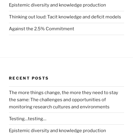
Epistemic diversity and knowledge production
Thinking out loud: Tacit knowledge and deficit models
Against the 2.5% Commitment
RECENT POSTS
The more things change, the more they need to stay
the same: The challenges and opportunities of
monitoring research cultures and environments
Testing…testing…
Epistemic diversity and knowledge production