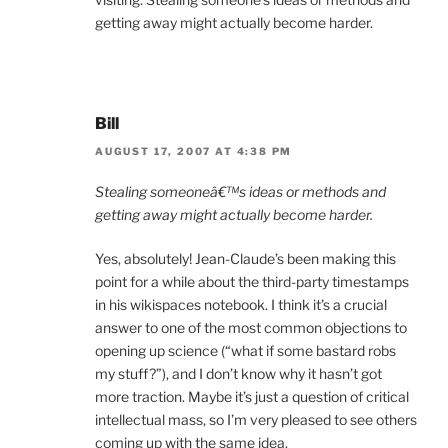
getting away might actually become harder.
Bill
AUGUST 17, 2007 AT 4:38 PM
Stealing someoneâ€™s ideas or methods and
getting away might actually become harder.
Yes, absolutely! Jean-Claude’s been making this
point for a while about the third-party timestamps
in his wikispaces notebook. I think it’s a crucial
answer to one of the most common objections to
opening up science (“what if some bastard robs
my stuff?”), and I don’t know why it hasn’t got
more traction. Maybe it’s just a question of critical
intellectual mass, so I’m very pleased to see others
coming up with the same idea.