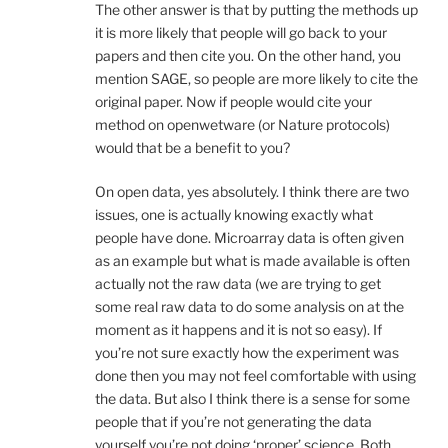
The other answer is that by putting the methods up
it is more likely that people will go back to your
papers and then cite you. On the other hand, you
mention SAGE, so people are more likely to cite the
original paper. Now if people would cite your
method on openwetware (or Nature protocols)
would that be a benefit to you?
On open data, yes absolutely. I think there are two
issues, one is actually knowing exactly what
people have done. Microarray data is often given
as an example but what is made available is often
actually not the raw data (we are trying to get
some real raw data to do some analysis on at the
moment as it happens and it is not so easy). If
you’re not sure exactly how the experiment was
done then you may not feel comfortable with using
the data. But also I think there is a sense for some
people that if you’re not generating the data
yourself you’re not doing ‘proper’ science. Both