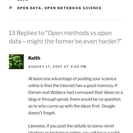
TAGS
OPEN DATA
,
OPEN NOTEBOOK SCIENCE
13 Replies to “Open methods vs open
data – might the former be even harder?”
Keith
AUGUST 17, 2007 AT 3:05 PM
At least one advantage of posting your science
online is that the internet has a good memory. If
Darwin and Wallace had conveyed their ideas on a
blog or through gmail, there would be no question
as to who came up with the ideas first- Google
doesn’t forget.
Likewise, if you post the details to some novel
strategy or technique online, you will have a solid