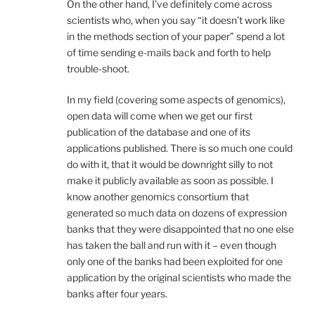
On the other hand, I’ve definitely come across
scientists who, when you say “it doesn’t work like
in the methods section of your paper” spend a lot
of time sending e-mails back and forth to help
trouble-shoot.
In my field (covering some aspects of genomics),
open data will come when we get our first
publication of the database and one of its
applications published. There is so much one could
do with it, that it would be downright silly to not
make it publicly available as soon as possible. I
know another genomics consortium that
generated so much data on dozens of expression
banks that they were disappointed that no one else
has taken the ball and run with it – even though
only one of the banks had been exploited for one
application by the original scientists who made the
banks after four years.