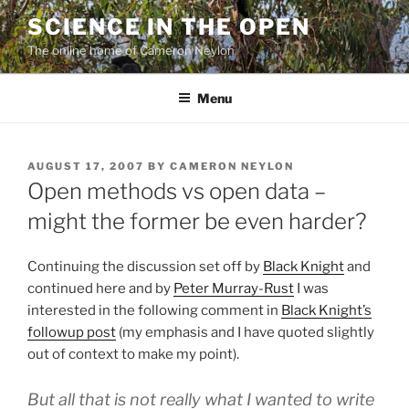
Skip
SCIENCE IN THE OPEN
to
The online home of Cameron Neylon
content
Menu
POSTED
AUGUST 17, 2007
BY
CAMERON NEYLON
ON
Open methods vs open data –
might the former be even harder?
Continuing the discussion set off by
Black Knight
and
continued here and by
Peter Murray-Rust
I was
interested in the following comment in
Black Knight’s
followup post
(my emphasis and I have quoted slightly
out of context to make my point).
But all that is not really what I wanted to write