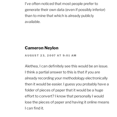
I’ve often noticed that most people prefer to
generate their own data (even if possibly inferior)
than to mine that which is already publicly
available.
Cameron Neylon
AUGUST 23, 2007 AT 9:01 AM
Alethea, I can definitely see this would be an issue.
I think a partial answer to this is that if you are
already recording your methodology electronically
then it would be easier. I guess you probably have a
folder of pieces of paper that it would be a huge
effort to convert? I know that personally I would
lose the pieces of paper and having it online means
I can find it.