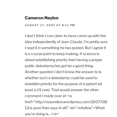
Cameron Neylon
AUGUST 17, 2007 AT 8:11 PM
I don’t think I can claim to have come up with the
idea independently of Jean-Claude. I’m pretty sure
I read it in something he has posted. But I agree it
is a crucial point to keep making. If science is
about establishing priority then having a proper
public datestamp has got be a good thing.
Another question I don’t know the answer to is
whether such a datestamp could be used to
establish priority for the purpose of a patent (at
least a US one). That would answer the other
comment I made over at ‘<a
href=”http://nsaunders.wordpress.com/2007/08/
12/a-post-that-says-it-all/” rel=”nofollow”>What
you’re doing is…</a>’