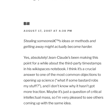
Bill
AUGUST 17, 2007 AT 4:38 PM
Stealing someoneâ€™s ideas or methods and
getting away might actually become harder.
Yes, absolutely! Jean-Claude’s been making this
point for a while about the third-party timestamps
in his wikispaces notebook. I think it’s a crucial
answer to one of the most common objections to
opening up science (“what if some bastard robs
my stuff?”), and I don’t know why it hasn’t got
more traction. Maybe it’s just a question of critical
intellectual mass, so I’m very pleased to see others
coming up with the same idea.