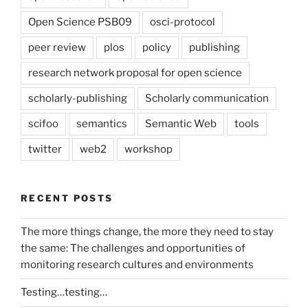
Open Science PSB09
osci-protocol
peer review
plos
policy
publishing
research network proposal for open science
scholarly-publishing
Scholarly communication
scifoo
semantics
Semantic Web
tools
twitter
web2
workshop
RECENT POSTS
The more things change, the more they need to stay
the same: The challenges and opportunities of
monitoring research cultures and environments
Testing…testing…