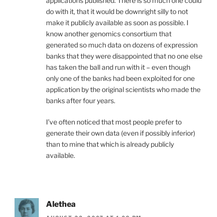
applications published. There is so much one could
do with it, that it would be downright silly to not
make it publicly available as soon as possible. I
know another genomics consortium that
generated so much data on dozens of expression
banks that they were disappointed that no one else
has taken the ball and run with it – even though
only one of the banks had been exploited for one
application by the original scientists who made the
banks after four years.
I’ve often noticed that most people prefer to
generate their own data (even if possibly inferior)
than to mine that which is already publicly
available.
Alethea