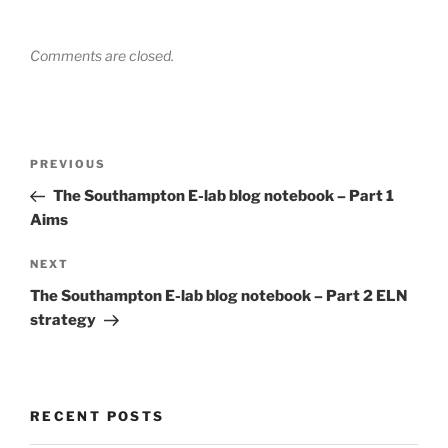
Comments are closed.
Post
Previous
PREVIOUS
navigation
Post
The Southampton E-lab blog notebook – Part 1
Aims
Next
NEXT
Post
The Southampton E-lab blog notebook – Part 2 ELN
strategy
RECENT POSTS