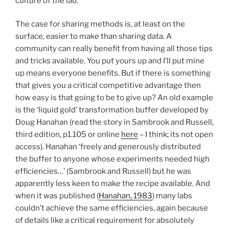
culture of the lab.
The case for sharing methods is, at least on the
surface, easier to make than sharing data. A
community can really benefit from having all those tips
and tricks available. You put yours up and I’ll put mine
up means everyone benefits. But if there is something
that gives you a critical competitive advantage then
how easy is that going to be to give up? An old example
is the ‘liquid gold’ transformation buffer developed by
Doug Hanahan (read the story in Sambrook and Russell,
third edition, p1.105 or online
here
– I think; its not open
access). Hanahan ‘freely and generously distributed
the buffer to anyone whose experiments needed high
efficiencies…’ (Sambrook and Russell) but he was
apparently less keen to make the recipe available. And
when it was published (
Hanahan, 1983
) many labs
couldn’t achieve the same efficiencies, again because
of details like a critical requirement for absolutely