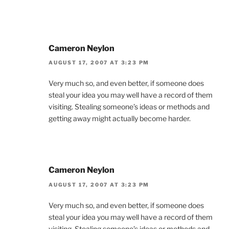
Cameron Neylon
AUGUST 17, 2007 AT 3:23 PM
Very much so, and even better, if someone does
steal your idea you may well have a record of them
visiting. Stealing someone’s ideas or methods and
getting away might actually become harder.
Cameron Neylon
AUGUST 17, 2007 AT 3:23 PM
Very much so, and even better, if someone does
steal your idea you may well have a record of them
visiting. Stealing someone’s ideas or methods and