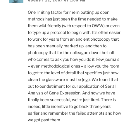
AUGUST 22, 2007 AT 1:09 PM
One limiting factor for me in putting up open
methods has just been the time needed to make
them wiki-friendly (with respect to OWW) or even
to type up a protocol to begin with. It’s often easier
to work for years from an ancient photocopy that
has been manually marked up, and then to
photocopy that for the colleague down the hall
who comes to ask you how you do it. Few journals
– even methodological ones – allow you the room
to get to the level of detail that specifies just how
clean the glassware must be (eg.). We found that
out to our detriment for our application of Serial
Analysis of Gene Expression. And now we have
finally been successful, we’re just tired. There is
indeed, little incentive to go back three years’
earlier and remember the failed attempts and how
we got past them.