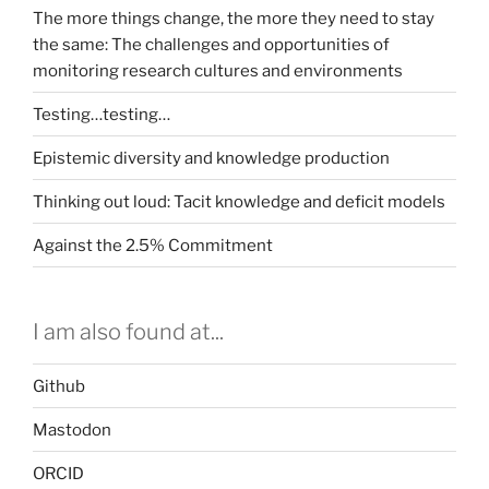
The more things change, the more they need to stay
the same: The challenges and opportunities of
monitoring research cultures and environments
Testing…testing…
Epistemic diversity and knowledge production
Thinking out loud: Tacit knowledge and deficit models
Against the 2.5% Commitment
I am also found at...
Github
Mastodon
ORCID