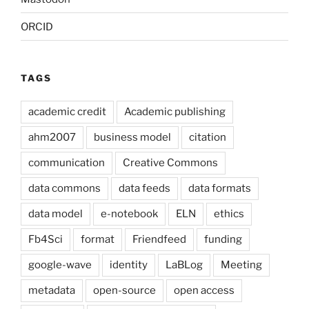
ORCID
TAGS
academic credit
Academic publishing
ahm2007
business model
citation
communication
Creative Commons
data commons
data feeds
data formats
data model
e-notebook
ELN
ethics
Fb4Sci
format
Friendfeed
funding
google-wave
identity
LaBLog
Meeting
metadata
open-source
open access