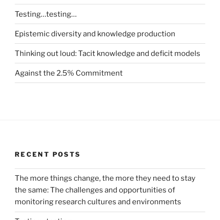
Testing…testing…
Epistemic diversity and knowledge production
Thinking out loud: Tacit knowledge and deficit models
Against the 2.5% Commitment
RECENT POSTS
The more things change, the more they need to stay
the same: The challenges and opportunities of
monitoring research cultures and environments