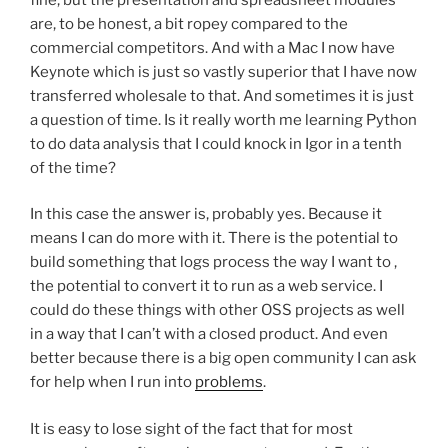
are, to be honest, a bit ropey compared to the
commercial competitors. And with a Mac I now have
Keynote which is just so vastly superior that I have now
transferred wholesale to that. And sometimes it is just
a question of time. Is it really worth me learning Python
to do data analysis that I could knock in Igor in a tenth
of the time?
In this case the answer is, probably yes. Because it
means I can do more with it. There is the potential to
build something that logs process the way I want to ,
the potential to convert it to run as a web service. I
could do these things with other OSS projects as well
in a way that I can’t with a closed product. And even
better because there is a big open community I can ask
for help when I run into
problems
.
It is easy to lose sight of the fact that for most