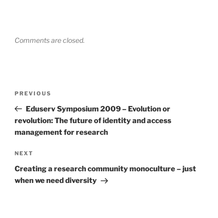
Comments are closed.
Post
Previous
PREVIOUS
navigation
Post
Eduserv Symposium 2009 – Evolution or
revolution: The future of identity and access
management for research
Next
NEXT
Post
Creating a research community monoculture – just
when we need diversity