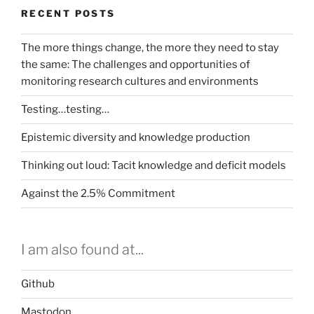
RECENT POSTS
The more things change, the more they need to stay
the same: The challenges and opportunities of
monitoring research cultures and environments
Testing…testing…
Epistemic diversity and knowledge production
Thinking out loud: Tacit knowledge and deficit models
Against the 2.5% Commitment
I am also found at...
Github
Mastodon