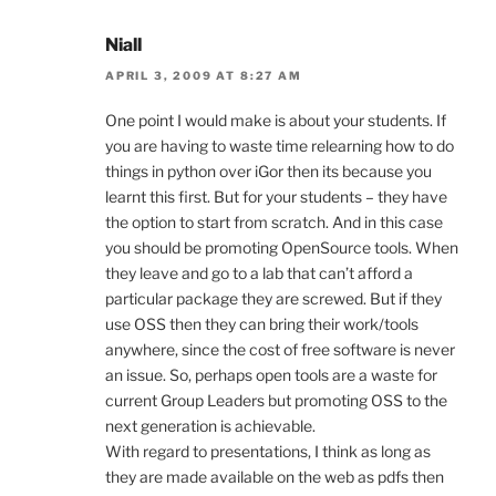
Niall
APRIL 3, 2009 AT 8:27 AM
One point I would make is about your students. If
you are having to waste time relearning how to do
things in python over iGor then its because you
learnt this first. But for your students – they have
the option to start from scratch. And in this case
you should be promoting OpenSource tools. When
they leave and go to a lab that can’t afford a
particular package they are screwed. But if they
use OSS then they can bring their work/tools
anywhere, since the cost of free software is never
an issue. So, perhaps open tools are a waste for
current Group Leaders but promoting OSS to the
next generation is achievable.
With regard to presentations, I think as long as
they are made available on the web as pdfs then