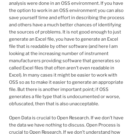
analysis were done in an OSS environment. If you have
the option to work in an OSS environment you can also
save yourself time and effort in describing the process
and others have a much better chances of identifying
the sources of problems. It is not good enough to just
generate an Excel file, you have to generate an Excel
file that is readable by other software (and here I am
looking at the increasing number of instrument
manufacturers providing software that generates so
called Excel files that often aren’t even readable in
Excel). In many cases it might be easier to work with
OSS so as to make it easier to generate an appropriate
file. But there is another important point; if OSS
generates a file type that is undocumented or worse,
obfuscated, then that is also unacceptable.
Open Data is crucial to Open Research. If we don’t have
the data we have nothing to discuss. Open Process is
crucial to Open Research. If we don’t understand how