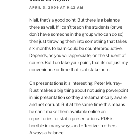
APRIL 3, 2009 AT 9:12 AM
Niall, that’s a good point. But there is a balance
there as well. If I can’t teach the students (or we
don’t have someone in the group who can do so)
then just throwing them into something that takes
six months to learn could be counterproductive.
Depends, as you will appreciate, on the student of
course. But I do take your point, that its not just my
convenience or time that is at stake here.
On presentations it is interesting. Peter Murray-
Rust makes a big thing about not using powerpoint
in his presentation so they are semantically aware
and not corrupt. But at the same time this means
he can’t make them available online on
repositories for static presentations. PDF is
horrible in many ways and effective in others.
Always a balance.