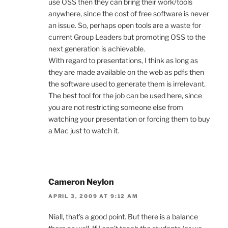
use OSS then they can bring their work/tools
anywhere, since the cost of free software is never
an issue. So, perhaps open tools are a waste for
current Group Leaders but promoting OSS to the
next generation is achievable.
With regard to presentations, I think as long as
they are made available on the web as pdfs then
the software used to generate them is irrelevant.
The best tool for the job can be used here, since
you are not restricting someone else from
watching your presentation or forcing them to buy
a Mac just to watch it.
Cameron Neylon
APRIL 3, 2009 AT 9:12 AM
Niall, that’s a good point. But there is a balance