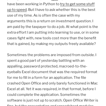
have been working in Python to
try to get some stuff
up to speed
. But I have to ask whether this is the best
use of my time. As is often the case with my
arguments this is a return on investment question. I
am paid by the taxpayer to do a job. At what point is the
extra effort I am putting into learning to use, or in some
cases fight with, new tools cost more than the benefit
that is gained, by making my outputs freely available?
Sometimes the problems are imposed from outside. I
spent a good part of yesterday battling with an
appalling, password protected, macroed-to-the-
eyeballs Excel document that was the required format
for me to fill in a form for an application. The file
crashed Open Office and only barely functioned in Mac
Excel at all. Yet it was required, in that format, before I
could complete the application. Sometimes the
software is just not up to scratch. Open Office Writer is
fine, but the presentation and spreadsheet modules