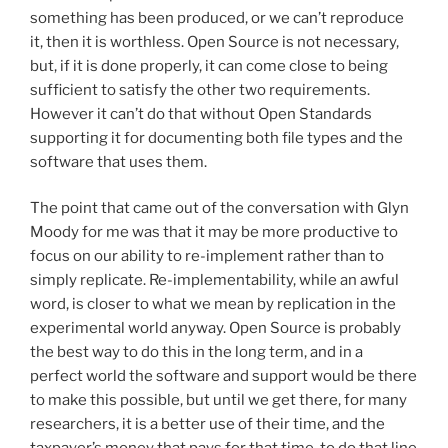
something has been produced, or we can’t reproduce
it, then it is worthless. Open Source is not necessary,
but, if it is done properly, it can come close to being
sufficient to satisfy the other two requirements.
However it can’t do that without Open Standards
supporting it for documenting both file types and the
software that uses them.
The point that came out of the conversation with Glyn
Moody for me was that it may be more productive to
focus on our ability to re-implement rather than to
simply replicate. Re-implementability, while an awful
word, is closer to what we mean by replication in the
experimental world anyway. Open Source is probably
the best way to do this in the long term, and in a
perfect world the software and support would be there
to make this possible, but until we get there, for many
researchers, it is a better use of their time, and the