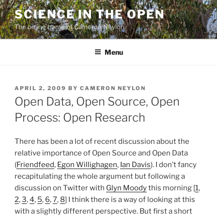
Skip
SCIENCE IN THE OPEN
to
The online home of Cameron Neylon
content
Menu
POSTED
APRIL 2, 2009
BY
CAMERON NEYLON
ON
Open Data, Open Source, Open
Process: Open Research
There has been a lot of recent discussion about the
relative importance of Open Source and Open Data
(
Friendfeed
,
Egon Willighagen
,
Ian Davis
). I don’t fancy
recapitulating the whole argument but following a
discussion on Twitter with
Glyn Moody
this morning [
1
,
2
,
3
,
4
,
5
,
6
,
7
,
8
] I think there is a way of looking at this
with a slightly different perspective. But first a short