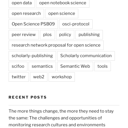
open data
open notebook science
open research
open science
Open Science PSB09
osci-protocol
peer review
plos
policy
publishing
research network proposal for open science
scholarly-publishing
Scholarly communication
scifoo
semantics
Semantic Web
tools
twitter
web2
workshop
RECENT POSTS
The more things change, the more they need to stay
the same: The challenges and opportunities of
monitoring research cultures and environments