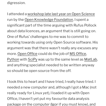
digression.
I attended a
workshop late last year on Open Science
run by the
Open Knowledge Foundation
. I spent a
significant part of the time arguing with Rufus Pollock
about data licences, an argument that is still going on.
One of Rufus’ challenges to me was to commit to
working towards using only Open Source software. His
argument was that there wasn’t really any excuses any
more.
Open Office
could do the job of
MS Office
,
Python
with
SciPy
was up to the same level as
MatLab
,
and anything specialist needed to be written anyway
so should be open source from the off.
I took this to heart and I have tried, I really have tried. I
needed a new computer and, although I got a Mac (not
really ready for Linux yet), I loaded it up with Open
Office, I haven’t yet put my favourite data analysis
package on the computer (
Igor
if you must know), and