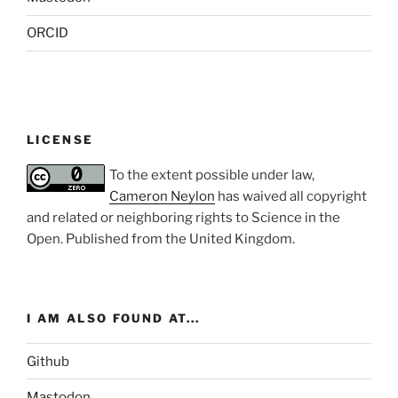
ORCID
LICENSE
To the extent possible under law,
Cameron Neylon
has waived all copyright
and related or neighboring rights to
Science in the
Open
. Published from the
United Kingdom
.
I AM ALSO FOUND AT...
Github
Mastodon