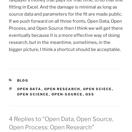
taxpayer’s money that pays for that time, to do that line
fitting in Excel. And the damage is minimal as long as
source data and parameters for the fit are made public.
If we push forward on all three fronts, Open Data, Open
Process, and Open Source then I think we will get there
eventually because it is a more effective way of doing
research, but in the meantime, sometimes, in the
bigger picture, I think a shortcut should be acceptable.
CATEGORIES
BLOG
TAGS
OPEN DATA
,
OPEN RESEARCH
,
OPEN SCIECE
,
OPEN SCIENCE
,
OPEN-SOURCE
,
OSS
4 Replies to “Open Data, Open Source,
Open Process: Open Research”