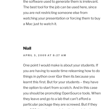
the software used to generate them is irrelevant.
The best tool for the job can be used here, since
you are not restricting someone else from
watching your presentation or forcing them to buy
a Mac just to watch it.
Niall
APRIL 3, 2009 AT 8:27 AM
One point I would make is about your students. If
you are having to waste time relearning how to do
things in python over iGor then its because you
learnt this first. But for your students – they have
the option to start from scratch. And in this case
you should be promoting OpenSource tools. When
they leave and go to a lab that can’t afford a
particular package they are screwed. But if they