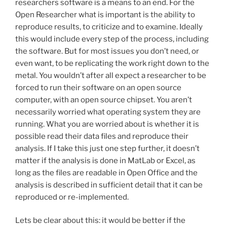
researchers software is a means to an end. For the
Open Researcher what is important is the ability to
reproduce results, to criticize and to examine. Ideally
this would include every step of the process, including
the software. But for most issues you don’t need, or
even want, to be replicating the work right down to the
metal. You wouldn’t after all expect a researcher to be
forced to run their software on an open source
computer, with an open source chipset. You aren’t
necessarily worried what operating system they are
running. What you are worried about is whether it is
possible read their data files and reproduce their
analysis. If I take this just one step further, it doesn’t
matter if the analysis is done in MatLab or Excel, as
long as the files are readable in Open Office and the
analysis is described in sufficient detail that it can be
reproduced or re-implemented.
Lets be clear about this: it would be better if the