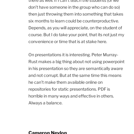
there as well. If I can’t teach the students (or we
don’t have someone in the group who can do so)
then just throwing them into something that takes
six months to learn could be counterproductive.
Depends, as you will appreciate, on the student of
course. But I do take your point, that its not just my
convenience or time that is at stake here.
On presentations it is interesting. Peter Murray-
Rust makes a big thing about not using powerpoint
in his presentation so they are semantically aware
and not corrupt. But at the same time this means
he can’t make them available online on
repositories for static presentations. PDF is
horrible in many ways and effective in others.
Always a balance.
Cameron Neylon