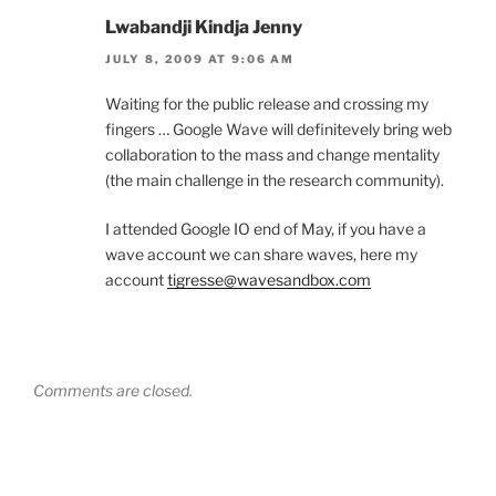
Lwabandji Kindja Jenny
JULY 8, 2009 AT 9:06 AM
Waiting for the public release and crossing my
fingers … Google Wave will definitevely bring web
collaboration to the mass and change mentality
(the main challenge in the research community).
I attended Google IO end of May, if you have a
wave account we can share waves, here my
account
tigresse@wavesandbox.com
Comments are closed.