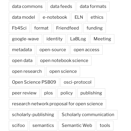
data commons
data feeds
data formats
data model
e-notebook
ELN
ethics
Fb4Sci
format
Friendfeed
funding
google-wave
identity
LaBLog
Meeting
metadata
open-source
open access
open data
open notebook science
open research
open science
Open Science PSB09
osci-protocol
peer review
plos
policy
publishing
research network proposal for open science
scholarly-publishing
Scholarly communication
scifoo
semantics
Semantic Web
tools