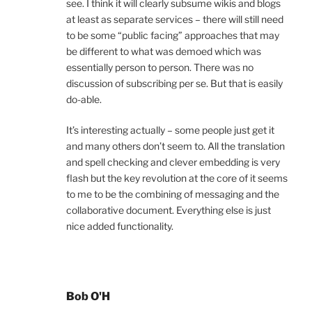
see. I think it will clearly subsume wikis and blogs
at least as separate services – there will still need
to be some “public facing” approaches that may
be different to what was demoed which was
essentially person to person. There was no
discussion of subscribing per se. But that is easily
do-able.
It’s interesting actually – some people just get it
and many others don’t seem to. All the translation
and spell checking and clever embedding is very
flash but the key revolution at the core of it seems
to me to be the combining of messaging and the
collaborative document. Everything else is just
nice added functionality.
Bob O'H