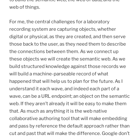
web of things.
For me, the central challenges for a laboratory
recording system are capturing objects, whether
digital or physical, as they are created, and then serve
those back to the user, as they need them to describe
the connections between them. As we connect up
these objects we will create the semantic web. As we
build structured knowledge against those records we
will build a machine-parseable record of what
happened that will help us to plan for the future. As I
understand it each wave, and indeed each part of a
wave, can be a URL endpoint; an object on the semantic
web. If they aren’t already it will be easy to make them
that. As much as anything it is the web native
collaborative authoring tool that will make embedding
and pass by reference the default approach rather than
cut and past that will make the difference. Google don’t