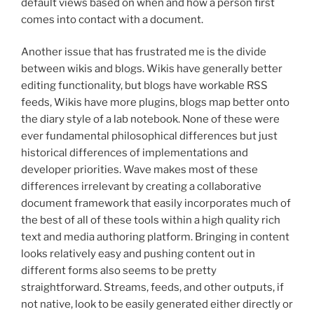
default views based on when and how a person first
comes into contact with a document.
Another issue that has frustrated me is the divide
between wikis and blogs. Wikis have generally better
editing functionality, but blogs have workable RSS
feeds, Wikis have more plugins, blogs map better onto
the diary style of a lab notebook. None of these were
ever fundamental philosophical differences but just
historical differences of implementations and
developer priorities. Wave makes most of these
differences irrelevant by creating a collaborative
document framework that easily incorporates much of
the best of all of these tools within a high quality rich
text and media authoring platform. Bringing in content
looks relatively easy and pushing content out in
different forms also seems to be pretty
straightforward. Streams, feeds, and other outputs, if
not native, look to be easily generated either directly or