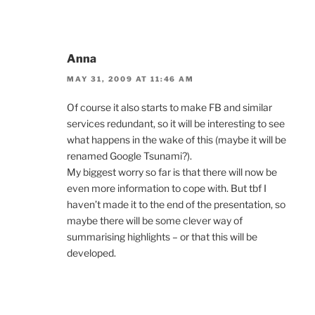
Anna
MAY 31, 2009 AT 11:46 AM
Of course it also starts to make FB and similar
services redundant, so it will be interesting to see
what happens in the wake of this (maybe it will be
renamed Google Tsunami?).
My biggest worry so far is that there will now be
even more information to cope with. But tbf I
haven’t made it to the end of the presentation, so
maybe there will be some clever way of
summarising highlights – or that this will be
developed.