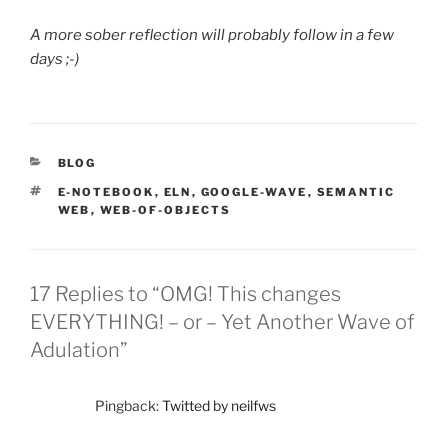
A more sober reflection will probably follow in a few
days ;-)
CATEGORIES
BLOG
TAGS
E-NOTEBOOK
,
ELN
,
GOOGLE-WAVE
,
SEMANTIC
WEB
,
WEB-OF-OBJECTS
17 Replies to “OMG! This changes
EVERYTHING! – or – Yet Another Wave of
Adulation”
Pingback:
Twitted by neilfws