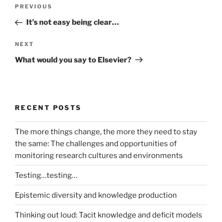
Post
Previous
PREVIOUS
navigation
Post
It’s not easy being clear…
Next
NEXT
Post
What would you say to Elsevier?
RECENT POSTS
The more things change, the more they need to stay
the same: The challenges and opportunities of
monitoring research cultures and environments
Testing…testing…
Epistemic diversity and knowledge production
Thinking out loud: Tacit knowledge and deficit models