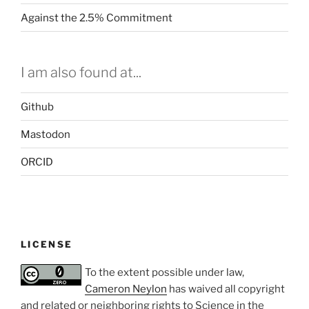
Against the 2.5% Commitment
I am also found at...
Github
Mastodon
ORCID
LICENSE
To the extent possible under law,
Cameron Neylon
has waived all copyright
and related or neighboring rights to
Science in the