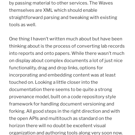
by passing material to other services. The Waves
themselves are XML which should enable
straightforward parsing and tweaking with existing
tools as well.
One thing I haven’t written much about but have been
thinking about is the process of converting lab records
into reports and onto papers. While there wasn’t much
on display about complex documents a lot of just nice
functionality, drag and drop links, options for
incorporating and embedding content was at least
touched on. Looking a little closer into the
documentation there seems to be quite a strong
provenance model, built on a code repository style
framework for handling document versioning and
forking. All good steps in the right direction and with
the open APIs and multitouch as standard on the
horizon there will no doubt be excellent visual
organization and authoring tools along very soon now.