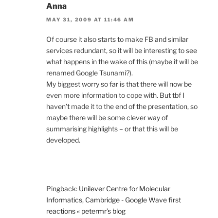
Anna
MAY 31, 2009 AT 11:46 AM
Of course it also starts to make FB and similar
services redundant, so it will be interesting to see
what happens in the wake of this (maybe it will be
renamed Google Tsunami?).
My biggest worry so far is that there will now be
even more information to cope with. But tbf I
haven’t made it to the end of the presentation, so
maybe there will be some clever way of
summarising highlights – or that this will be
developed.
Pingback:
Unilever Centre for Molecular
Informatics, Cambridge - Google Wave first
reactions « petermr’s blog