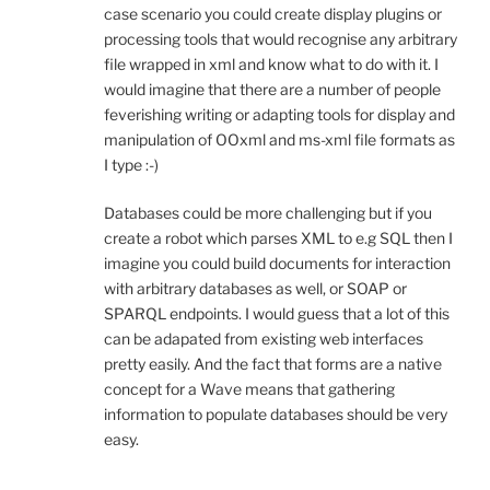
case scenario you could create display plugins or
processing tools that would recognise any arbitrary
file wrapped in xml and know what to do with it. I
would imagine that there are a number of people
feverishing writing or adapting tools for display and
manipulation of OOxml and ms-xml file formats as
I type :-)
Databases could be more challenging but if you
create a robot which parses XML to e.g SQL then I
imagine you could build documents for interaction
with arbitrary databases as well, or SOAP or
SPARQL endpoints. I would guess that a lot of this
can be adapated from existing web interfaces
pretty easily. And the fact that forms are a native
concept for a Wave means that gathering
information to populate databases should be very
easy.