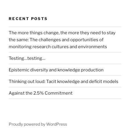
RECENT POSTS
The more things change, the more they need to stay
the same: The challenges and opportunities of
monitoring research cultures and environments
Testing…testing…
Epistemic diversity and knowledge production
Thinking out loud: Tacit knowledge and deficit models
Against the 2.5% Commitment
Proudly powered by WordPress