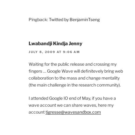
Pingback:
Twitted by BenjaminTseng
Lwabandji Kindja Jenny
JULY 8, 2009 AT 9:06 AM
Waiting for the public release and crossing my
fingers … Google Wave will definitevely bring web
collaboration to the mass and change mentality
(the main challenge in the research community).
I attended Google IO end of May, if you have a
wave account we can share waves, here my
account
tigresse@wavesandbox.com