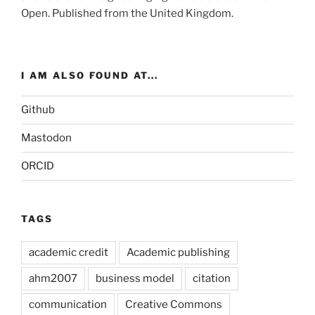
Open
. Published from the
United Kingdom
.
I AM ALSO FOUND AT...
Github
Mastodon
ORCID
TAGS
academic credit
Academic publishing
ahm2007
business model
citation
communication
Creative Commons