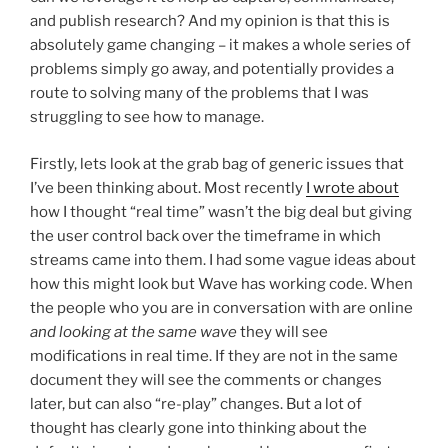
and publish research? And my opinion is that this is
absolutely game changing – it makes a whole series of
problems simply go away, and potentially provides a
route to solving many of the problems that I was
struggling to see how to manage.
Firstly, lets look at the grab bag of generic issues that
I’ve been thinking about. Most recently
I wrote about
how I thought “real time” wasn’t the big deal but giving
the user control back over the timeframe in which
streams came into them. I had some vague ideas about
how this might look but Wave has working code. When
the people who you are in conversation with are online
and looking at the same wave
they will see
modifications in real time. If they are not in the same
document they will see the comments or changes
later, but can also “re-play” changes. But a lot of
thought has clearly gone into thinking about the