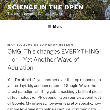
Skip
SCIENCE IN THE OPEN
to
The online home of Cameron Neylon
content
Menu
POSTED
MAY 30, 2009
BY
CAMERON NEYLON
ON
OMG! This changes EVERYTHING!
– or – Yet Another Wave of
Adulation
Yes, I’m afraid it’s yet another over the top response to
yesterday’s big announcement of
Google Wave
, the
latest paradigm shifting gob-smackingly brilliant piece
of technology (or PR depending on your viewpoint) out
of Google. My interest, however is pretty specific, how
can we leverage it to help us capture, communicate,