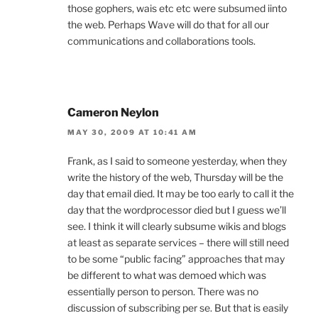
those gophers, wais etc etc were subsumed iinto
the web. Perhaps Wave will do that for all our
communications and collaborations tools.
Cameron Neylon
MAY 30, 2009 AT 10:41 AM
Frank, as I said to someone yesterday, when they
write the history of the web, Thursday will be the
day that email died. It may be too early to call it the
day that the wordprocessor died but I guess we’ll
see. I think it will clearly subsume wikis and blogs
at least as separate services – there will still need
to be some “public facing” approaches that may
be different to what was demoed which was
essentially person to person. There was no
discussion of subscribing per se. But that is easily