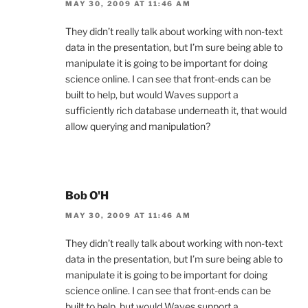
MAY 30, 2009 AT 11:46 AM
They didn’t really talk about working with non-text
data in the presentation, but I’m sure being able to
manipulate it is going to be important for doing
science online. I can see that front-ends can be
built to help, but would Waves support a
sufficiently rich database underneath it, that would
allow querying and manipulation?
Bob O'H
MAY 30, 2009 AT 11:46 AM
They didn’t really talk about working with non-text
data in the presentation, but I’m sure being able to
manipulate it is going to be important for doing
science online. I can see that front-ends can be
built to help, but would Waves support a