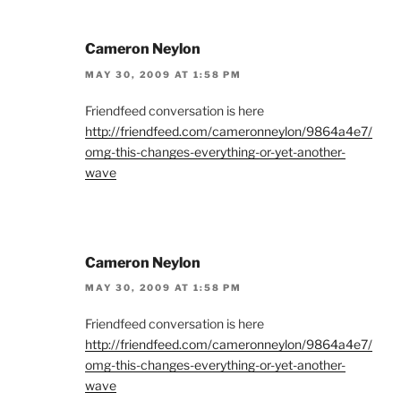
Cameron Neylon
MAY 30, 2009 AT 1:58 PM
Friendfeed conversation is here
http://friendfeed.com/cameronneylon/9864a4e7/
omg-this-changes-everything-or-yet-another-
wave
Cameron Neylon
MAY 30, 2009 AT 1:58 PM
Friendfeed conversation is here
http://friendfeed.com/cameronneylon/9864a4e7/
omg-this-changes-everything-or-yet-another-
wave