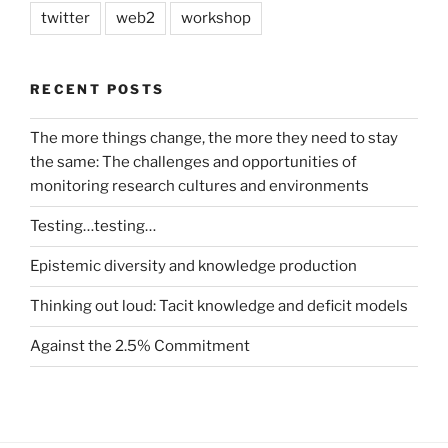
twitter
web2
workshop
RECENT POSTS
The more things change, the more they need to stay
the same: The challenges and opportunities of
monitoring research cultures and environments
Testing…testing…
Epistemic diversity and knowledge production
Thinking out loud: Tacit knowledge and deficit models
Against the 2.5% Commitment