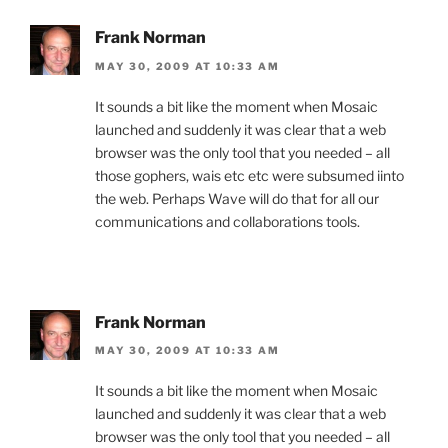
Frank Norman
MAY 30, 2009 AT 10:33 AM
It sounds a bit like the moment when Mosaic
launched and suddenly it was clear that a web
browser was the only tool that you needed – all
those gophers, wais etc etc were subsumed iinto
the web. Perhaps Wave will do that for all our
communications and collaborations tools.
Frank Norman
MAY 30, 2009 AT 10:33 AM
It sounds a bit like the moment when Mosaic
launched and suddenly it was clear that a web
browser was the only tool that you needed – all