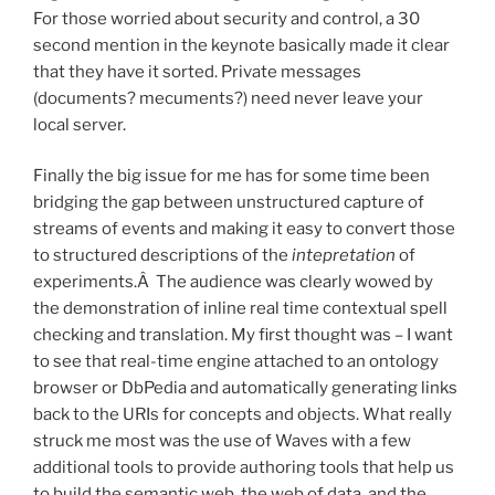
For those worried about security and control, a 30
second mention in the keynote basically made it clear
that they have it sorted. Private messages
(documents? mecuments?) need never leave your
local server.
Finally the big issue for me has for some time been
bridging the gap between unstructured capture of
streams of events and making it easy to convert those
to structured descriptions of the
intepretation
of
experiments.Â The audience was clearly wowed by
the demonstration of inline real time contextual spell
checking and translation. My first thought was – I want
to see that real-time engine attached to an ontology
browser or DbPedia and automatically generating links
back to the URIs for concepts and objects. What really
struck me most was the use of Waves with a few
additional tools to provide authoring tools that help us
to build the semantic web, the web of data, and the