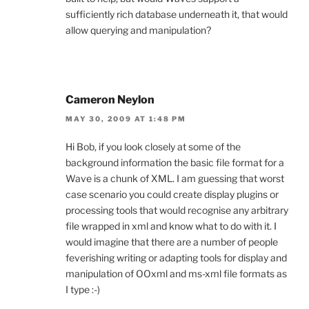
sufficiently rich database underneath it, that would
allow querying and manipulation?
Cameron Neylon
MAY 30, 2009 AT 1:48 PM
Hi Bob, if you look closely at some of the
background information the basic file format for a
Wave is a chunk of XML. I am guessing that worst
case scenario you could create display plugins or
processing tools that would recognise any arbitrary
file wrapped in xml and know what to do with it. I
would imagine that there are a number of people
feverishing writing or adapting tools for display and
manipulation of OOxml and ms-xml file formats as
I type :-)