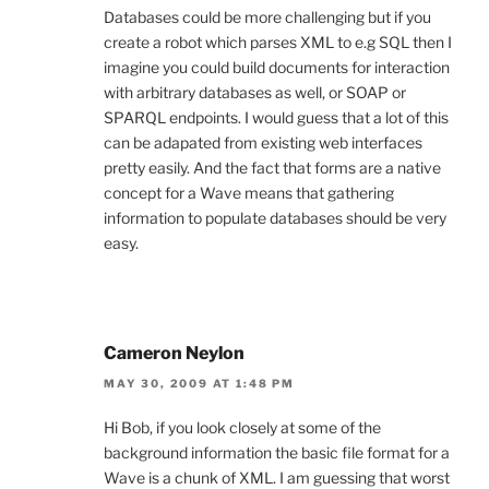
Databases could be more challenging but if you
create a robot which parses XML to e.g SQL then I
imagine you could build documents for interaction
with arbitrary databases as well, or SOAP or
SPARQL endpoints. I would guess that a lot of this
can be adapated from existing web interfaces
pretty easily. And the fact that forms are a native
concept for a Wave means that gathering
information to populate databases should be very
easy.
Cameron Neylon
MAY 30, 2009 AT 1:48 PM
Hi Bob, if you look closely at some of the
background information the basic file format for a
Wave is a chunk of XML. I am guessing that worst