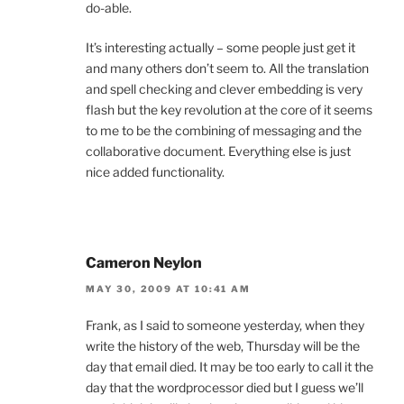
do-able.
It’s interesting actually – some people just get it
and many others don’t seem to. All the translation
and spell checking and clever embedding is very
flash but the key revolution at the core of it seems
to me to be the combining of messaging and the
collaborative document. Everything else is just
nice added functionality.
Cameron Neylon
MAY 30, 2009 AT 10:41 AM
Frank, as I said to someone yesterday, when they
write the history of the web, Thursday will be the
day that email died. It may be too early to call it the
day that the wordprocessor died but I guess we’ll