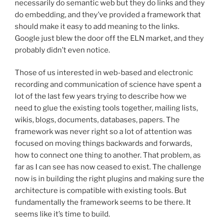
necessarily do semantic web but they do links and they
do embedding, and they’ve provided a framework that
should make it easy to add meaning to the links.
Google just blew the door off the ELN market, and they
probably didn’t even notice.
Those of us interested in web-based and electronic
recording and communication of science have spent a
lot of the last few years trying to describe how we
need to glue the existing tools together, mailing lists,
wikis, blogs, documents, databases, papers. The
framework was never right so a lot of attention was
focused on moving things backwards and forwards,
how to connect one thing to another. That problem, as
far as I can see has now ceased to exist. The challenge
now is in building the right plugins and making sure the
architecture is compatible with existing tools. But
fundamentally the framework seems to be there. It
seems like it’s time to build.