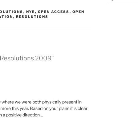
SOLUTIONS
,
NYE
,
OPEN ACCESS
,
OPEN
ATION
,
RESOLUTIONS
s Resolutions 2009”
s where we were both physically present in
more this year. Based on your plans it is clear
 a positive direction…