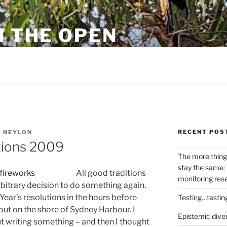
N THE OPEN
eylon
RECENT POS
 NEYLON
tions 2009
The more thing
stay the same: 
All good traditions
monitoring res
itrary decision to do something again.
Year’s resolutions in the hours before
Testing…testin
 out on the shore of Sydney Harbour. I
Epistemic dive
ut writing something – and then I thought