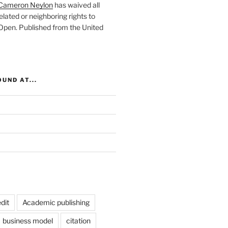
Cameron Neylon
has waived all
elated or neighboring rights to
 Open
. Published from the
United
UND AT...
dit
Academic publishing
business model
citation