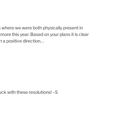
s where we were both physically present in
more this year. Based on your plans it is clear
 a positive direction…
uck with these resolutions! –S