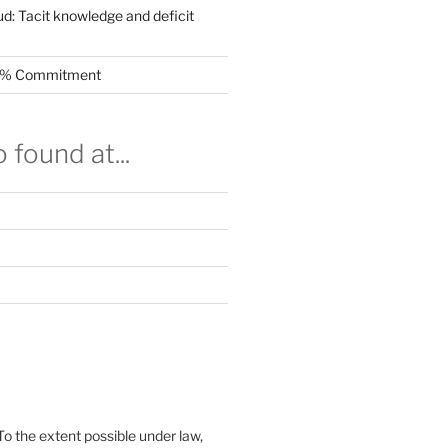
ud: Tacit knowledge and deficit
.5% Commitment
 found at...
To the extent possible under law,