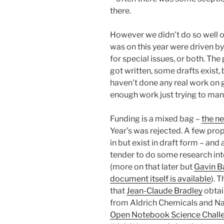
there.
However we didn’t do so well on
was on this year were driven b
for special issues, or both. The 
got written, some drafts exist, b
haven’t done any real work on g
enough work just trying to man
Funding is a mixed bag –
the n
Year’s was rejected. A few pro
in but exist in draft form – and
tender to do some research int
(more on that later but
Gavin B
document itself is available
). 
that
Jean-Claude Bradley
obta
from Aldrich Chemicals and Na
Open Notebook Science Chall