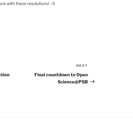
uck with these resolutions! –S
NEXT
Next
Post
ation
Final countdown to Open
Science@PSB