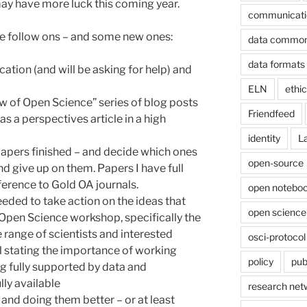
 may have more luck this coming year.
communicati
ome follow ons – and some new ones:
data commo
data formats
ation (and will be asking for help) and
ELN
ethi
iew of Open Science” series of blog posts
Friendfeed
 as a perspectives article in a high
identity
L
papers finished – and decide which ones
open-source
nd give up on them. Papers I have full
eference to Gold OA journals.
open noteboo
needed to take action on the ideas that
open science
pen Science workshop, specifically the
e range of scientists and interested
osci-protocol
al stating the importance of working
policy
pub
g fully supported by data and
lly available
research net
s and doing them better – or at least