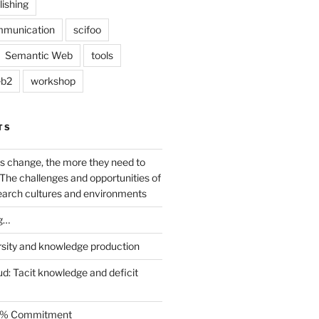
lishing
mmunication
scifoo
Semantic Web
tools
b2
workshop
TS
s change, the more they need to
The challenges and opportunities of
earch cultures and environments
g…
rsity and knowledge production
ud: Tacit knowledge and deficit
.5% Commitment