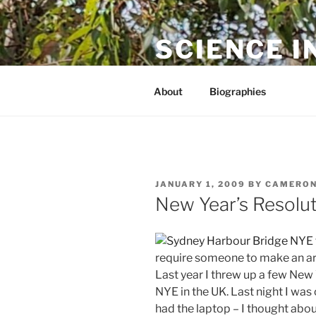
Skip
to
SCIENCE I
content
The online home of Cameron N
About
Biographies
POSTED
JANUARY 1, 2009
BY
CAMERON
ON
New Year’s Resolu
require someone to make an arb
Last year I threw up a few New 
NYE in the UK. Last night I was
had the laptop – I thought abo