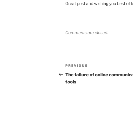
Great post and wishing you best of l
Comments are closed.
Post
Previous
PREVIOUS
navigation
Post
The failure of online communic
tools