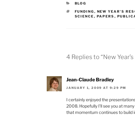
CATEGORIES
BLOG
TAGS
FUNDING
,
NEW YEAR'S RE
SCIENCE
,
PAPERS
,
PUBLIC
4 Replies to “New Year’
Jean-Claude Bradley
JANUARY 1, 2009 AT 9:29 PM
I certainly enjoyed the presentation
2008. Hopefully I’ll see you at many 
that momentum continues to build in