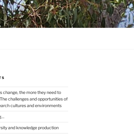
TS
s change, the more they need to
The challenges and opportunities of
earch cultures and environments
g…
rsity and knowledge production