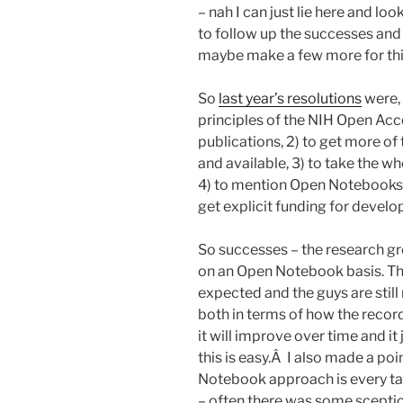
– nah I can just lie here and loo
to follow up the successes and f
maybe make a few more for thi
So
last year’s resolutions
were, 
principles of the NIH Open Ac
publications, 2) to get more of
and available, 3) to take the w
4) to mention Open Notebooks i
get explicit funding for deve
So successes – the research gr
on an Open Notebook basis. Thi
expected and the guys are still 
both in terms of how the record 
it will improve over time and i
this is easy.Â I also made a po
Notebook approach is every tal
– often there was some sceptic