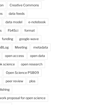
on
Creative Commons
ns
data feeds
data model
e-notebook
cs
Fb4Sci
format
funding
google-wave
aBLog
Meeting
metadata
open access
open data
k science
open research
Open Science PSB09
peer review
plos
lishing
work proposal for open science