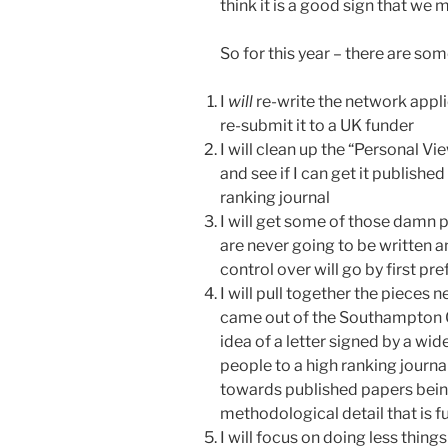
think it is a good sign that we
So for this year – there are s
I
will
re-write the network applic
re-submit it to a UK funder
I will clean up the “Personal V
and see if I can get it published
ranking journal
I will get some of those damn 
are never going to be written a
control over will go by first pr
I will pull together the pieces 
came out of the Southampton O
idea of a letter signed by a wid
people to a high ranking journ
towards published papers bein
methodological detail that is fu
I will focus on doing less thing