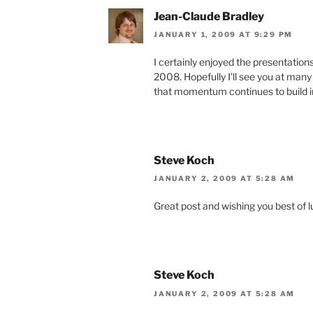
Jean-Claude Bradley
JANUARY 1, 2009 AT 9:29 PM
I certainly enjoyed the presentation
2008. Hopefully I’ll see you at many 
that momentum continues to build in
Steve Koch
JANUARY 2, 2009 AT 5:28 AM
Great post and wishing you best of l
Steve Koch
JANUARY 2, 2009 AT 5:28 AM