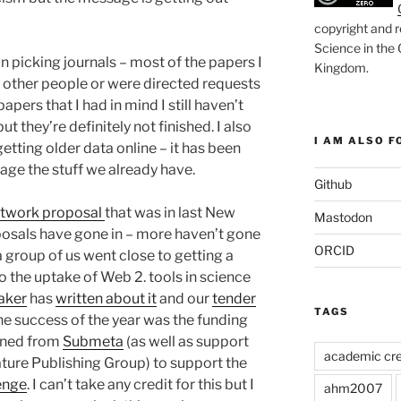
copyright and r
Science in the
 picking journals – most of the papers I
Kingdom
.
y other people or were directed requests
papers that I had in mind I still haven’t
ut they’re definitely not finished. I also
I AM ALSO FO
etting older data online – it has been
age the stuff we already have.
Github
etwork proposal
that was in last New
Mastodon
posals have gone in – more haven’t gone
ORCID
 a group of us went close to getting a
o the uptake of Web 2. tools in science
aker
has
written about it
and our
tender
TAGS
The success of the year was the funding
ined from
Submeta
(as well as support
academic cre
ture Publishing Group) to support the
enge
. I can’t take any credit for this but I
ahm2007