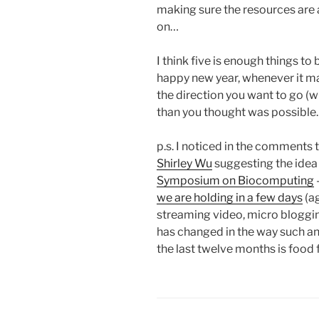
making sure the resources are a
on…
I think five is enough things to
happy new year, whenever it may 
the direction you want to go (
than you thought was possible.
p.s. I noticed in the comments 
Shirley Wu
suggesting the idea 
Symposium on Biocomputing
we are holding in a few days
(ag
streaming video, micro bloggin
has changed in the way such an
the last twelve months is food 