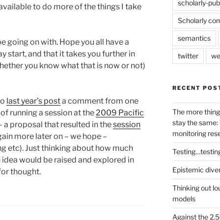
scholarly-pub
vailable to do more of the things I take
Scholarly co
semantics
 be going on with. Hope you all have a
start, and that it takes you further in
twitter
we
whether you know what that is now or not)
RECENT POS
to
last year’s post
a comment from one
The more thing
of running a session at the
2009 Pacific
stay the same: 
– a proposal that resulted in the
session
monitoring res
ain more later on – we hope –
g etc). Just thinking about how much
Testing…testin
 idea would be raised and explored in
Epistemic dive
for thought.
Thinking out lo
models
Against the 2