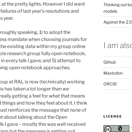
k at the pretty lights. However I did want
Thinking out lo
ailures of last year’s resolutions and
models
s year.
Against the 2
roughly speaking, 1) to adopt the
cess mandate when choosing journals for
I am also
 the existing data within my group online
hole research group fully open notebook,
n every talk I gave, and 5) attempt to
Github
loping open notebook approaches.
Mastodon
oup at RAL is now (technically) working
ORCID
s has taken a lot longer than we
really getting a feel for what that means
things and how they feel about it. I think
t just reinforces the message that none of
LICENSE
int about talking about the Open
k I gave – mostly this was well received
ism but the message is getting out