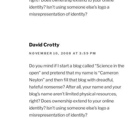
identity? Isn’t using someone else’s logo a
misrepresentation of identity?
David Crotty
NOVEMBER 10, 2008 AT 3:59 PM
Do you mind if I start a blog called “Science in the
open” and pretend that my name is “Cameron
Neylon” and then fill that blog with dreadful,
hateful nonsense? After all, your name and your
blog’s name aren’t limited physical resources,
right? Does ownership extend to your online
identity? Isn’t using someone else’s logo a
misrepresentation of identity?