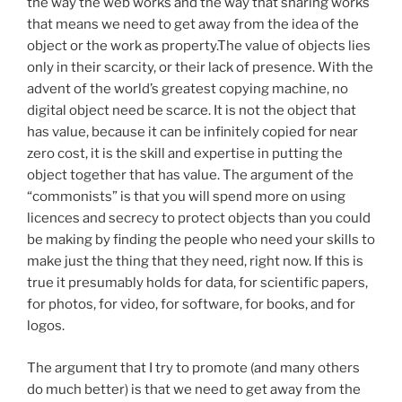
the way the web works and the way that sharing works
that means we need to get away from the idea of the
object or the work as property.The value of objects lies
only in their scarcity, or their lack of presence. With the
advent of the world’s greatest copying machine, no
digital object need be scarce. It is not the object that
has value, because it can be infinitely copied for near
zero cost, it is the skill and expertise in putting the
object together that has value. The argument of the
“commonists” is that you will spend more on using
licences and secrecy to protect objects than you could
be making by finding the people who need your skills to
make just the thing that they need, right now. If this is
true it presumably holds for data, for scientific papers,
for photos, for video, for software, for books, and for
logos.
The argument that I try to promote (and many others
do much better) is that we need to get away from the