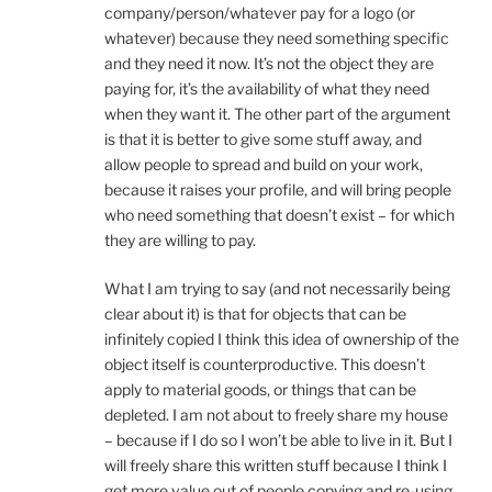
company/person/whatever pay for a logo (or
whatever) because they need something specific
and they need it now. It’s not the object they are
paying for, it’s the availability of what they need
when they want it. The other part of the argument
is that it is better to give some stuff away, and
allow people to spread and build on your work,
because it raises your profile, and will bring people
who need something that doesn’t exist – for which
they are willing to pay.
What I am trying to say (and not necessarily being
clear about it) is that for objects that can be
infinitely copied I think this idea of ownership of the
object itself is counterproductive. This doesn’t
apply to material goods, or things that can be
depleted. I am not about to freely share my house
– because if I do so I won’t be able to live in it. But I
will freely share this written stuff because I think I
get more value out of people copying and re-using