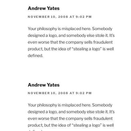
Andrew Yates
NOVEMBER 10, 2008 AT 9:02 PM
Your philosophy is misplaced here. Somebody
designed a logo, and somebody else stole it. It’s
even worse that the company sells fraudulent
product, but the idea of “stealing a logo” is well
defined.
Andrew Yates
NOVEMBER 10, 2008 AT 9:02 PM
Your philosophy is misplaced here. Somebody
designed a logo, and somebody else stole it. It’s
even worse that the company sells fraudulent
product, but the idea of “stealing a logo” is well