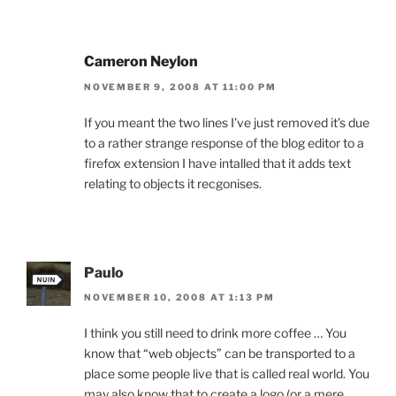
Cameron Neylon
NOVEMBER 9, 2008 AT 11:00 PM
If you meant the two lines I’ve just removed it’s due
to a rather strange response of the blog editor to a
firefox extension I have intalled that it adds text
relating to objects it recgonises.
Paulo
NOVEMBER 10, 2008 AT 1:13 PM
I think you still need to drink more coffee … You
know that “web objects” can be transported to a
place some people live that is called real world. You
may also know that to create a logo (or a mere