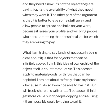
and they need it now. It’s not the object they are
paying for, it’s the availability of what they need
when they want it. The other part of the argument
is that it is better to give some stuff away, and
allow people to spread and build on your work,
because it raises your profile, and will bring people
who need something that doesn’t exist – for which
they are willing to pay.
What I am trying to say (and not necessarily being
clear about it) is that for objects that can be
infinitely copied I think this idea of ownership of the
object itself is counterproductive. This doesn’t
apply to material goods, or things that can be
depleted. I am not about to freely share my house
– because if I do so I won’t be able to live in it. But I
will freely share this written stuff because I think I
get more value out of people copying and re-using
it than I possibly could by trying to sell it.