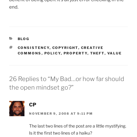
end.
CATEGORIES
BLOG
TAGS
CONSISTENCY
,
COPYRIGHT
,
CREATIVE
COMMONS
,
POLICY
,
PROPERTY
,
THEFT
,
VALUE
26 Replies to “My Bad…or how far should
the open mindset go?”
CP
NOVEMBER 9, 2008 AT 9:11 PM
The last two lines of the post are a little mystifying.
Is it the first two lines of a haiku?