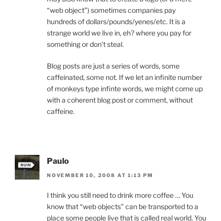
“web object”) sometimes companies pay
hundreds of dollars/pounds/yenes/etc. It is a
strange world we live in, eh? where you pay for
something or don’t steal.
Blog posts are just a series of words, some
caffeinated, some not. If we let an infinite number
of monkeys type infinte words, we might come up
with a coherent blog post or comment, without
caffeine.
Paulo
NOVEMBER 10, 2008 AT 1:13 PM
I think you still need to drink more coffee … You
know that “web objects” can be transported to a
place some people live that is called real world. You