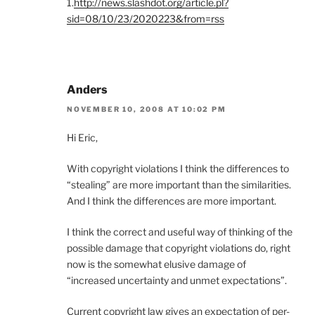
1.
http://news.slashdot.org/article.pl?
sid=08/10/23/2020223&from=rss
Anders
NOVEMBER 10, 2008 AT 10:02 PM
Hi Eric,
With copyright violations I think the differences to
“stealing” are more important than the similarities.
And I think the differences are more important.
I think the correct and useful way of thinking of the
possible damage that copyright violations do, right
now is the somewhat elusive damage of
“increased uncertainty and unmet expectations”.
Current copyright law gives an expectation of per-