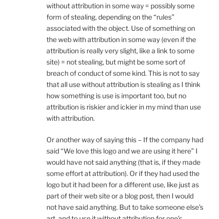
without attribution in some way = possibly some
form of stealing, depending on the “rules”
associated with the object. Use of something on
the web with attribution in some way (even if the
attribution is really very slight, like a link to some
site) = not stealing, but might be some sort of
breach of conduct of some kind. This is not to say
that all use without attribution is stealing as I think
how something is use is important too, but no
attribution is riskier and ickier in my mind than use
with attribution.
Or another way of saying this – If the company had
said “We love this logo and we are using it here” I
would have not said anything (that is, if they made
some effort at attribution). Or if they had used the
logo but it had been for a different use, like just as
part of their web site or a blog post, then I would
not have said anything. But to take someone else’s
art, and to use it without attribution for one’s