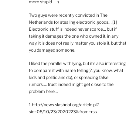
more stupid … :)
Two guys were recently convicted in The
Netherlands for stealing electronic goods… [1]
Electronic stuff is indeed never scarce… but if
taking it damages the one who owned it, in any
way, it is does not really matter you stole it, but that
you damaged someone.
I liked the parallel with lying, but it’s also interesting
to compare it with name telling(?, you know, what
kids and politicians do), or spreading false
rumors…. trust indeed might get close to the
problem here…
1.
http://news.slashdot.org/article.pl?
sid=08/10/23/2020223&from=rss