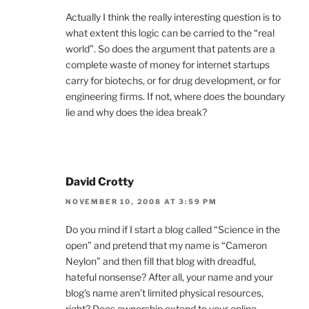
Actually I think the really interesting question is to
what extent this logic can be carried to the “real
world”. So does the argument that patents are a
complete waste of money for internet startups
carry for biotechs, or for drug development, or for
engineering firms. If not, where does the boundary
lie and why does the idea break?
David Crotty
NOVEMBER 10, 2008 AT 3:59 PM
Do you mind if I start a blog called “Science in the
open” and pretend that my name is “Cameron
Neylon” and then fill that blog with dreadful,
hateful nonsense? After all, your name and your
blog’s name aren’t limited physical resources,
right? Does ownership extend to your online