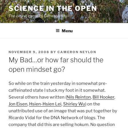
Skip
SCIENCE IN THE OPEN
to
The online home of Cameron Neylon
content
Menu
POSTED
NOVEMBER 9, 2008
BY
CAMERON NEYLON
ON
My Bad…or how far should the
open mindset go?
So while on the train yesterday in somewhat pre-
caffeinated state I stuck my foot in it somewhat.
Several others have written (
Nils Reinton
,
Bill Hooker
,
Jon Eisen
,
Hsien-Hsien Lei
,
Shirley Wu
) on the
unattributed use of an image that was put together by
Ricardo Vidal for the DNA Network of blogs. The
company that did this are selling hokum. No question