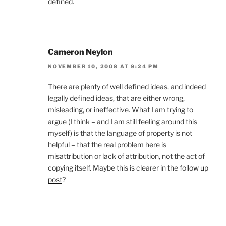
defined.
Cameron Neylon
NOVEMBER 10, 2008 AT 9:24 PM
There are plenty of well defined ideas, and indeed
legally defined ideas, that are either wrong,
misleading, or ineffective. What I am trying to
argue (I think – and I am still feeling around this
myself) is that the language of property is not
helpful – that the real problem here is
misattribution or lack of attribution, not the act of
copying itself. Maybe this is clearer in the
follow up
post
?