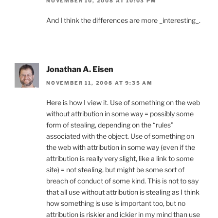
NOVEMBER 10, 2008 AT 10:03 PM
And I think the differences are more _interesting_.
Jonathan A. Eisen
NOVEMBER 11, 2008 AT 9:35 AM
Here is how I view it. Use of something on the web
without attribution in some way = possibly some
form of stealing, depending on the “rules”
associated with the object. Use of something on
the web with attribution in some way (even if the
attribution is really very slight, like a link to some
site) = not stealing, but might be some sort of
breach of conduct of some kind. This is not to say
that all use without attribution is stealing as I think
how something is use is important too, but no
attribution is riskier and ickier in my mind than use