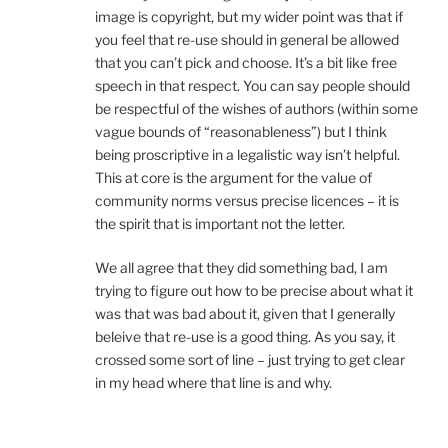
image is copyright, but my wider point was that if
you feel that re-use should in general be allowed
that you can’t pick and choose. It’s a bit like free
speech in that respect. You can say people should
be respectful of the wishes of authors (within some
vague bounds of “reasonableness”) but I think
being proscriptive in a legalistic way isn’t helpful.
This at core is the argument for the value of
community norms versus precise licences – it is
the spirit that is important not the letter.
We all agree that they did something bad, I am
trying to figure out how to be precise about what it
was that was bad about it, given that I generally
beleive that re-use is a good thing. As you say, it
crossed some sort of line – just trying to get clear
in my head where that line is and why.