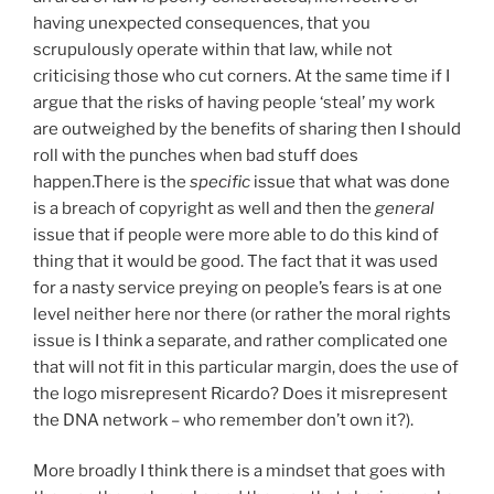
having unexpected consequences, that you
scrupulously operate within that law, while not
criticising those who cut corners. At the same time if I
argue that the risks of having people ‘steal’ my work
are outweighed by the benefits of sharing then I should
roll with the punches when bad stuff does
happen.There is the
specific
issue that what was done
is a breach of copyright as well and then the
general
issue that if people were more able to do this kind of
thing that it would be good. The fact that it was used
for a nasty service preying on people’s fears is at one
level neither here nor there (or rather the moral rights
issue is I think a separate, and rather complicated one
that will not fit in this particular margin, does the use of
the logo misrepresent Ricardo? Does it misrepresent
the DNA network – who remember don’t own it?).
More broadly I think there is a mindset that goes with