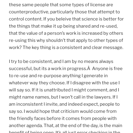
these same people that some types of license are
counterproductive, particularly those that attempt to
control content. If you beleive that science is better for
the things that make it up being shared and re-used,
that the value of a person’s work is increased by others
re-using this why shouldn’t that apply to other types of
work? The key thing is a consistent and clear message.
I try to be consistent, and I am by no means always
successful, but its a work in progress.Â Anyone is free
to re-use and re-purpose anything I generate in
whatever way they choose. If I disagree with the use I
will say so. If it is unattributed I might comment, and I
might name names, but I won’t call in the lawyers. If I
am inconsistent I invite, and indeed expect, people to
say so. I would hope that criticism would come from
the friendly faces before it comes from people with
another agenda. That, at the end of the day, is the main
benefit of being open. It’s all just error checking in the