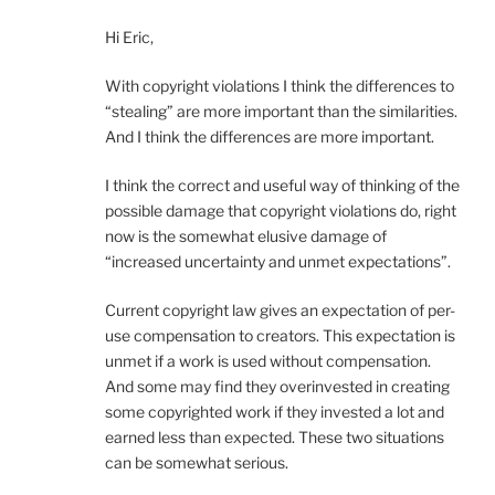
Hi Eric,
With copyright violations I think the differences to
“stealing” are more important than the similarities.
And I think the differences are more important.
I think the correct and useful way of thinking of the
possible damage that copyright violations do, right
now is the somewhat elusive damage of
“increased uncertainty and unmet expectations”.
Current copyright law gives an expectation of per-
use compensation to creators. This expectation is
unmet if a work is used without compensation.
And some may find they overinvested in creating
some copyrighted work if they invested a lot and
earned less than expected. These two situations
can be somewhat serious.