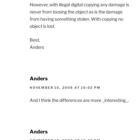
However, with illegal digital copying any damage is
never from loosing the object as is the damage
from having something stolen. With copying no
object is lost.
Best,
Anders
Anders
NOVEMBER 10, 2008 AT 10:03 PM
And I think the differences are more _interesting_.
Anders