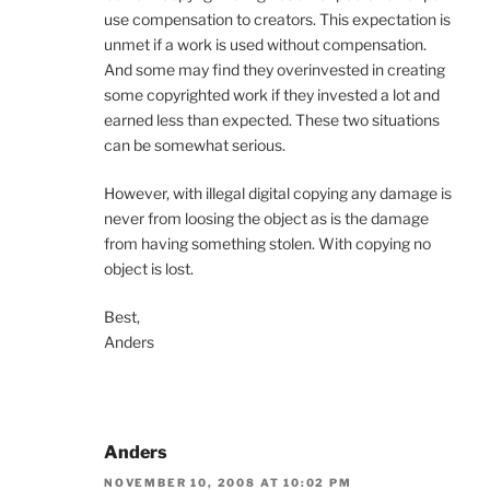
use compensation to creators. This expectation is
unmet if a work is used without compensation.
And some may find they overinvested in creating
some copyrighted work if they invested a lot and
earned less than expected. These two situations
can be somewhat serious.
However, with illegal digital copying any damage is
never from loosing the object as is the damage
from having something stolen. With copying no
object is lost.
Best,
Anders
Anders
NOVEMBER 10, 2008 AT 10:02 PM