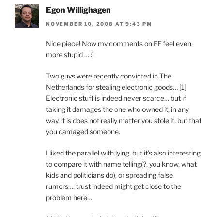
Egon Willighagen
NOVEMBER 10, 2008 AT 9:43 PM
Nice piece! Now my comments on FF feel even
more stupid … :)
Two guys were recently convicted in The
Netherlands for stealing electronic goods… [1]
Electronic stuff is indeed never scarce… but if
taking it damages the one who owned it, in any
way, it is does not really matter you stole it, but that
you damaged someone.
I liked the parallel with lying, but it’s also interesting
to compare it with name telling(?, you know, what
kids and politicians do), or spreading false
rumors…. trust indeed might get close to the
problem here…