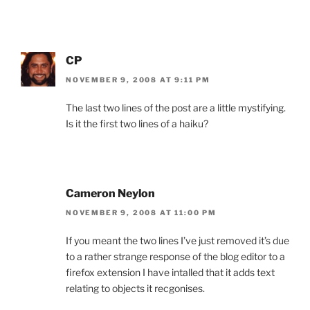
CP
NOVEMBER 9, 2008 AT 9:11 PM
The last two lines of the post are a little mystifying.
Is it the first two lines of a haiku?
Cameron Neylon
NOVEMBER 9, 2008 AT 11:00 PM
If you meant the two lines I’ve just removed it’s due
to a rather strange response of the blog editor to a
firefox extension I have intalled that it adds text
relating to objects it recgonises.