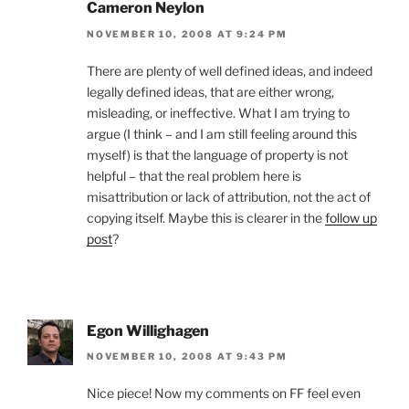
Cameron Neylon
NOVEMBER 10, 2008 AT 9:24 PM
There are plenty of well defined ideas, and indeed
legally defined ideas, that are either wrong,
misleading, or ineffective. What I am trying to
argue (I think – and I am still feeling around this
myself) is that the language of property is not
helpful – that the real problem here is
misattribution or lack of attribution, not the act of
copying itself. Maybe this is clearer in the
follow up
post
?
Egon Willighagen
NOVEMBER 10, 2008 AT 9:43 PM
Nice piece! Now my comments on FF feel even