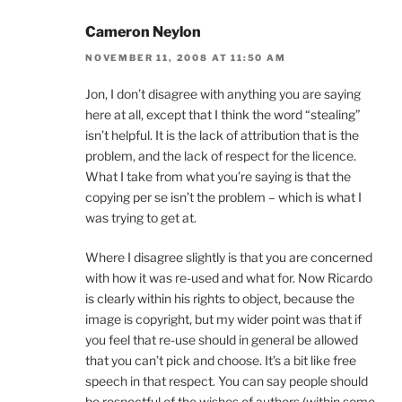
Cameron Neylon
NOVEMBER 11, 2008 AT 11:50 AM
Jon, I don’t disagree with anything you are saying
here at all, except that I think the word “stealing”
isn’t helpful. It is the lack of attribution that is the
problem, and the lack of respect for the licence.
What I take from what you’re saying is that the
copying per se isn’t the problem – which is what I
was trying to get at.
Where I disagree slightly is that you are concerned
with how it was re-used and what for. Now Ricardo
is clearly within his rights to object, because the
image is copyright, but my wider point was that if
you feel that re-use should in general be allowed
that you can’t pick and choose. It’s a bit like free
speech in that respect. You can say people should
be respectful of the wishes of authors (within some