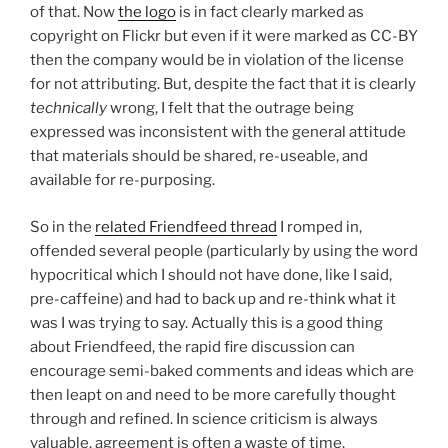
of that. Now
the logo
is in fact clearly marked as
copyright on Flickr but even if it were marked as CC-BY
then the company would be in violation of the license
for not attributing. But, despite the fact that it is clearly
technically
wrong, I felt that the outrage being
expressed was inconsistent with the general attitude
that materials should be shared, re-useable, and
available for re-purposing.
So in the
related Friendfeed thread
I romped in,
offended several people (particularly by using the word
hypocritical which I should not have done, like I said,
pre-caffeine) and had to back up and re-think what it
was I was trying to say. Actually this is a good thing
about Friendfeed, the rapid fire discussion can
encourage semi-baked comments and ideas which are
then leapt on and need to be more carefully thought
through and refined. In science criticism is always
valuable, agreement is often a waste of time.