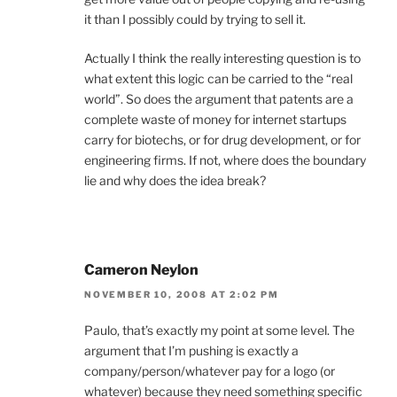
it than I possibly could by trying to sell it.
Actually I think the really interesting question is to
what extent this logic can be carried to the “real
world”. So does the argument that patents are a
complete waste of money for internet startups
carry for biotechs, or for drug development, or for
engineering firms. If not, where does the boundary
lie and why does the idea break?
Cameron Neylon
NOVEMBER 10, 2008 AT 2:02 PM
Paulo, that’s exactly my point at some level. The
argument that I’m pushing is exactly a
company/person/whatever pay for a logo (or
whatever) because they need something specific