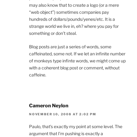
may also know that to create a logo (or a mere
“web object”) sometimes companies pay
hundreds of dollars/pounds/yenes/etc. It is a
strange world we live in, eh? where you pay for
something or don’t steal.
Blog posts are just a series of words, some
caffeinated, some not. If we let an infinite number
of monkeys type infinte words, we might come up
with a coherent blog post or comment, without
caffeine.
Cameron Neylon
NOVEMBER 10, 2008 AT 2:02 PM
Paulo, that’s exactly my point at some level. The
argument that I’m pushing is exactly a