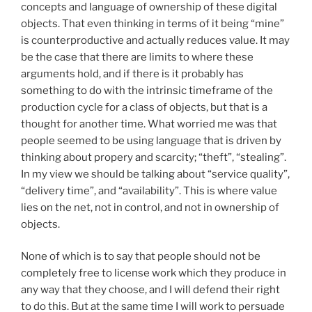
concepts and language of ownership of these digital
objects. That even thinking in terms of it being “mine”
is counterproductive and actually reduces value. It may
be the case that there are limits to where these
arguments hold, and if there is it probably has
something to do with the intrinsic timeframe of the
production cycle for a class of objects, but that is a
thought for another time. What worried me was that
people seemed to be using language that is driven by
thinking about propery and scarcity; “theft”, “stealing”.
In my view we should be talking about “service quality”,
“delivery time”, and “availability”. This is where value
lies on the net, not in control, and not in ownership of
objects.
None of which is to say that people should not be
completely free to license work which they produce in
any way that they choose, and I will defend their right
to do this. But at the same time I will work to persuade