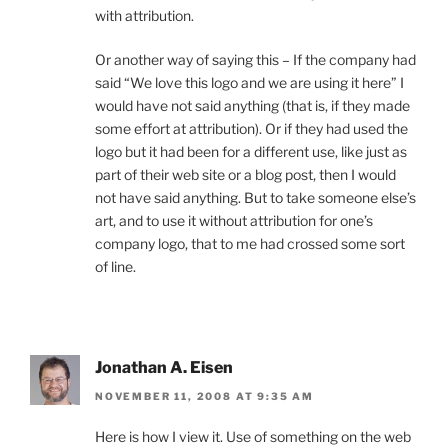
with attribution.
Or another way of saying this – If the company had
said “We love this logo and we are using it here” I
would have not said anything (that is, if they made
some effort at attribution). Or if they had used the
logo but it had been for a different use, like just as
part of their web site or a blog post, then I would
not have said anything. But to take someone else’s
art, and to use it without attribution for one’s
company logo, that to me had crossed some sort
of line.
Jonathan A. Eisen
NOVEMBER 11, 2008 AT 9:35 AM
Here is how I view it. Use of something on the web