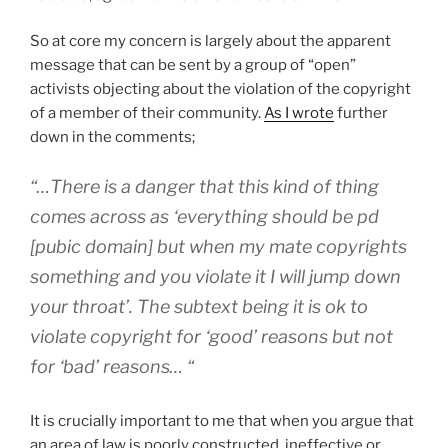
So at core my concern is largely about the apparent
message that can be sent by a group of “open”
activists objecting about the violation of the copyright
of a member of their community.
As I wrote
further
down in the comments;
“…There is a danger that this kind of thing
comes across as ‘everything should be pd
[pubic domain] but when my mate copyrights
something and you violate it I will jump down
your throat’. The subtext being it is ok to
violate copyright for ‘good’ reasons but not
for ‘bad’ reasons… “
It is crucially important to me that when you argue that
an area of law is poorly constructed, ineffective or