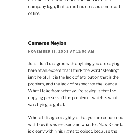
company logo, that to me had crossed some sort
of line.
Cameron Neylon
NOVEMBER 11, 2008 AT 11:50 AM
Jon, I don’t disagree with anything you are saying
here at all, except that I think the word “stealing”
isn’t helpful. It is the lack of attribution that is the
problem, and the lack of respect for the licence.
What I take from what you’re saying is that the
copying per se isn’t the problem – which is what I
was trying to get at.
Where I disagree slightly is that you are concerned
with how it was re-used and what for. Now Ricardo
is clearly within his rights to object, because the